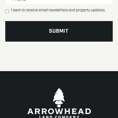
I want to receive email newsletters and property updates.