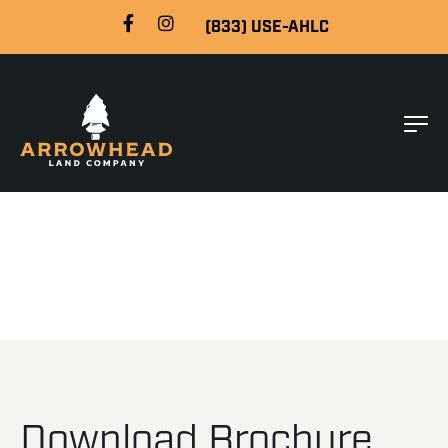
(833) USE-AHLC
Download Brochure