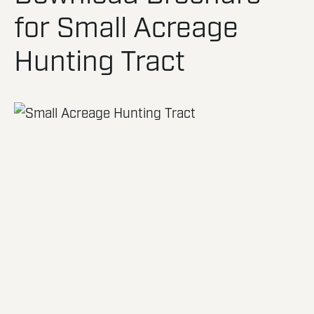
for Small Acreage
Hunting Tract