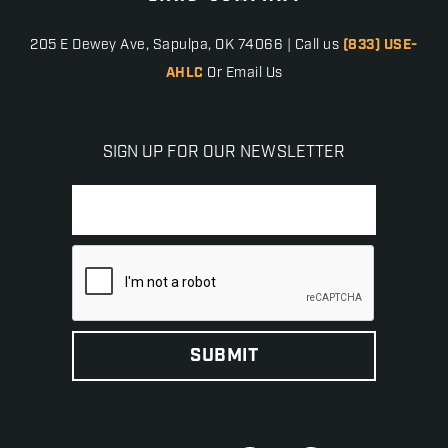
205 E Dewey Ave, Sapulpa, OK 74066 | Call us
(833) USE-
AHLC
Or Email Us
SIGN UP FOR OUR NEWSLETTER