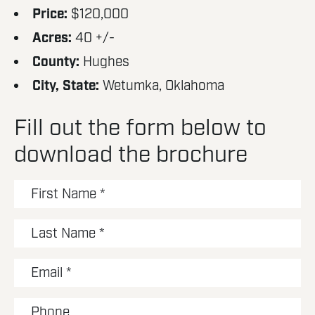
Price:
$120,000
Acres:
40 +/-
County:
Hughes
City, State:
Wetumka, Oklahoma
Fill out the form below to
download the brochure