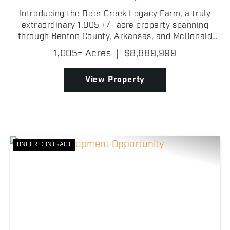
Introducing the Deer Creek Legacy Farm, a truly
extraordinary 1,005 +/- acre property spanning
through Benton County, Arkansas, and McDonald
County, Missouri, offering one of the most
1,005± Acres
|
$8,889,999
exceptional hunting and recreational opportunities
ever to hit the...
View Property
UNDER CONTRACT
Previous
Nex