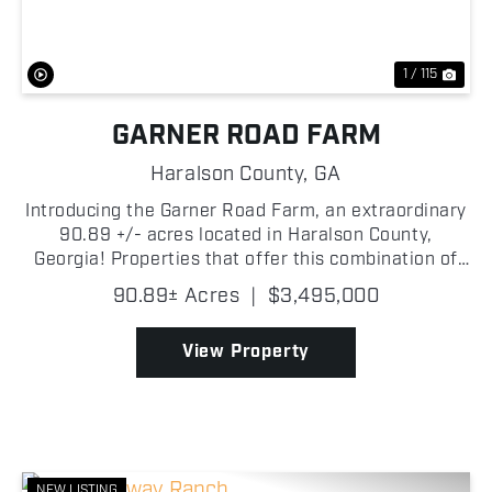
1 / 115
GARNER ROAD FARM
Haralson County,
GA
Introducing the Garner Road Farm, an extraordinary
90.89 +/- acres located in Haralson County,
Georgia! Properties that offer this combination of
quality improvements, agricultural opportunity,
90.89± Acres
|
$3,495,000
recreational potential, and river frontage are
becoming ...
View Property
NEW LISTING