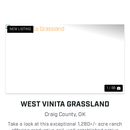
NEW LISTING
Previous
Nex
1 / 86
WEST VINITA GRASSLAND
Craig County,
OK
Take a look at this exceptional 1,280+/- acre ranch