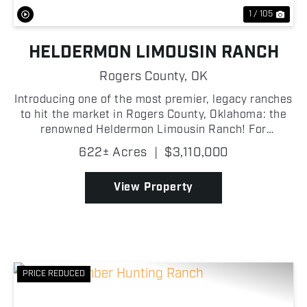
1 / 105
HELDERMON LIMOUSIN RANCH
Rogers County,
OK
Introducing one of the most premier, legacy ranches
to hit the market in Rogers County, Oklahoma: the
renowned Heldermon Limousin Ranch! For
generations, the Heldermon Limousin Ranch has
622± Acres
|
$3,110,000
served as a premier cattle operation, housing a
distinguished g...
View Property
PRICE REDUCED