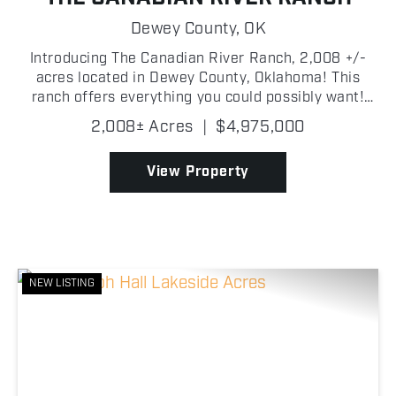
Dewey County,
OK
Introducing The Canadian River Ranch, 2,008 +/-
acres located in Dewey County, Oklahoma! This
ranch offers everything you could possibly want!
Whether you are looking for incredible deer, turkey,
2,008± Acres
|
$4,975,000
hog hunting; or a waterfowl mecca, the Canadian
River ...
View Property
NEW LISTING
Previous
Nex