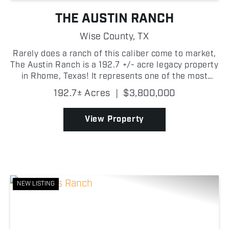
THE AUSTIN RANCH
Wise County,
TX
Rarely does a ranch of this caliber come to market,
The Austin Ranch is a 192.7 +/- acre legacy property
in Rhome, Texas! It represents one of the most
compelling opportunities to surface in Wise County
192.7± Acres
|
$3,800,000
in recent memory. The land is as productive as ...
View Property
NEW LISTING