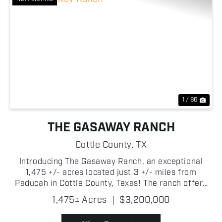
Previous
Nex
1 / 86
THE GASAWAY RANCH
Cottle County,
TX
Introducing The Gasaway Ranch, an exceptional
1,475 +/- acres located just 3 +/- miles from
Paducah in Cottle County, Texas! The ranch offers
an outstanding combination of productive cattle
1,475± Acres
|
$3,200,000
country and premier recreational opportunities!
Whether you'...