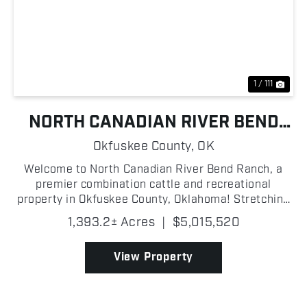
Previous
Nex
1 / 111
NORTH CANADIAN RIVER BEND
RANCH
Okfuskee County,
OK
Welcome to North Canadian River Bend Ranch, a
premier combination cattle and recreational
property in Okfuskee County, Oklahoma! Stretching
along the North Canadian River, this turn-key
1,393.2± Acres
|
$5,015,520
operation is thoughtfully improved and ready for its
next owner!...
View Property