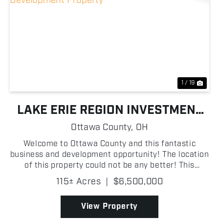
Previous
Nex
1 / 19
LAKE ERIE REGION INVESTMENT
AND DEVELOPMENT PROPERTY
Ottawa County,
OH
Welcome to Ottawa County and this fantastic
business and development opportunity! The location
of this property could not be any better! This
property could potentially make numerous home
115± Acres
|
$6,500,000
sites and this area is a fishing and summer tourists
paradise....
View Property