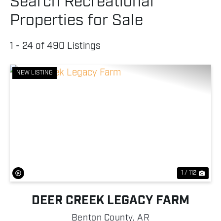
Search Recreational
Properties for Sale
1 - 24 of 490 Listings
NEW LISTING
Previous
Nex
1 / 112
DEER CREEK LEGACY FARM
Benton County,
AR