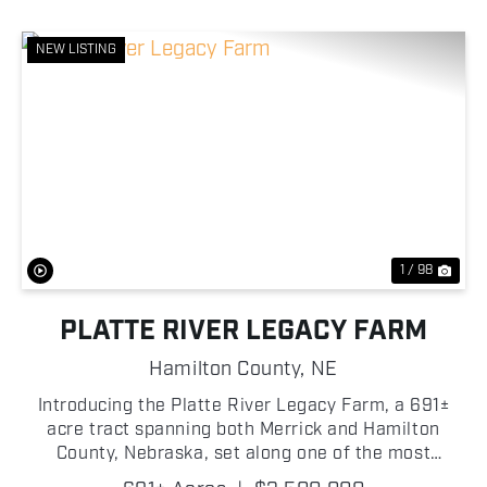
NEW LISTING
Previous
Nex
1 / 98
PLATTE RIVER LEGACY FARM
Hamilton County,
NE
Introducing the Platte River Legacy Farm, a 691±
acre tract spanning both Merrick and Hamilton
County, Nebraska, set along one of the most
significant river systems in the state: the Platte