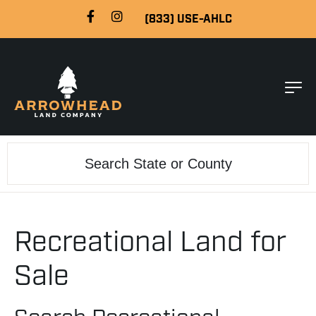
(833) USE-AHLC
Search
Recreational Land for
Sale