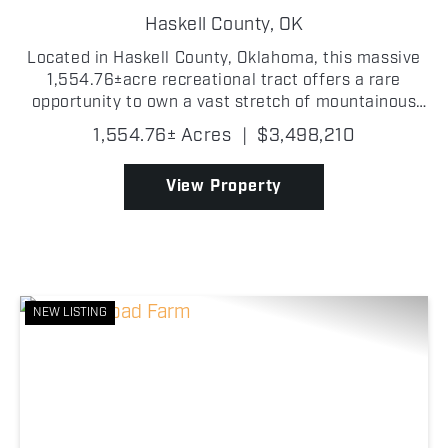
RANCH
Haskell County,
OK
Located in Haskell County, Oklahoma, this massive
1,554.76±acre recreational tract offers a rare
opportunity to own a vast stretch of mountainous
land just minutes from Eufaula and Eufaula Lake.
1,554.76± Acres
|
$3,498,210
The property features dramatic changes in
elevation, d...
View Property
NEW LISTING
Previous
Nex