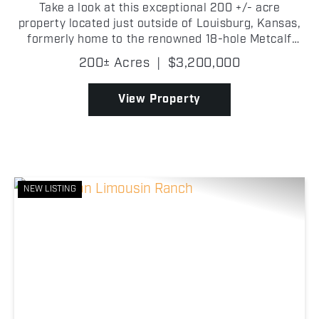
Take a look at this exceptional 200 +/- acre
property located just outside of Louisburg, Kansas,
formerly home to the renowned 18-hole Metcalf
Ridge Golf Course (Rabbit Creek). Known for its
200± Acres
|
$3,200,000
challenging layout and scenic design, the course
earned a r...
View Property
NEW LISTING
Previous
Nex