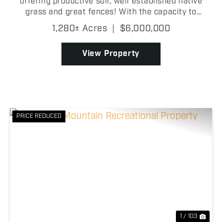
offering productive soil, well established native
grass and great fences! With the capacity to
support approximately 225+/- head of cattle, this
1,280± Acres
|
$6,000,000
property is well-equipped to run both cow/calf or
sto...
View Property
PRICE REDUCED
Previous
Nex
1 / 103