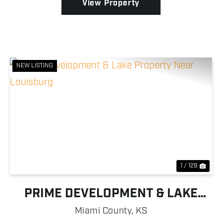
View Property
NEW LISTING
Previous
Nex
1 / 129
PRIME DEVELOPMENT & LAKE
PROPERTY NEAR LOUISBURG
Miami County,
KS