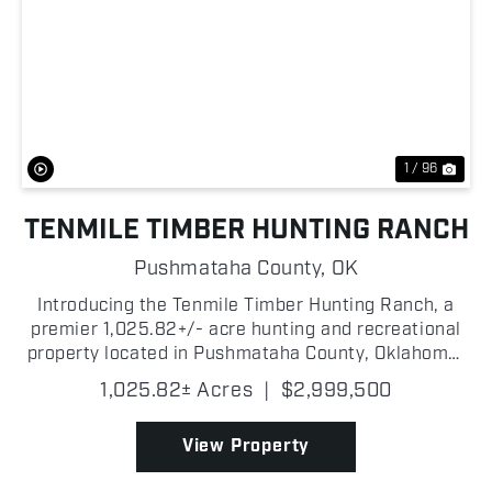
Previous
Nex
1 / 96
TENMILE TIMBER HUNTING RANCH
Pushmataha County,
OK
Introducing the Tenmile Timber Hunting Ranch, a
premier 1,025.82+/- acre hunting and recreational
property located in Pushmataha County, Oklahoma!
The ranch was built for and has been managed to
1,025.82± Acres
|
$2,999,500
produce quality whitetail deer! Pushmataha County
offer...
View Property