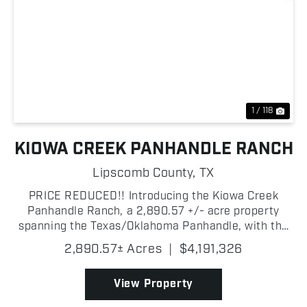
Previous
Nex
1 / 118
KIOWA CREEK PANHANDLE RANCH
Lipscomb County,
TX
PRICE REDUCED!! Introducing the Kiowa Creek
Panhandle Ranch, a 2,890.57 +/- acre property
spanning the Texas/Oklahoma Panhandle, with the
majority of the ranch located in Lipscomb County,
2,890.57± Acres
|
$4,191,326
Texas! This exceptional multi-purpose property
combines highly...
View Property