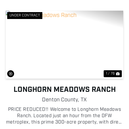
UNDER CONTRACT
Previous
Nex
1 / 76
LONGHORN MEADOWS RANCH
Denton County,
TX
PRICE REDUCED!! Welcome to Longhorn Meadows
Ranch. Located just an hour from the DFW
metroplex, this prime 300-acre property, with direct
access off Highway 51, boasts outstanding road