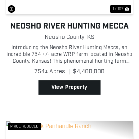
1 / 107
NEOSHO RIVER HUNTING MECCA
Neosho County,
KS
Introducing the Neosho River Hunting Mecca, an
incredible 754 +/- acre WRP farm located in Neosho
County, Kansas! This phenomenal hunting farm
offers the ultimate hunting experience for
754± Acres
|
$4,400,000
outdoorsmen, located near the famous Neosho
Wildlife Area of St....
View Property
PRICE REDUCED