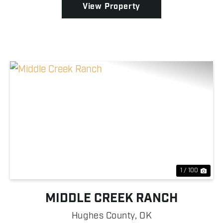
View Property
Previous
Nex
1 / 100
MIDDLE CREEK RANCH
Hughes County,
OK