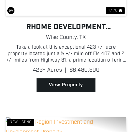
1 / 76
RHOME DEVELOPMENT
OPPORTUNITY
Wise County,
TX
Take a look at this exceptional 423 +/- acre
property located just a ½ +/- mile off FM 407 and 2
+/- miles from Highway 81, a prime location offering
quick access to Rhome, Denton, and Fort Worth.
423± Acres
|
$8,480,800
This rare large-scale property sits right in the pat...
View Property
NEW LISTING