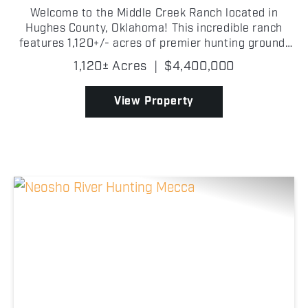
Welcome to the Middle Creek Ranch located in
Hughes County, Oklahoma! This incredible ranch
features 1,120+/- acres of premier hunting ground!
The ranch features a 1,428+/- sq ft log home with 2
1,120± Acres
|
$4,400,000
bedrooms and 2 bathrooms, perfect for relaxing
after lo...
View Property
Previous
Nex