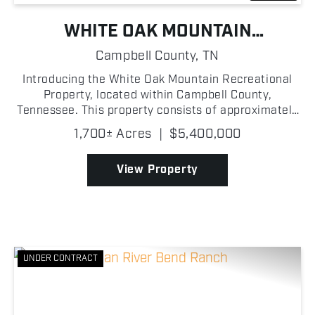
WHITE OAK MOUNTAIN
RECREATIONAL PROPERTY
Campbell County,
TN
Introducing the White Oak Mountain Recreational
Property, located within Campbell County,
Tennessee. This property consists of approximately
1,700 +/- acres that holds the ultimate recreational
1,700± Acres
|
$5,400,000
experience! A hunter's dream, this land presents an
abun...
View Property
UNDER CONTRACT