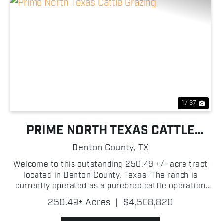
Previous
Nex
1 / 37
PRIME NORTH TEXAS CATTLE
GRAZING
Denton County,
TX
Welcome to this outstanding 250.49 +/- acre tract
located in Denton County, Texas! The ranch is
currently operated as a purebred cattle operation
with lush grazing pastures throughout. The property
250.49± Acres
|
$4,508,820
is thoughtfully cross fenced for rotational grazing....