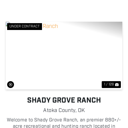
UNDER CONTRACT
Previous
Nex
1 / 128
SHADY GROVE RANCH
Atoka County,
OK
Welcome to Shady Grove Ranch, an premier 880+/-
acre recreational and hunting ranch located in