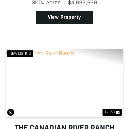
300± Acres
|
$4,999,999
frontage and a private pipe entrance that leads to
the ranch head...
View Property
NEW LISTING
Previous
Nex
1 / 158
THE CANADIAN RIVER RANCH