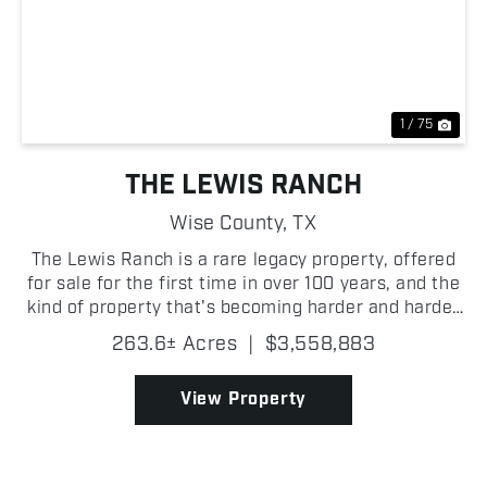
Previous
Nex
1 / 75
THE LEWIS RANCH
Wise County,
TX
The Lewis Ranch is a rare legacy property, offered
for sale for the first time in over 100 years, and the
kind of property that's becoming harder and harder
to find in Wise County. Its proximity to the FM 51
263.6± Acres
|
$3,558,883
and Highway 114 interchange gives it stron...
View Property