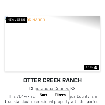
NEW LISTING
Previous
Nex
1 / 119
OTTER CREEK RANCH
Chautauqua County,
KS
Sort
Filters
This 704+/- acre tract in Chautauqua County is a
true standout recreational property with the perfect