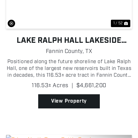
1 / 52
LAKE RALPH HALL LAKESIDE
ACRES
Fannin County,
TX
Positioned along the future shoreline of Lake Ralph
Hall, one of the largest new reservoirs built in Texas
in decades, this 116.53± acre tract in Fannin County
delivers nearly a mile of future lake frontage, clean
116.53± Acres
|
$4,661,200
productive hay meadow, and mu...
View Property