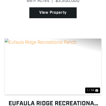
691± Acres
|
$3,500,000
River! Properties of this size and caliber along the
river ...
View Property
Previous
Nex
1 / 54
EUFAULA RIDGE RECREATIONAL