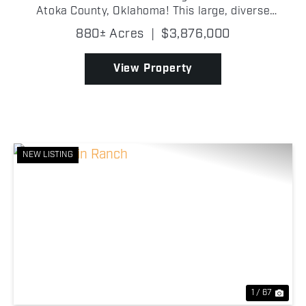
Atoka County, Oklahoma! This large, diverse
property offers the rare combination of excellent
880± Acres
|
$3,876,000
wildlife habitat, established hunting infrastructure,
multipl...
View Property
NEW LISTING
Previous
Nex
1 / 67