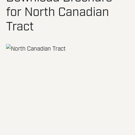
for North Canadian
Tract