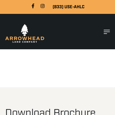
(833) USE-AHLC
Download Brochure