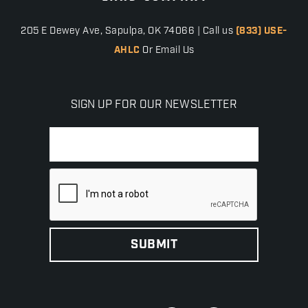
205 E Dewey Ave, Sapulpa, OK 74066 | Call us
(833) USE-
AHLC
Or Email Us
SIGN UP FOR OUR NEWSLETTER