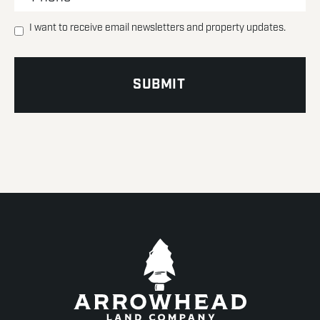
I want to receive email newsletters and property updates.