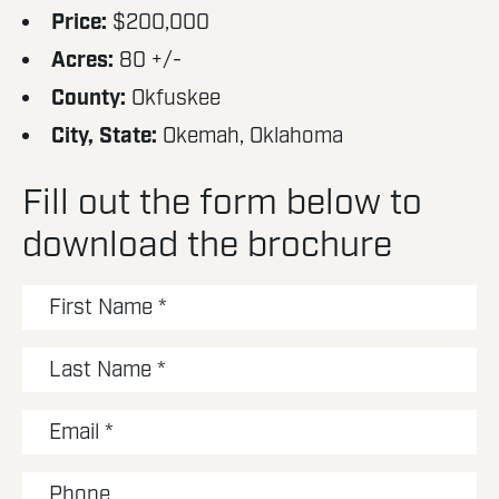
Price:
$200,000
Acres:
80 +/-
County:
Okfuskee
City, State:
Okemah, Oklahoma
Fill out the form below to
download the brochure