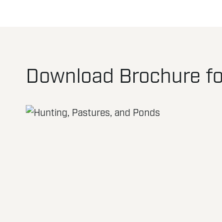
Download Brochure fo