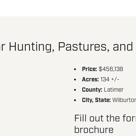
r Hunting, Pastures, and
Price:
$456,138
Acres:
134 +/-
County:
Latimer
City, State:
Wilburto
Fill out the f
brochure