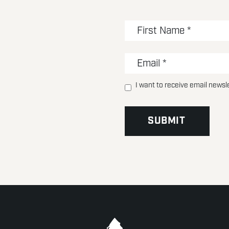
I want to receive email newsl