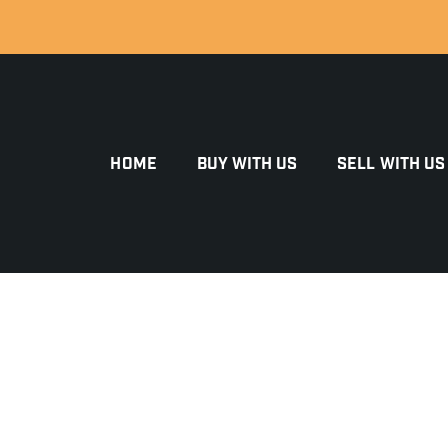
HOME
BUY WITH US
SELL WITH US