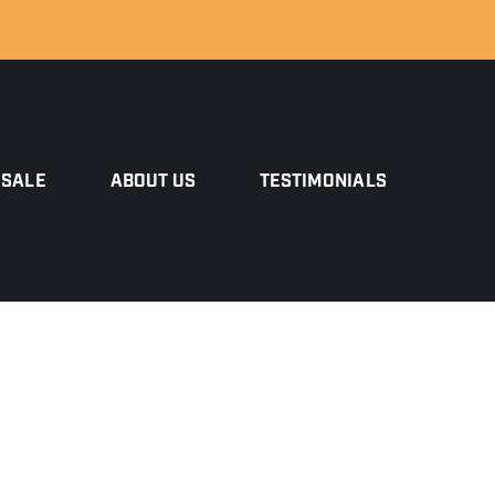
 SALE
ABOUT US
TESTIMONIALS