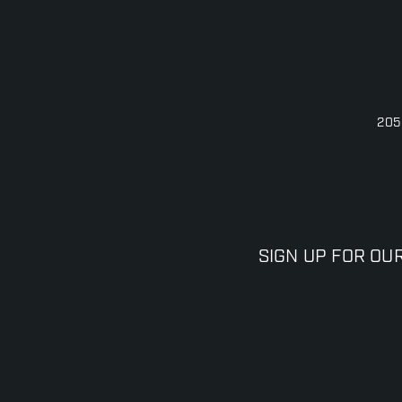
205
SIGN UP FOR OU