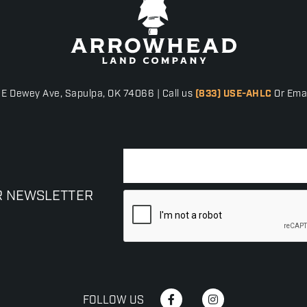
 E Dewey Ave, Sapulpa, OK 74066 | Call us
(833) USE-AHLC
Or Emai
R NEWSLETTER
FOLLOW US