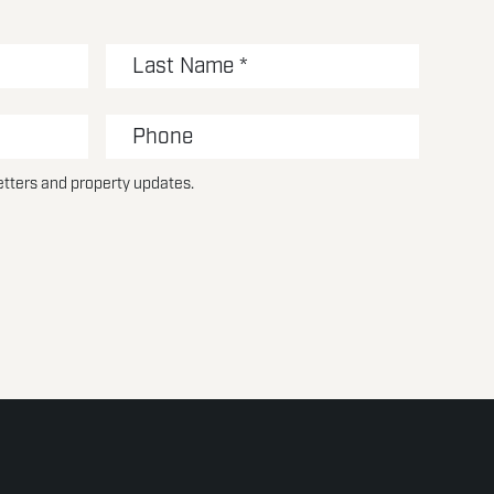
etters and property updates.