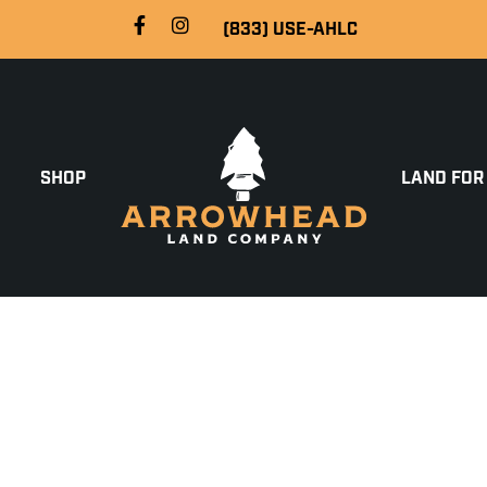
(833) USE-AHLC
SHOP
LAND FOR