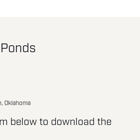
 Ponds
n, Oklahoma
orm below to download the