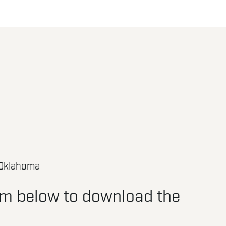
 Oklahoma
orm below to download the