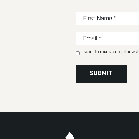
I want to receive email newsl