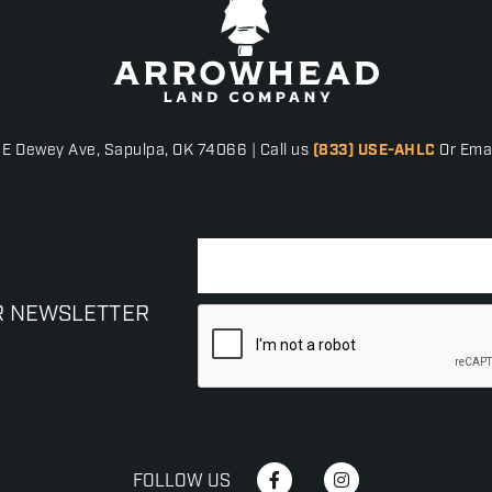
 E Dewey Ave, Sapulpa, OK 74066 | Call us
(833) USE-AHLC
Or Emai
R NEWSLETTER
FOLLOW US