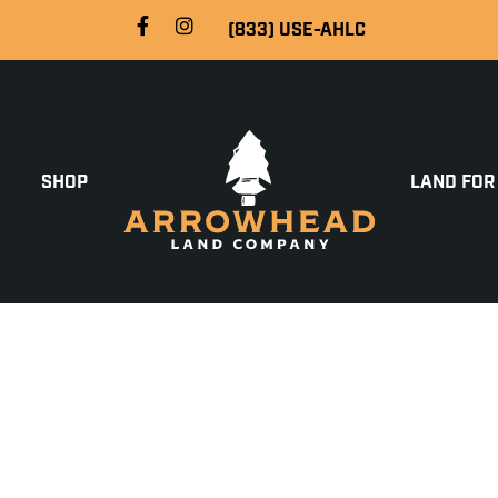
(833) USE-AHLC
SHOP
LAND FOR