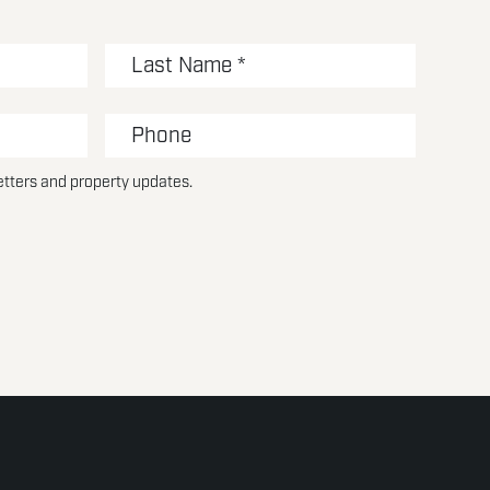
etters and property updates.