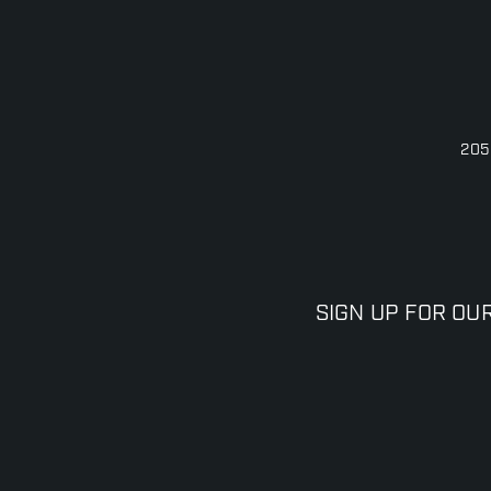
205
SIGN UP FOR OU