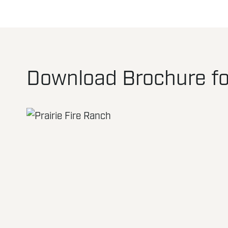
Download Brochure for