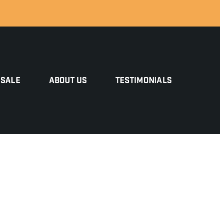
 SALE
ABOUT US
TESTIMONIALS