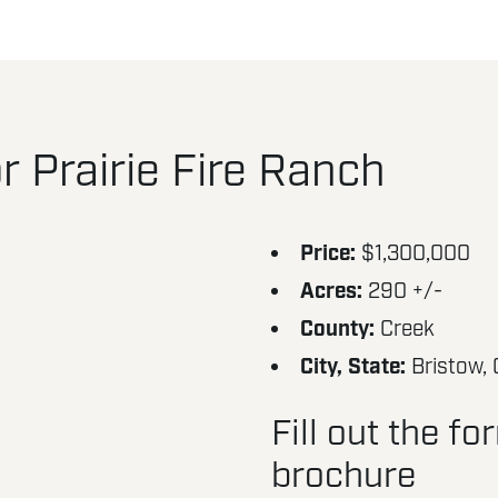
 Prairie Fire Ranch
Price:
$1,300,000
Acres:
290 +/-
County:
Creek
City, State:
Bristow,
Fill out the f
brochure