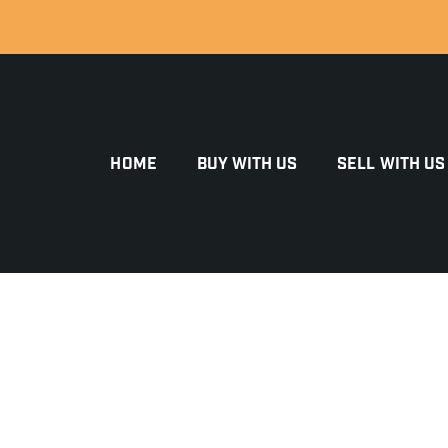
HOME
BUY WITH US
SELL WITH US