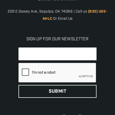
205 E Dewey Ave, Sapulpa, OK 74066 | Call us
(833) USE-
AHLC
Or Email Us
SIGN UP FOR OUR NEWSLETTER