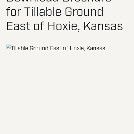
for Tillable Ground
East of Hoxie, Kansas