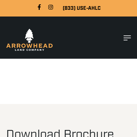
(833) USE-AHLC
Download Brochure