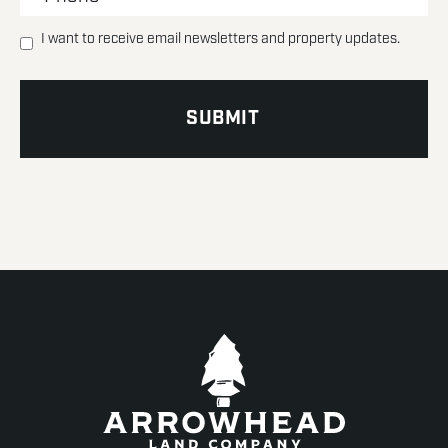
I want to receive email newsletters and property updates.