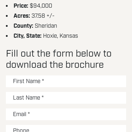
Price:
$94,000
Acres:
37.58 +/-
County:
Sheridan
City, State:
Hoxie, Kansas
Fill out the form below to
download the brochure