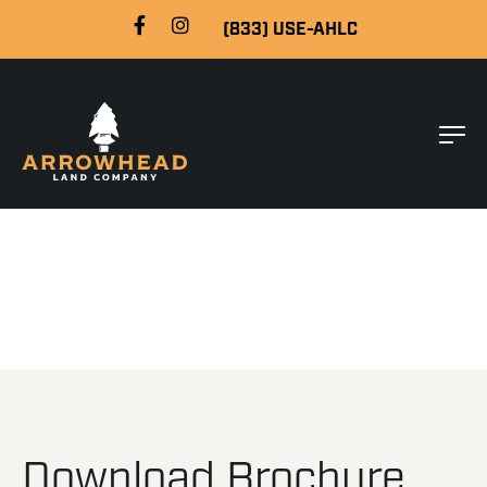
(833) USE-AHLC
Download Brochure