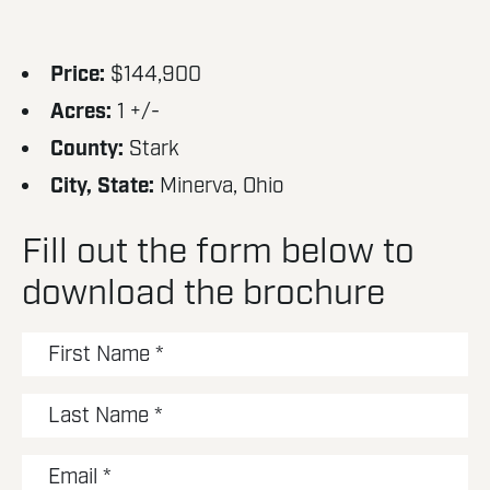
Price:
$144,900
Acres:
1 +/-
County:
Stark
City, State:
Minerva, Ohio
Fill out the form below to
download the brochure