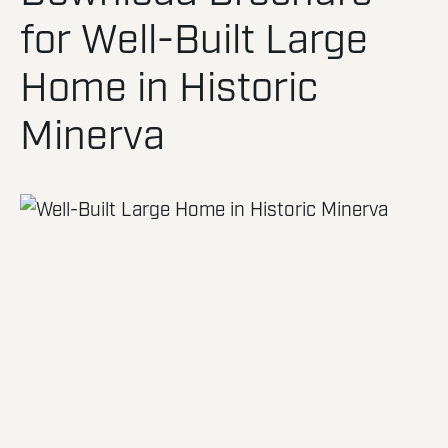
for Well-Built Large
Home in Historic
Minerva