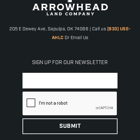
205 E Dewey Ave, Sapulpa, OK 74066 | Call us
(833) USE-
AHLC
Or Email Us
SIGN UP FOR OUR NEWSLETTER