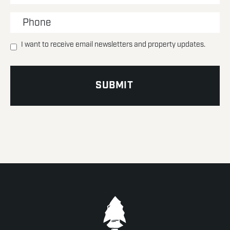
I want to receive email newsletters and property updates.