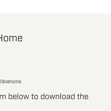
 Home
 Oklahoma
orm below to download the