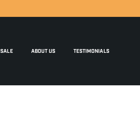
 SALE
ABOUT US
TESTIMONIALS