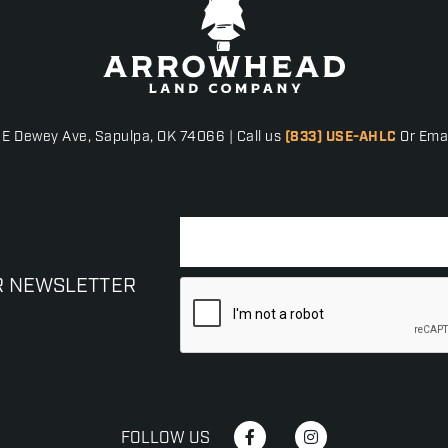
 E Dewey Ave, Sapulpa, OK 74066 | Call us
(833) USE-AHLC
Or Emai
R NEWSLETTER
FOLLOW US