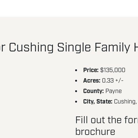
r Cushing Single Family
Price:
$135,000
Acres:
0.33 +/-
County:
Payne
City, State:
Cushing,
Fill out the f
brochure