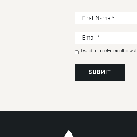
I want to receive email newsl