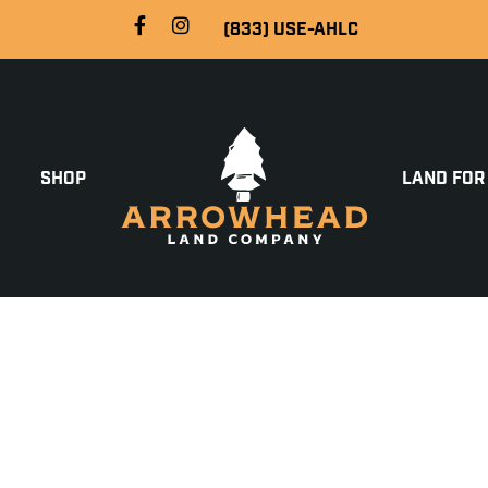
(833) USE-AHLC
SHOP
LAND FOR