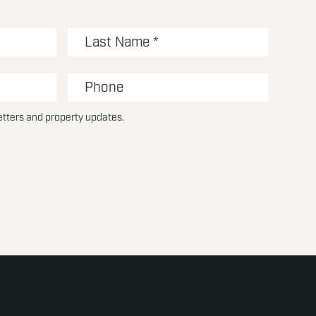
etters and property updates.