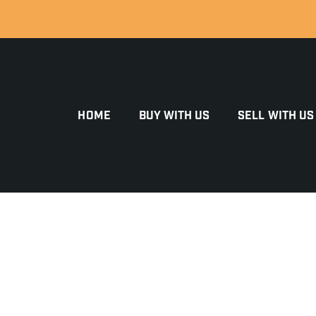
HOME
BUY WITH US
SELL WITH US