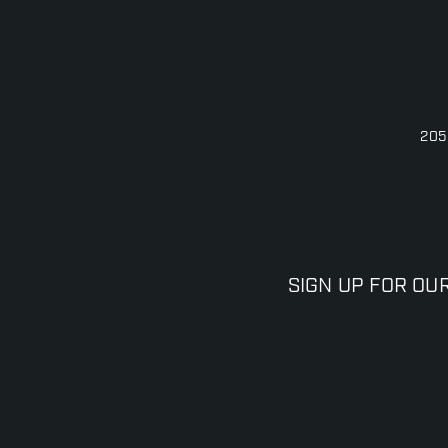
205
SIGN UP FOR OU