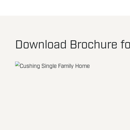
Download Brochure fo