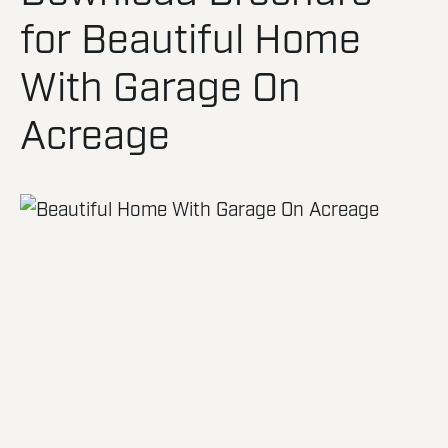
for Beautiful Home
With Garage On
Acreage