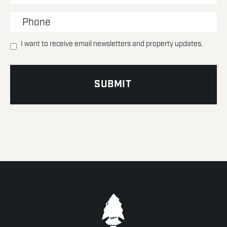
I want to receive email newsletters and property updates.