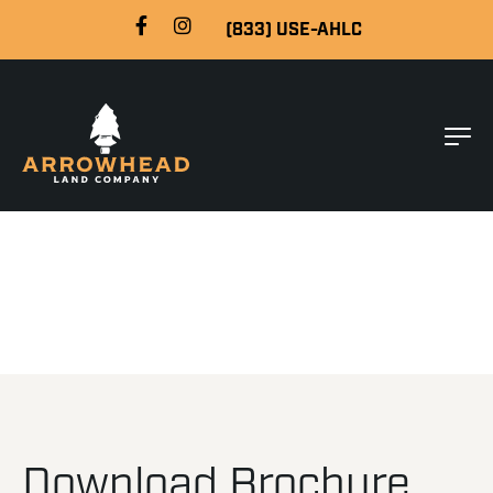
(833) USE-AHLC
Download Brochure