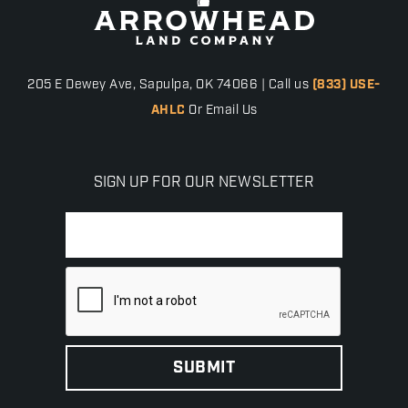
205 E Dewey Ave, Sapulpa, OK 74066 | Call us
(833) USE-
AHLC
Or Email Us
SIGN UP FOR OUR NEWSLETTER