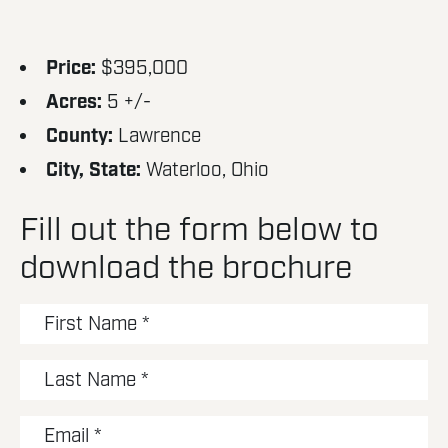
Price:
$395,000
Acres:
5 +/-
County:
Lawrence
City, State:
Waterloo, Ohio
Fill out the form below to
download the brochure