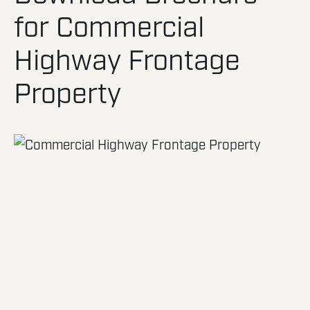
for Commercial
Highway Frontage
Property