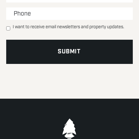
I want to receive email newsletters and property updates.