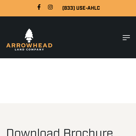
(833) USE-AHLC
Download Brochure