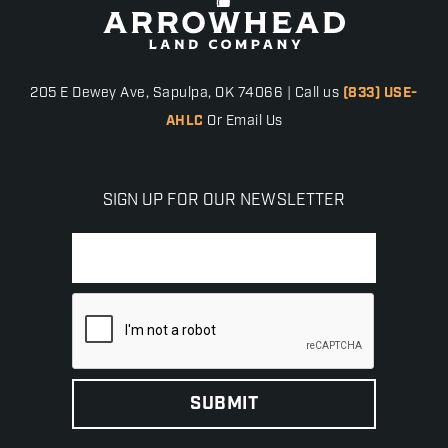
205 E Dewey Ave, Sapulpa, OK 74066 | Call us
(833) USE-
AHLC
Or Email Us
SIGN UP FOR OUR NEWSLETTER