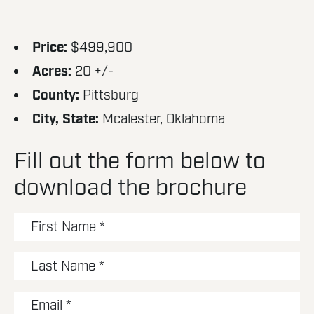
Price:
$499,900
Acres:
20 +/-
County:
Pittsburg
City, State:
Mcalester, Oklahoma
Fill out the form below to
download the brochure