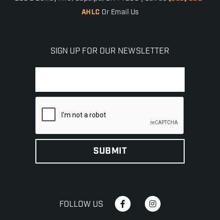
AHLC
Or Email Us
SIGN UP FOR OUR NEWSLETTER
FOLLOW US