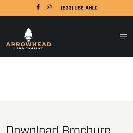
(833) USE-AHLC
Download Brochure