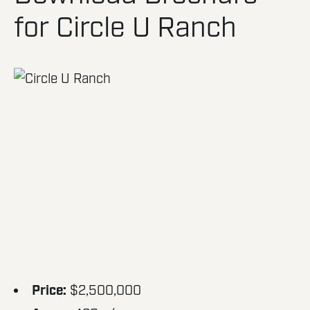
for Circle U Ranch
Price:
$2,500,000