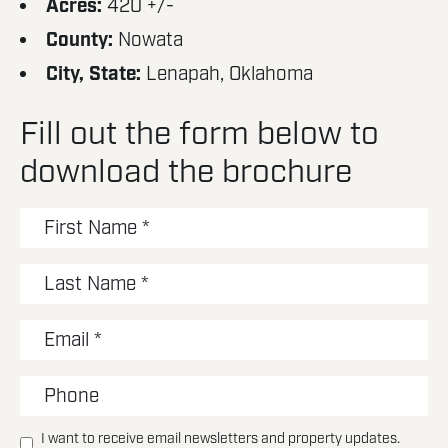
Acres:
420 +/-
County:
Nowata
City, State:
Lenapah, Oklahoma
Fill out the form below to
download the brochure
I want to receive email newsletters and property updates.