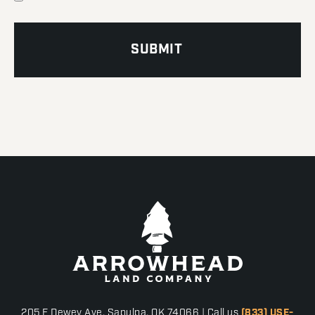
205 E Dewey Ave, Sapulpa, OK 74066 | Call us
(833) USE-