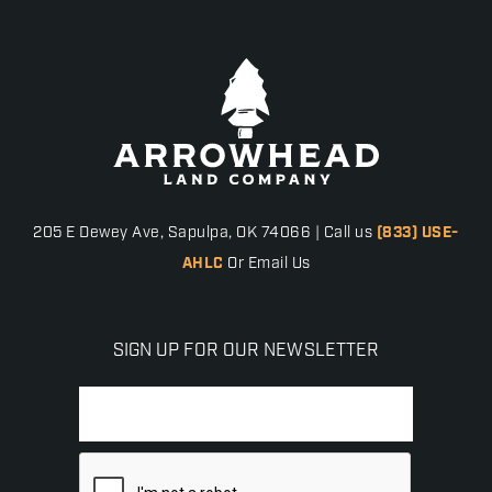
205 E Dewey Ave, Sapulpa, OK 74066 | Call us
(833) USE-
AHLC
Or Email Us
SIGN UP FOR OUR NEWSLETTER