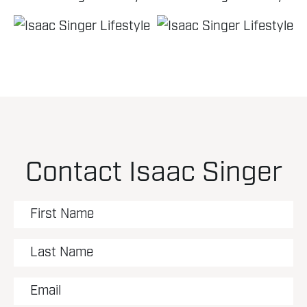
Contact Isaac Singer