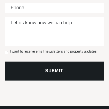
I want to receive email newsletters and property updates.