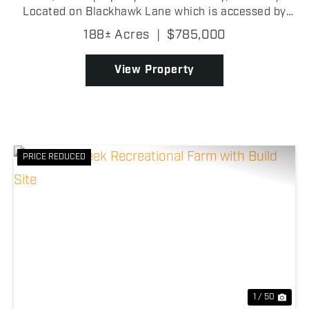
Located on Blackhawk Lane which is accessed by
scenic Garrad Road, is an area where there is rolling
188± Acres
|
$785,000
farmland and a beautiful countryside landscape m...
View Property
PRICE REDUCED
Previous
Nex
1 / 50