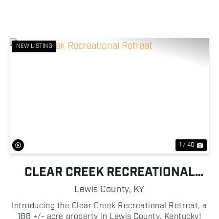
NEW LISTING
Previous
Nex
1 / 40
CLEAR CREEK RECREATIONAL
RETREAT
Lewis County,
KY
Introducing the Clear Creek Recreational Retreat, a
188 +/- acre property in Lewis County, Kentucky!