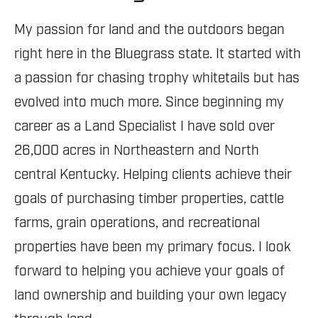
My passion for land and the outdoors began
right here in the Bluegrass state. It started with
a passion for chasing trophy whitetails but has
evolved into much more. Since beginning my
career as a Land Specialist I have sold over
26,000 acres in Northeastern and North
central Kentucky. Helping clients achieve their
goals of purchasing timber properties, cattle
farms, grain operations, and recreational
properties have been my primary focus. I look
forward to helping you achieve your goals of
land ownership and building your own legacy