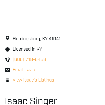
Flemingsburg,
KY
41041
Licensed in KY
(606) 748-6458
Email Isaac
View Isaac's Listings
Isaac Singer