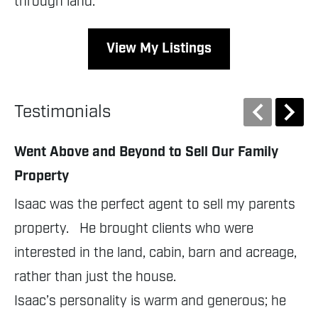
through land.
View My Listings
Testimonials
Went Above and Beyond to Sell Our Family
Pr
Property
Fl
Isaac was the perfect agent to sell my parents 
Is
property.   He brought clients who were 
is
interested in the land, cabin, barn and acreage, 
he
rather than just the house.

li
Isaac’s personality is warm and generous; he 
sc