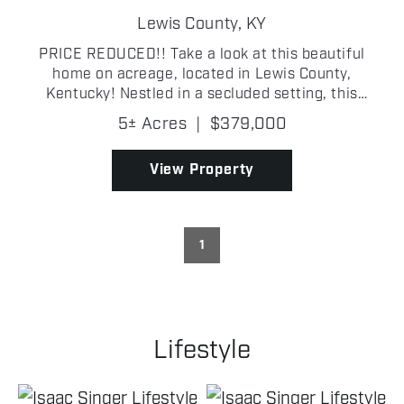
Lewis County,
KY
PRICE REDUCED!! Take a look at this beautiful
home on acreage, located in Lewis County,
Kentucky! Nestled in a secluded setting, this
charming 3-bedroom, 2-bathroom log-sided home
5± Acres
|
$379,000
offers approximately 1,800 sq. ft. of rustic
elegance. Inside, you'll ...
View Property
1
Lifestyle