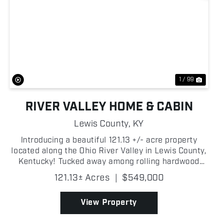
Previous
Nex
1 / 99
RIVER VALLEY HOME & CABIN
Lewis County,
KY
Introducing a beautiful 121.13 +/- acre property
located along the Ohio River Valley in Lewis County,
Kentucky! Tucked away among rolling hardwood
timberland, this secluded retreat offers Ohio River
121.13± Acres
|
$549,000
views from multiple locations across the property
w...
View Property