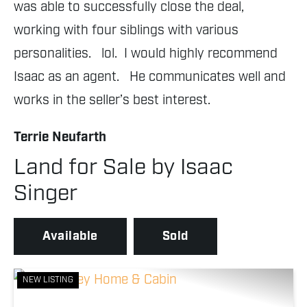
was able to successfully close the deal, 
fl
working with four siblings with various 
sc
personalities.   lol.  I would highly recommend 
S
Isaac as an agent.   He communicates well and 
works in the seller’s best interest.
Terrie Neufarth
Land for Sale by Isaac
Singer
Available
Sold
NEW LISTING