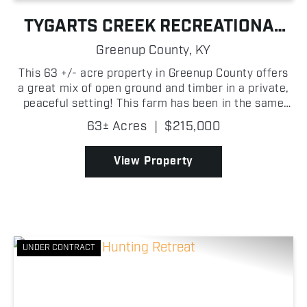
TYGARTS CREEK RECREATIONAL
FARM WITH BUILD SITE
Greenup County,
KY
This 63 +/- acre property in Greenup County offers
a great mix of open ground and timber in a private,
peaceful setting! This farm has been in the same
family since the late 1700s, adding a unique sense
63± Acres
|
$215,000
of history and legacy that's hard to find. Arou...
View Property
UNDER CONTRACT