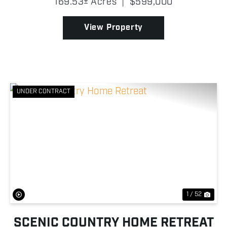
169.53± Acres
|
$599,000
169.53 surveyed acres of rolling Appalachian
hardwoods. Wi...
View Property
UNDER CONTRACT
Previous
Nex
1 / 52
SCENIC COUNTRY HOME RETREAT