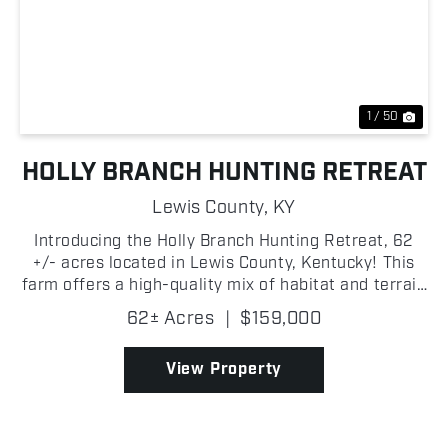
Previous
Nex
1 / 50
HOLLY BRANCH HUNTING RETREAT
Lewis County,
KY
Introducing the Holly Branch Hunting Retreat, 62
+/- acres located in Lewis County, Kentucky! This
farm offers a high-quality mix of habitat and terrain
ideal for both wildlife and recreation! The tract is
62± Acres
|
$159,000
primarily composed of hardwoods, providing e...
View Property