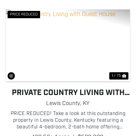
PRICE REDUCED
Previous
Nex
1 / 75
PRIVATE COUNTRY LIVING WITH
GUEST HOUSE
Lewis County,
KY
PRICE REDUCED! Take a look at this outstanding
property in Lewis County, Kentucky featuring a
beautiful 4-bedroom, 2-bath home offering
approximately 2,160 sq. ft. of living space, sitting on