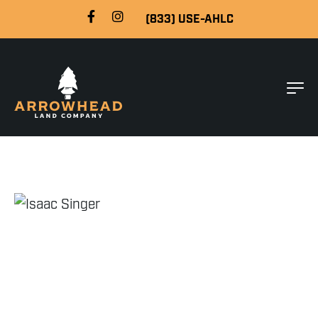
(833) USE-AHLC