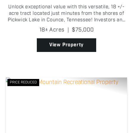
Unlock exceptional value with this versatile, 18 +/-
acre tract located just minutes from the shores of
Pickwick Lake in Counce, Tennessee! Investors and
developers have the potential to find an immediate
18± Acres
|
$75,000
revenue stream in the mature, harvestable tim...
View Property
PRICE REDUCED
Previous
Nex