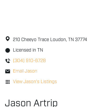
210 Cheeyo Trace
Loudon,
TN
37774
Licensed in TN
(304) 910-6728
Email Jason
View Jason's Listings
Jason Artrip