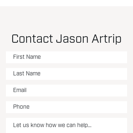
Contact Jason Artrip