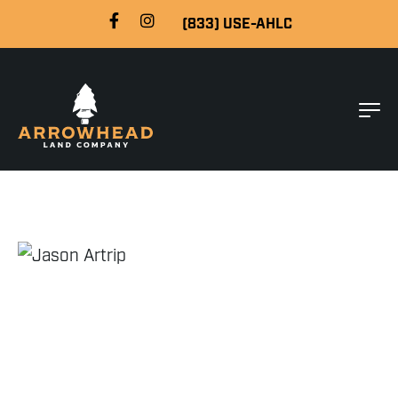
(833) USE-AHLC