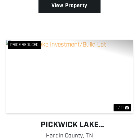
View Property
PRICE REDUCED
Previous
Nex
1 / 11
PICKWICK LAKE
INVESTMENT/BUILD LOT
Hardin County,
TN