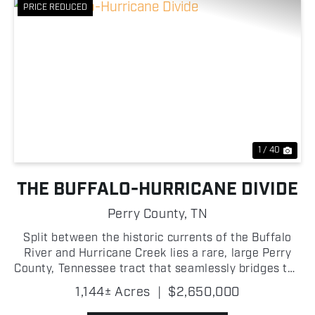
PRICE REDUCED
Previous
Nex
1 / 40
THE BUFFALO-HURRICANE DIVIDE
Perry County,
TN
Split between the historic currents of the Buffalo
River and Hurricane Creek lies a rare, large Perry
County, Tennessee tract that seamlessly bridges the
gap between a developer's dream project and a
1,144± Acres
|
$2,650,000
private buyer's ultimate legacy estate! For the st...