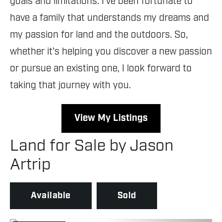
goals and limitations. I've been fortunate to
have a family that understands my dreams and
my passion for land and the outdoors. So,
whether it's helping you discover a new passion
or pursue an existing one, I look forward to
taking that journey with you.
View My Listings
Land for Sale by Jason
Artrip
Available
Sold