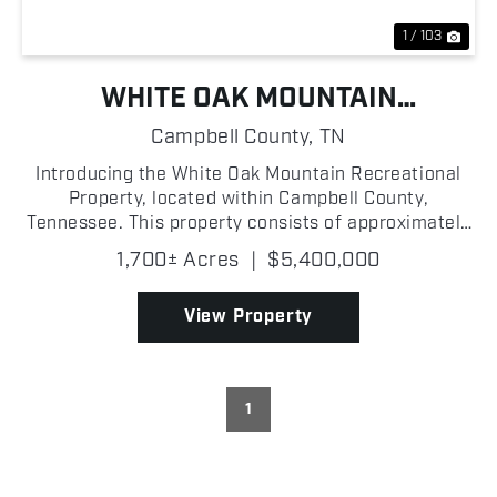
1 / 103
WHITE OAK MOUNTAIN
RECREATIONAL PROPERTY
Campbell County,
TN
Introducing the White Oak Mountain Recreational
Property, located within Campbell County,
Tennessee. This property consists of approximately
1,700 +/- acres that holds the ultimate recreational
1,700± Acres
|
$5,400,000
experience! A hunter's dream, this land presents an
abun...
View Property
1