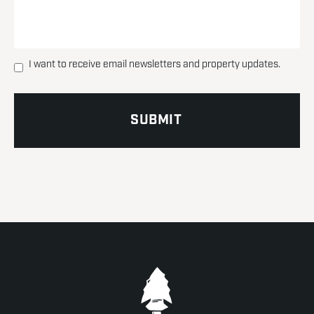
I want to receive email newsletters and property updates.