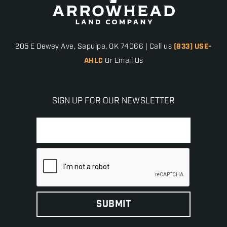
205 E Dewey Ave, Sapulpa, OK 74066 | Call us
(833) USE-
AHLC
Or Email Us
SIGN UP FOR OUR NEWSLETTER