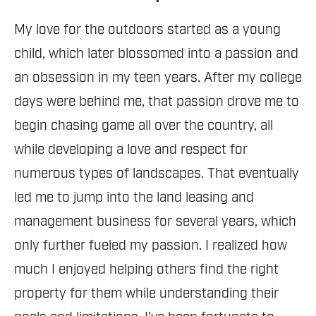
My love for the outdoors started as a young
child, which later blossomed into a passion and
an obsession in my teen years. After my college
days were behind me, that passion drove me to
begin chasing game all over the country, all
while developing a love and respect for
numerous types of landscapes. That eventually
led me to jump into the land leasing and
management business for several years, which
only further fueled my passion. I realized how
much I enjoyed helping others find the right
property for them while understanding their