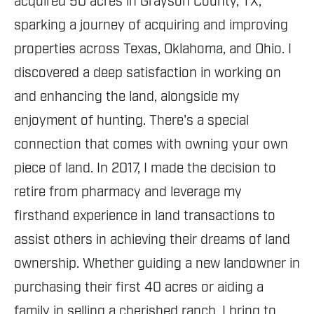
acquired 50 acres in Grayson County, TX,
sparking a journey of acquiring and improving
properties across Texas, Oklahoma, and Ohio. I
discovered a deep satisfaction in working on
and enhancing the land, alongside my
enjoyment of hunting. There's a special
connection that comes with owning your own
piece of land. In 2017, I made the decision to
retire from pharmacy and leverage my
firsthand experience in land transactions to
assist others in achieving their dreams of land
ownership. Whether guiding a new landowner in
purchasing their first 40 acres or aiding a
family in selling a cherished ranch, I bring to