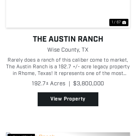
1 / 67
THE AUSTIN RANCH
Wise County,
TX
Rarely does a ranch of this caliber come to market,
The Austin Ranch is a 192.7 +/- acre legacy property
in Rhome, Texas! It represents one of the most
compelling opportunities to surface in Wise County
192.7± Acres
|
$3,800,000
in recent memory. The land is as productive as ...
View Property