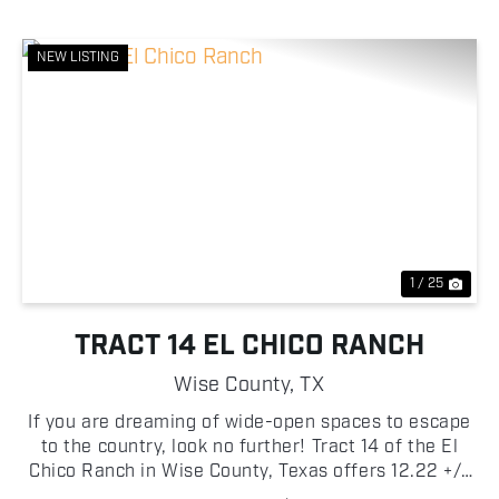
NEW LISTING
Previous
Nex
1 / 25
TRACT 14 EL CHICO RANCH
Wise County,
TX
If you are dreaming of wide-open spaces to escape
to the country, look no further! Tract 14 of the El
Chico Ranch in Wise County, Texas offers 12.22 +/-
acres of beautiful pasture with scattered trees!