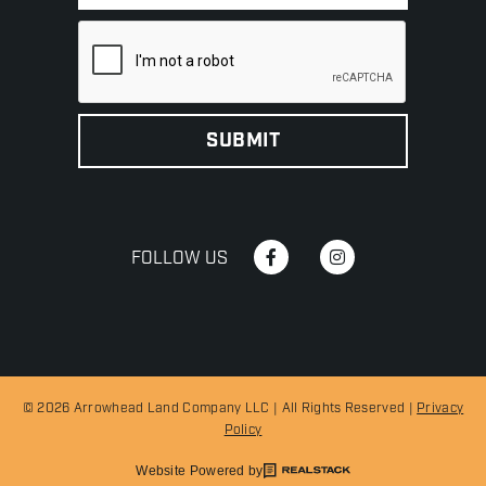
FOLLOW US
© 2026 Arrowhead Land Company LLC | All Rights Reserved |
Privacy
Policy
Website Powered by