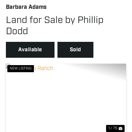
Barbara Adams
Land for Sale by Phillip
Dodd
Available
Sold
NEW LISTING
Previous
Nex
1 / 75