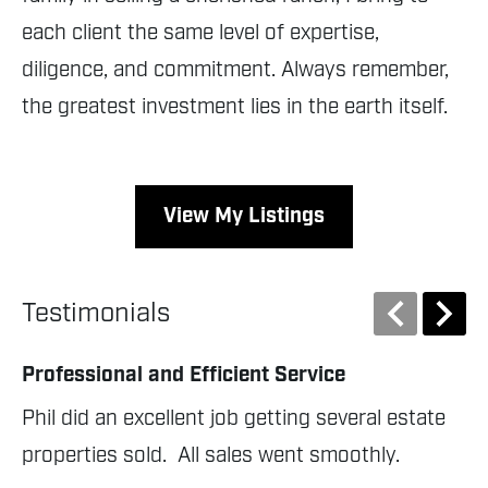
each client the same level of expertise,
diligence, and commitment. Always remember,
the greatest investment lies in the earth itself.
View My Listings
Testimonials
Professional and Efficient Service
Gr
Phil did an excellent job getting several estate 
Ph
properties sold.  All sales went smoothly.
Ji