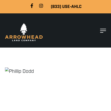
(833) USE-AHLC