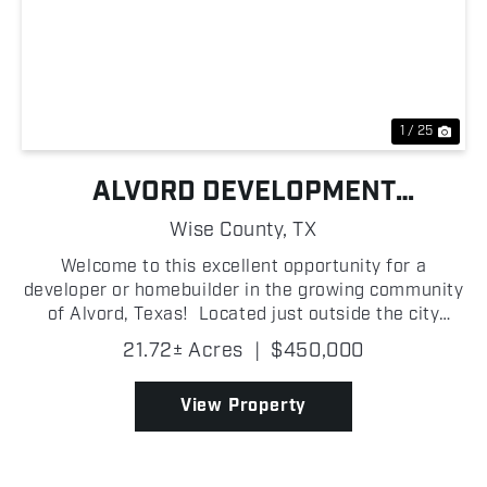
Previous
Nex
1 / 25
ALVORD DEVELOPMENT
OPPORTUNITY
Wise County,
TX
Welcome to this excellent opportunity for a
developer or homebuilder in the growing community
of Alvord, Texas! Located just outside the city
limits, this platted development offers seventeen 1
21.72± Acres
|
$450,000
+/- acre homesites with blacktop road frontage, pr...
View Property