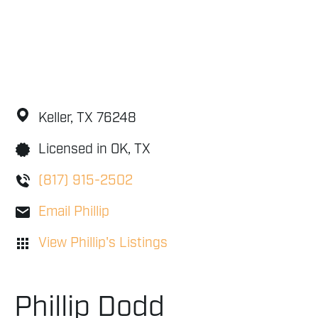
Keller,
TX
76248
Licensed in OK, TX
(817) 915-2502
Email Phillip
View Phillip's Listings
Phillip Dodd