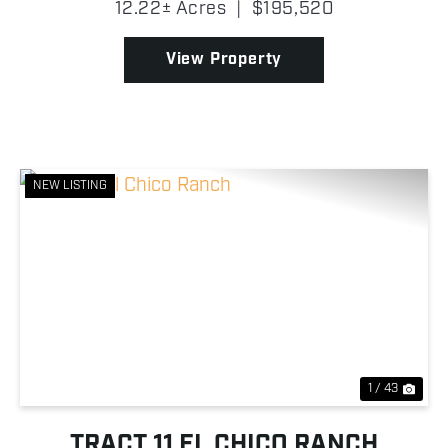
12.22± Acres
|
$195,520
There are new fences, entry gate, electricity on...
View Property
NEW LISTING
Previous
Nex
1 / 43
TRACT 11 EL CHICO RANCH