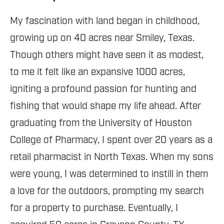
My fascination with land began in childhood,
growing up on 40 acres near Smiley, Texas.
Though others might have seen it as modest,
to me it felt like an expansive 1000 acres,
igniting a profound passion for hunting and
fishing that would shape my life ahead. After
graduating from the University of Houston
College of Pharmacy, I spent over 20 years as a
retail pharmacist in North Texas. When my sons
were young, I was determined to instill in them
a love for the outdoors, prompting my search
for a property to purchase. Eventually, I