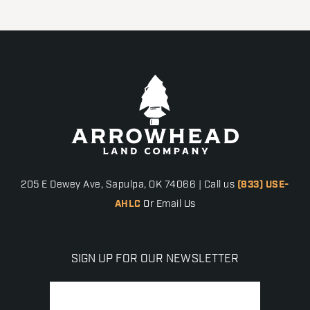
205 E Dewey Ave, Sapulpa, OK 74066 | Call us
(833) USE-
AHLC
Or Email Us
SIGN UP FOR OUR NEWSLETTER