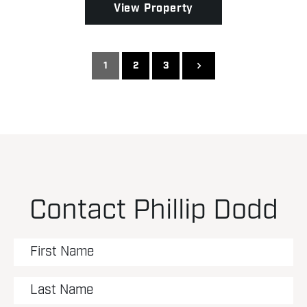
View Property
1
2
3
Contact Phillip Dodd