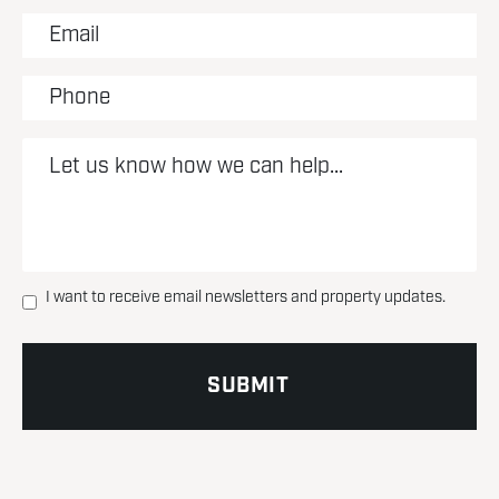
I want to receive email newsletters and property updates.