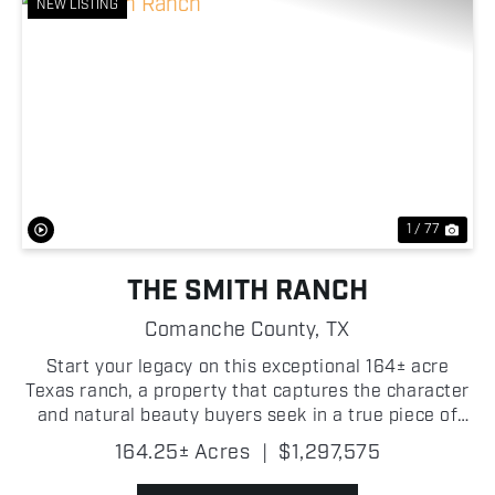
NEW LISTING
Previous
Nex
1 / 77
THE SMITH RANCH
Comanche County,
TX
Start your legacy on this exceptional 164± acre
Texas ranch, a property that captures the character
and natural beauty buyers seek in a true piece of
the Lone Star State. Located between Comanche
164.25± Acres
|
$1,297,575
and Hamilton and less than two hours from Fort
Worth,...