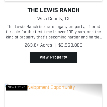
THE LEWIS RANCH
Wise County,
TX
The Lewis Ranch is a rare legacy property, offered
for sale for the first time in over 100 years, and the
kind of property that's becoming harder and harder
to find in Wise County. Its proximity to the FM 51
263.6± Acres
|
$3,558,883
and Highway 114 interchange gives it stron...
View Property
NEW LISTING