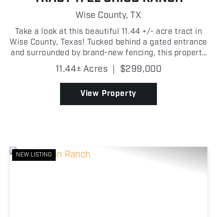
Wise County,
TX
Take a look at this beautiful 11.44 +/- acre tract in
Wise County, Texas! Tucked behind a gated entrance
and surrounded by brand-new fencing, this property
is ready for a weekend retreat, full-time residence,
11.44± Acres
|
$299,000
or hobby farm. The property features a 2-...
View Property
NEW LISTING
Previous
Nex