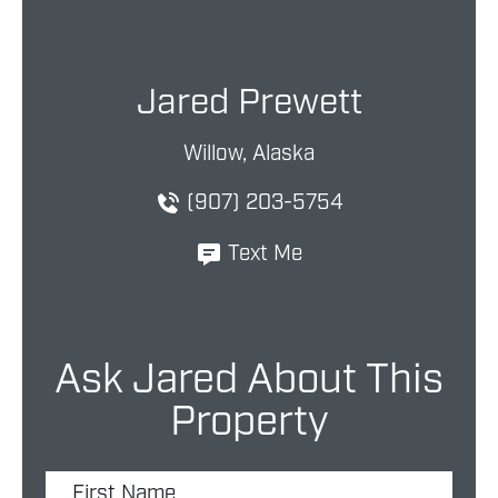
Jared Prewett
Willow, Alaska
(907) 203-5754
Text Me
Ask Jared About This
Property