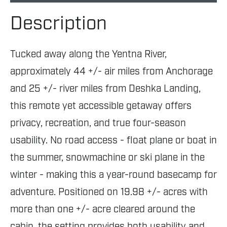
Description
Tucked away along the Yentna River,
approximately 44 +/- air miles from Anchorage
and 25 +/- river miles from Deshka Landing,
this remote yet accessible getaway offers
privacy, recreation, and true four-season
usability. No road access - float plane or boat in
the summer, snowmachine or ski plane in the
winter - making this a year-round basecamp for
adventure. Positioned on 19.98 +/- acres with
more than one +/- acre cleared around the
cabin, the setting provides both usability and