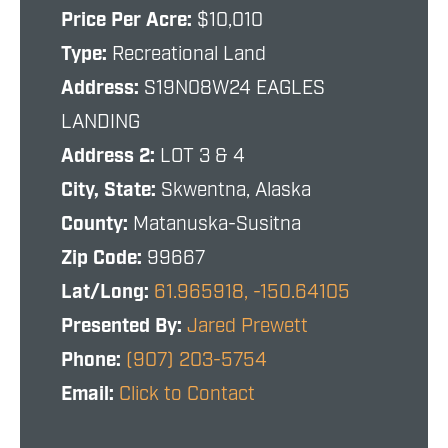
Price Per Acre:
$10,010
Type:
Recreational Land
Address:
S19N08W24 EAGLES
LANDING
Address 2:
LOT 3 & 4
City, State:
Skwentna, Alaska
County:
Matanuska-Susitna
Zip Code:
99667
Lat/Long:
61.965918, -150.64105
Presented By:
Jared Prewett
Phone:
(907) 203-5754
Email:
Click to Contact