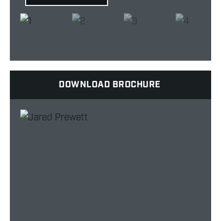
DOWNLOAD BROCHURE