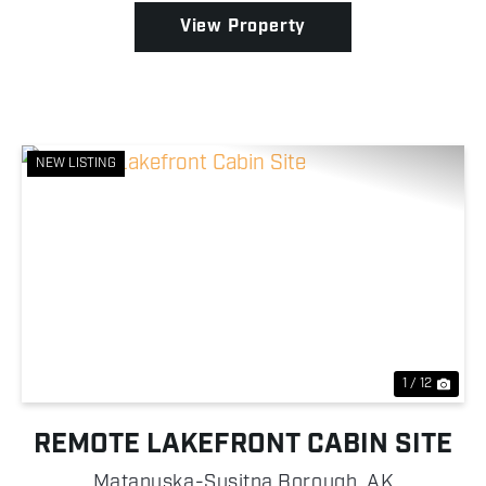
Nes...
View Property
NEW LISTING
Previous
Nex
1 / 12
REMOTE LAKEFRONT CABIN SITE
Matanuska-Susitna Borough,
AK