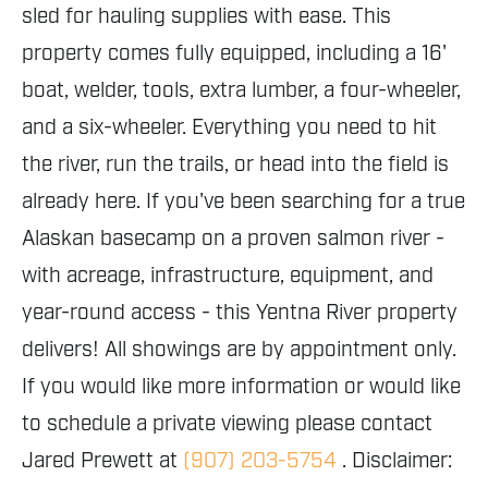
sled for hauling supplies with ease. This
property comes fully equipped, including a 16'
boat, welder, tools, extra lumber, a four-wheeler,
and a six-wheeler. Everything you need to hit
the river, run the trails, or head into the field is
already here. If you've been searching for a true
Alaskan basecamp on a proven salmon river -
with acreage, infrastructure, equipment, and
year-round access - this Yentna River property
delivers! All showings are by appointment only.
If you would like more information or would like
to schedule a private viewing please contact
Jared Prewett at
(907) 203-5754
. Disclaimer: