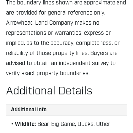
The boundary lines shown are approximate and
are provided for general reference only.
Arrowhead Land Company makes no
representations or warranties, express or
implied, as to the accuracy, completeness, or
reliability of those property lines. Buyers are
advised to obtain an independent survey to
verify exact property boundaries.
Additional Details
Additional Info
Wildlife:
Bear, Big Game, Ducks, Other