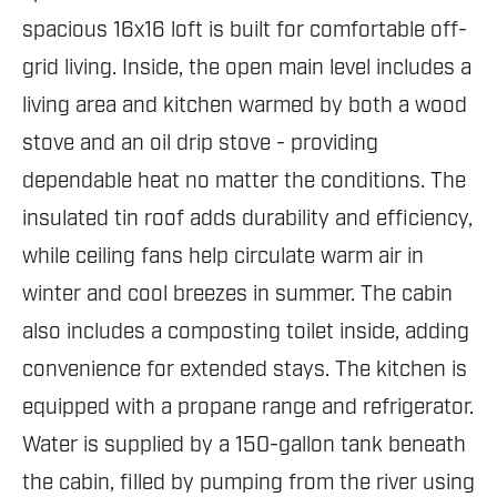
spacious 16x16 loft is built for comfortable off-
grid living. Inside, the open main level includes a
living area and kitchen warmed by both a wood
stove and an oil drip stove - providing
dependable heat no matter the conditions. The
insulated tin roof adds durability and efficiency,
while ceiling fans help circulate warm air in
winter and cool breezes in summer. The cabin
also includes a composting toilet inside, adding
convenience for extended stays. The kitchen is
equipped with a propane range and refrigerator.
Water is supplied by a 150-gallon tank beneath
the cabin, filled by pumping from the river using