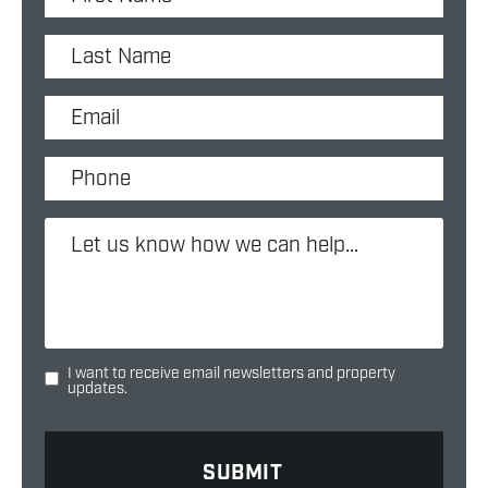
I want to receive email newsletters and property
updates.