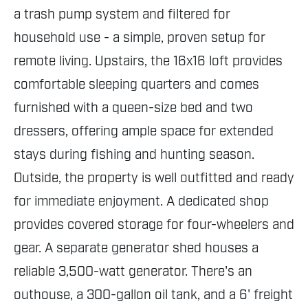
a trash pump system and filtered for
household use - a simple, proven setup for
remote living. Upstairs, the 16x16 loft provides
comfortable sleeping quarters and comes
furnished with a queen-size bed and two
dressers, offering ample space for extended
stays during fishing and hunting season.
Outside, the property is well outfitted and ready
for immediate enjoyment. A dedicated shop
provides covered storage for four-wheelers and
gear. A separate generator shed houses a
reliable 3,500-watt generator. There's an
outhouse, a 300-gallon oil tank, and a 6' freight