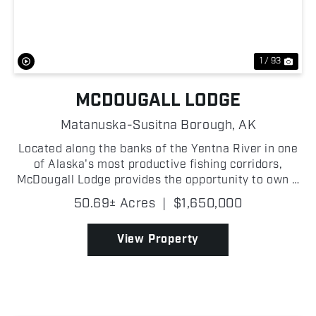
Previous
Nex
1 / 93
MCDOUGALL LODGE
Matanuska-Susitna Borough,
AK
Located along the banks of the Yentna River in one
of Alaska's most productive fishing corridors,
McDougall Lodge provides the opportunity to own a
fully established, turn-key operation in one of the
50.69± Acres
|
$1,650,000
most sought-after remote destinations in the
state...
View Property