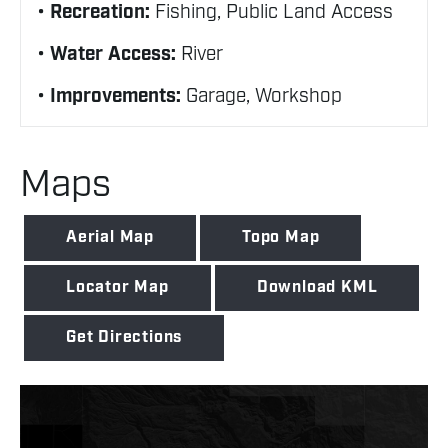
Recreation:
Fishing, Public Land Access
Water Access:
River
Improvements:
Garage, Workshop
Maps
Aerial Map
Topo Map
Locator Map
Download KML
Get Directions