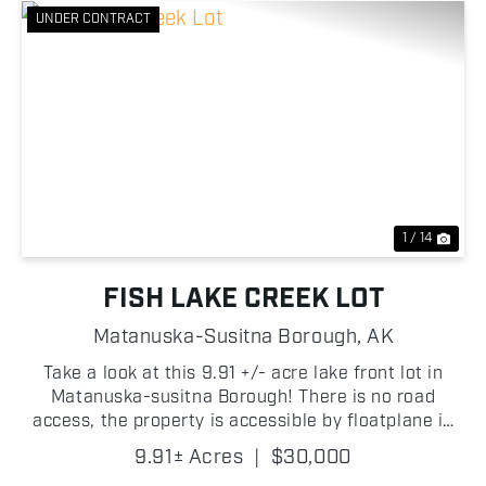
UNDER CONTRACT
Previous
Nex
1 / 14
FISH LAKE CREEK LOT
Matanuska-Susitna Borough,
AK
Take a look at this 9.91 +/- acre lake front lot in
Matanuska-susitna Borough! There is no road
access, the property is accessible by floatplane in
the summer or snow machine in the winter. The
9.91± Acres
|
$30,000
property has 800 +/- feet of pristine lake frontage!