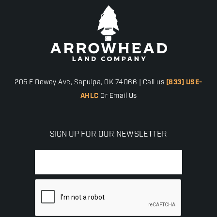
205 E Dewey Ave, Sapulpa, OK 74066 | Call us
(833) USE-
AHLC
Or Email Us
SIGN UP FOR OUR NEWSLETTER