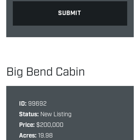
Big Bend Cabin
ID:
99692
Status:
New Listing
Price:
$200,000
Acres:
19.98