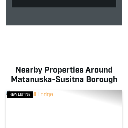
Nearby Properties Around
Matanuska-Susitna Borough
NEW LISTING