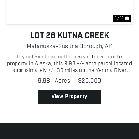
1 / 13
LOT 28 KUTNA CREEK
Matanuska-Susitna Borough,
AK
If you have been in the market for a remote
property in Alaska, this 9.98 +/- acre parcel located
approximately +/- 30 miles up the Yentna River
near Kutna Creek is one you will want to consider!
9.98± Acres
|
$20,000
Surrounded by some of Southcentral Alaska's best
outdo...
View Property