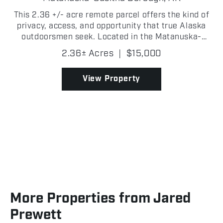
This 2.36 +/- acre remote parcel offers the kind of
privacy, access, and opportunity that true Alaska
outdoorsmen seek. Located in the Matanuska-
Susitna Borough, one lake north of Bear Paw Lake
2.36± Acres
|
$15,000
near Fish Lake Creek, this property sits in a prime
recr...
View Property
More Properties from Jared
Prewett