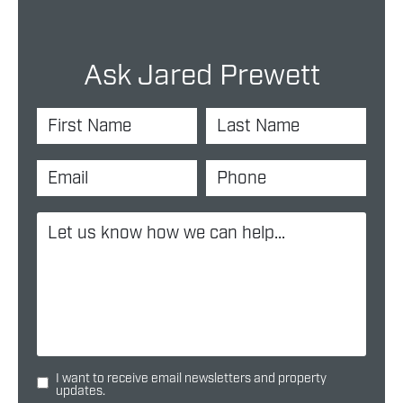
Ask Jared Prewett
I want to receive email newsletters and property
updates.