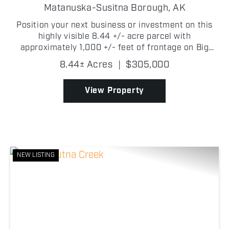
OPPORTUNITY
Matanuska-Susitna Borough,
AK
Position your next business or investment on this
highly visible 8.44 +/- acre parcel with
approximately 1,000 +/- feet of frontage on Big
Lake Road! Ideally located just over 4 +/- miles
8.44± Acres
|
$305,000
from the heart of Big Lake and only approximately
1,700 +/- fe...
View Property
NEW LISTING
Previous
Nex