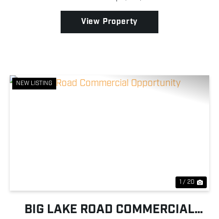
community's private runway while Baldy Creek run...
View Property
NEW LISTING
Previous
Nex
1 / 20
BIG LAKE ROAD COMMERCIAL