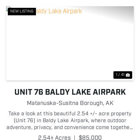
NEW LISTING
Previous
Nex
1 / 41
UNIT 76 BALDY LAKE AIRPARK
Matanuska-Susitna Borough,
AK
Take a look at this beautiful 2.54 +/- acre property
(Unit 76) in Baldy Lake Airpark, where outdoor
adventure, privacy, and convenience come together!
This exceptional lot offers direct frontage on the
2.54± Acres
|
$85,000