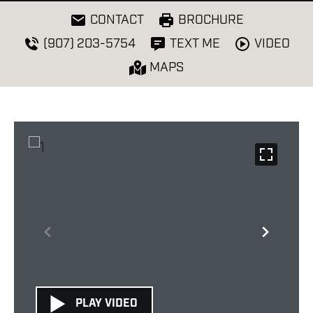
CONTACT
BROCHURE
VIDEO
(907) 203-5754
TEXT ME
MAPS
PLAY VIDEO