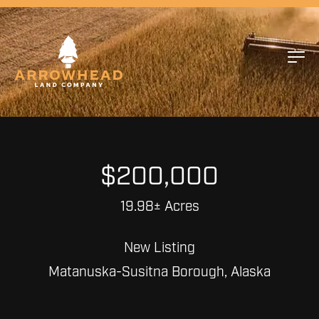
$200,000
19.98± Acres
New Listing
Matanuska-Susitna Borough, Alaska