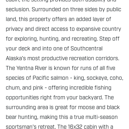
seclusion. Surrounded on three sides by public
land, this property offers an added layer of
privacy and direct access to expansive country
for exploring, hunting, and recreating. Step off
your deck and into one of Southcentral
Alaska's most productive recreation corridors.
The Yentna River is known for runs of all five
species of Pacific salmon - king, sockeye, coho,
chum, and pink - offering incredible fishing
opportunities right from your backyard. The
surrounding area is great for moose and black
bear hunting, making this a true multi-season
sportsman's retreat. The 16x32 cabin with a