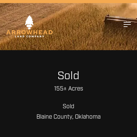
Sold
155± Acres
Sold
Blaine County, Oklahoma