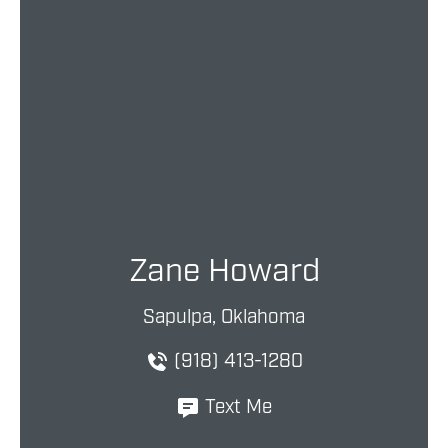
Zane Howard
Sapulpa, Oklahoma
(918) 413-1280
Text Me