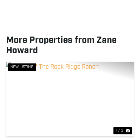
More Properties from Zane
Howard
NEW LISTING
Previous
Nex
1 / 31