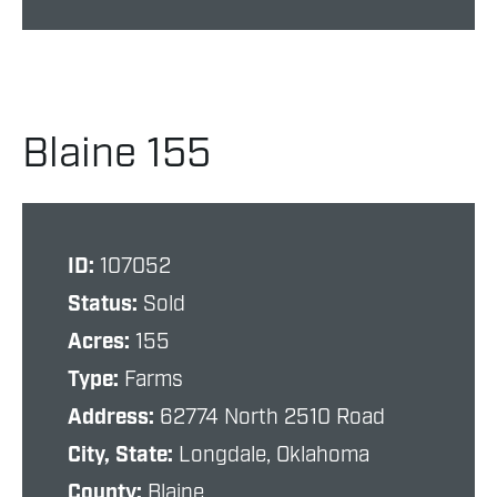
Blaine 155
ID:
107052
Status:
Sold
Acres:
155
Type:
Farms
Address:
62774 North 2510 Road
City, State:
Longdale, Oklahoma
County:
Blaine