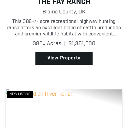
THE FAY RANCH
Blaine County,
OK
This 386+/- acre recreational highway hunting
ranch offers an excellent blend of cattle production
and premier wildlife habitat with convenient
Highway 33 frontage in Blaine County, Oklahoma!
386± Acres
|
$1,351,000
The property is fully fenced and cross-fenced,
making it w...
View Property
NEW LISTING
Previous
Nex