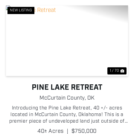
NEW LISTING
Previous
Nex
1 / 70
PINE LAKE RETREAT
McCurtain County,
OK
Introducing the Pine Lake Retreat, 40 +/- acres
located in McCurtain County, Oklahoma! This is a
premier piece of undeveloped land just outside of
Broken Bow, Oklahoma, presents you with an
40± Acres
|
$750,000