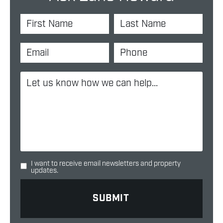
I want to receive email newsletters and property
updates.