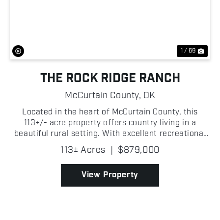
Previous
Nex
1 / 69
THE ROCK RIDGE RANCH
McCurtain County,
OK
Located in the heart of McCurtain County, this
113+/- acre property offers country living in a
beautiful rural setting. With excellent recreational
opportunities and established income-producing
113± Acres
|
$879,000
potential, it is well suited for a variety of uses.
The...
View Property