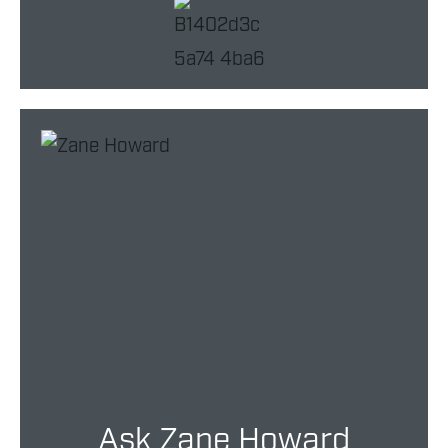
Ask Zane Howard