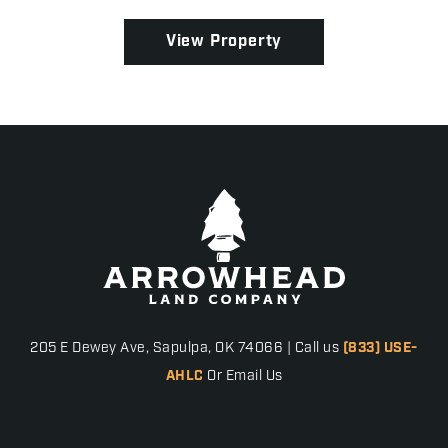
excellent development opportunity! Whether you're
building y...
View Property
205 E Dewey Ave, Sapulpa, OK 74066 | Call us
(833) USE-
AHLC
Or Email Us