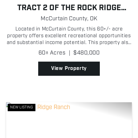
TRACT 2 OF THE ROCK RIDGE
RANCH
McCurtain County,
OK
Located in McCurtain County, this 60+/- acre
property offers excellent recreational opportunities
and substantial income potential. This property also
provides the opportunity to build a home while
60± Acres
|
$480,000
enjoying everything the land has to offer.
Featuring...
View Property
NEW LISTING