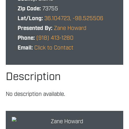
Zip Code:
73755
Lat/Long:
36.104723, -98.525506
Presented By:
Zane Howard
Phone:
(918) 413-1280
Email:
Click to Contact
Description
No description available.