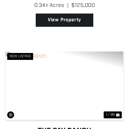
from the Canton Lake Dam, this two-story home
0.34± Acres
|
$125,000
offers the perfect opportunity to own a full-time
residence, we...
View Property
NEW LISTING
Previous
Nex
1 / 89