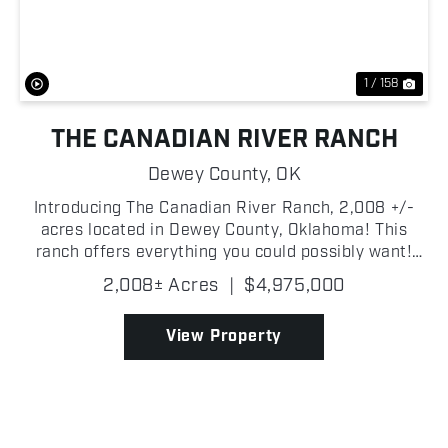
1 / 158
THE CANADIAN RIVER RANCH
Dewey County,
OK
Introducing The Canadian River Ranch, 2,008 +/-
acres located in Dewey County, Oklahoma! This
ranch offers everything you could possibly want!
Whether you are looking for incredible deer, turkey,
2,008± Acres
|
$4,975,000
hog hunting; or a waterfowl mecca, the Canadian
River ...
View Property