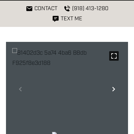
CONTACT
(918) 413-1280
TEXT ME