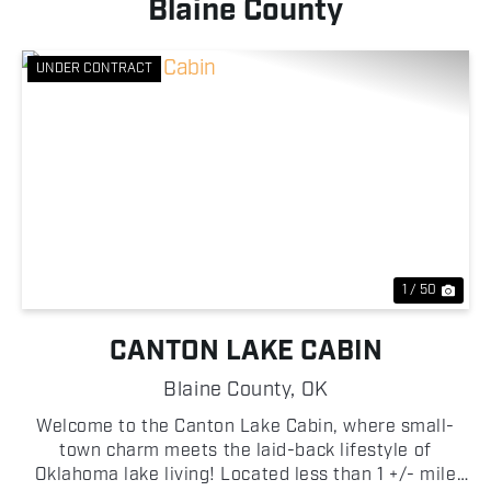
Blaine County
UNDER CONTRACT
Previous
Nex
1 / 50
CANTON LAKE CABIN
Blaine County,
OK
Welcome to the Canton Lake Cabin, where small-
town charm meets the laid-back lifestyle of
Oklahoma lake living! Located less than 1 +/- mile