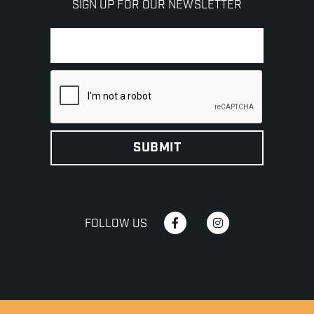
SIGN UP FOR OUR NEWSLETTER
FOLLOW US