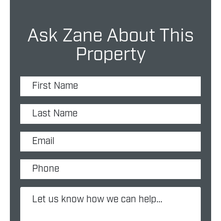
Ask Zane About This
Property