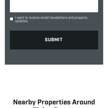
I want to receive email newsletters and property
updates.
Nearby Properties Around