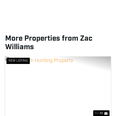
More Properties from Zac
Williams
NEW LISTING
Previous
Nex
1 / 45