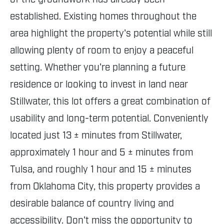
established. Existing homes throughout the
area highlight the property's potential while still
allowing plenty of room to enjoy a peaceful
setting. Whether you're planning a future
residence or looking to invest in land near
Stillwater, this lot offers a great combination of
usability and long-term potential. Conveniently
located just 13 ± minutes from Stillwater,
approximately 1 hour and 5 ± minutes from
Tulsa, and roughly 1 hour and 15 ± minutes
from Oklahoma City, this property provides a
desirable balance of country living and
accessibility. Don't miss the opportunity to