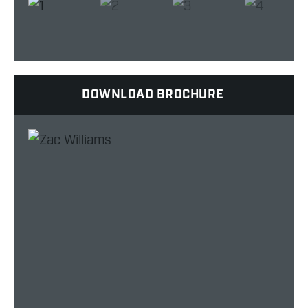
DOWNLOAD BROCHURE