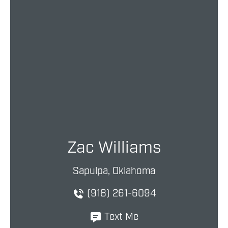
Zac Williams
Sapulpa, Oklahoma
(918) 261-6094
Text Me