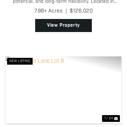
potential, and long-term flexibility. Located in
Payne County, the land is made up of 7.98 ± acres
7.98± Acres
|
$126,020
created from five individual lots combined into on...
View Property
NEW LISTING
Previous
Nex
1 / 24