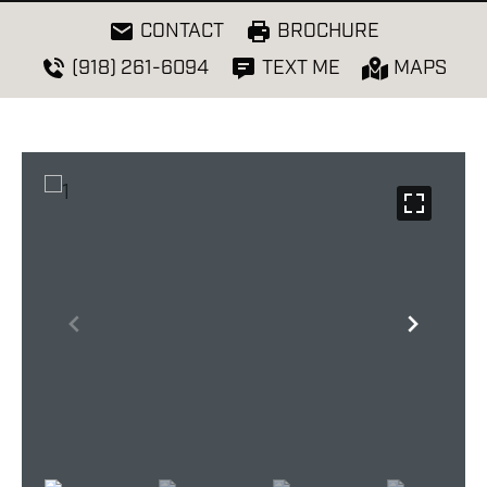
CONTACT
BROCHURE
(918) 261-6094
TEXT ME
MAPS