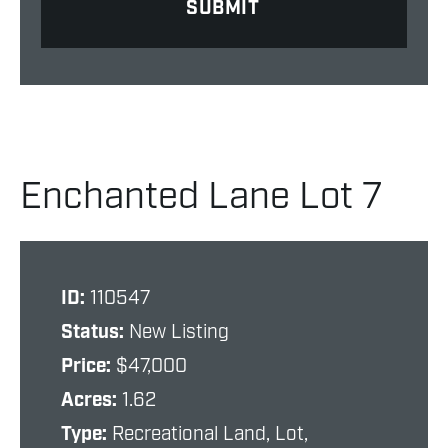
Enchanted Lane Lot 7
ID:
110547
Status:
New Listing
Price:
$47,000
Acres:
1.62
Type:
Recreational Land, Lot,