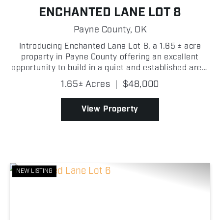
ENCHANTED LANE LOT 8
Payne County,
OK
Introducing Enchanted Lane Lot 8, a 1.65 ± acre
property in Payne County offering an excellent
opportunity to build in a quiet and established area.
As you enter the lot, a cleared homesite location
1.65± Acres
|
$48,000
provides a strong starting point for future improv...
View Property
NEW LISTING