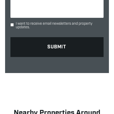
I want to receive email newsletters and property
updates.
Nearby Properties Around