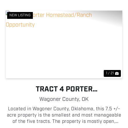
NEW LISTING
Previous
Nex
1 / 21
TRACT 4 PORTER
HOMESTEAD/RANCH
Wagoner County,
OK
OPPORTUNITY
Located in Wagoner County, Oklahoma, this 7.5 +/-
acre property is the smallest and most manageable
of the five tracts. The property is mostly open,
making it easy to begin planning and building your