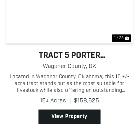
Previous
Nex
1 / 23
TRACT 5 PORTER
HOMESTEAD/RANCH
Wagoner County,
OK
OPPORTUNITY
Located in Wagoner County, Oklahoma, this 15 +/-
acre tract stands out as the most suitable for
livestock while also offering an outstanding
homesite. A large pond provides a dependable
15± Acres
|
$158,625
water source while adding to the beauty of the
property, and the...
View Property