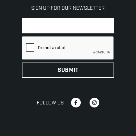
SIGN UP FOR OUR NEWSLETTER
FOLLOW US