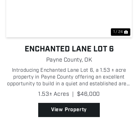
Previous
Nex
1 / 24
ENCHANTED LANE LOT 6
Payne County,
OK
Introducing Enchanted Lane Lot 6, a 1.53 ± acre
property in Payne County offering an excellent
opportunity to build in a quiet and established area.
As you enter the lot, a cleared homesite location
1.53± Acres
|
$46,000
provides a strong starting point for future improv...
View Property