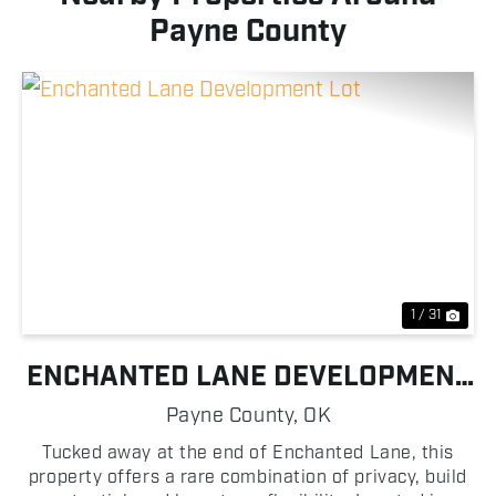
Payne County
Previous
Nex
1 / 31
ENCHANTED LANE DEVELOPMENT
LOT
Payne County,
OK
Tucked away at the end of Enchanted Lane, this
property offers a rare combination of privacy, build