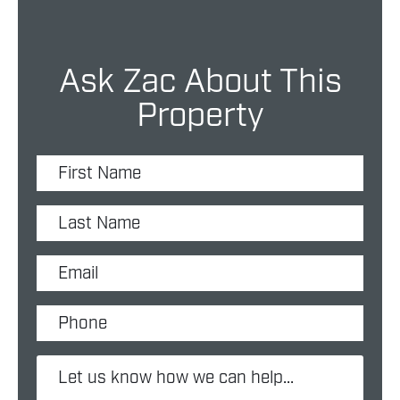
Ask Zac About This
Property