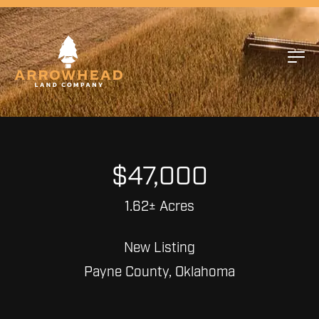
$47,000
1.62± Acres
New Listing
Payne County, Oklahoma