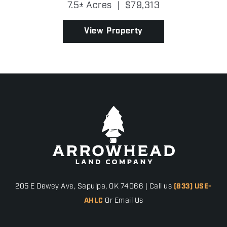
7.5± Acres
|
$79,313
future home without extensive clearing. A few
patc...
View Property
205 E Dewey Ave, Sapulpa, OK 74066 | Call us
(833) USE-
AHLC
Or Email Us