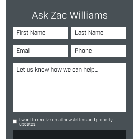
Ask Zac Williams
I want to receive email newsletters and property
updates.