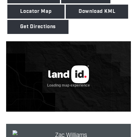
Locator Map
Download KML
Get Directions