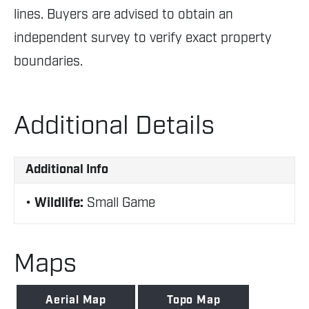
lines. Buyers are advised to obtain an
independent survey to verify exact property
boundaries.
Additional Details
Additional Info
Wildlife:
Small Game
Maps
Aerial Map
Topo Map