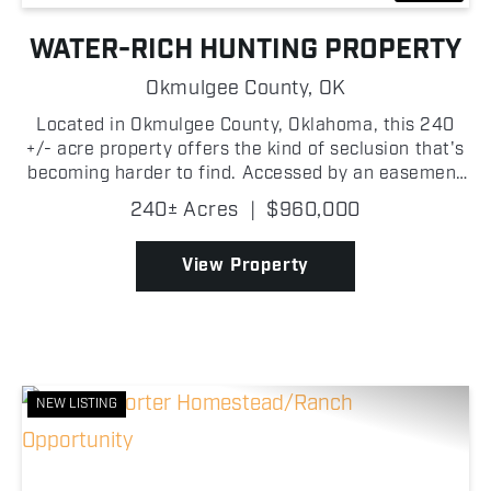
WATER-RICH HUNTING PROPERTY
Okmulgee County,
OK
Located in Okmulgee County, Oklahoma, this 240
+/- acre property offers the kind of seclusion that's
becoming harder to find. Accessed by an easement
and tucked well away from nearby homes, this
240± Acres
|
$960,000
property has been left largely untouched for years,
cre...
View Property
NEW LISTING