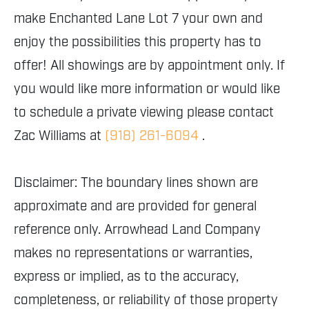
make Enchanted Lane Lot 7 your own and
enjoy the possibilities this property has to
offer! All showings are by appointment only. If
you would like more information or would like
to schedule a private viewing please contact
Zac Williams at
(918) 261-6094
.
Disclaimer: The boundary lines shown are
approximate and are provided for general
reference only. Arrowhead Land Company
makes no representations or warranties,
express or implied, as to the accuracy,
completeness, or reliability of those property