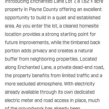
Introducing Enchanted Lane Lot 7, a 1.62 ± acre
property in Payne County offering an excellent
opportunity to build in a quiet and established
area. As you enter the lot, a cleared homesite
location provides a strong starting point for
future improvements, while the timbered back
portion adds privacy and creates a natural
buffer from neighboring properties. Located
along Enchanted Lane, a private dead-end road,
the property benefits from limited traffic and a
more secluded atmosphere. With electricity
already available through its own dedicated
electric meter and road access in place, much
of the groundwork has already been