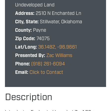
Undeveloped Land
Address:
2510 N Enchanted Ln
City, State:
Stillwater, Oklahoma
County:
Payne
Zip Code:
74075
Lat/Long:
36.1482, -96.9661
Presented By:
Zac Williams
Phone:
(918) 261-6094
Email:
Click to Contact
Description