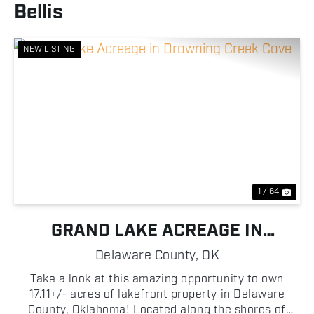
Bellis
NEW LISTING
Previous
Nex
1 / 64
GRAND LAKE ACREAGE IN
DROWNING CREEK COVE
Delaware County,
OK
Take a look at this amazing opportunity to own
17.11+/- acres of lakefront property in Delaware
County, Oklahoma! Located along the shores of