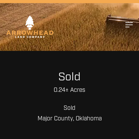
Sold
0.24± Acres
Sold
Major County, Oklahoma