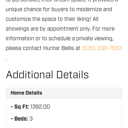
unique chance for buyers to modernize and
customize the space to their liking! All
showings are by appointment only. For more
information or to schedule a private viewing,
please contact Hunter Bellis at
(539) 238-7693
.
Additional Details
Home Details
Sq Ft:
1392.00
Beds:
3