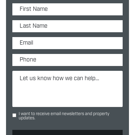
I want to receive email newsletters and property
updates.