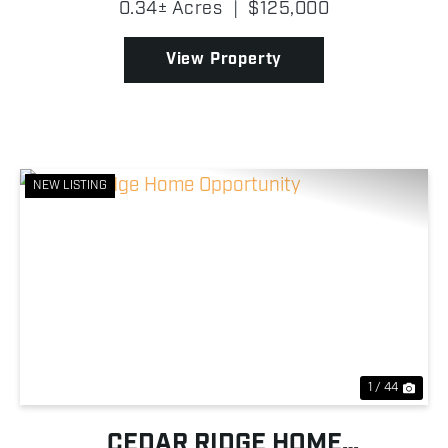
0.34± Acres
|
$125,000
offers the perfect opportunity to own a full-time
residence, we...
View Property
NEW LISTING
Previous
Nex
1 / 44
CEDAR RIDGE HOME