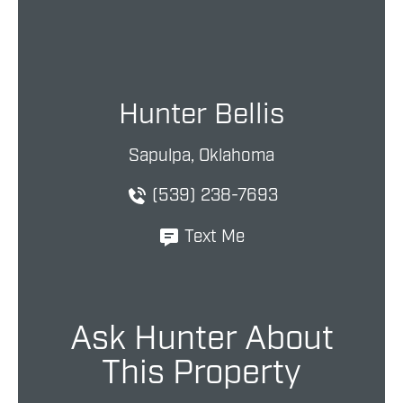
Hunter Bellis
Sapulpa, Oklahoma
(539) 238-7693
Text Me
Ask Hunter About
This Property