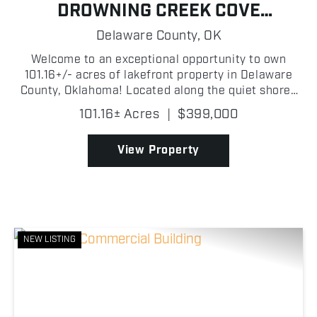
DROWNING CREEK COVE
PROPERTY ON GRAND LAKE
Delaware County,
OK
Welcome to an exceptional opportunity to own
101.16+/- acres of lakefront property in Delaware
County, Oklahoma! Located along the quiet shores
of Drowning Creek Cove on Grand Lake O' the
101.16± Acres
|
$399,000
Cherokees, this wooded tract features beautiful
mature trees, ...
View Property
NEW LISTING