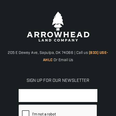
205 E Dewey Ave, Sapulpa, OK 74066 | Call us
(833) USE-
AHLC
Or Email Us
SIGN UP FOR OUR NEWSLETTER