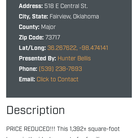
Address:
518 E Central St.
City, State:
Fairview, Oklahoma
County:
Major
Zip Code:
73717
Lat/Long:
36.267622, -98.474141
Presented By:
Hunter Bellis
Phone:
(539) 238-7693
Email:
Click to Contact
Description
PRICE REDUCED!!! This 1,392± square-foot