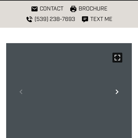
CONTACT
BROCHURE
(539) 238-7693
TEXT ME