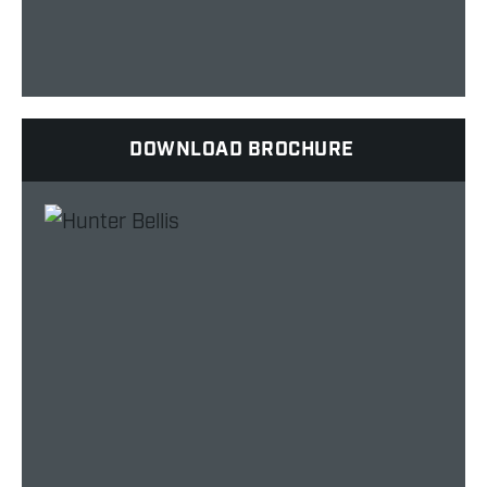
DOWNLOAD BROCHURE