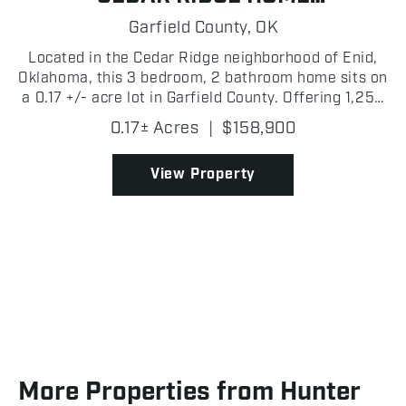
OPPORTUNITY
Garfield County,
OK
Located in the Cedar Ridge neighborhood of Enid,
Oklahoma, this 3 bedroom, 2 bathroom home sits on
a 0.17 +/- acre lot in Garfield County. Offering 1,252
+/- square feet of living space, this home is well
0.17± Acres
|
$158,900
suited for a family, first-time homebuyer, or...
View Property
More Properties from Hunter