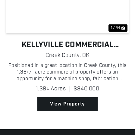
Previous
Nex
1 / 54
KELLYVILLE COMMERCIAL
BUILDING
Creek County,
OK
Positioned in a great location in Creek County, this
1.38+/- acre commercial property offers an
opportunity for a machine shop, fabrication
business, mechanic operation, or a variety of
1.38± Acres
|
$340,000
industrial and commercial uses! With a functional
layout and roo...
View Property