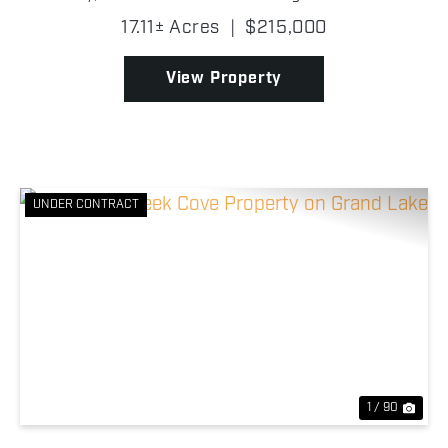
Drowning Creek Cove on Grand Lake O' the
17.11± Acres
|
$215,000
Cherokees, this wooded tract features beautiful
mature trees, abund...
View Property
UNDER CONTRACT
Previous
Nex
1 / 90