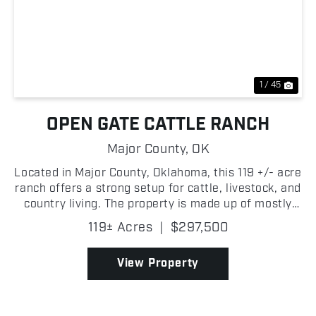
Previous
Nex
1 / 45
OPEN GATE CATTLE RANCH
Major County,
OK
Located in Major County, Oklahoma, this 119 +/- acre
ranch offers a strong setup for cattle, livestock, and
country living. The property is made up of mostly
open, level pasture with quality native grass,
119± Acres
|
$297,500
making it ready to run livestock from day one...
View Property