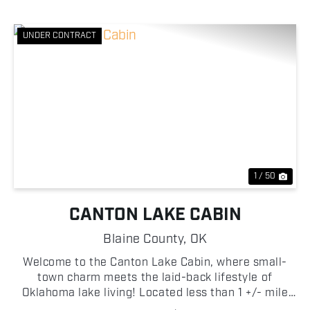
UNDER CONTRACT
Previous
Nex
1 / 50
CANTON LAKE CABIN
Blaine County,
OK
Welcome to the Canton Lake Cabin, where small-
town charm meets the laid-back lifestyle of
Oklahoma lake living! Located less than 1 +/- mile
from the Canton Lake Dam, this two-story home