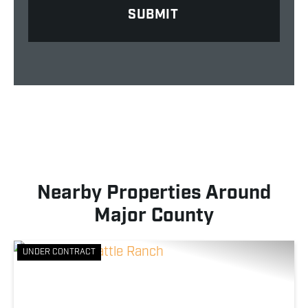
Nearby Properties Around
Major County
UNDER CONTRACT