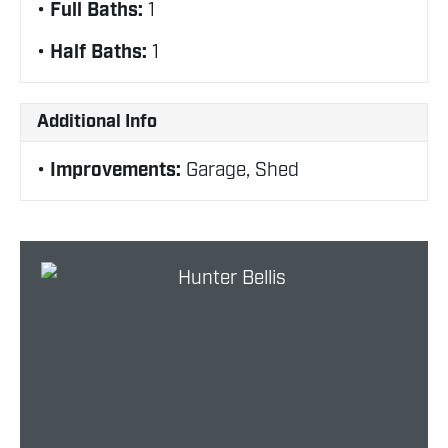
Full Baths:
1
Half Baths:
1
Additional Info
Improvements:
Garage, Shed