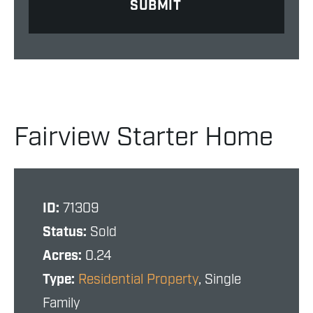
Fairview Starter Home
ID:
71309
Status:
Sold
Acres:
0.24
Type:
Residential Property
, Single
Family