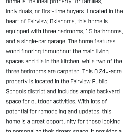
home is the ideal property for families,
individuals, or first-time buyers. Located in the
heart of Fairview, Oklahoma, this home is
equipped with three bedrooms, 1.5 bathrooms,
and a single-car garage. The home features
wood flooring throughout the main living
spaces and tile in the kitchen, while two of the
three bedrooms are carpeted. This 0.24±-acre
property is located in the Fairview Public
Schools district and includes ample backyard
space for outdoor activities. With lots of
potential for remodeling and updates, this
home is a great opportunity for those looking
to personalize their dream space. It provides a