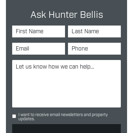
Ask Hunter Bellis
I want to receive email newsletters and property
updates.