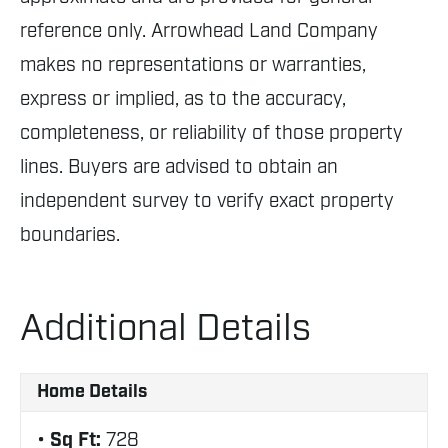
reference only. Arrowhead Land Company
makes no representations or warranties,
express or implied, as to the accuracy,
completeness, or reliability of those property
lines. Buyers are advised to obtain an
independent survey to verify exact property
boundaries.
Additional Details
Home Details
Sq Ft:
728