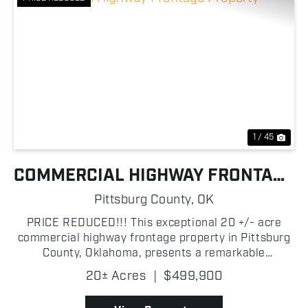
Previous
Nex
1 / 45
COMMERCIAL HIGHWAY FRONTAGE
PROPERTY
Pittsburg County,
OK
PRICE REDUCED!!! This exceptional 20 +/- acre
commercial highway frontage property in Pittsburg
County, Oklahoma, presents a remarkable
development opportunity. Located just west of
20± Acres
|
$499,900
McAlester at the corner of State Highway 270 and
New Baker Rd, this ...