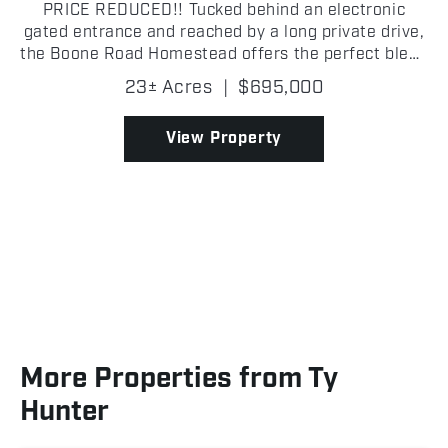
PRICE REDUCED!! Tucked behind an electronic
gated entrance and reached by a long private drive,
the Boone Road Homestead offers the perfect blend
of privacy, space, and modern comfort just outside
23± Acres
|
$695,000
McAlester. This beautifully maintained 3,400± sq.
ft...
View Property
More Properties from Ty
Hunter