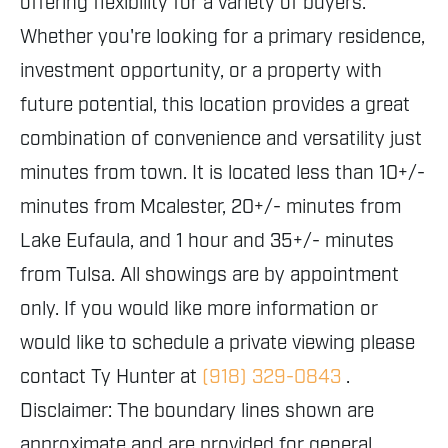
offering flexibility for a variety of buyers.
Whether you're looking for a primary residence,
investment opportunity, or a property with
future potential, this location provides a great
combination of convenience and versatility just
minutes from town. It is located less than 10+/-
minutes from Mcalester, 20+/- minutes from
Lake Eufaula, and 1 hour and 35+/- minutes
from Tulsa. All showings are by appointment
only. If you would like more information or
would like to schedule a private viewing please
contact Ty Hunter at
(918) 329-0843
.
Disclaimer: The boundary lines shown are
approximate and are provided for general