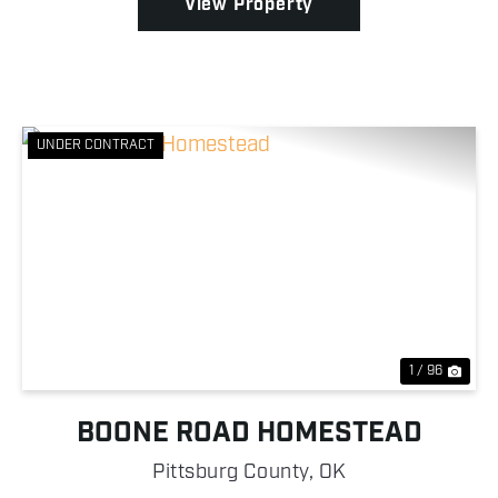
View Property
UNDER CONTRACT
Previous
Nex
1 / 96
BOONE ROAD HOMESTEAD
Pittsburg County,
OK