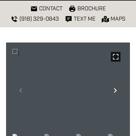
CONTACT
BROCHURE
(918) 329-0843
TEXT ME
MAPS