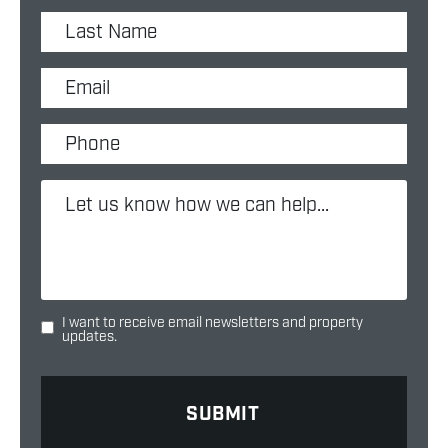
I want to receive email newsletters and property
updates.