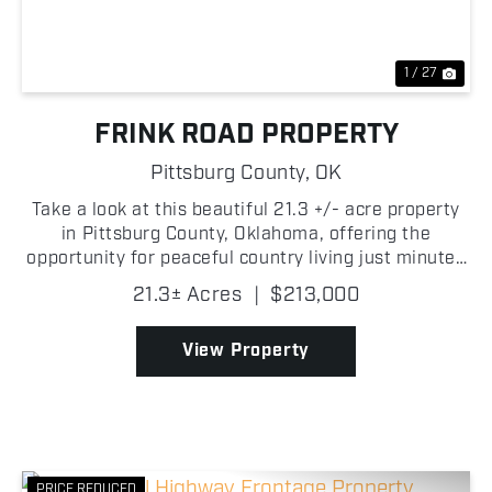
1 / 27
FRINK ROAD PROPERTY
Pittsburg County,
OK
Take a look at this beautiful 21.3 +/- acre property
in Pittsburg County, Oklahoma, offering the
opportunity for peaceful country living just minutes
from McAlester! With frontage on West Frink Road
21.3± Acres
|
$213,000
on the south side and a gated entrance leading to
a...
View Property
PRICE REDUCED