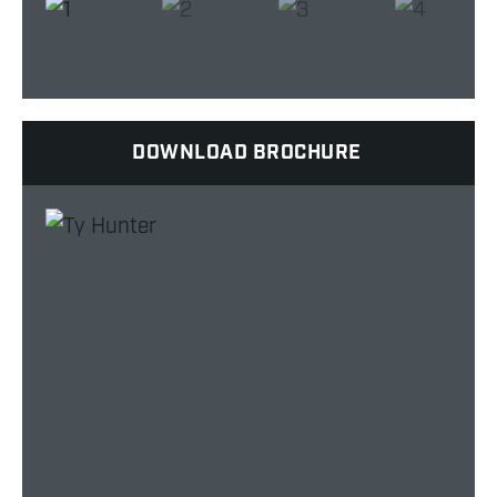
DOWNLOAD BROCHURE