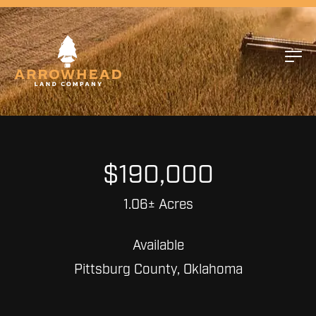
$190,000
1.06± Acres
Available
Pittsburg County, Oklahoma