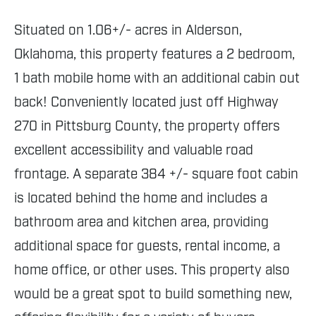
Situated on 1.06+/- acres in Alderson,
Oklahoma, this property features a 2 bedroom,
1 bath mobile home with an additional cabin out
back! Conveniently located just off Highway
270 in Pittsburg County, the property offers
excellent accessibility and valuable road
frontage. A separate 384 +/- square foot cabin
is located behind the home and includes a
bathroom area and kitchen area, providing
additional space for guests, rental income, a
home office, or other uses. This property also
would be a great spot to build something new,