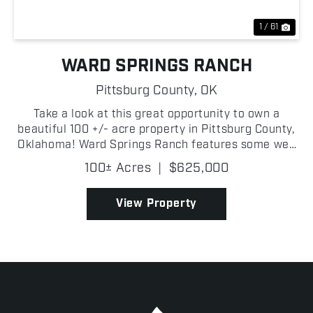
1 / 61
WARD SPRINGS RANCH
Pittsburg County,
OK
Take a look at this great opportunity to own a
beautiful 100 +/- acre property in Pittsburg County,
Oklahoma! Ward Springs Ranch features some well
maintained pastureland with great grasses, ideal
100± Acres
|
$625,000
for cattle grazing. There is a timber-lined creek
bot...
View Property