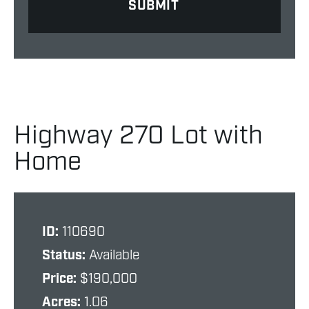
Highway 270 Lot with
Home
ID:
110690
Status:
Available
Price:
$190,000
Acres:
1.06