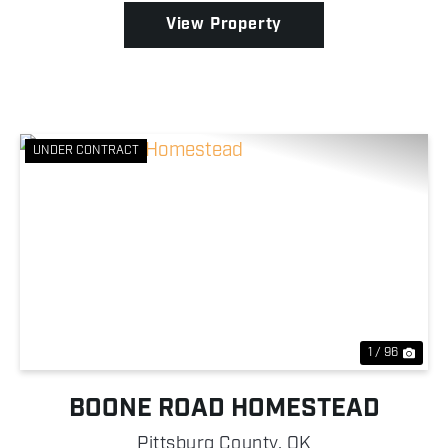
a...
View Property
UNDER CONTRACT
Previous
Nex
1 / 96
BOONE ROAD HOMESTEAD
Pittsburg County,
OK