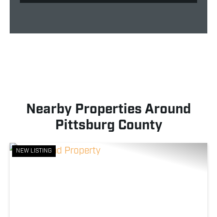
Nearby Properties Around
Pittsburg County
NEW LISTING
Previous
Nex