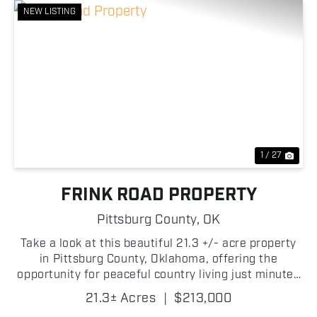
NEW LISTING
Previous
Nex
1 / 27
FRINK ROAD PROPERTY
Pittsburg County,
OK
Take a look at this beautiful 21.3 +/- acre property
in Pittsburg County, Oklahoma, offering the
opportunity for peaceful country living just minutes
from McAlester! With frontage on West Frink Road
21.3± Acres
|
$213,000
on the south side and a gated entrance leading to