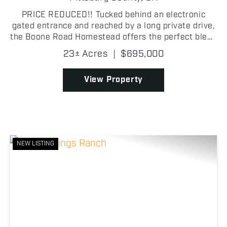
PRICE REDUCED!! Tucked behind an electronic
gated entrance and reached by a long private drive,
the Boone Road Homestead offers the perfect blend
of privacy, space, and modern comfort just outside
23± Acres
|
$695,000
McAlester. This beautifully maintained 3,400± sq.
ft...
View Property
NEW LISTING
Previous
Nex