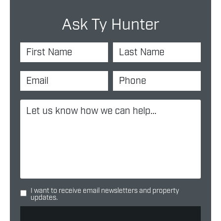
Ask Ty Hunter
I want to receive email newsletters and property
updates.