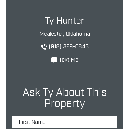
Ty Hunter
Mcalester, Oklahoma
(918) 329-0843
Text Me
Ask Ty About This
Property