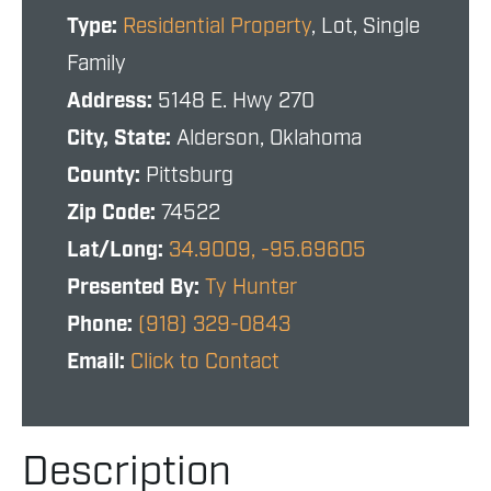
Type:
Residential Property
, Lot, Single
Family
Address:
5148 E. Hwy 270
City, State:
Alderson, Oklahoma
County:
Pittsburg
Zip Code:
74522
Lat/Long:
34.9009, -95.69605
Presented By:
Ty Hunter
Phone:
(918) 329-0843
Email:
Click to Contact
Description