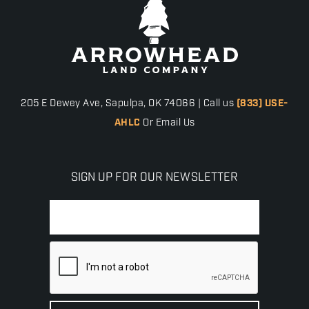
205 E Dewey Ave, Sapulpa, OK 74066 | Call us
(833) USE-
AHLC
Or Email Us
SIGN UP FOR OUR NEWSLETTER