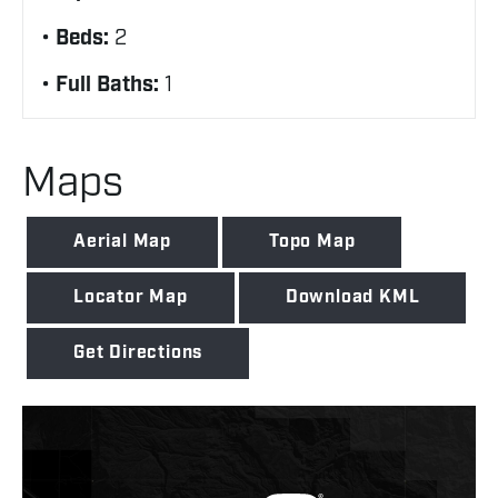
Beds:
2
Full Baths:
1
Maps
Aerial Map
Topo Map
Locator Map
Download KML
Get Directions