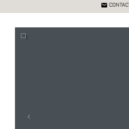
CONTAC