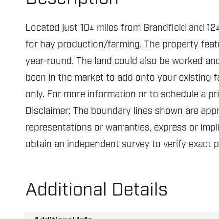
Located just 10± miles from Grandfield and 12±
for hay production/farming. The property feat
year-round. The land could also be worked and 
been in the market to add onto your existing f
only. For more information or to schedule a pr
Disclaimer: The boundary lines shown are ap
representations or warranties, express or impli
obtain an independent survey to verify exact 
Additional Details