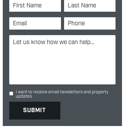
I want to receive email newsletters and property
updates.