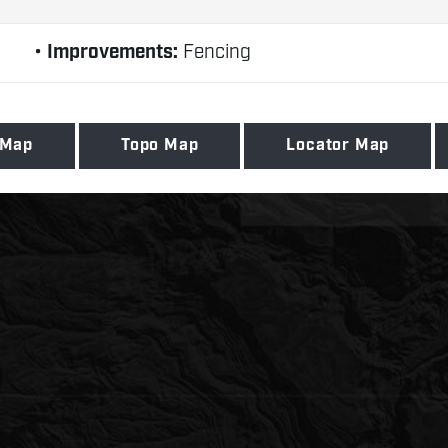
Improvements:
Fencing
 Map
Topo Map
Locator Map