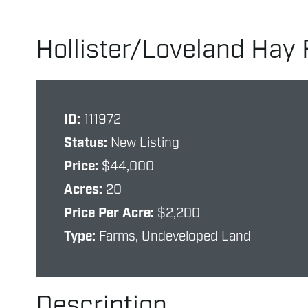
Hollister/Loveland Hay 
ID:
111972
Status:
New Listing
Price:
$44,000
Acres:
20
Price Per Acre:
$2,200
Type:
Farms, Undeveloped Land
Description