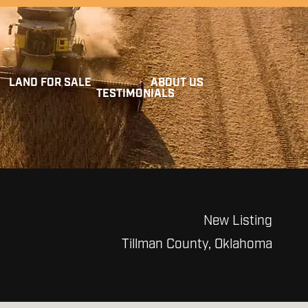
LAND FOR SALE
ABOUT US
TESTIMONIALS
New Listing
Tillman County, Oklahoma