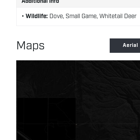
Additional Info
Wildlife:
Dove, Small Game, Whitetail Deer
Maps
Aerial