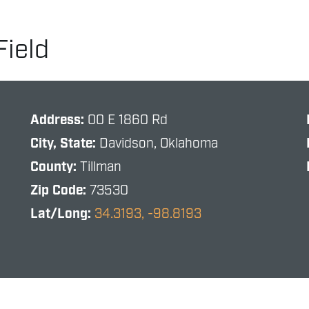
Field
Address:
00 E 1860 Rd
City, State:
Davidson, Oklahoma
County:
Tillman
Zip Code:
73530
Lat/Long:
34.3193, -98.8193