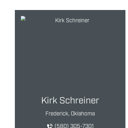
Kirk Schreiner
Frederick, Oklahoma
(580) 305-7301