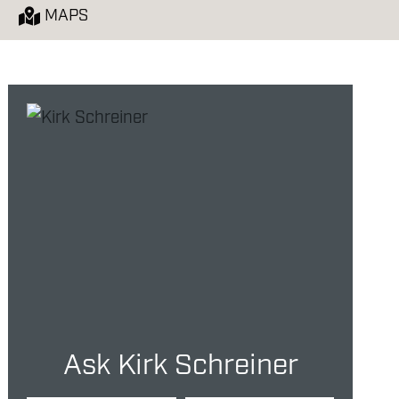
E
MAPS
Ask Kirk Schreiner