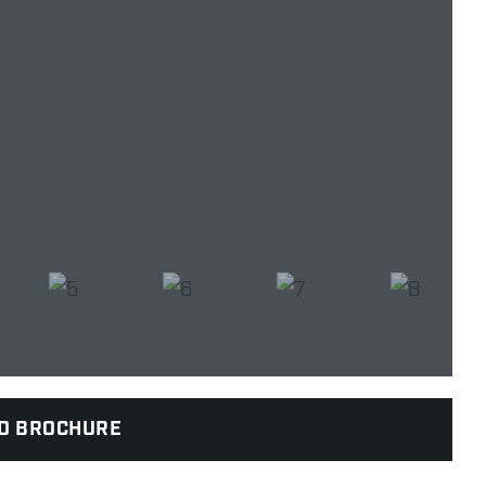
D BROCHURE