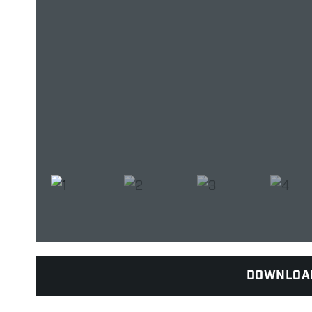
DOWNLOA