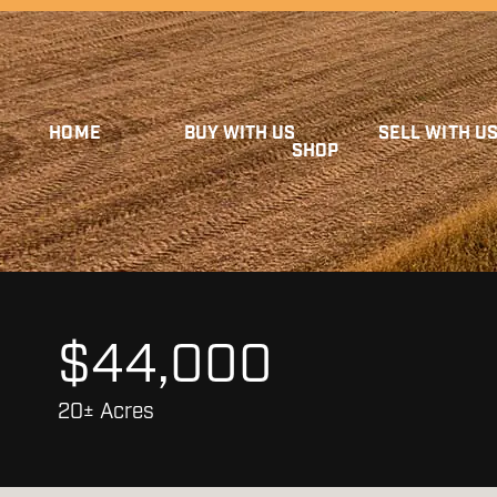
HOME
BUY WITH US
SELL WITH U
SHOP
$44,000
20± Acres