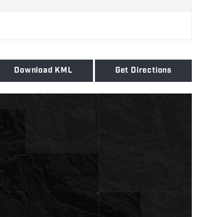
Download KML
Get Directions