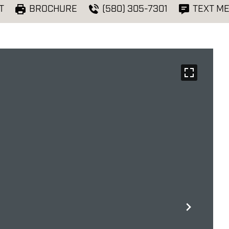
T
BROCHURE
(580) 305-7301
TEXT M