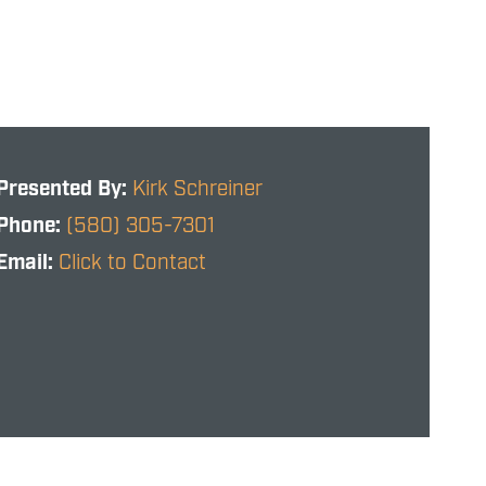
Presented By:
Kirk Schreiner
Phone:
(580) 305-7301
Email:
Click to Contact