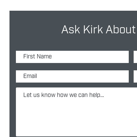
Ask Kirk About