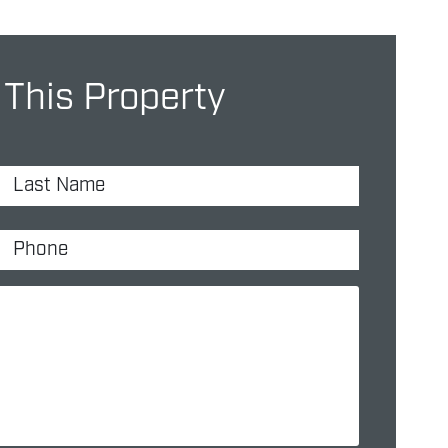
 This Property