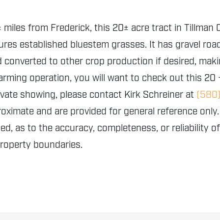
 miles from Frederick, this 20± acre tract in Tillman
ures established bluestem grasses. It has gravel ro
converted to other crop production if desired, making
arming operation, you will want to check out this 20
ivate showing, please contact Kirk Schreiner at
(580
proximate and are provided for general reference o
ed, as to the accuracy, completeness, or reliability o
property boundaries.