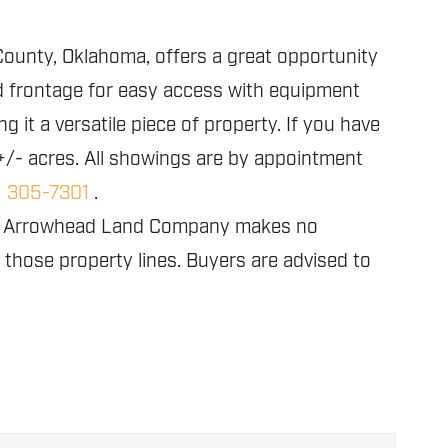
 County, Oklahoma, offers a great opportunity
ad frontage for easy access with equipment
 it a versatile piece of property. If you have
 +/- acres. All showings are by appointment
) 305-7301
.
nly. Arrowhead Land Company makes no
f those property lines. Buyers are advised to