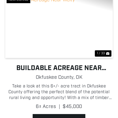
Previous
Nex
1 / 33
BUILDABLE ACREAGE NEAR
WELTY
Okfuskee County,
OK
Take a look at this 6+/- acre tract in Okfuskee
County offering the perfect blend of the potential
rural living and opportunity! With a mix of timber
and open pasture, the property provides a
6± Acres
|
$45,000
functional landscape ideal for a variety of uses.
Whether ...