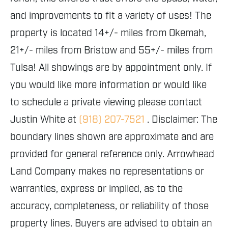
and improvements to fit a variety of uses! The
property is located 14+/- miles from Okemah,
21+/- miles from Bristow and 55+/- miles from
Tulsa! All showings are by appointment only. If
you would like more information or would like
to schedule a private viewing please contact
Justin White at
(918) 207-7521
. Disclaimer: The
boundary lines shown are approximate and are
provided for general reference only. Arrowhead
Land Company makes no representations or
warranties, express or implied, as to the
accuracy, completeness, or reliability of those
property lines. Buyers are advised to obtain an