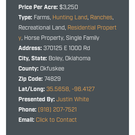
Price Per Acre:
$3,250
Type:
Farms,
Hunting Land
,
Ranches
,
Recreational Land,
Residential Propert
y
, Horse Property, Single Family
Address:
370125 E 1000 Rd
City, State:
Boley, Oklahoma
County:
Okfuskee
Zip Code:
74829
Lat/Long:
35.5658, -96.4127
Presented By:
Justin White
Phone:
(918) 207-7521
Email:
Click to Contact