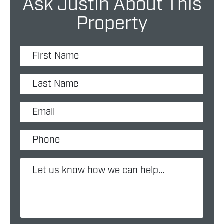
Ask Justin About This
Property