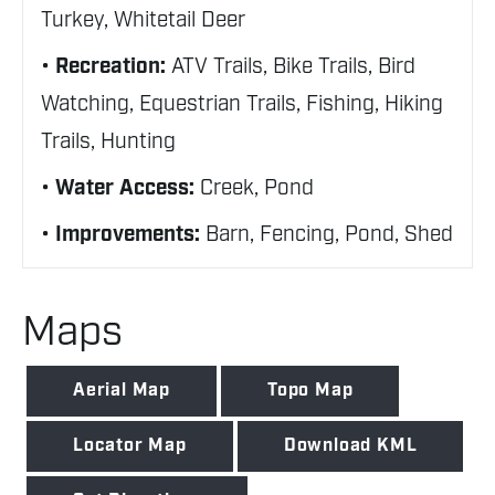
Turkey, Whitetail Deer
Recreation:
ATV Trails, Bike Trails, Bird
Watching, Equestrian Trails, Fishing, Hiking
Trails, Hunting
Water Access:
Creek, Pond
Improvements:
Barn, Fencing, Pond, Shed
Maps
Aerial Map
Topo Map
Locator Map
Download KML