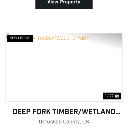
View Property
NEW LISTING
Previous
Nex
1 / 77
DEEP FORK TIMBER/WETLAND
FARM
Okfuskee County,
OK