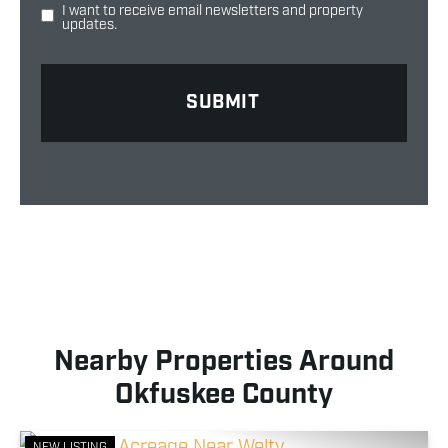
I want to receive email newsletters and property
updates.
Nearby Properties Around
Okfuskee County
NEW LISTING