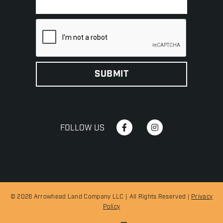
FOLLOW US
© 2026 Arrowhead Land Company LLC | All Rights Reserved |
Privacy
Policy