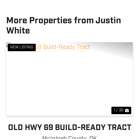
More Properties from Justin
White
NEW LISTING
Previous
Nex
1 / 30
OLD HWY 69 BUILD-READY TRACT
McIntosh County,
OK