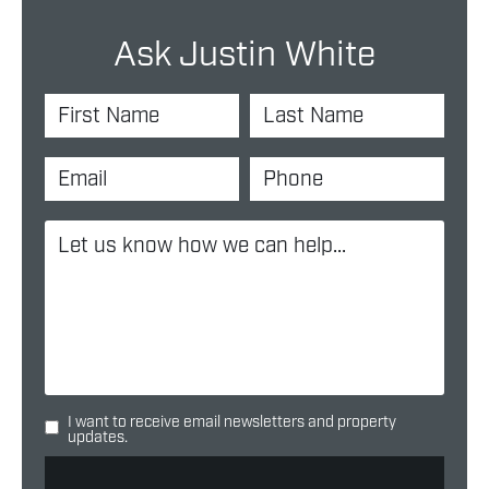
Ask Justin White
I want to receive email newsletters and property
updates.