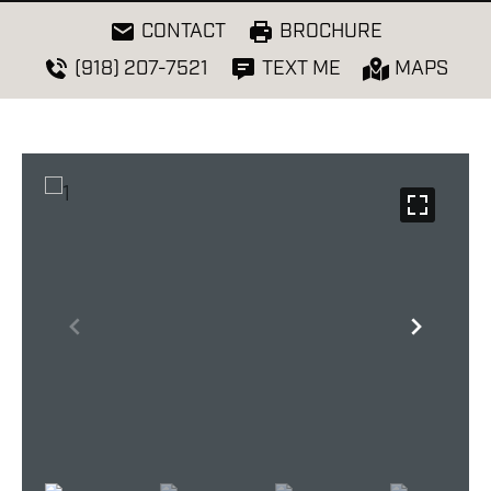
CONTACT
BROCHURE
(918) 207-7521
TEXT ME
MAPS