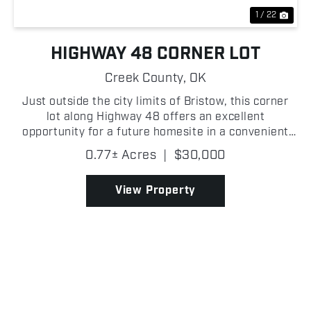
1 / 22
HIGHWAY 48 CORNER LOT
Creek County,
OK
Just outside the city limits of Bristow, this corner
lot along Highway 48 offers an excellent
opportunity for a future homesite in a convenient
yet semi-private setting! Located in Creek County,
0.77± Acres
|
$30,000
the property spans approximately 0.77 ± acres of
timbe...
View Property