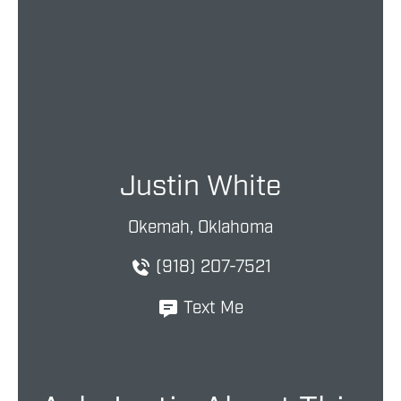
Justin White
Okemah, Oklahoma
(918) 207-7521
Text Me