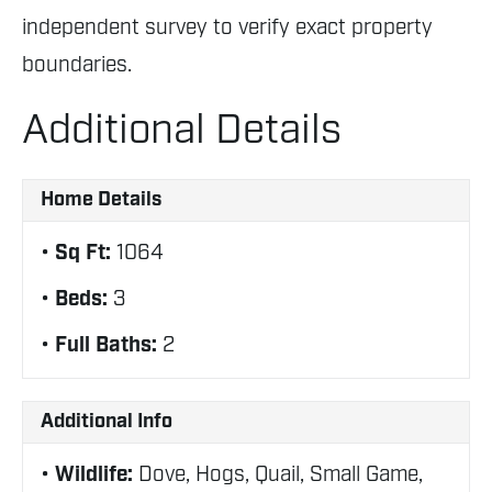
independent survey to verify exact property
boundaries.
Additional Details
Home Details
Sq Ft:
1064
Beds:
3
Full Baths:
2
Additional Info
Wildlife:
Dove, Hogs, Quail, Small Game,