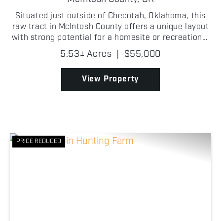
Situated just outside of Checotah, Oklahoma, this
raw tract in McIntosh County offers a unique layout
with strong potential for a homesite or recreational
use, all in a great location right off Old Highway 69!
5.53± Acres
|
$55,000
This 5.53 +/- acre property stretches in...
View Property
PRICE REDUCED
Previous
Nex