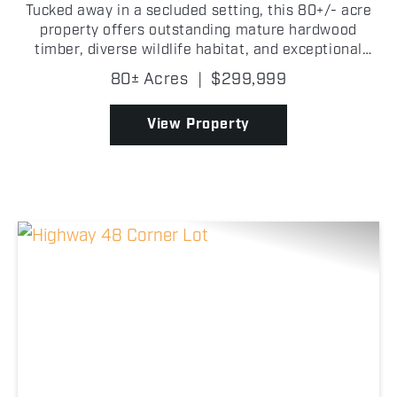
Tucked away in a secluded setting, this 80+/- acre
property offers outstanding mature hardwood
timber, diverse wildlife habitat, and exceptional
hunting opportunities in Okfuskee County,
80± Acres
|
$299,999
Oklahoma! Towering hardwood timber covers much
of the property,...
View Property
Previous
Nex