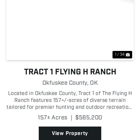
Previous
Nex
1 / 34
TRACT 1 FLYING H RANCH
Okfuskee County,
OK
Located in Okfuskee County, Tract 1 of The Flying H
Ranch features 157+/-acres of diverse terrain
tailored for premier hunting and outdoor recreation!
The North Canadian River borders the property,
157± Acres
|
$565,200
providing an impressive stretch of river frontage
th...
View Property