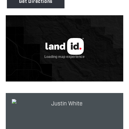
Get Directions