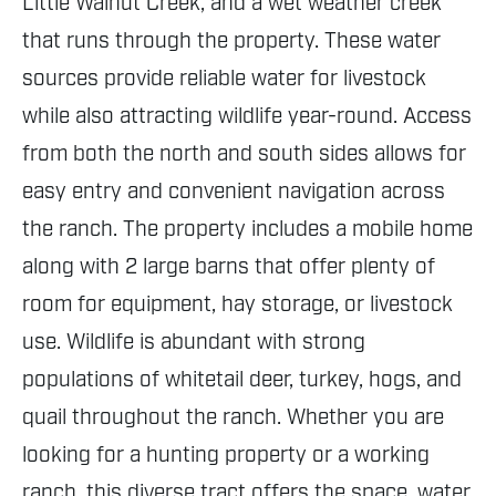
Little Walnut Creek, and a wet weather creek
that runs through the property. These water
sources provide reliable water for livestock
while also attracting wildlife year-round. Access
from both the north and south sides allows for
easy entry and convenient navigation across
the ranch. The property includes a mobile home
along with 2 large barns that offer plenty of
room for equipment, hay storage, or livestock
use. Wildlife is abundant with strong
populations of whitetail deer, turkey, hogs, and
quail throughout the ranch. Whether you are
looking for a hunting property or a working
ranch, this diverse tract offers the space, water,