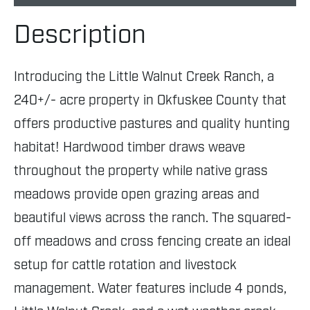
Description
Introducing the Little Walnut Creek Ranch, a
240+/- acre property in Okfuskee County that
offers productive pastures and quality hunting
habitat! Hardwood timber draws weave
throughout the property while native grass
meadows provide open grazing areas and
beautiful views across the ranch. The squared-
off meadows and cross fencing create an ideal
setup for cattle rotation and livestock
management. Water features include 4 ponds,