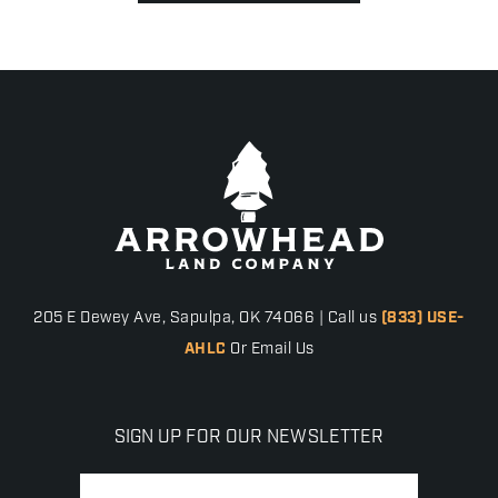
205 E Dewey Ave, Sapulpa, OK 74066 | Call us
(833) USE-
AHLC
Or Email Us
SIGN UP FOR OUR NEWSLETTER