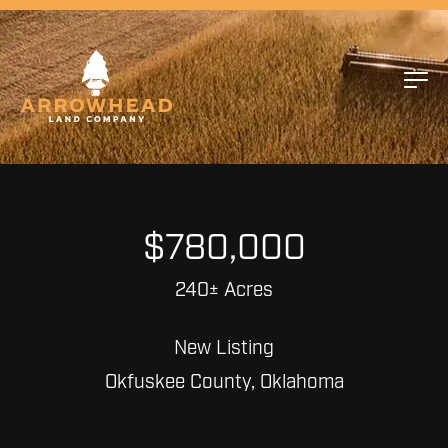
$780,000
240± Acres
New Listing
Okfuskee County, Oklahoma