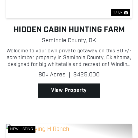
1 / 87
HIDDEN CABIN HUNTING FARM
Seminole County,
OK
Welcome to your own private getaway on this 80 +/-
acre timber property in Seminole County, Oklahoma,
designed for big whitetails and recreation! Winding
game trails cut through the woods, perfect for
80± Acres
|
$425,000
hiking, ATV trails, or in pursuit of the abundanc...
View Property
NEW LISTING