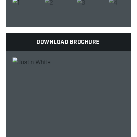
DOWNLOAD BROCHURE