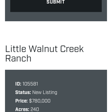
Little Walnut Creek
Ranch
ID:
105581
Status:
New Listing
Price:
$780,000
Acres:
240