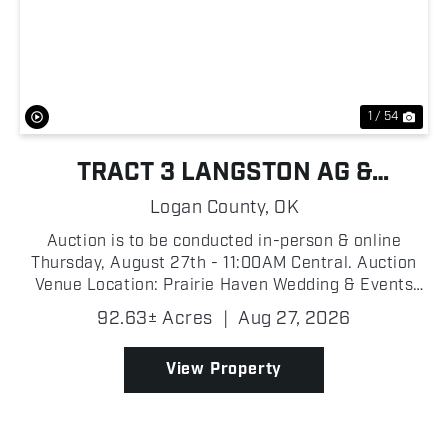
Previous
Nex
1 / 54
TRACT 3 LANGSTON AG &
RECREATIONAL FARM
Logan County,
OK
Auction is to be conducted in-person & online
Thursday, August 27th - 11:00AM Central. Auction
Venue Location: Prairie Haven Wedding & Events
Venue, 7500 W Highway 33, Guthrie, OK 73044
92.63± Acres
|
Aug 27, 2026
Proxibid Link: https://www.proxibid.com/Tract-3-92-
63-Ac...
View Property