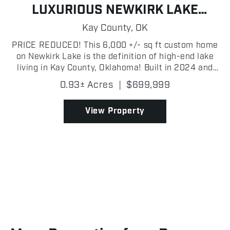
LUXURIOUS NEWKIRK LAKE
LIVING
Kay County,
OK
PRICE REDUCED! This 6,000 +/- sq ft custom home
on Newkirk Lake is the definition of high-end lake
living in Kay County, Oklahoma! Built in 2024 and
meticulously maintained, this 3 bedroom, 3 bath,
0.93± Acres
|
$699,999
two story home sits on a 0.93+/- acre lot and
offers...
View Property