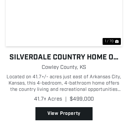
Previous
Nex
1 / 70
SILVERDALE COUNTRY HOME ON
ACREAGE
Cowley County,
KS
Located on 41.7+/- acres just east of Arkansas City,
Kansas, this 4-bedroom, 4-bathroom home offers
the country living and recreational opportunities
that many buyers are searching for! With 2,294+/-
41.7± Acres
|
$499,000
square feet of living space, the home is well-suit...
View Property