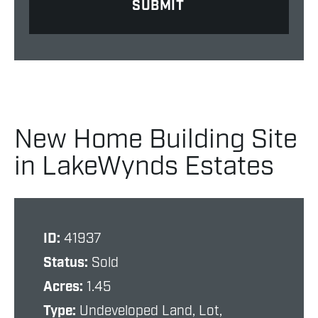
New Home Building Site
in LakeWynds Estates
ID:
41937
Status:
Sold
Acres:
1.45
Type:
Undeveloped Land, Lot,