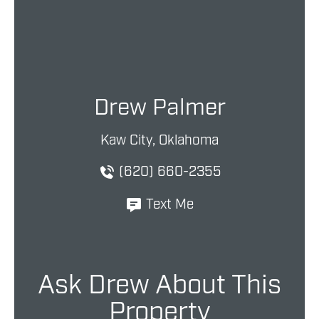
Drew Palmer
Kaw City, Oklahoma
(620) 660-2355
Text Me
Ask Drew About This
Property