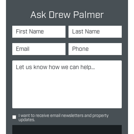
Ask Drew Palmer
I want to receive email newsletters and property
updates.