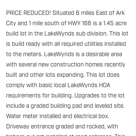
PRICE REDUCED! Situated 6 miles East of Ark
City and 1 mile south of HWY 166 is a 1.45 acre
build lot in the LakeWynds sub division. This lot
is build ready with all required utilities installed
to the meters. LakeWynds is a desirable area
with several new construction homes recently
built and other lots expanding. This lot does
comply with basic local LakeWynds HOA
requirements for building. Upgrades to the lot
include a graded building pad and leveled site.
Water meter installed and electrical box.
Driveway entrance graded and rocked, with