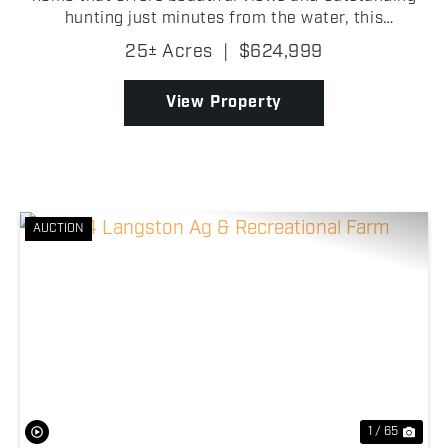
hunting just minutes from the water, this
exceptional 25+/- acre property in Kay County,
25± Acres
|
$624,999
Oklahoma, deserves your attention. Featuring a
beautifully rem...
View Property
AUCTION
Previous
Nex
1 / 65