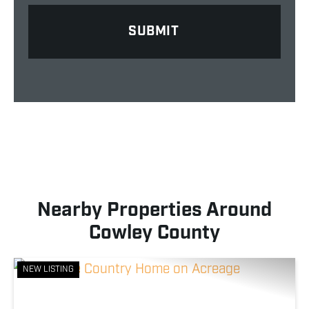
Nearby Properties Around
Cowley County
NEW LISTING