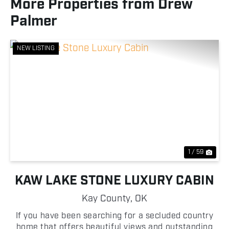
More Properties from Drew
Palmer
NEW LISTING
Previous
Nex
1 / 59
KAW LAKE STONE LUXURY CABIN
Kay County,
OK
If you have been searching for a secluded country
home that offers beautiful views and outstanding