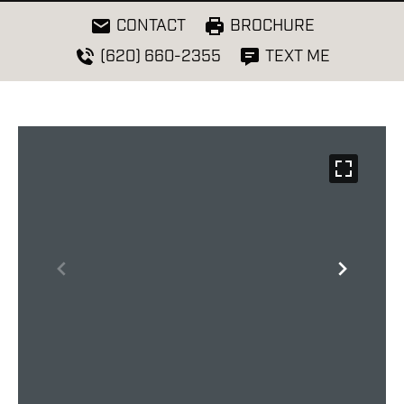
CONTACT
BROCHURE
(620) 660-2355
TEXT ME