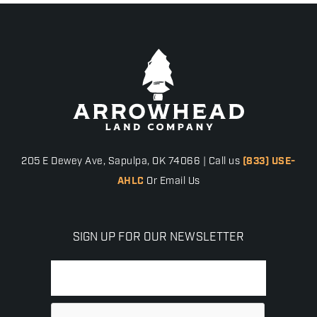
205 E Dewey Ave, Sapulpa, OK 74066 | Call us
(833) USE-
AHLC
Or Email Us
SIGN UP FOR OUR NEWSLETTER