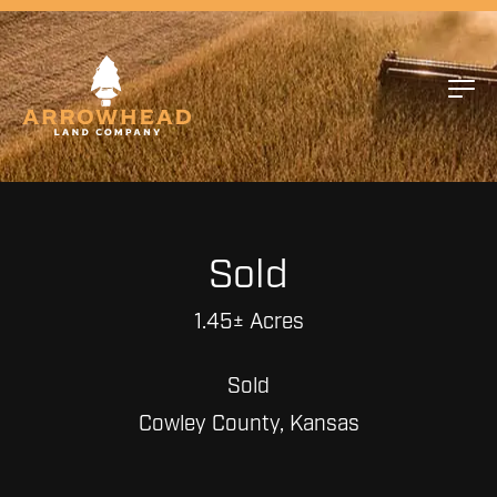
Sold
1.45± Acres
Sold
Cowley County, Kansas