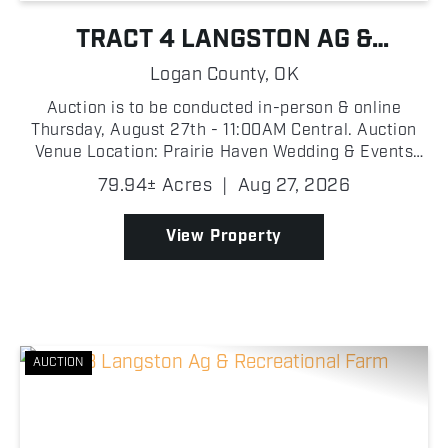
TRACT 4 LANGSTON AG &
RECREATIONAL FARM
Logan County,
OK
Auction is to be conducted in-person & online
Thursday, August 27th - 11:00AM Central. Auction
Venue Location: Prairie Haven Wedding & Events
Venue, 7500 W Highway 33, Guthrie, OK 73044
79.94± Acres
|
Aug 27, 2026
Proxibid Link: https://www.proxibid.com/Tract-4-79-
94-Ac...
View Property
AUCTION