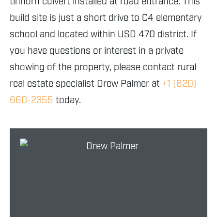
tinhorn culvert installed at road entrance. This
build site is just a short drive to C4 elementary
school and located within USD 470 district. If
you have questions or interest in a private
showing of the property, please contact rural
real estate specialist Drew Palmer at
+1 (620)
660-2355
today.