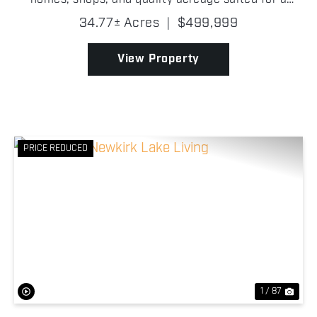
variety of uses! Whether you are looking for a
34.77± Acres
|
$499,999
country residence, multi-family setup, or a place to
run live...
View Property
PRICE REDUCED
Previous
Nex
1 / 87