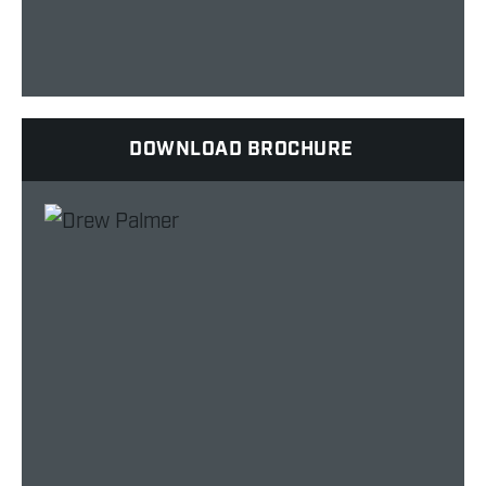
DOWNLOAD BROCHURE