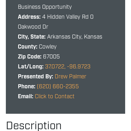
Business Opportunity
Address:
4 Hidden Valley Rd 0
Oakwood Dr
City, State:
Arkansas City, Kansas
County:
Cowley
Zip Code:
67005
Lat/Long:
37.0722, -96.9723
Presented By:
Drew Palmer
Phone:
(620) 660-2355
Email:
Click to Contact
Description