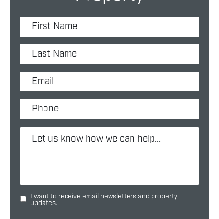
I want to receive email newsletters and property
updates.