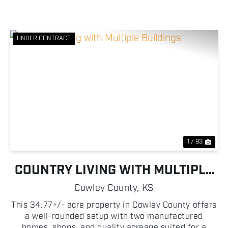
UNDER CONTRACT
Previous
Nex
1 / 93
COUNTRY LIVING WITH MULTIPLE
BUILDINGS
Cowley County,
KS
This 34.77+/- acre property in Cowley County offers
a well-rounded setup with two manufactured
homes, shops, and quality acreage suited for a