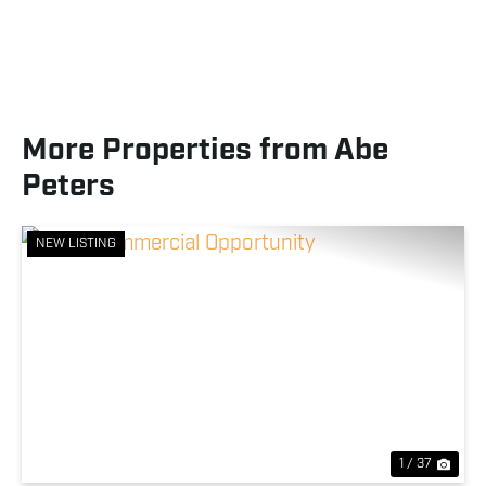
More Properties from Abe
Peters
NEW LISTING
Previous
Nex
1 / 37