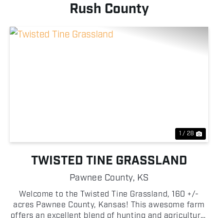
Rush County
Previous
Nex
1 / 28
TWISTED TINE GRASSLAND
Pawnee County,
KS
Welcome to the Twisted Tine Grassland, 160 +/-
acres Pawnee County, Kansas! This awesome farm
offers an excellent blend of hunting and agricultural