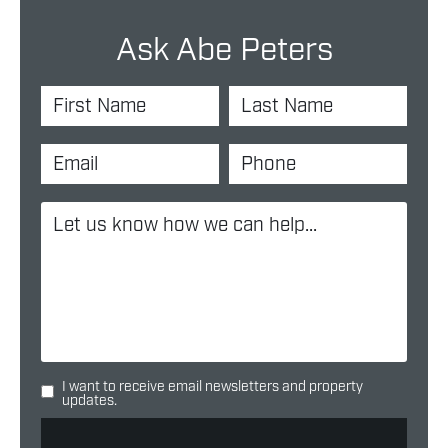
Ask Abe Peters
I want to receive email newsletters and property
updates.