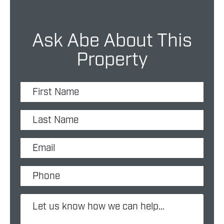
Ask Abe About This
Property