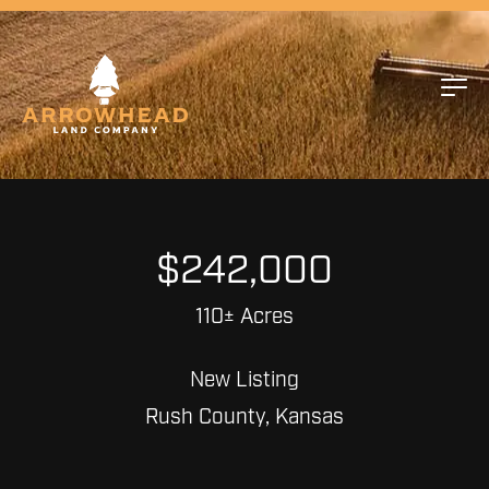
$242,000
110± Acres
New Listing
Rush County, Kansas