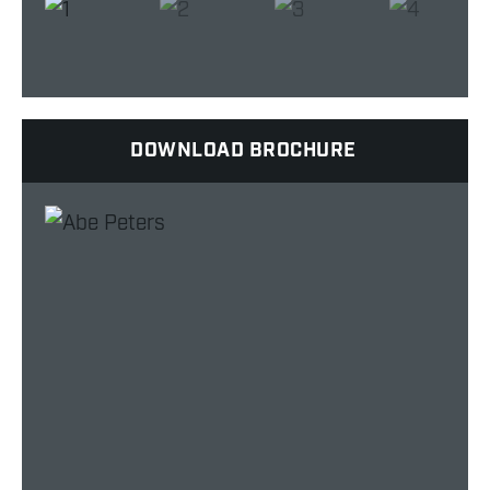
DOWNLOAD BROCHURE