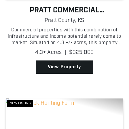
PRATT COMMERCIAL
OPPORTUNITY
Pratt County,
KS
Commercial properties with this combination of
infrastructure and income potential rarely come to
market. Situated on 4.3 +/- acres, this property
offers more than 12,000 square feet of shop and
4.3± Acres
|
$325,000
warehouse space, a finished office with a
kitchenette, ...
View Property
NEW LISTING