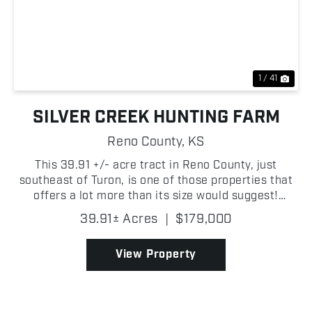
Previous
Nex
1 / 41
SILVER CREEK HUNTING FARM
Reno County,
KS
This 39.91 +/- acre tract in Reno County, just
southeast of Turon, is one of those properties that
offers a lot more than its size would suggest!
Whether you're looking for a great hunting property
39.91± Acres
|
$179,000
or a future homesite, this tract deserves a hard
loo...
View Property