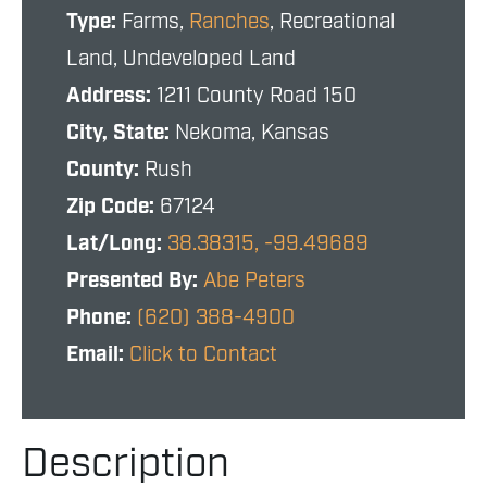
Type:
Farms,
Ranches
, Recreational
Land, Undeveloped Land
Address:
1211 County Road 150
City, State:
Nekoma, Kansas
County:
Rush
Zip Code:
67124
Lat/Long:
38.38315, -99.49689
Presented By:
Abe Peters
Phone:
(620) 388-4900
Email:
Click to Contact
Description