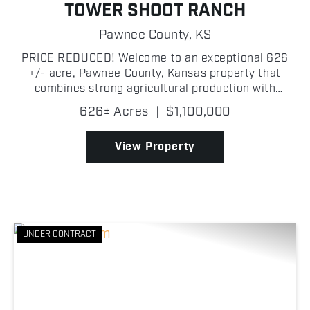
TOWER SHOOT RANCH
Pawnee County,
KS
PRICE REDUCED! Welcome to an exceptional 626
+/- acre, Pawnee County, Kansas property that
combines strong agricultural production with
outstanding recreational opportunities! Currently
626± Acres
|
$1,100,000
planted in sorghum, this tract offers excellent crop
income pote...
View Property
UNDER CONTRACT