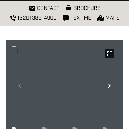
CONTACT
BROCHURE
(620) 388-4900
TEXT ME
MAPS