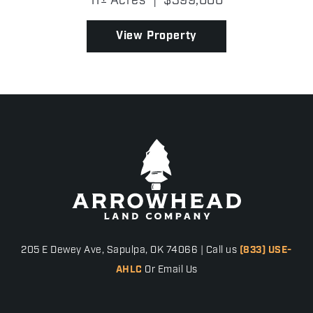
11± Acres
|
$399,000
abundant wildlife, it's the kind of place where
mornings beg...
View Property
205 E Dewey Ave, Sapulpa, OK 74066 | Call us
(833) USE-
AHLC
Or Email Us