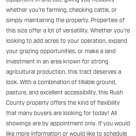
whether you're farming, checking cattle, or
simply maintaining the property. Properties of
this size offer a lot of versatility. Whether you're
looking to add acres to your operation, expand
your grazing opportunities, or make a land
investment in an area known for strong
agricultural production, this tract deserves a
look. With a combination of tillable ground,
pasture, and excellent accessibility, this Rush
County property offers the kind of flexibility
that many buyers are looking for today! All
showings are by appointment only. If you would
like more information or would like to schedule