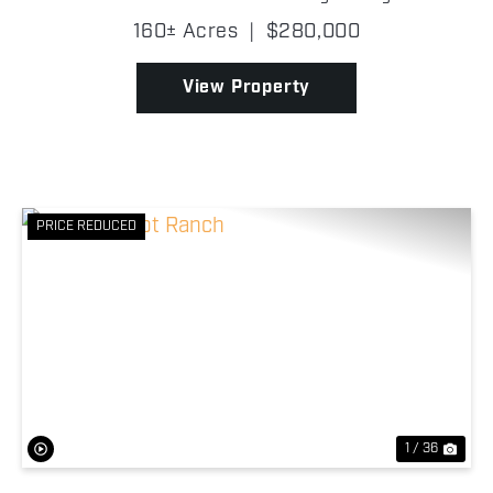
potential! The property is made up of native
160± Acres
|
$280,000
grassland that provides prime habitat for wildlife
and ca...
View Property
PRICE REDUCED
Previous
Nex
1 / 36