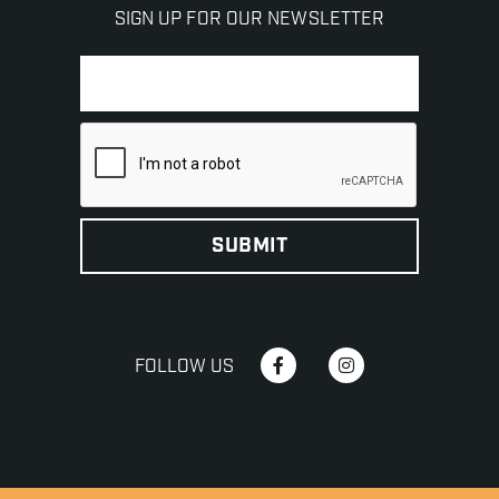
SIGN UP FOR OUR NEWSLETTER
FOLLOW US