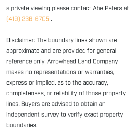
a private viewing please contact Abe Peters at
(419) 236-6705
.
Disclaimer: The boundary lines shown are
approximate and are provided for general
reference only. Arrowhead Land Company
makes no representations or warranties,
express or implied, as to the accuracy,
completeness, or reliability of those property
lines. Buyers are advised to obtain an
independent survey to verify exact property
boundaries.