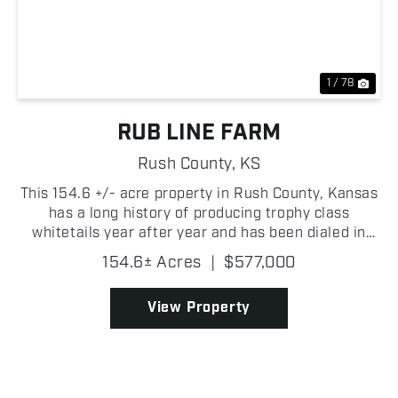
Previous
Nex
1 / 78
RUB LINE FARM
Rush County,
KS
This 154.6 +/- acre property in Rush County, Kansas
has a long history of producing trophy class
whitetails year after year and has been dialed in
over years of smart management! The genetics in
154.6± Acres
|
$577,000
this area are outstanding and this tract has been
metic...
View Property