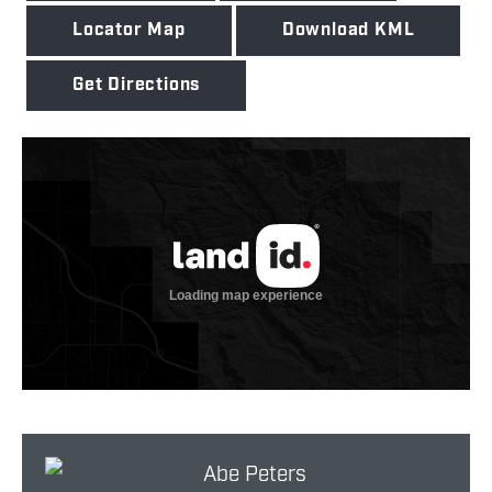
Locator Map
Download KML
Get Directions