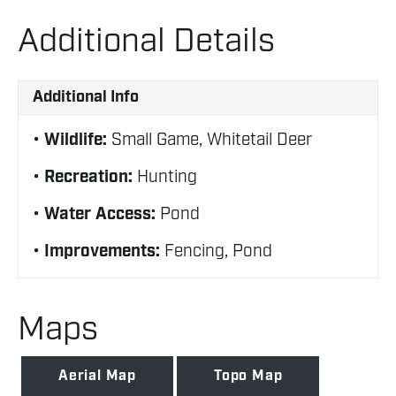
Additional Details
Additional Info
Wildlife:
Small Game, Whitetail Deer
Recreation:
Hunting
Water Access:
Pond
Improvements:
Fencing, Pond
Maps
Aerial Map
Topo Map