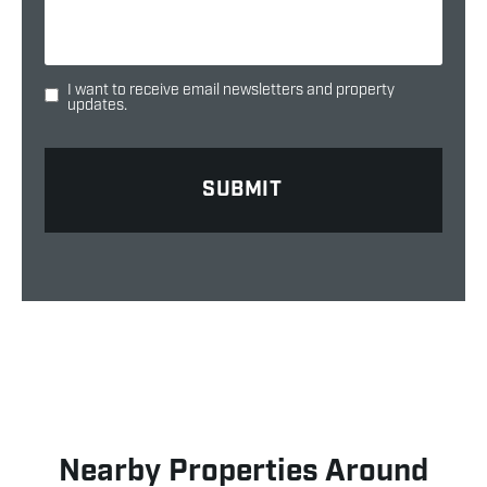
I want to receive email newsletters and property
updates.
Nearby Properties Around