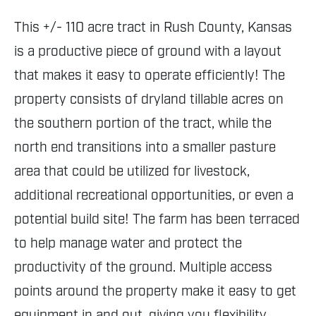
This +/- 110 acre tract in Rush County, Kansas
is a productive piece of ground with a layout
that makes it easy to operate efficiently! The
property consists of dryland tillable acres on
the southern portion of the tract, while the
north end transitions into a smaller pasture
area that could be utilized for livestock,
additional recreational opportunities, or even a
potential build site! The farm has been terraced
to help manage water and protect the
productivity of the ground. Multiple access
points around the property make it easy to get
equipment in and out, giving you flexibility