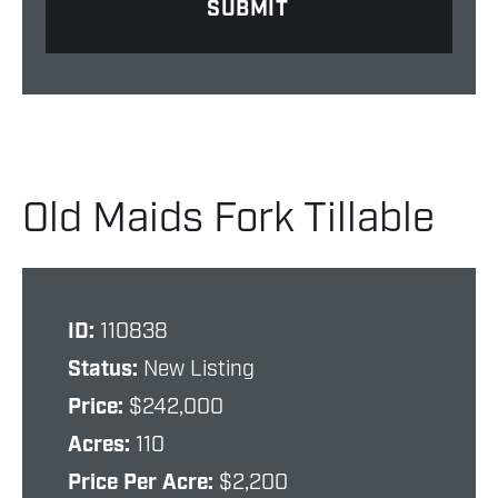
Old Maids Fork Tillable
ID:
110838
Status:
New Listing
Price:
$242,000
Acres:
110
Price Per Acre:
$2,200