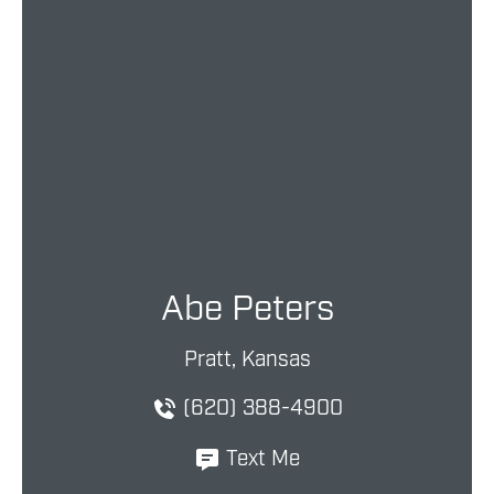
Abe Peters
Pratt, Kansas
(620) 388-4900
Text Me