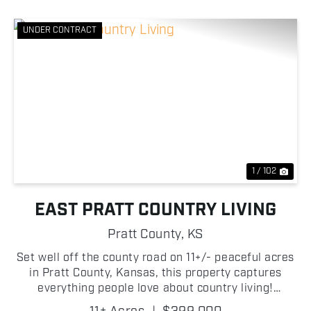
UNDER CONTRACT
Previous
Nex
1 / 102
EAST PRATT COUNTRY LIVING
Pratt County,
KS
Set well off the county road on 11+/- peaceful acres
in Pratt County, Kansas, this property captures
everything people love about country living!
Surrounded by mature trees, open views, and