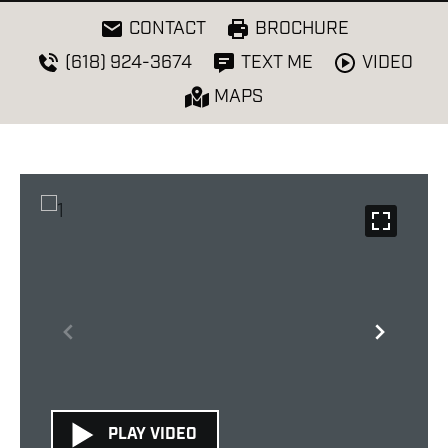
CONTACT
BROCHURE
VIDEO
(618) 924-3674
TEXT ME
MAPS
PLAY VIDEO