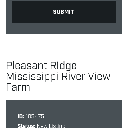
Pleasant Ridge
Mississippi River View
Farm
ID:
105475
Status:
New Listing