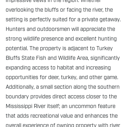
impressive views in the region. Whether
overlooking the bluffs or facing the river, the
setting is perfectly suited for a private getaway.
Hunters and outdoorsmen will appreciate the
strong wildlife presence and excellent hunting
potential. The property is adjacent to Turkey
Bluffs State Fish and Wildlife Area, significantly
expanding access to habitat and increasing
opportunities for deer, turkey, and other game.
Additionally, a small section along the southern
boundary provides direct access closer to the
Mississippi River itself; an uncommon feature
that adds recreational value and enhances the
overall experience of owning property with river