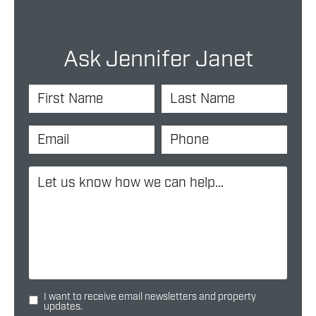
Ask Jennifer Janet
I want to receive email newsletters and property
updates.