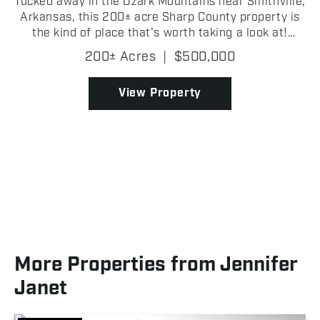
Tucked away in the Ozark Mountains near Smithville,
Arkansas, this 200± acre Sharp County property is
the kind of place that's worth taking a look at!
Access begins off Peebles Bluff Road, with an
200± Acres
|
$500,000
easement crossing the neighboring property before
re...
View Property
More Properties from Jennifer
Janet