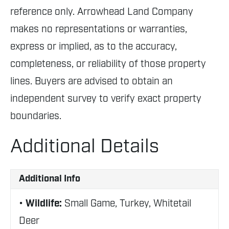
reference only. Arrowhead Land Company
makes no representations or warranties,
express or implied, as to the accuracy,
completeness, or reliability of those property
lines. Buyers are advised to obtain an
independent survey to verify exact property
boundaries.
Additional Details
Additional Info
Wildlife:
Small Game, Turkey, Whitetail
Deer