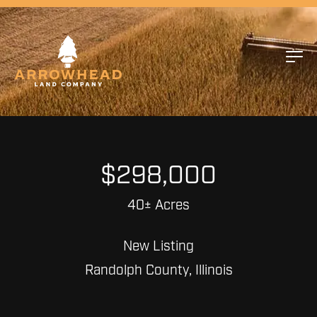
$298,000
40± Acres
New Listing
Randolph County, Illinois