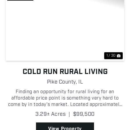
Previous
Nex
1 / 30
COLD RUN RURAL LIVING
Pike County,
IL
Finding an opportunity for rural living for an
affordable price point is something very hard to
come by in today's market. Located approximately
3+/- miles from Nebo, and 4.5+/- miles from
3.29± Acres
|
$99,500
Pleasant Hill, and off of a blacktop road, this
property comb...
View Property