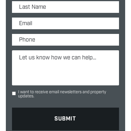
I want to receive email newsletters and property
updates.