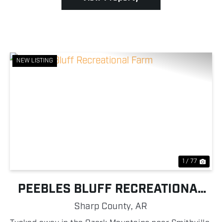
NEW LISTING
Previous
Nex
1 / 77
PEEBLES BLUFF RECREATIONAL
FARM
Sharp County,
AR