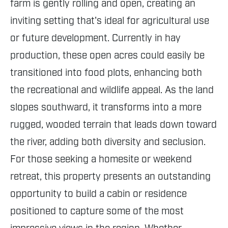
farm is gently rolling and open, creating an
inviting setting that's ideal for agricultural use
or future development. Currently in hay
production, these open acres could easily be
transitioned into food plots, enhancing both
the recreational and wildlife appeal. As the land
slopes southward, it transforms into a more
rugged, wooded terrain that leads down toward
the river, adding both diversity and seclusion.
For those seeking a homesite or weekend
retreat, this property presents an outstanding
opportunity to build a cabin or residence
positioned to capture some of the most