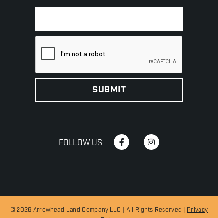
FOLLOW US
© 2026 Arrowhead Land Company LLC | All Rights Reserved |
Privacy