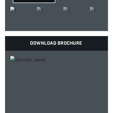
DOWNLOAD BROCHURE