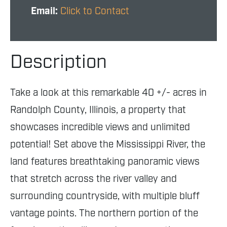
Email:
Click to Contact
Description
Take a look at this remarkable 40 +/- acres in
Randolph County, Illinois, a property that
showcases incredible views and unlimited
potential! Set above the Mississippi River, the
land features breathtaking panoramic views
that stretch across the river valley and
surrounding countryside, with multiple bluff
vantage points. The northern portion of the