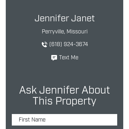
Jennifer Janet
Perryville, Missouri
(618) 924-3674
Text Me
Ask Jennifer About
This Property