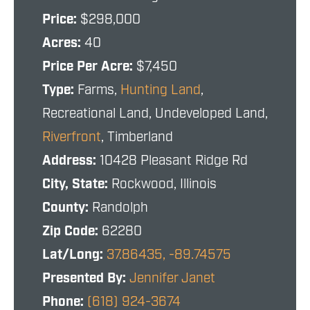
Price:
$298,000
Acres:
40
Price Per Acre:
$7,450
Type:
Farms,
Hunting Land
,
Recreational Land, Undeveloped Land,
Riverfront
, Timberland
Address:
10428 Pleasant Ridge Rd
City, State:
Rockwood, Illinois
County:
Randolph
Zip Code:
62280
Lat/Long:
37.86435, -89.74575
Presented By:
Jennifer Janet
Phone:
(618) 924-3674