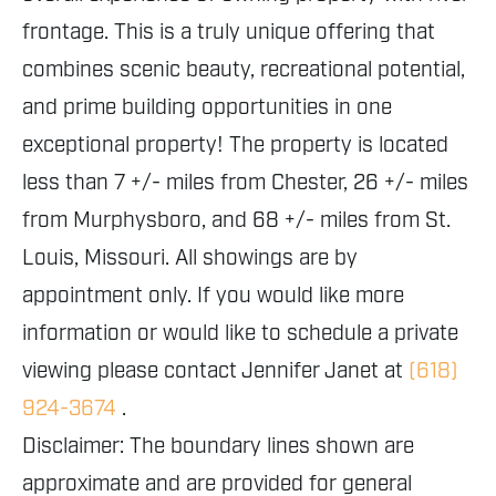
frontage. This is a truly unique offering that
combines scenic beauty, recreational potential,
and prime building opportunities in one
exceptional property! The property is located
less than 7 +/- miles from Chester, 26 +/- miles
from Murphysboro, and 68 +/- miles from St.
Louis, Missouri. All showings are by
appointment only. If you would like more
information or would like to schedule a private
viewing please contact Jennifer Janet at
(618)
924-3674
.
Disclaimer: The boundary lines shown are
approximate and are provided for general