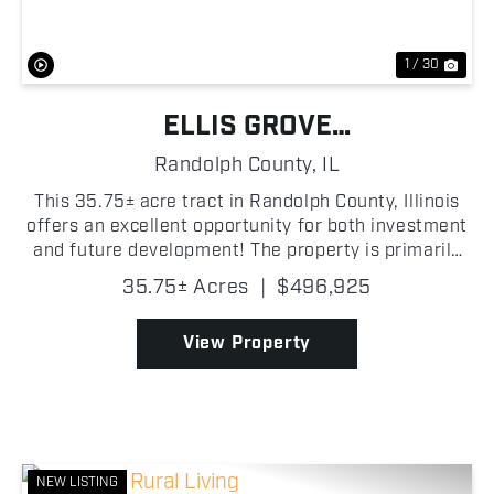
1 / 30
ELLIS GROVE
TILLABLE/DEVELOPMENT
Randolph County,
IL
POTENTIAL
This 35.75± acre tract in Randolph County, Illinois
offers an excellent opportunity for both investment
and future development! The property is primarily
tillable, featuring productive soils with an average
35.75± Acres
|
$496,925
Productivity Index (PI) ranging from...
View Property
NEW LISTING