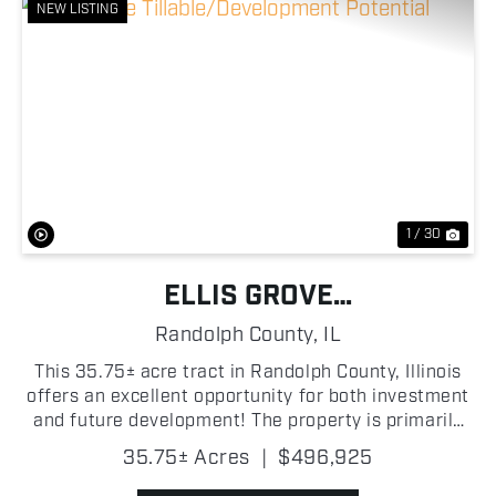
NEW LISTING
Previous
Nex
1 / 30
ELLIS GROVE
TILLABLE/DEVELOPMENT
Randolph County,
IL
POTENTIAL
This 35.75± acre tract in Randolph County, Illinois
offers an excellent opportunity for both investment
and future development! The property is primarily
tillable, featuring productive soils with an average
35.75± Acres
|
$496,925
Productivity Index (PI) ranging from...