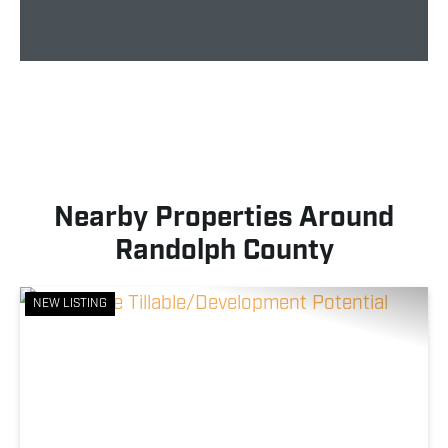
Nearby Properties Around
Randolph County
NEW LISTING
Previous
Nex