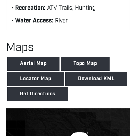
Recreation:
ATV Trails, Hunting
Water Access:
River
Maps
Aerial Map
Topo Map
Locator Map
Download KML
Get Directions