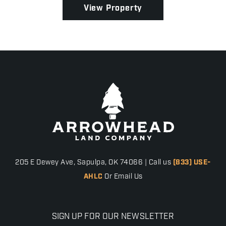
View Property
205 E Dewey Ave, Sapulpa, OK 74066 | Call us
(833) USE-
AHLC
Or Email Us
SIGN UP FOR OUR NEWSLETTER