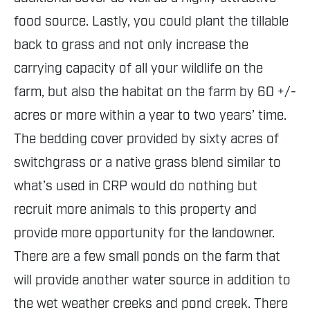
food source. Lastly, you could plant the tillable
back to grass and not only increase the
carrying capacity of all your wildlife on the
farm, but also the habitat on the farm by 60 +/-
acres or more within a year to two years’ time.
The bedding cover provided by sixty acres of
switchgrass or a native grass blend similar to
what’s used in CRP would do nothing but
recruit more animals to this property and
provide more opportunity for the landowner.
There are a few small ponds on the farm that
will provide another water source in addition to
the wet weather creeks and pond creek. There