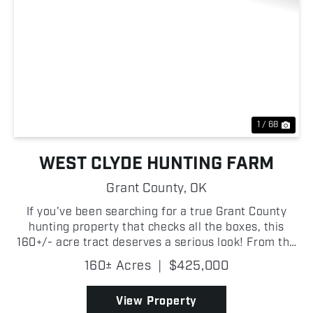
Previous
Nex
1 / 68
WEST CLYDE HUNTING FARM
Grant County,
OK
If you've been searching for a true Grant County
hunting property that checks all the boxes, this
160+/- acre tract deserves a serious look! From the
moment you step onto the property, it's obvious this
160± Acres
|
$425,000
place was built for wildlife. Thick creek botto...
View Property