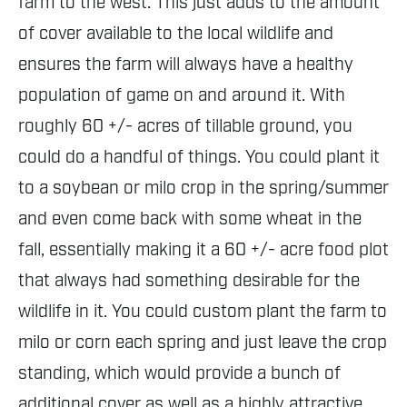
farm to the west. This just adds to the amount
of cover available to the local wildlife and
ensures the farm will always have a healthy
population of game on and around it. With
roughly 60 +/- acres of tillable ground, you
could do a handful of things. You could plant it
to a soybean or milo crop in the spring/summer
and even come back with some wheat in the
fall, essentially making it a 60 +/- acre food plot
that always had something desirable for the
wildlife in it. You could custom plant the farm to
milo or corn each spring and just leave the crop
standing, which would provide a bunch of
additional cover as well as a highly attractive