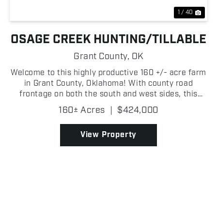
1 / 40
OSAGE CREEK HUNTING/TILLABLE
Grant County,
OK
Welcome to this highly productive 160 +/- acre farm
in Grant County, Oklahoma! With county road
frontage on both the south and west sides, this
property offers excellent access and multiple entry
160± Acres
|
$424,000
points, making it ideal for farming operations,
huntin...
View Property