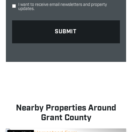
I want to receive email newsletters and property
updates.
Nearby Properties Around
Grant County