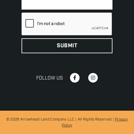
FOLLOW US
© 2026 Arrowhead Land Company LLC | All Rights Reserved |
Privacy
Policy