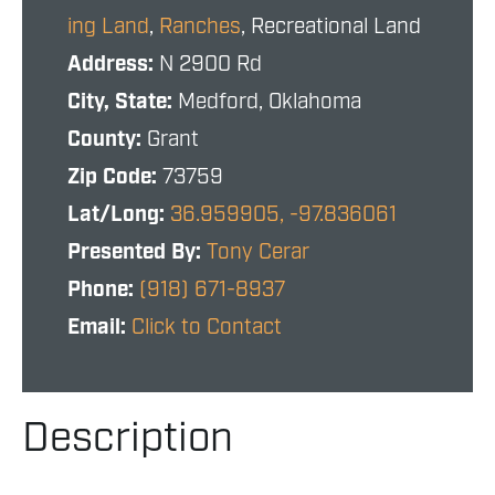
ing Land
,
Ranches
, Recreational Land
Address:
N 2900 Rd
City, State:
Medford, Oklahoma
County:
Grant
Zip Code:
73759
Lat/Long:
36.959905, -97.836061
Presented By:
Tony Cerar
Phone:
(918) 671-8937
Email:
Click to Contact
Description