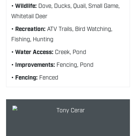
Wildlife:
Dove, Ducks, Quail, Small Game,
Whitetail Deer
Recreation:
ATV Trails, Bird Watching,
Fishing, Hunting
Water Access:
Creek, Pond
Improvements:
Fencing, Pond
Fencing:
Fenced