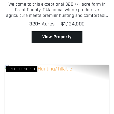
Welcome to this exceptional 320 +/- acre farm in
Grant County, Oklahoma, where productive
agriculture meets premier hunting and comfortable
country living! This well-balanced property offers
320± Acres
|
$1,134,000
everything you need for a full-time residence,
hunting lodg...
View Property
UNDER CONTRACT
Previous
Nex