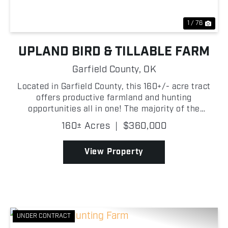
1 / 76
UPLAND BIRD & TILLABLE FARM
Garfield County,
OK
Located in Garfield County, this 160+/- acre tract
offers productive farmland and hunting
opportunities all in one! The majority of the
property consists of tillable ground, making it well-
160± Acres
|
$360,000
suited for agricultural production or investment
purposes. Wh...
View Property
UNDER CONTRACT