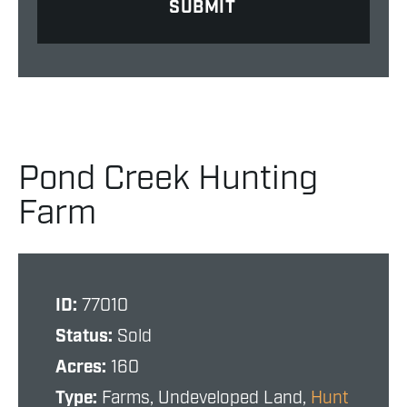
Pond Creek Hunting
Farm
ID:
77010
Status:
Sold
Acres:
160
Type:
Farms, Undeveloped Land,
Hunt