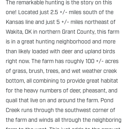
The remarkable hunting is the story on this
one! Located just 2.5 +/- miles south of the
Kansas line and just 5 +/- miles northeast of
Wakita, OK in northern Grant County, this farm
is in a great hunting neighborhood and more
than likely loaded with deer and upland birds
right now. The farm has roughly 100 +/- acres
of grass, brush, trees, and wet weather creek
bottom, all combining to provide great habitat
for the heavy numbers of deer, pheasant, and
quail that live on and around the farm. Pond
Creek runs through the southwest corner of
the farm and winds all through the neighboring