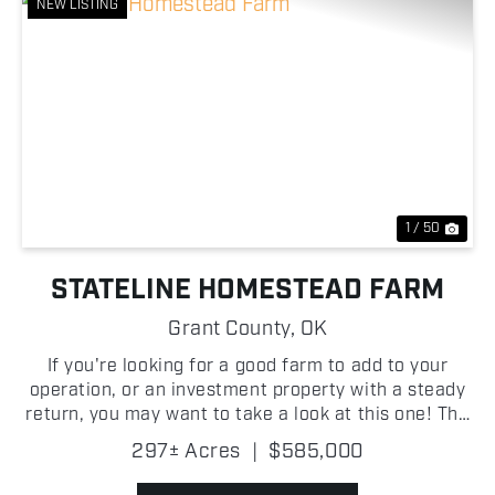
NEW LISTING
Previous
Nex
1 / 50
STATELINE HOMESTEAD FARM
Grant County,
OK
If you're looking for a good farm to add to your
operation, or an investment property with a steady
return, you may want to take a look at this one! The
farm has over 200 +/- acres of tillable ground with
297± Acres
|
$585,000
over 170 +/- acres being Class 2 silt loam. W...