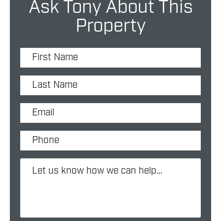
Ask Tony About This
Property