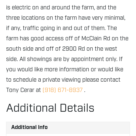
is electric on and around the farm, and the
three locations on the farm have very minimal,
if any, traffic going in and out of them. The
farm has good access off of McClain Rd on the
south side and off of 2900 Rd on the west
side. All showings are by appointment only. If
you would like more information or would like
to schedule a private viewing please contact
Tony Cerar at
(918) 671-8937
.
Additional Details
Additional Info