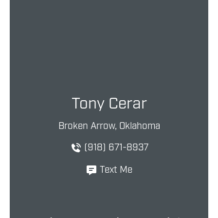
Tony Cerar
Broken Arrow, Oklahoma
(918) 671-8937
Text Me