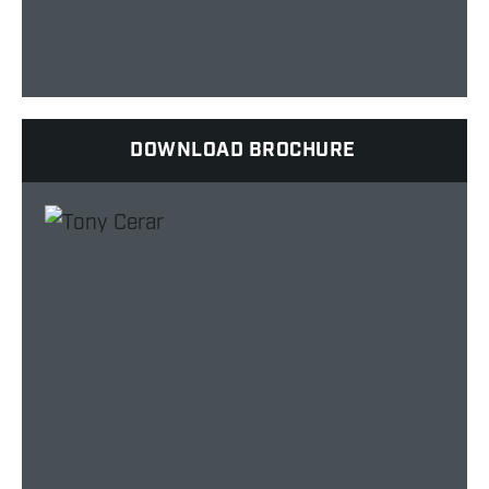
DOWNLOAD BROCHURE