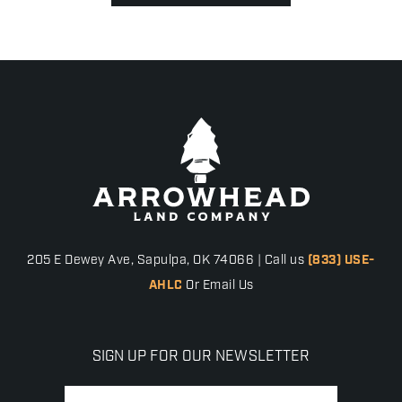
205 E Dewey Ave, Sapulpa, OK 74066 | Call us
(833) USE-
AHLC
Or Email Us
SIGN UP FOR OUR NEWSLETTER