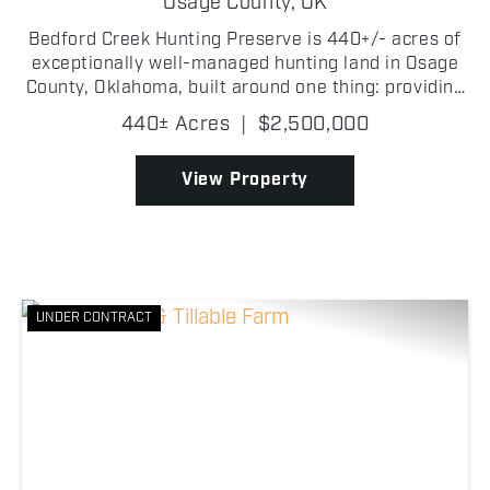
Osage County,
OK
Bedford Creek Hunting Preserve is 440+/- acres of
exceptionally well-managed hunting land in Osage
County, Oklahoma, built around one thing: providing
all of the resources and habitat to manage mature
440± Acres
|
$2,500,000
whitetails! The habitat is exactly what serious d...
View Property
UNDER CONTRACT
Previous
Nex