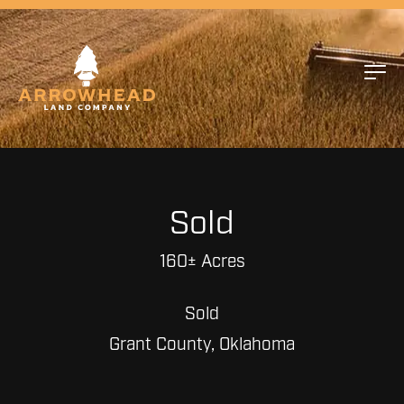
Sold
160± Acres
Sold
Grant County, Oklahoma