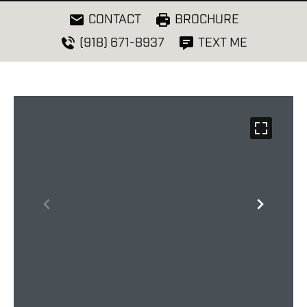
CONTACT
BROCHURE
(918) 671-8937
TEXT ME