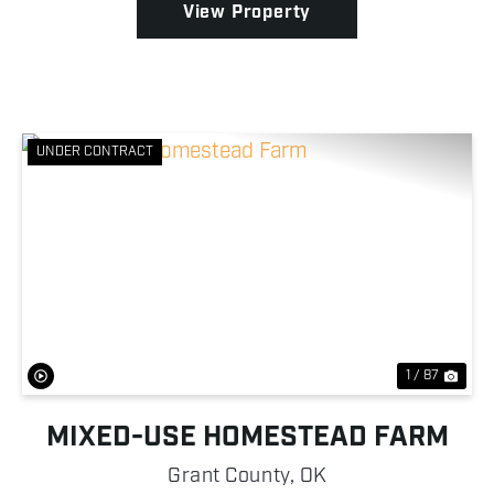
View Property
UNDER CONTRACT
Previous
Nex
1 / 87
MIXED-USE HOMESTEAD FARM
Grant County,
OK