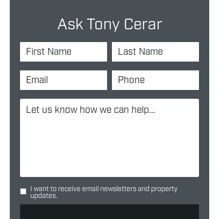
Ask Tony Cerar
I want to receive email newsletters and property
updates.