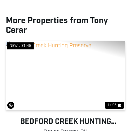
More Properties from Tony
Cerar
NEW LISTING
Previous
Nex
1 / 95
BEDFORD CREEK HUNTING
PRESERVE