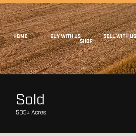
HOME
BUY WITH US
SELL WITH U
SHOP
Sold
505± Acres