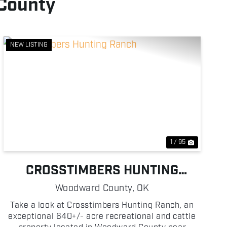
 County
NEW LISTING
Previous
Next
1 / 95
CROSSTIMBERS HUNTING
RANCH
Woodward County,
OK
Take a look at Crosstimbers Hunting Ranch, an
exceptional 640+/- acre recreational and cattle