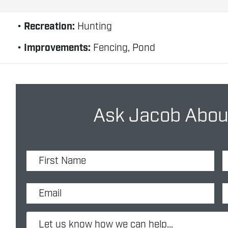
Recreation:
Hunting
Improvements:
Fencing, Pond
Ask Jacob About