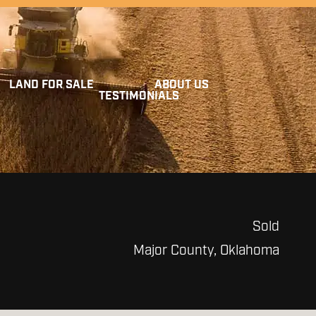
LAND FOR SALE
ABOUT US
TESTIMONIALS
Sold
Major County, Oklahoma