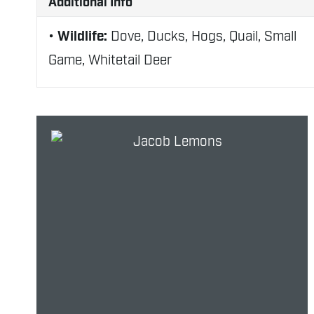
Additional Info
Wildlife:
Dove, Ducks, Hogs, Quail, Small
Game, Whitetail Deer