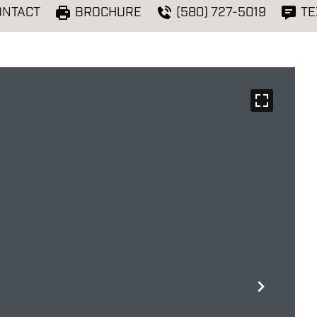
ONTACT
BROCHURE
(580) 727-5019
TE