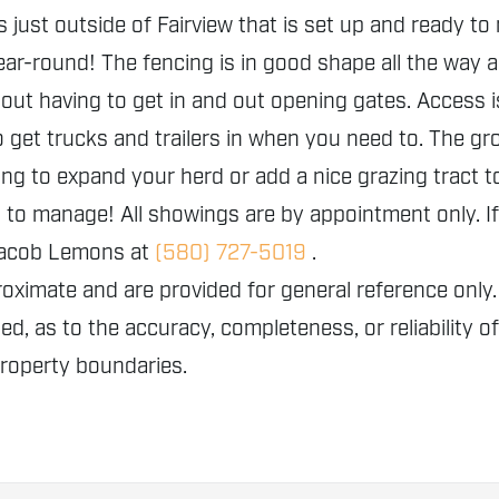
st outside of Fairview that is set up and ready to r
ar-round! The fencing is in good shape all the way a
ut having to get in and out opening gates. Access 
o get trucks and trailers in when you need to. The gr
ing to expand your herd or add a nice grazing tract t
o manage! All showings are by appointment only. If 
 Jacob Lemons at
(580) 727-5019
.
proximate and are provided for general reference o
ed, as to the accuracy, completeness, or reliability o
property boundaries.