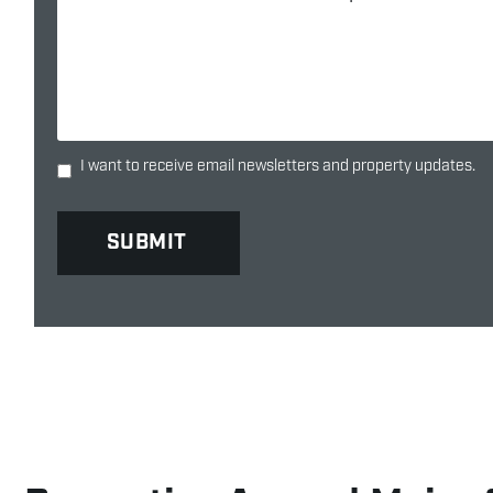
I want to receive email newsletters and property updates.