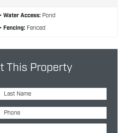
Water Access:
Pond
Fencing:
Fenced
 This Property