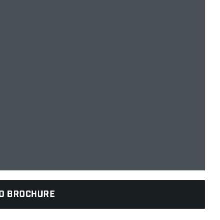
D BROCHURE