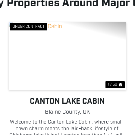
 Properties Around Major
UNDER CONTRACT
xt
Previous
Next
1 / 50
CANTON LAKE CABIN
Blaine County,
OK
Welcome to the Canton Lake Cabin, where small-
town charm meets the laid-back lifestyle of