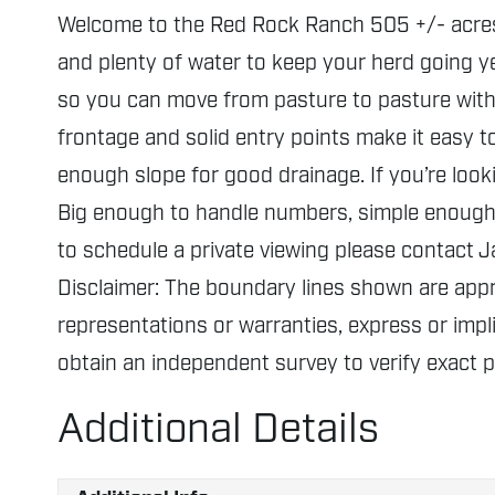
Welcome to the Red Rock Ranch 505 +/- acres ju
and plenty of water to keep your herd going ye
so you can move from pasture to pasture witho
frontage and solid entry points make it easy t
enough slope for good drainage. If you’re look
Big enough to handle numbers, simple enough t
to schedule a private viewing please contact
Disclaimer: The boundary lines shown are ap
representations or warranties, express or impli
obtain an independent survey to verify exact 
Additional Details