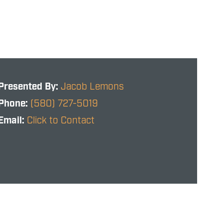
Presented By:
Jacob Lemons
Phone:
(580) 727-5019
Email:
Click to Contact