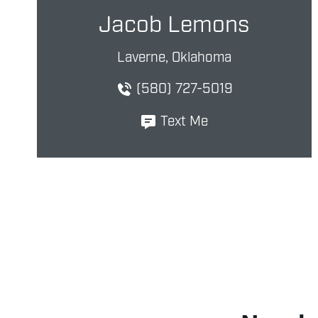
Jacob Lemons
Laverne, Oklahoma
(580) 727-5019
Text Me