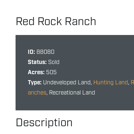
Red Rock Ranch
ID:
88080
Status:
Sold
Acres:
505
Type:
Undeveloped Land,
Hunting Land
,
anches
, Recreational Land
Description