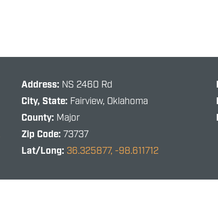
Address:
NS 2460 Rd
City, State:
Fairview, Oklahoma
County:
Major
R
Zip Code:
73737
Lat/Long:
36.325877, -98.611712