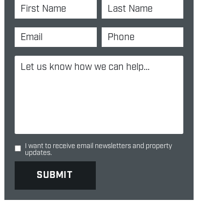
I want to receive email newsletters and property
updates.