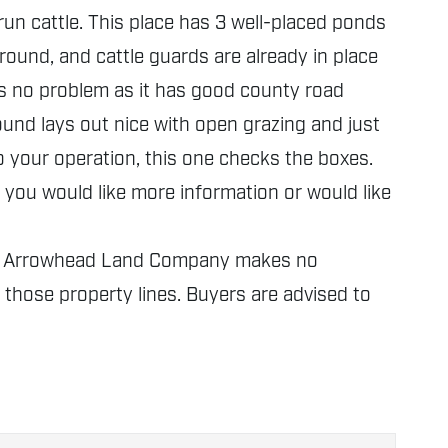
un cattle. This place has 3 well-placed ponds
round, and cattle guards are already in place
is no problem as it has good county road
ound lays out nice with open grazing and just
o your operation, this one checks the boxes.
you would like more information or would like
nly. Arrowhead Land Company makes no
f those property lines. Buyers are advised to