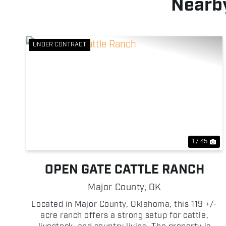
Nearby
UNDER CONTRACT
Previous
Ne
1 / 45
OPEN GATE CATTLE RANCH
Major County,
OK
Located in Major County, Oklahoma, this 119 +/-
acre ranch offers a strong setup for cattle,