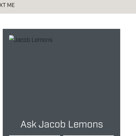
XT ME
Ask Jacob Lemons