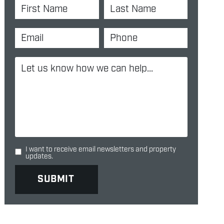
I want to receive email newsletters and property
updates.