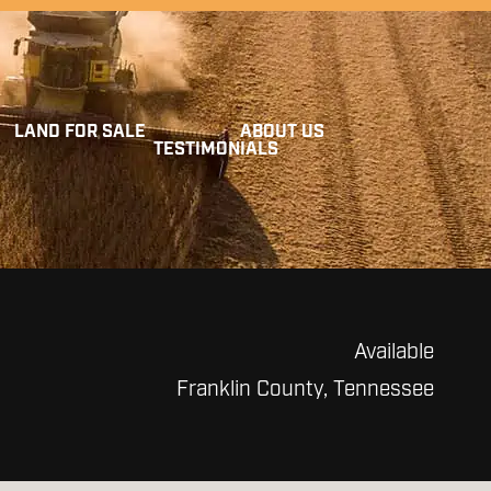
LAND FOR SALE
ABOUT US
TESTIMONIALS
Available
Franklin County, Tennessee