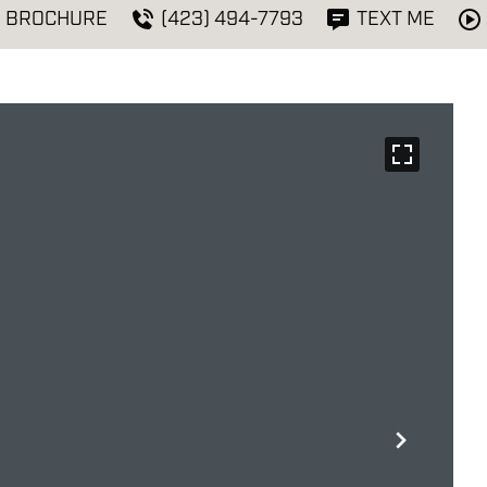
BROCHURE
(423) 494-7793
TEXT ME