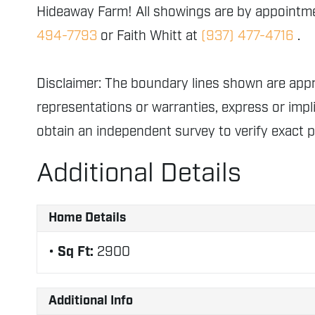
Hideaway Farm! All showings are by appointmen
494-7793
or Faith Whitt at
(937) 477-4716
.
Disclaimer: The boundary lines shown are ap
representations or warranties, express or impli
obtain an independent survey to verify exact 
Additional Details
Home Details
Sq Ft:
2900
Additional Info