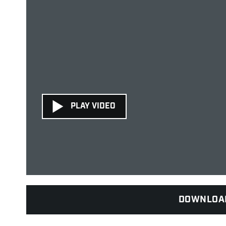
PLAY VIDEO
DOWNLOA