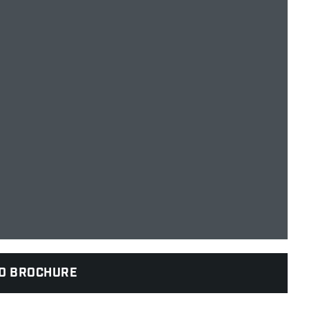
D BROCHURE