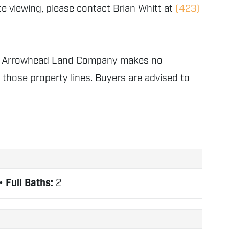
e viewing, please contact Brian Whitt at
(423)
nly. Arrowhead Land Company makes no
f those property lines. Buyers are advised to
Full Baths:
2