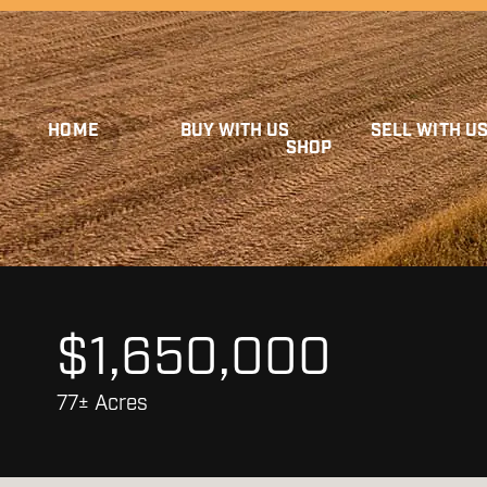
HOME
BUY WITH US
SELL WITH U
SHOP
$1,650,000
77± Acres