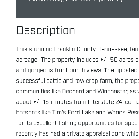
Description
This stunning Franklin County, Tennessee, far
acreage! The property includes +/- 50 acres of 
and gorgeous front porch views. The updated 
successful cattle and row crop farm, the prope
communities like Decherd and Winchester, as w
about +/- 15 minutes from Interstate 24, combi
hotspots like Tim's Ford Lake and Woods Reserv
for its excellent fishing opportunities for sp
recently has had a private appraisal done whi