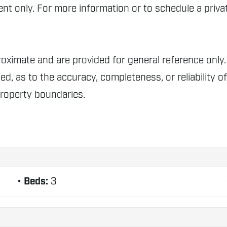
t only. For more information or to schedule a privat
proximate and are provided for general reference o
ed, as to the accuracy, completeness, or reliability o
property boundaries.
Beds:
3