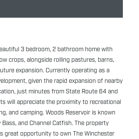
a beautiful 3 bedroom, 2 bathroom home with
row crops, alongside rolling pastures, barns,
uture expansion. Currently operating as a
evelopment, given the rapid expansion of nearby
ocation, just minutes from State Route 64 and
s will appreciate the proximity to recreational
iking, and camping. Woods Reservoir is known
ow Bass, and Channel Catfish. The property
is great opportunity to own The Winchester