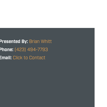
Presented By:
Brian Whitt
Phone:
(423) 494-7793
Email:
Click to Contact