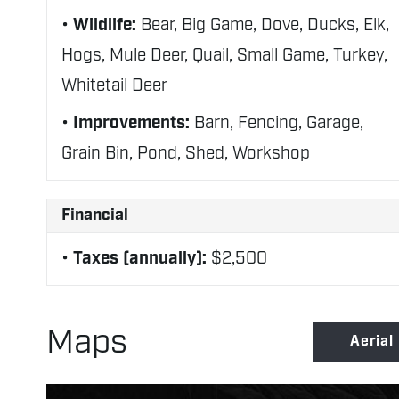
Wildlife:
Bear, Big Game, Dove, Ducks, Elk,
Hogs, Mule Deer, Quail, Small Game, Turkey,
Whitetail Deer
Improvements:
Barn, Fencing, Garage,
Grain Bin, Pond, Shed, Workshop
Financial
Taxes (annually):
$2,500
Maps
Aerial