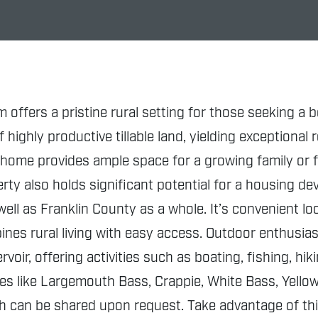
m offers a pristine rural setting for those seeking 
highly productive tillable land, yielding exceptional 
home provides ample space for a growing family or f
rty also holds significant potential for a housing d
ell as Franklin County as a whole. It’s convenient l
nes rural living with easy access. Outdoor enthusiast
oir, offering activities such as boating, fishing, h
ecies like Largemouth Bass, Crappie, White Bass, Yell
ch can be shared upon request. Take advantage of th