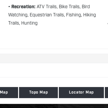
Recreation:
ATV Trails, Bike Trails, Bird
Watching, Equestrian Trails, Fishing, Hiking
Trails, Hunting
 Map
Topo Map
Locator Map