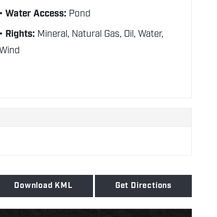
Water Access:
Pond
Rights:
Mineral, Natural Gas, Oil, Water,
Wind
Download KML
Get Directions