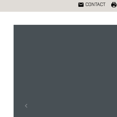
CONTACT