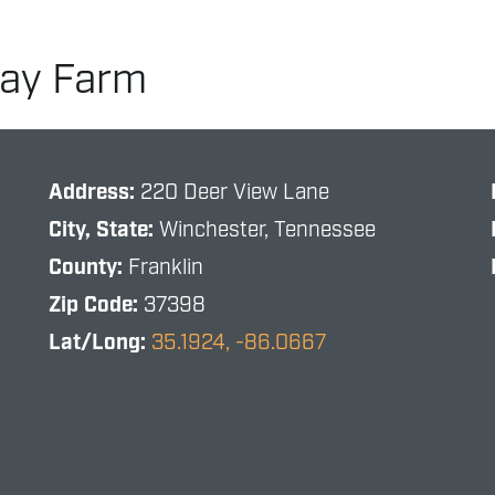
way Farm
Address:
220 Deer View Lane
City, State:
Winchester, Tennessee
County:
Franklin
Zip Code:
37398
Lat/Long:
35.1924, -86.0667