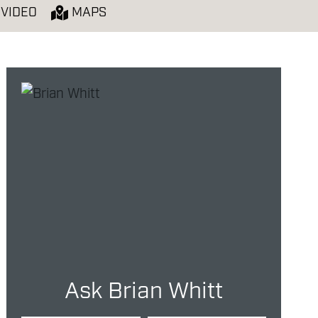
VIDEO
MAPS
Ask Brian Whitt