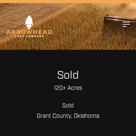
Sold
120± Acres
Sold
Grant County, Oklahoma