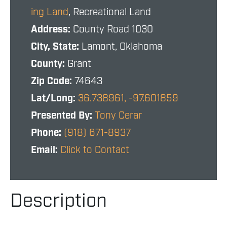
ing Land
, Recreational Land
Address:
County Road 1030
City, State:
Lamont, Oklahoma
County:
Grant
Zip Code:
74643
Lat/Long:
36.738961, -97.601859
Presented By:
Tony Cerar
Phone:
(918) 671-8937
Email:
Click to Contact
Description