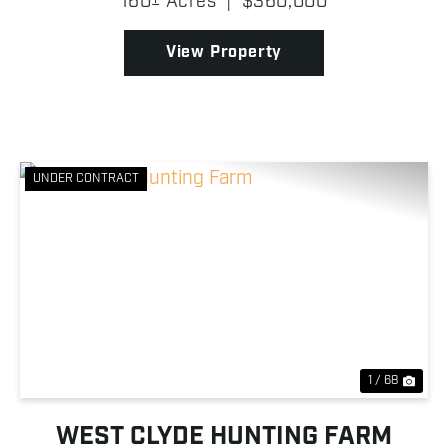
160± Acres
|
$360,000
suited for agricultural production or investment
purposes. Wh...
View Property
UNDER CONTRACT
Previous
Nex
1 / 68
WEST CLYDE HUNTING FARM