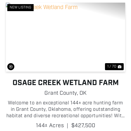
NEW LISTING
Previous
Nex
1 / 70
OSAGE CREEK WETLAND FARM
Grant County,
OK
Welcome to an exceptional 144± acre hunting farm
in Grant County, Oklahoma, offering outstanding
habitat and diverse recreational opportunities! With
Osage Creek winding through the property, this farm
144± Acres
|
$427,500
features ideal habitat for whitetails, includin...