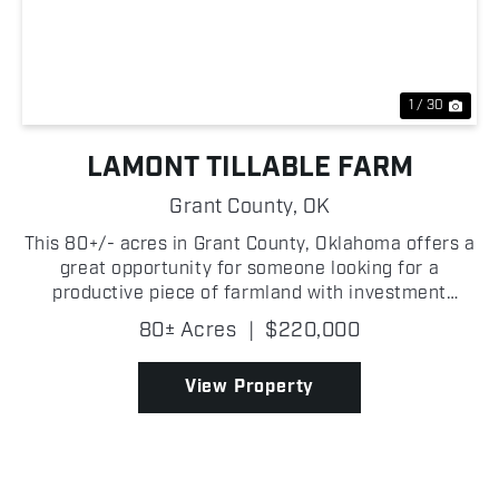
Previous
Nex
1 / 30
LAMONT TILLABLE FARM
Grant County,
OK
This 80+/- acres in Grant County, Oklahoma offers a
great opportunity for someone looking for a
productive piece of farmland with investment
potential! The property is primarily tillable,
80± Acres
|
$220,000
providing strong agricultural use and the ability to
generate ...
View Property