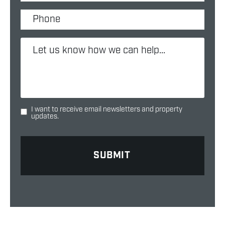
I want to receive email newsletters and property
updates.