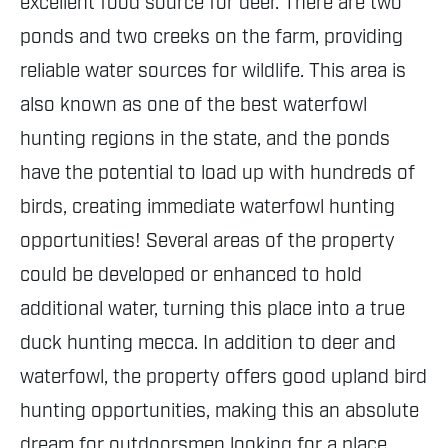
excellent food source for deer. There are two
ponds and two creeks on the farm, providing
reliable water sources for wildlife. This area is
also known as one of the best waterfowl
hunting regions in the state, and the ponds
have the potential to load up with hundreds of
birds, creating immediate waterfowl hunting
opportunities! Several areas of the property
could be developed or enhanced to hold
additional water, turning this place into a true
duck hunting mecca. In addition to deer and
waterfowl, the property offers good upland bird
hunting opportunities, making this an absolute
dream for outdoorsmen looking for a place