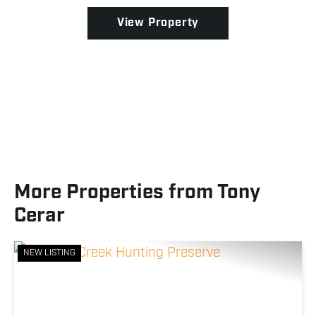
View Property
More Properties from Tony
Cerar
NEW LISTING