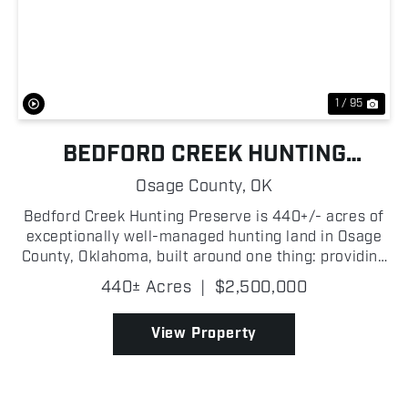
Previous
Nex
1 / 95
BEDFORD CREEK HUNTING
PRESERVE
Osage County,
OK
Bedford Creek Hunting Preserve is 440+/- acres of
exceptionally well-managed hunting land in Osage
County, Oklahoma, built around one thing: providing
all of the resources and habitat to manage mature
440± Acres
|
$2,500,000
whitetails! The habitat is exactly what serious d...
View Property