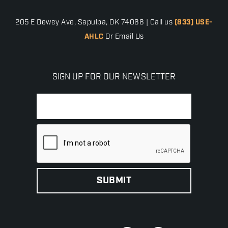
205 E Dewey Ave, Sapulpa, OK 74066 | Call us
(833) USE-
AHLC
Or Email Us
SIGN UP FOR OUR NEWSLETTER