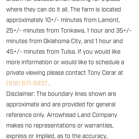
where they can do it all. The farm is located
approximately 10+/- minutes from Lamont,
25+/- minutes from Tonkawa, 1 hour and 35+/-
minutes from Oklahoma City, and 1 hour and
45+/- minutes from Tulsa. If you would like
more information or would like to schedule a
private viewing please contact Tony Cerar at
(918) 671-8937
.
Disclaimer: The boundary lines shown are
approximate and are provided for general
reference only. Arrowhead Land Company
makes no representations or warranties,
express or implied, as to the accuracy,