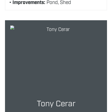
Improvements:
Pond, Shed
Tony Cerar