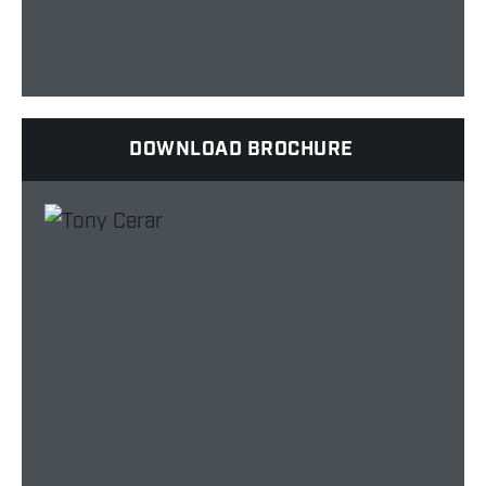
DOWNLOAD BROCHURE