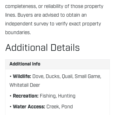
completeness, or reliability of those property
lines. Buyers are advised to obtain an
independent survey to verify exact property
boundaries.
Additional Details
Additional Info
Wildlife:
Dove, Ducks, Quail, Small Game,
Whitetail Deer
Recreation:
Fishing, Hunting
Water Access:
Creek, Pond