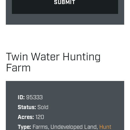
Twin Water Hunting
Farm
ID:
95333
Status:
Sold
Acres:
120
Type:
Farms, Undeveloped Land,
Hunt