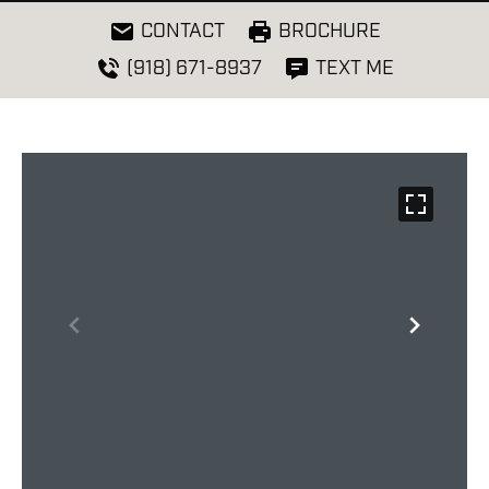
CONTACT
BROCHURE
(918) 671-8937
TEXT ME