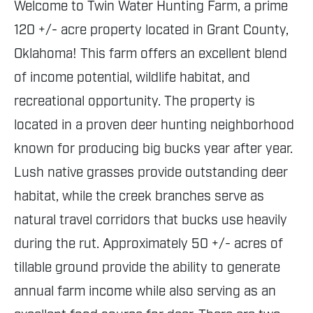
Welcome to Twin Water Hunting Farm, a prime
120 +/- acre property located in Grant County,
Oklahoma! This farm offers an excellent blend
of income potential, wildlife habitat, and
recreational opportunity. The property is
located in a proven deer hunting neighborhood
known for producing big bucks year after year.
Lush native grasses provide outstanding deer
habitat, while the creek branches serve as
natural travel corridors that bucks use heavily
during the rut. Approximately 50 +/- acres of
tillable ground provide the ability to generate
annual farm income while also serving as an