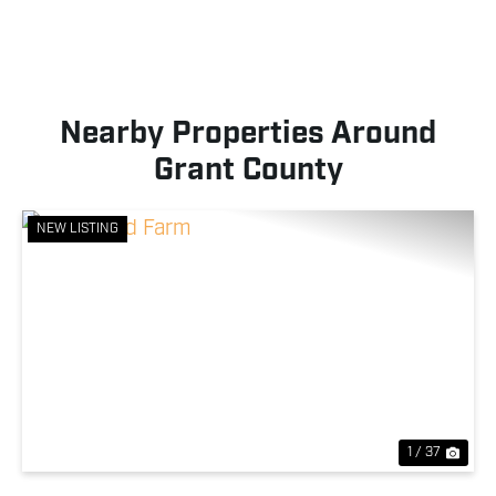
Nearby Properties Around
Grant County
NEW LISTING
Previous
Nex
1 / 37