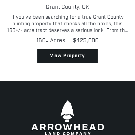
Grant County,
OK
If you've been searching for a true Grant County
hunting property that checks all the boxes, this
160+/- acre tract deserves a serious look! From the
moment you step onto the property, it's obvious this
160± Acres
|
$425,000
place was built for wildlife. Thick creek botto...
View Property