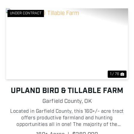
UNDER CONTRACT
Previous
Nex
1 / 76
UPLAND BIRD & TILLABLE FARM
Garfield County,
OK
Located in Garfield County, this 160+/- acre tract
offers productive farmland and hunting
opportunities all in one! The majority of the
property consists of tillable ground, making it well-