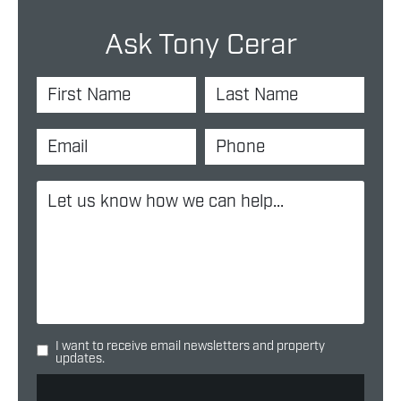
Ask Tony Cerar
I want to receive email newsletters and property
updates.