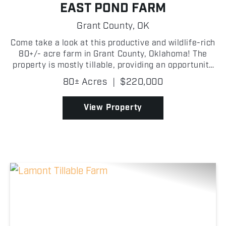
EAST POND FARM
Grant County,
OK
Come take a look at this productive and wildlife-rich
80+/- acre farm in Grant County, Oklahoma! The
property is mostly tillable, providing an opportunity
for agricultural income while also creating a natural
80± Acres
|
$220,000
food source that attracts wildlife throug...
View Property