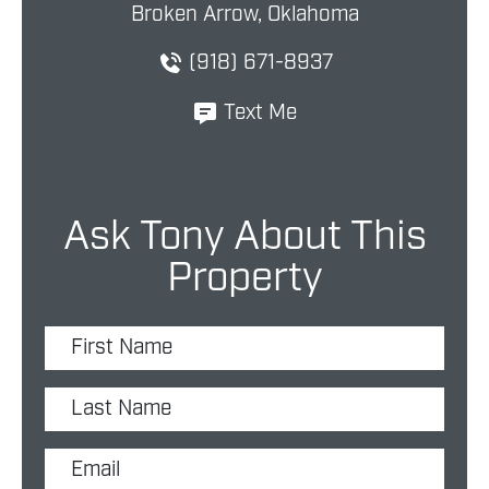
Broken Arrow, Oklahoma
(918) 671-8937
Text Me
Ask Tony About This
Property