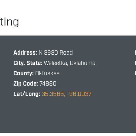
ting
Address:
N 3930 Road
City, State:
Weleetka, Oklahoma
County:
Okfuskee
Zip Code:
74880
Lat/Long:
35.3585, -96.0037