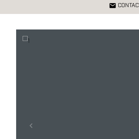
CONTAC