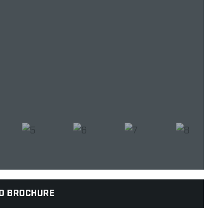
D BROCHURE