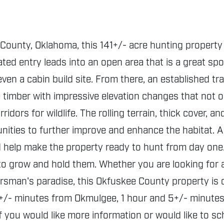
County, Oklahoma, this 141+/- acre hunting property 
ted entry leads into an open area that is a great spo
ven a cabin build site. From there, an established tr
e timber with impressive elevation changes that not 
rridors for wildlife. The rolling terrain, thick cover, 
unities to further improve and enhance the habitat. 
nd help make the property ready to hunt from day on
 to grow and hold them. Whether you are looking for a
sman's paradise, this Okfuskee County property is one
+/- minutes from Okmulgee, 1 hour and 5+/- minutes f
If you would like more information or would like to s