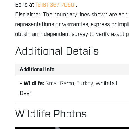
Bellis at
(918) 367-7050
.
Disclaimer: The boundary lines shown are ap
representations or warranties, express or impli
obtain an independent survey to verify exact 
Additional Details
Additional Info
Wildlife:
Small Game, Turkey, Whitetail
Deer
Wildlife Photos