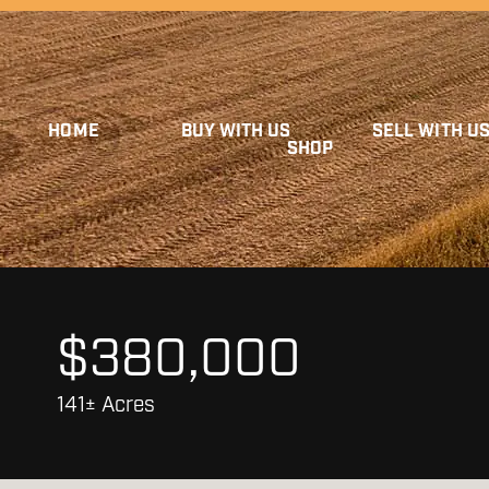
HOME
BUY WITH US
SELL WITH U
SHOP
$380,000
141± Acres