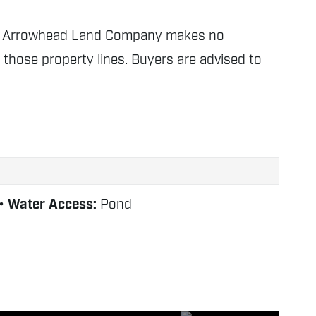
nly. Arrowhead Land Company makes no
f those property lines. Buyers are advised to
Water Access:
Pond