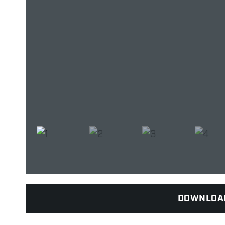
DOWNLOA