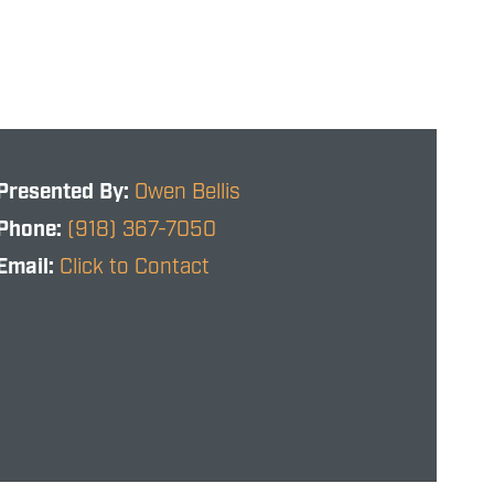
Presented By:
Owen Bellis
Phone:
(918) 367-7050
Email:
Click to Contact