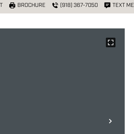
T
BROCHURE
(918) 367-7050
TEXT ME