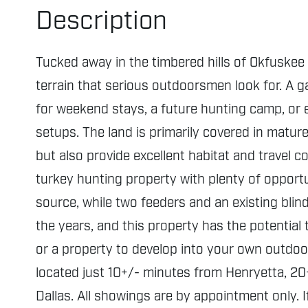
Description
Tucked away in the timbered hills of Okfuskee 
terrain that serious outdoorsmen look for. A ga
for weekend stays, a future hunting camp, or e
setups. The land is primarily covered in matur
but also provide excellent habitat and travel co
turkey hunting property with plenty of opport
source, while two feeders and an existing bli
the years, and this property has the potential
or a property to develop into your own outdoor
located just 10+/- minutes from Henryetta, 20
Dallas. All showings are by appointment only. 