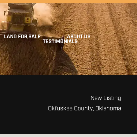
LAND FOR SALE
ABOUT US
TESTIMONIALS
New Listing
Okfuskee County, Oklahoma