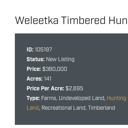
Weleetka Timbered Hun
ID:
105197
Status:
New Listing
Price:
$380,000
Acres:
141
Price Per Acre:
$2,695
Type:
Farms, Undeveloped Land,
Hunting
Land
, Recreational Land, Timberland