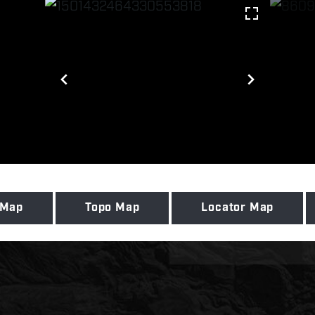
 Map
Topo Map
Locator Map