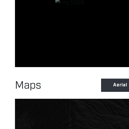
Maps
Aerial