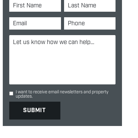
I want to receive email newsletters and property
updates.