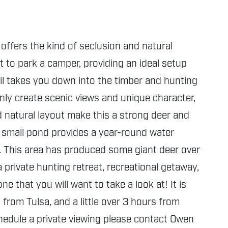
offers the kind of seclusion and natural
t to park a camper, providing an ideal setup
ail takes you down into the timber and hunting
only create scenic views and unique character,
and natural layout make this a strong deer and
A small pond provides a year-round water
e. This area has produced some giant deer over
 private hunting retreat, recreational getaway,
 that you will want to take a look at! It is
rom Tulsa, and a little over 3 hours from
chedule a private viewing please contact Owen