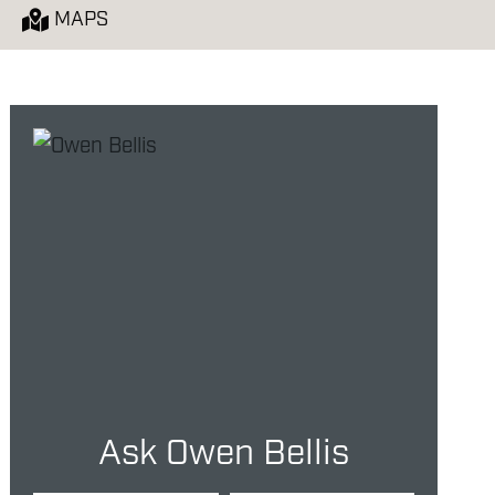
MAPS
Ask Owen Bellis