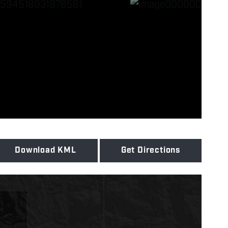
Download KML
Get Directions