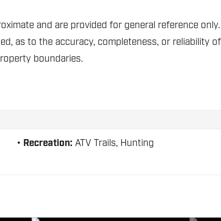
proximate and are provided for general reference o
ed, as to the accuracy, completeness, or reliability o
property boundaries.
Recreation:
ATV Trails, Hunting