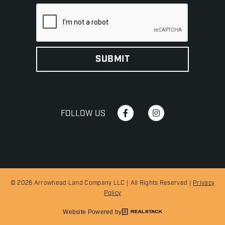
FOLLOW US
© 2026 Arrowhead Land Company LLC | All Rights Reserved |
Privacy
Policy
Website Powered by