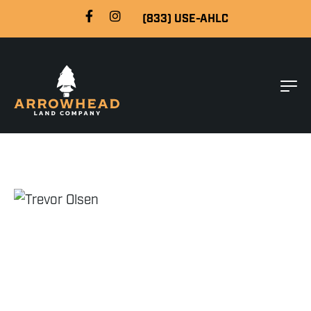
(833) USE-AHLC