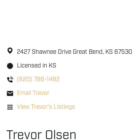
2427 Shawnee Drive
Great Bend,
KS
67530
Licensed in KS
(620) 786-1482
Email Trevor
View Trevor's Listings
Trevor Olsen