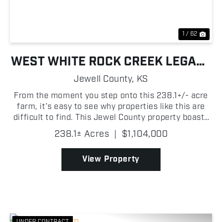
1 / 62
WEST WHITE ROCK CREEK LEGACY
FARM
Jewell County,
KS
From the moment you step onto this 238.1+/- acre
farm, it's easy to see why properties like this are
difficult to find. This Jewel County property boasts
productive tillable ground, a long stretch of live
238.1± Acres
|
$1,104,000
water, mature timber, and excellent access. T...
View Property
UNDER CONTRACT