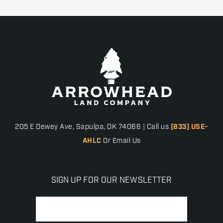
205 E Dewey Ave, Sapulpa, OK 74066 | Call us
(833) USE-
AHLC
Or Email Us
SIGN UP FOR OUR NEWSLETTER