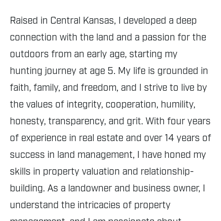
Raised in Central Kansas, I developed a deep
connection with the land and a passion for the
outdoors from an early age, starting my
hunting journey at age 5. My life is grounded in
faith, family, and freedom, and I strive to live by
the values of integrity, cooperation, humility,
honesty, transparency, and grit. With four years
of experience in real estate and over 14 years of
success in land management, I have honed my
skills in property valuation and relationship-
building. As a landowner and business owner, I
understand the intricacies of property