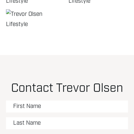
Contact Trevor Olsen