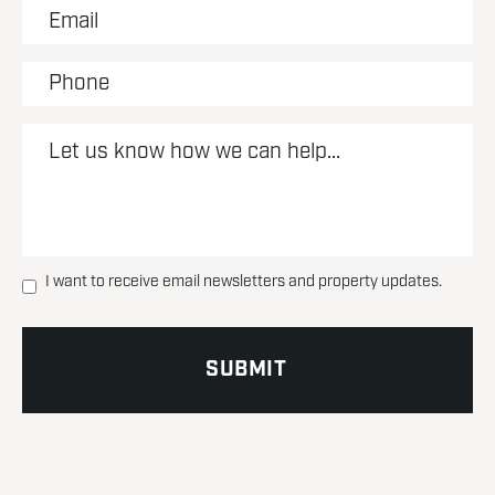
I want to receive email newsletters and property updates.