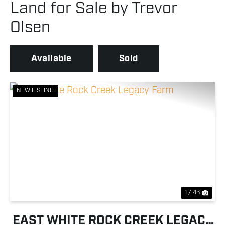
Land for Sale by Trevor
Olsen
Available
Sold
NEW LISTING
Previous
Nex
1 / 46
EAST WHITE ROCK CREEK LEGACY