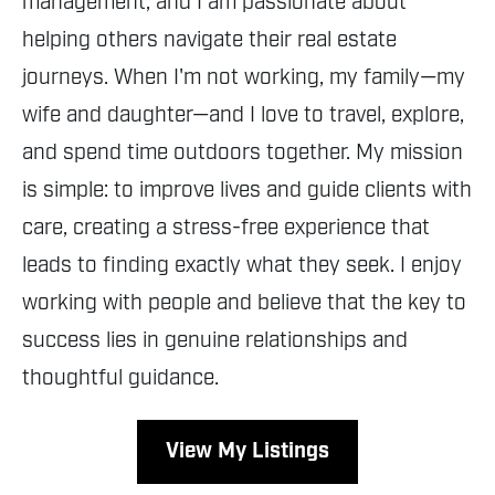
management, and I am passionate about
helping others navigate their real estate
journeys. When I'm not working, my family—my
wife and daughter—and I love to travel, explore,
and spend time outdoors together. My mission
is simple: to improve lives and guide clients with
care, creating a stress-free experience that
leads to finding exactly what they seek. I enjoy
working with people and believe that the key to
success lies in genuine relationships and
thoughtful guidance.
View My Listings