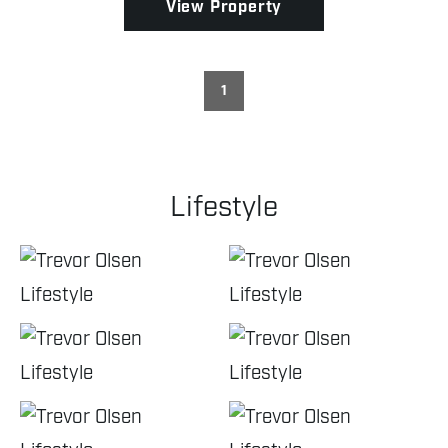
View Property
1
Lifestyle