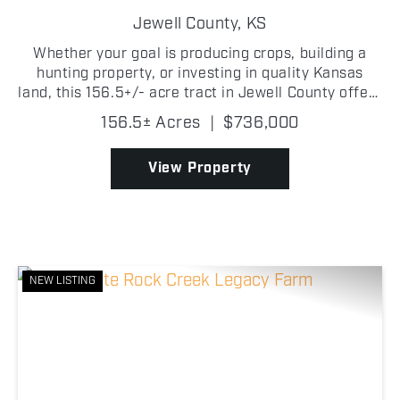
FARM
Jewell County,
KS
Whether your goal is producing crops, building a
hunting property, or investing in quality Kansas
land, this 156.5+/- acre tract in Jewell County offers
an impressive combination of productive farmland
156.5± Acres
|
$736,000
and excellent recreational habitat. Approximatel...
View Property
NEW LISTING
Previous
Nex