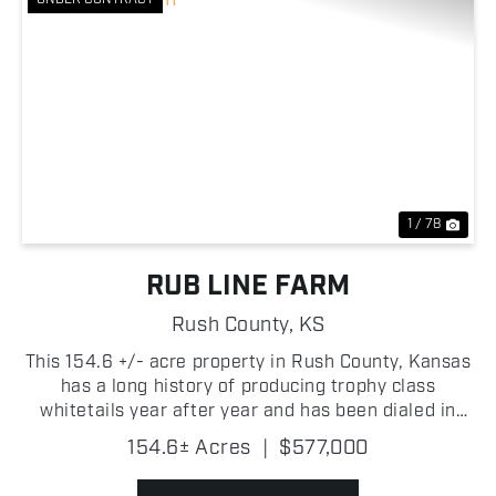
Previous
Nex
1 / 78
RUB LINE FARM
Rush County,
KS
This 154.6 +/- acre property in Rush County, Kansas
has a long history of producing trophy class
whitetails year after year and has been dialed in
over years of smart management! The genetics in
154.6± Acres
|
$577,000
this area are outstanding and this tract has been
metic...