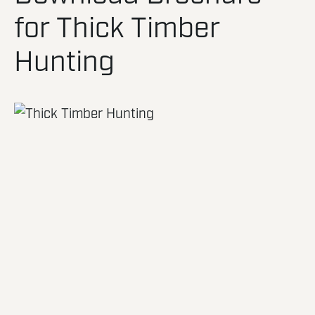
for Thick Timber
Hunting