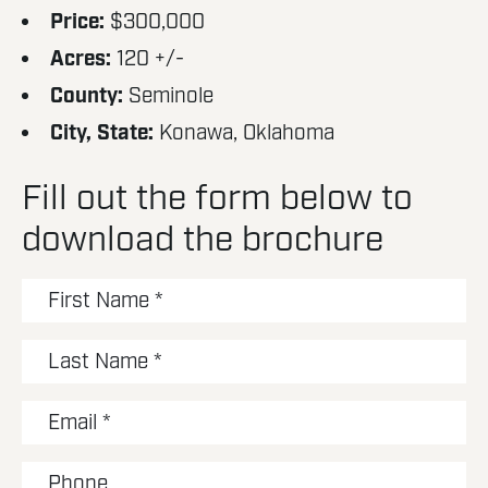
Price:
$300,000
Acres:
120 +/-
County:
Seminole
City, State:
Konawa, Oklahoma
Fill out the form below to
download the brochure