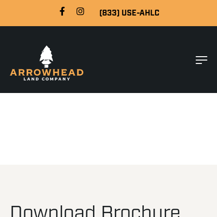
(833) USE-AHLC
Download Brochure