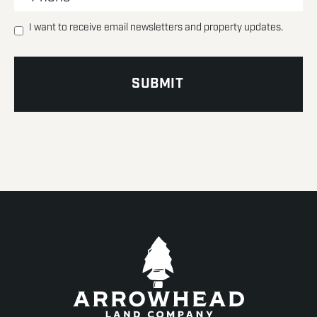
I want to receive email newsletters and property updates.