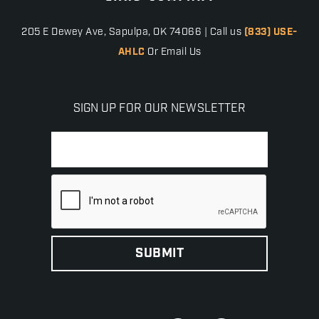
205 E Dewey Ave, Sapulpa, OK 74066 | Call us
(833) USE-
AHLC
Or Email Us
SIGN UP FOR OUR NEWSLETTER