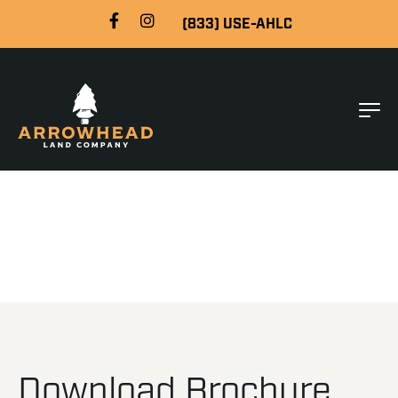
(833) USE-AHLC
Download Brochure