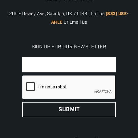
205 E Dewey Ave, Sapulpa, OK 74066 | Call us
(833) USE-
AHLC
Or Email Us
SIGN UP FOR OUR NEWSLETTER