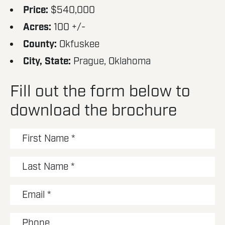
Price:
$540,000
Acres:
100 +/-
County:
Okfuskee
City, State:
Prague, Oklahoma
Fill out the form below to
download the brochure