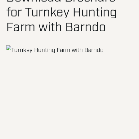
for Turnkey Hunting
Farm with Barndo