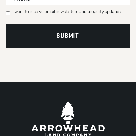
I want to receive email newsletters and property updates.