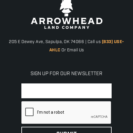
205 E Dewey Ave, Sapulpa, OK 74066 | Call us
(833) USE-
AHLC
Or Email Us
SIGN UP FOR OUR NEWSLETTER