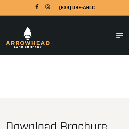
(833) USE-AHLC
Download Brochure