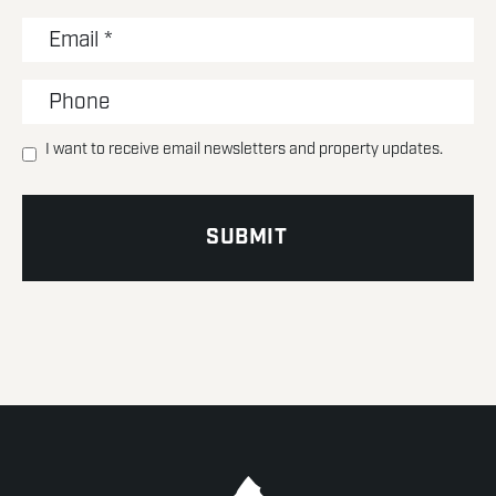
I want to receive email newsletters and property updates.