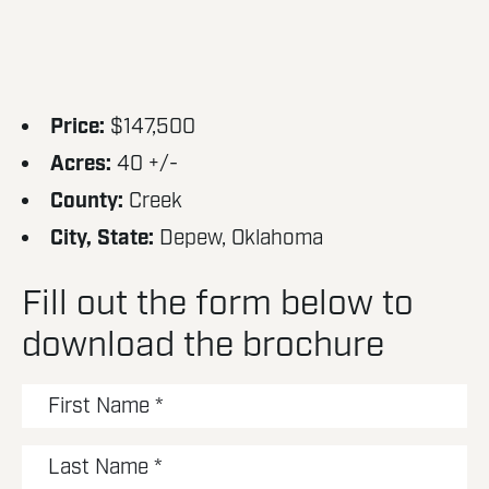
Price:
$147,500
Acres:
40 +/-
County:
Creek
City, State:
Depew, Oklahoma
Fill out the form below to
download the brochure