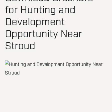
for Hunting and
Development
Opportunity Near
Stroud