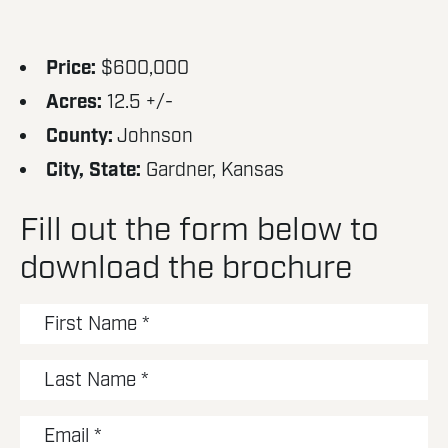
Price:
$600,000
Acres:
12.5 +/-
County:
Johnson
City, State:
Gardner, Kansas
Fill out the form below to
download the brochure