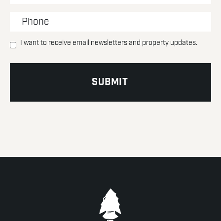
I want to receive email newsletters and property updates.