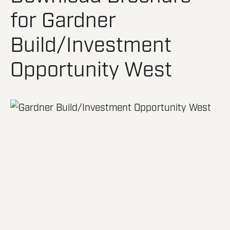
for Gardner
Build/Investment
Opportunity West