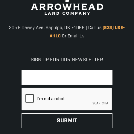
205 E Dewey Ave, Sapulpa, OK 74066 | Call us
(833) USE-
AHLC
Or Email Us
SIGN UP FOR OUR NEWSLETTER