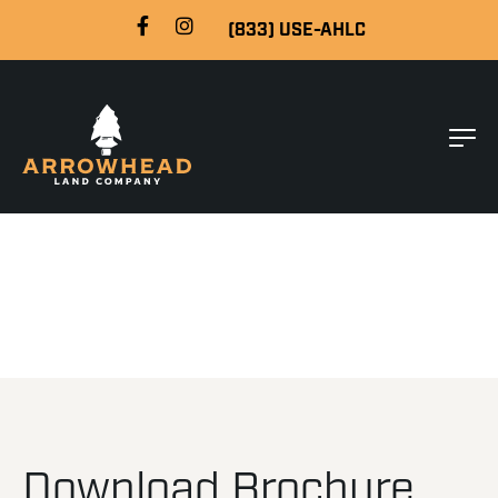
(833) USE-AHLC
Download Brochure