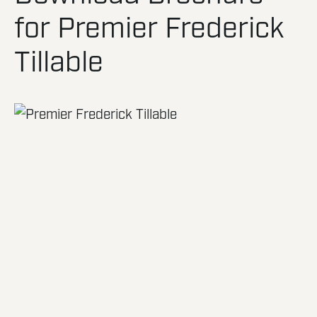
for Premier Frederick
Tillable