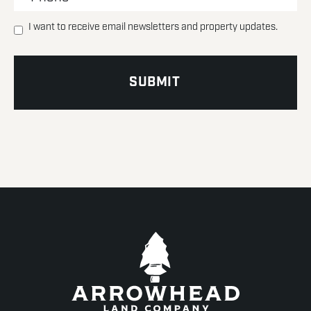
I want to receive email newsletters and property updates.