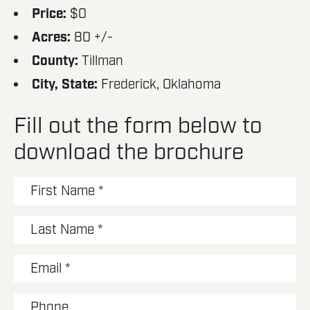
Price:
$0
Acres:
80 +/-
County:
Tillman
City, State:
Frederick, Oklahoma
Fill out the form below to
download the brochure