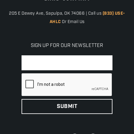
205 E Dewey Ave, Sapulpa, OK 74066 | Call us
(833) USE-
AHLC
Or Email Us
SIGN UP FOR OUR NEWSLETTER