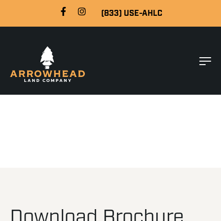
(833) USE-AHLC
Download Brochure