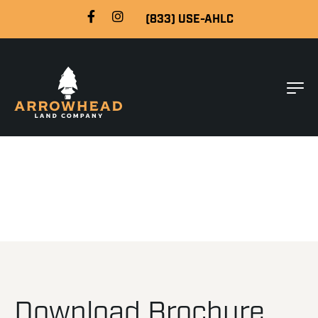
(833) USE-AHLC
Download Brochure