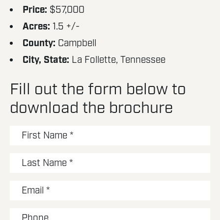
Price:
$57,000
Acres:
1.5 +/-
County:
Campbell
City, State:
La Follette, Tennessee
Fill out the form below to
download the brochure