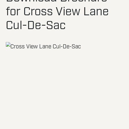
for Cross View Lane
Cul-De-Sac