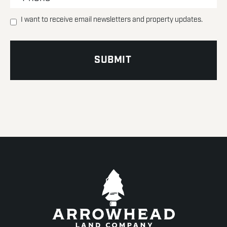
I want to receive email newsletters and property updates.