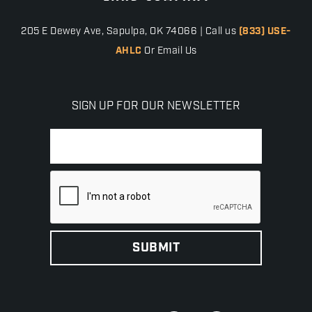
205 E Dewey Ave, Sapulpa, OK 74066 | Call us
(833) USE-
AHLC
Or Email Us
SIGN UP FOR OUR NEWSLETTER