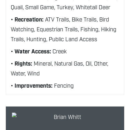
Quail, Small Game, Turkey, Whitetail Deer
Recreation:
ATV Trails, Bike Trails, Bird
Watching, Equestrian Trails, Fishing, Hiking
Trails, Hunting, Public Land Access
Water Access:
Creek
Rights:
Mineral, Natural Gas, Oil, Other,
Water, Wind
Improvements:
Fencing