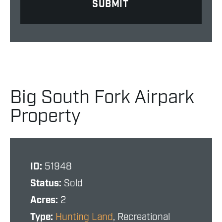
Big South Fork Airpark
Property
ID:
51948
Status:
Sold
Acres:
2
Type:
Hunting Land
, Recreational