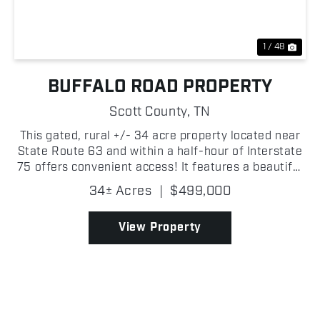
1 / 48
BUFFALO ROAD PROPERTY
Scott County,
TN
This gated, rural +/- 34 acre property located near
State Route 63 and within a half-hour of Interstate
75 offers convenient access! It features a beautiful
cabin with a finished exterior and an unfinished
34± Acres
|
$499,000
interior, allowing for customization, as wel...
View Property