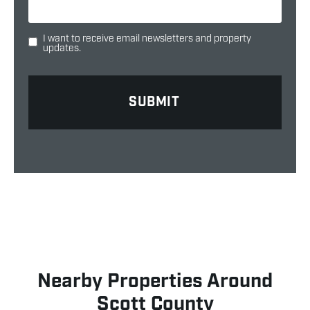
I want to receive email newsletters and property
updates.
Nearby Properties Around
Scott County