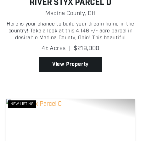
RIVER STYX PARCEL D
Medina County,
OH
Here is your chance to build your dream home in the
country! Take a look at this 4.146 +/- acre parcel in
desirable Medina County, Ohio! This beautiful
property offers a peaceful rural setting with plenty
4± Acres
|
$219,000
of space to build your dream home, create a h...
View Property
NEW LISTING