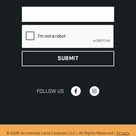
FOLLOW US
© 2026 Arrowhead Land Company LLC | All Rights Reserved |
Privacy