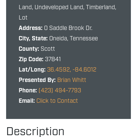
Land, Undeveloped Land, Timberland,
Lot
Address:
0 Saddle Brook Dr.
City, State:
Oneida, Tennessee
County:
Scott
Zip Code:
37841
Lat/Long:
36.4592, -84.6012
Presented By:
Brian Whitt
Phone:
(423) 494-7793
Email:
Click to Contact
Description