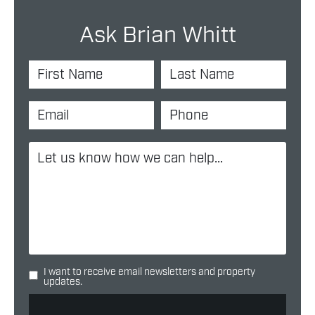
Ask Brian Whitt
I want to receive email newsletters and property
updates.