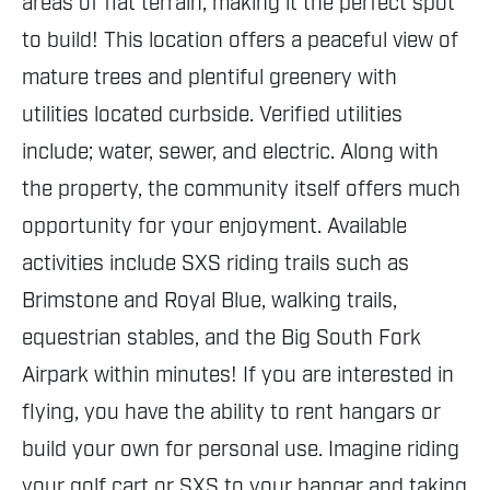
areas of flat terrain, making it the perfect spot
to build! This location offers a peaceful view of
mature trees and plentiful greenery with
utilities located curbside. Verified utilities
include; water, sewer, and electric. Along with
the property, the community itself offers much
opportunity for your enjoyment. Available
activities include SXS riding trails such as
Brimstone and Royal Blue, walking trails,
equestrian stables, and the Big South Fork
Airpark within minutes! If you are interested in
flying, you have the ability to rent hangars or
build your own for personal use. Imagine riding
your golf cart or SXS to your hangar and taking