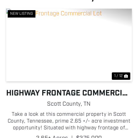
NEW LISTING
Previous
Nex
1 / 12
HIGHWAY FRONTAGE COMMERCIAL
LOT
Scott County,
TN
Take a look at this commercial property in Scott
County, Tennessee, prime 2.65 +/- acre investment
opportunity! Situated with highway frontage of
state Highway 27, not only is this an excellent