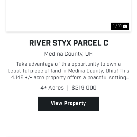
Previous
Nex
1 / 10
RIVER STYX PARCEL C
Medina County,
OH
Take advantage of this opportunity to own a
beautiful piece of land in Medina County, Ohio! This
4.146 +/- acre property offers a peaceful setting
with easy access to nearby communities while
4± Acres
|
$219,000
providing the privacy and flexibility that rural
landowner...
View Property