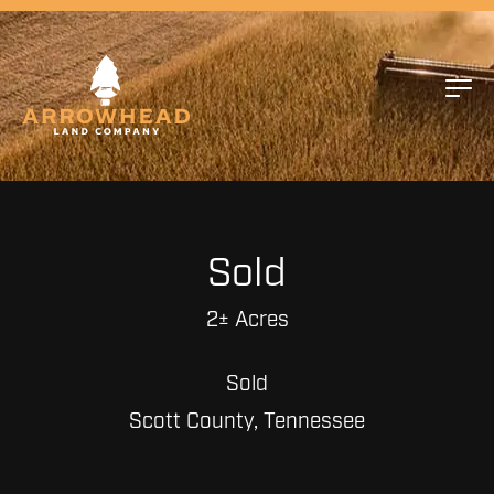
Sold
2± Acres
Sold
Scott County, Tennessee