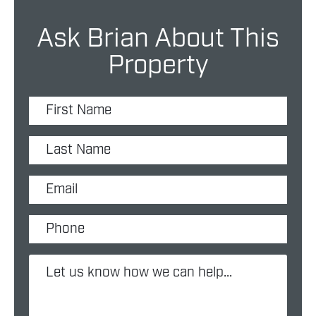
Ask Brian About This
Property