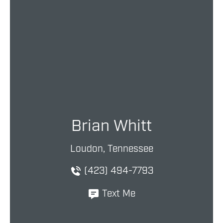
Brian Whitt
Loudon, Tennessee
(423) 494-7793
Text Me