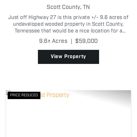
Scott County,
TN
Just off Highway 27 is this private +/- 9.6 acres of
undeveloped wooded property in Scott County,
Tennessee that would be a nice location for a
permanent home or a weekend cabin getaway. The
9.6± Acres
|
$59,000
property offers plenty of recreational opportunities
on, an...
View Property
PRICE REDUCED
Previous
Nex