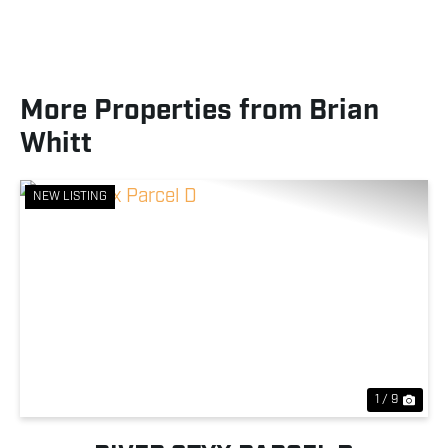
More Properties from Brian
Whitt
NEW LISTING
Previous
Nex
1 / 9