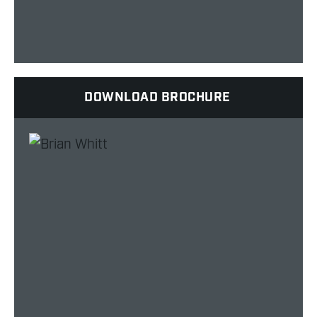
DOWNLOAD BROCHURE