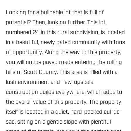
Looking for a buildable lot that is full of
potential? Then, look no further. This lot,
numbered 24 in this rural subdivision, is located
in a beautiful, newly gated community with tons
of opportunity. Along the way to this property,
you will notice paved roads entering the rolling
hills of Scott County. This area is filled with a
lush environment and new, upscale
construction builds everywhere, which adds to
the overall value of this property. The property
itself is located in a quiet, hard-packed cul-de-
sac, sitting on a gentle slope with plentiful