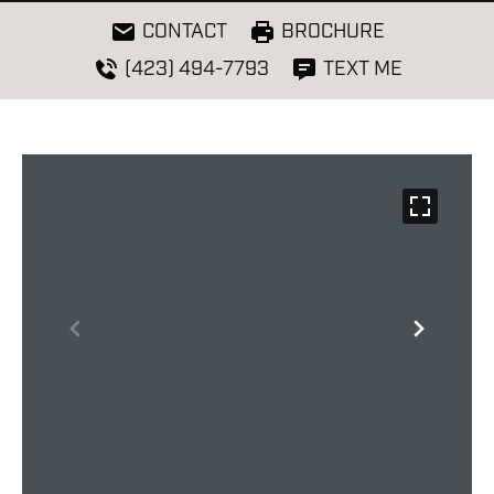
CONTACT
BROCHURE
(423) 494-7793
TEXT ME