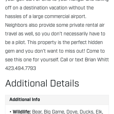
off on a destination vacation without the
hassles of a large commercial airport.
Neighbors also provide some private rental air
travel as well, so you don’t necessarily have to
be a pilot. This property is the perfect hidden
gem and you don’t want to miss out! Come to
see this one for yourself. Call or text Brian Whitt
423.494.7793
Additional Details
Additional Info
Wildlife:
Bear, Big Game, Dove, Ducks, Elk,