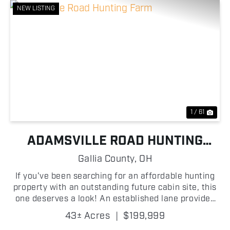
NEW LISTING
Previous
Nex
1 / 61
ADAMSVILLE ROAD HUNTING
FARM
Gallia County,
OH
If you've been searching for an affordable hunting
property with an outstanding future cabin site, this
one deserves a look! An established lane provides
easy access into the property, where you'll find
43± Acres
|
$199,999
scattered oak trees, excellent mast-producing t...