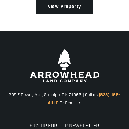
View Property
205 E Dewey Ave, Sapulpa, OK 74066 | Call us
(833) USE-
AHLC
Or Email Us
SIGN UP FOR OUR NEWSLETTER