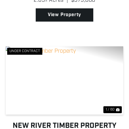
2.65± Acres
|
$375,000
opportunity to own commercial property, but it also
repr...
View Property
UNDER CONTRACT
Previous
Nex
1 / 60
NEW RIVER TIMBER PROPERTY