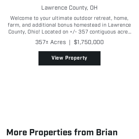
HUNTING PARADISE
Lawrence County,
OH
Welcome to your ultimate outdoor retreat, home,
farm, and additional bonus homestead in Lawrence
County, Ohio! Located on +/- 357 contiguous acres
of pure Southern Ohio paradise, offering an
357± Acres
|
$1,750,000
unbeatable combination of hunting, farming, and
privacy. Th...
View Property
More Properties from Brian