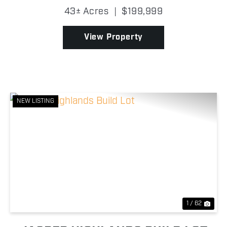
easy access into the property, where you'll find
43± Acres
|
$199,999
scattered oak trees, excellent mast-producing t...
View Property
NEW LISTING
Previous
Nex
1 / 62