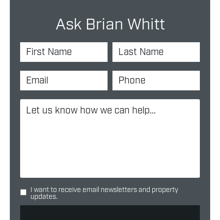
Ask Brian Whitt
I want to receive email newsletters and property
updates.