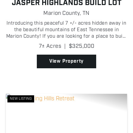
JASPER HIGHLANDS BUILD LOT
Marion County,
TN
Introducing this peaceful 7 +/- acres hidden away in
the beautiful mountains of East Tennessee in
Marion County! If you are looking for a place to build
your dream home, look no further than Jasper
7± Acres
|
$325,000
Highlands! A quaint creek along the back of the
prop...
View Property
NEW LISTING