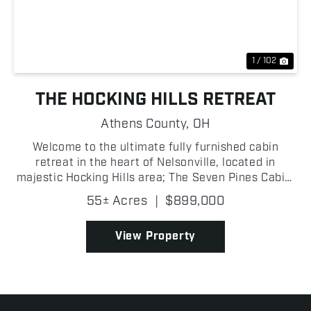
Previous
Nex
1 / 102
THE HOCKING HILLS RETREAT
Athens County,
OH
Welcome to the ultimate fully furnished cabin
retreat in the heart of Nelsonville, located in
majestic Hocking Hills area; The Seven Pines Cabin,
built in 2022 and situated right next to Zaleski
55± Acres
|
$899,000
State Forest, where an exceptional property
perfectly b...
View Property