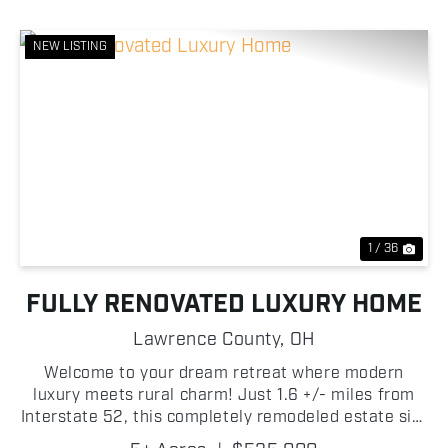
NEW LISTING
Previous
Nex
1 / 36
FULLY RENOVATED LUXURY HOME
Lawrence County,
OH
Welcome to your dream retreat where modern
luxury meets rural charm! Just 1.6 +/- miles from
Interstate 52, this completely remodeled estate sits
on 5 +/- acres in Lawrence County, Ohio, offering