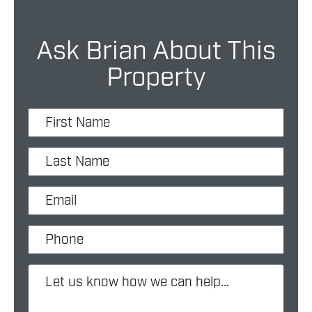
Ask Brian About This
Property