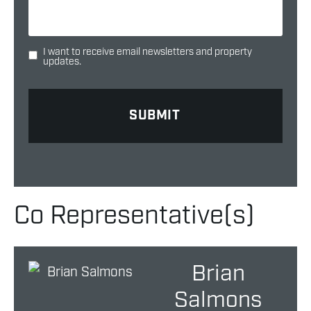
I want to receive email newsletters and property
updates.
Co Representative(s)
Brian
Salmons