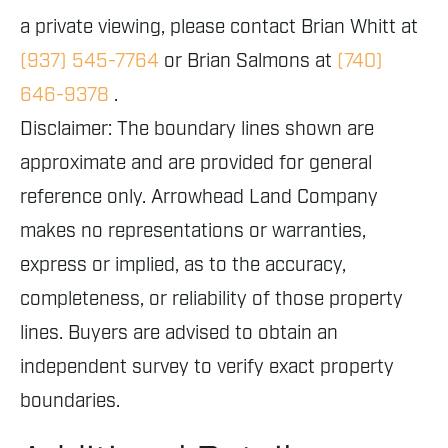
a private viewing, please contact Brian Whitt at
(937) 545-7764
or Brian Salmons at
(740)
646-9378
.
Disclaimer: The boundary lines shown are
approximate and are provided for general
reference only. Arrowhead Land Company
makes no representations or warranties,
express or implied, as to the accuracy,
completeness, or reliability of those property
lines. Buyers are advised to obtain an
independent survey to verify exact property
boundaries.