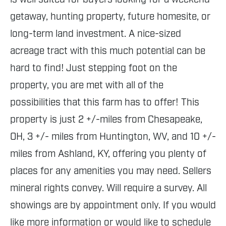
getaway, hunting property, future homesite, or
long-term land investment. A nice-sized
acreage tract with this much potential can be
hard to find! Just stepping foot on the
property, you are met with all of the
possibilities that this farm has to offer! This
property is just 2 +/-miles from Chesapeake,
OH, 3 +/- miles from Huntington, WV, and 10 +/-
miles from Ashland, KY, offering you plenty of
places for any amenities you may need. Sellers
mineral rights convey. Will require a survey. All
showings are by appointment only. If you would
like more information or would like to schedule