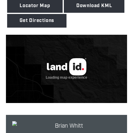
Locator Map
Download KML
Get Directions