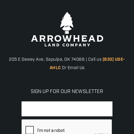
205 E Dewey Ave, Sapulpa, OK 74066 | Call us
(833) USE-
AHLC
Or Email Us
SIGN UP FOR OUR NEWSLETTER