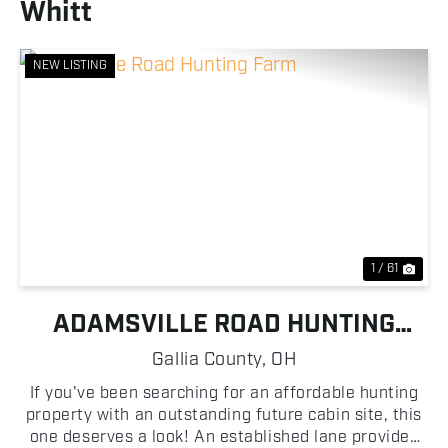
Whitt
NEW LISTING
Previous
Nex
1 / 61
ADAMSVILLE ROAD HUNTING
FARM
Gallia County,
OH
If you've been searching for an affordable hunting
property with an outstanding future cabin site, this
one deserves a look! An established lane provides