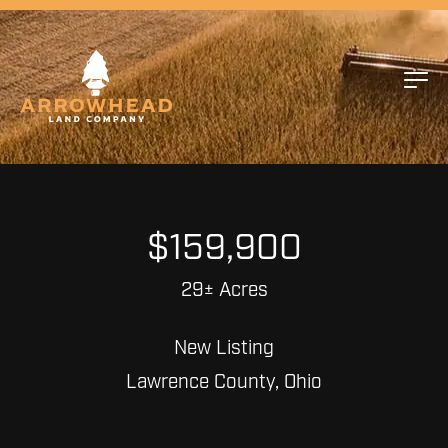
$159,900
29± Acres
New Listing
Lawrence County, Ohio