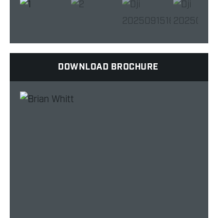
DOWNLOAD BROCHURE