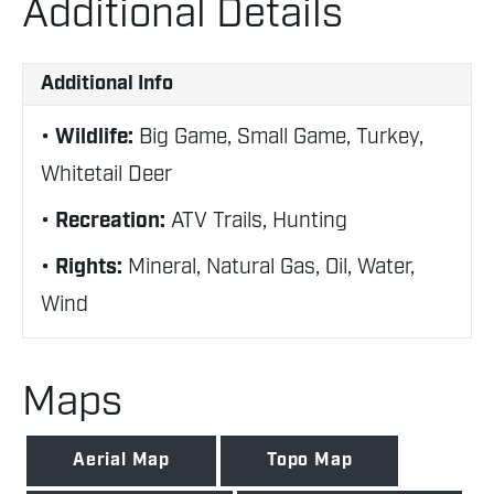
Additional Details
Additional Info
Wildlife:
Big Game, Small Game, Turkey,
Whitetail Deer
Recreation:
ATV Trails, Hunting
Rights:
Mineral, Natural Gas, Oil, Water,
Wind
Maps
Aerial Map
Topo Map