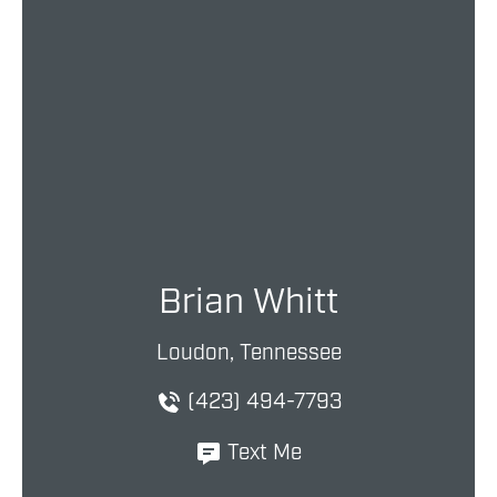
Brian Whitt
Loudon, Tennessee
(423) 494-7793
Text Me