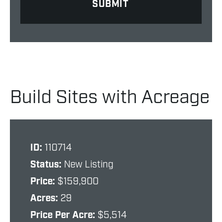
Build Sites with Acreage
ID:
110714
Status:
New Listing
Price:
$159,900
Acres:
29
Price Per Acre:
$5,514