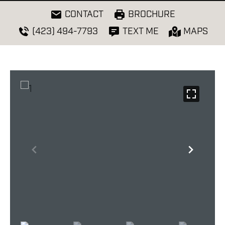
CONTACT
BROCHURE
(423) 494-7793
TEXT ME
MAPS