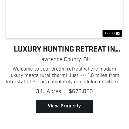
Previous
Nex
1 / 133
LUXURY HUNTING RETREAT IN
SOUTHERN OHIO NEAR THE OHIO
Lawrence County,
OH
RIVER
Welcome to your dream retreat where modern
luxury meets rural charm! Just +/- 1.6 miles from
Interstate 52, this completely remodeled estate sits
on +/- 34 pristine acres in Lawrence County, Ohio,
34± Acres
|
$675,000
offering privacy, elegance, and convenience all in
on...
View Property