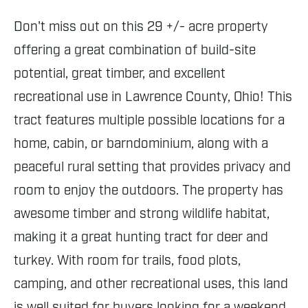
Don't miss out on this 29 +/- acre property
offering a great combination of build-site
potential, great timber, and excellent
recreational use in Lawrence County, Ohio! This
tract features multiple possible locations for a
home, cabin, or barndominium, along with a
peaceful rural setting that provides privacy and
room to enjoy the outdoors. The property has
awesome timber and strong wildlife habitat,
making it a great hunting tract for deer and
turkey. With room for trails, food plots,
camping, and other recreational uses, this land
is well suited for buyers looking for a weekend