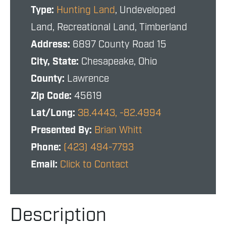
Type:
Hunting Land
, Undeveloped
Land, Recreational Land, Timberland
Address:
6897 County Road 15
City, State:
Chesapeake, Ohio
County:
Lawrence
Zip Code:
45619
Lat/Long:
38.4443, -82.4994
Presented By:
Brian Whitt
Phone:
(423) 494-7793
Email:
Click to Contact
Description