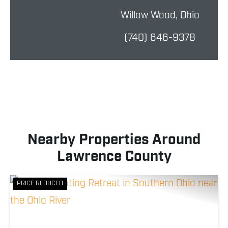
Willow Wood, Ohio
(740) 646-9378
Nearby Properties Around
Lawrence County
PRICE REDUCED