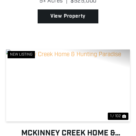
5± Acres
|
$525,000
privacy, elegance, and convenience all in one. The
hom...
View Property
NEW LISTING
Previous
Nex
1 / 102
MCKINNEY CREEK HOME &