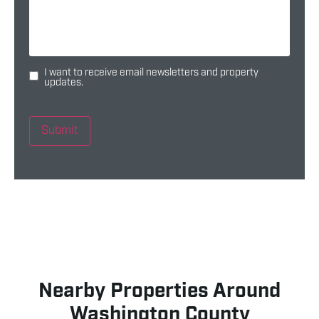
I want to receive email newsletters and property
updates.
Submit
Nearby Properties Around
Washington County