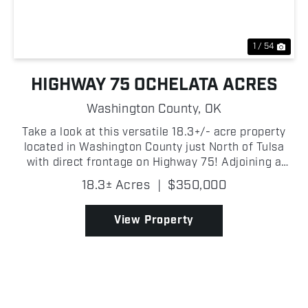
1 / 54
HIGHWAY 75 OCHELATA ACRES
Washington County,
OK
Take a look at this versatile 18.3+/- acre property
located in Washington County just North of Tulsa
with direct frontage on Highway 75! Adjoining a
small lake, the property offers beautiful water views
18.3± Acres
|
$350,000
and an excellent location for a homesite, horse...
View Property