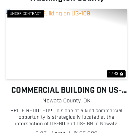
UNDER CONTRACT
Previous
Nex
1 / 43
COMMERCIAL BUILDING ON US-
169
Nowata County,
OK
PRICE REDUCED!! This one of a kind commercial
opportunity is strategically located at the
intersection of US-60 and US-169 in Nowata
County, Oklahoma, boasting approximately 112 ft of