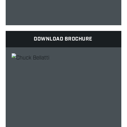
DOWNLOAD BROCHURE