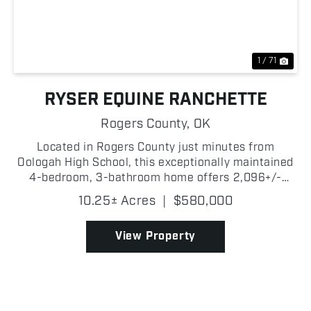
Previous
Nex
1 / 71
RYSER EQUINE RANCHETTE
Rogers County,
OK
Located in Rogers County just minutes from
Oologah High School, this exceptionally maintained
4-bedroom, 3-bathroom home offers 2,096+/-
square feet of living space with great equestrian
10.25± Acres
|
$580,000
amenities. Situated on paved road and just a short
drive from O...
View Property