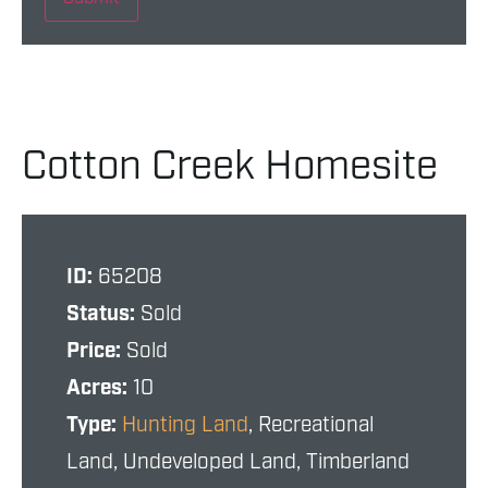
Cotton Creek Homesite
ID:
65208
Status:
Sold
Price:
Sold
Acres:
10
Type:
Hunting Land
, Recreational
Land, Undeveloped Land, Timberland