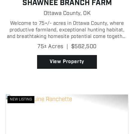
SHAWNEE BRANCH FARM
Ottawa County,
OK
Welcome to 75+/- acres in Ottawa County, where
productive farmland, exceptional hunting habitat,
and breathtaking homesite potential come together
on one beautiful property. From productive pasture
75± Acres
|
$562,500
to mature timber, this property offers a little bit ...
View Property
NEW LISTING