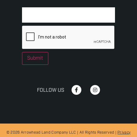
Submit
FOLLOW US
© 2026 Arrowhead Land Company LLC | All Rights Reserved |
Privacy