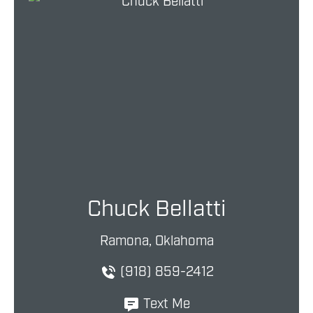
Chuck Bellatti
Ramona, Oklahoma
(918) 859-2412
Text Me