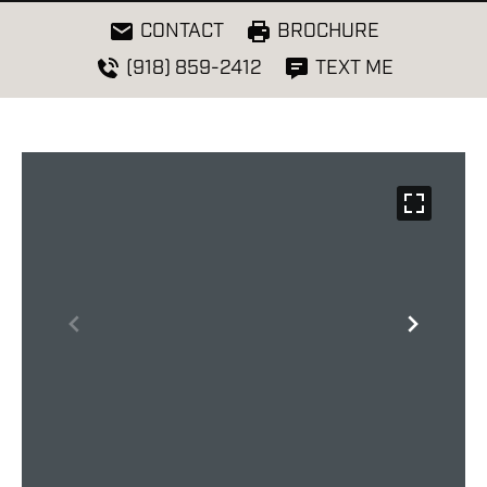
CONTACT
BROCHURE
(918) 859-2412
TEXT ME