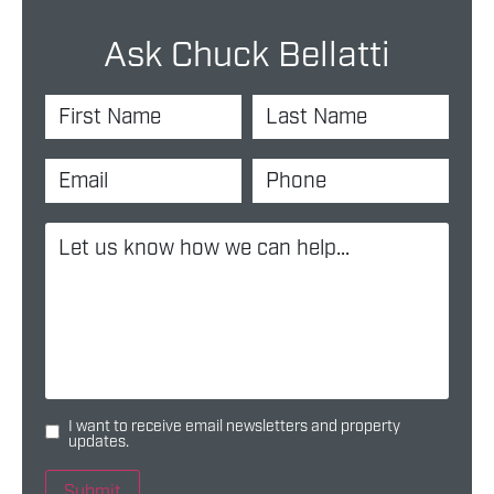
Ask Chuck Bellatti
I want to receive email newsletters and property
updates.
Submit