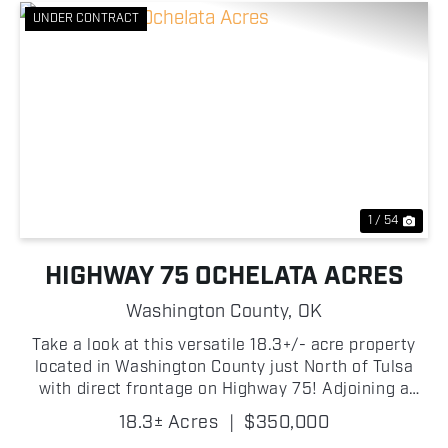
UNDER CONTRACT
Previous
Nex
1 / 54
HIGHWAY 75 OCHELATA ACRES
Washington County,
OK
Take a look at this versatile 18.3+/- acre property
located in Washington County just North of Tulsa
with direct frontage on Highway 75! Adjoining a
small lake, the property offers beautiful water views
18.3± Acres
|
$350,000
and an excellent location for a homesite, horse...