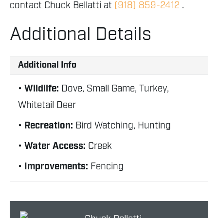
contact Chuck Bellatti at
(918) 859-2412
.
Additional Details
Additional Info
Wildlife:
Dove, Small Game, Turkey,
Whitetail Deer
Recreation:
Bird Watching, Hunting
Water Access:
Creek
Improvements:
Fencing