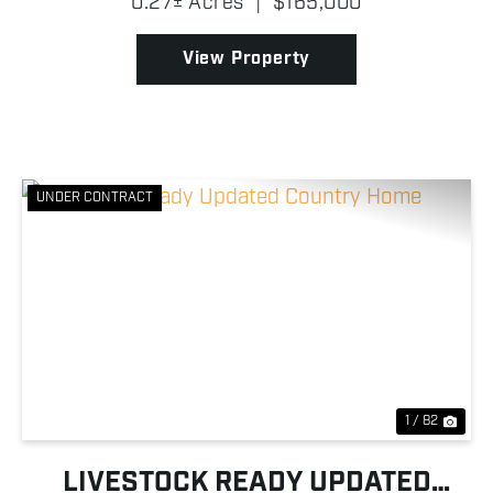
0.27± Acres
|
$165,000
highway frontage along US-169. The building
features a robust meta...
View Property
UNDER CONTRACT
Previous
Nex
1 / 82
LIVESTOCK READY UPDATED