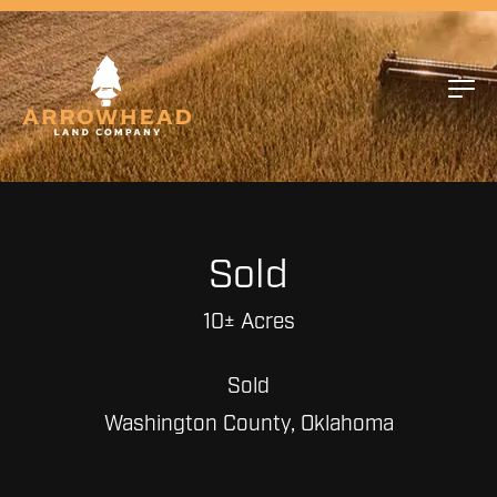
Sold
10± Acres
Sold
Washington County, Oklahoma