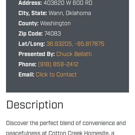
Address:
403620 W 600 RD
City, State:
Wann, Oklahoma
County:
Washington
Zip Code:
74083
Lat/Long:
36.93205, -95.817875
Presented By:
Chuck Bellatti
Phone:
(918) 859-2412
Email:
Click to Contact
Description
Discover the perfect blend of convenience and
peacefulness at Cotton Creek Homesite, a