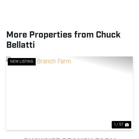
More Properties from Chuck
Bellatti
NEW LISTING
Previous
Nex
1 / 57