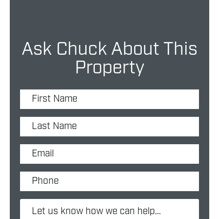
Ask Chuck About This
Property