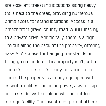
are excellent treestand locations along heavy
trails next to the creek, providing numerous
prime spots for stand locations. Access is a
breeze from gravel county road W600, leading
to a private drive. Additionally, there is a high
line cut along the back of the property, offering
easy ATV access for hanging treestands or
filling game feeders. This property isn’t just a
hunter’s paradise—it’s ready for your dream
home. The property is already equipped with
essential utilities, including power, a water tap,
and a septic system, along with an outdoor
storage facility. The investment potential here