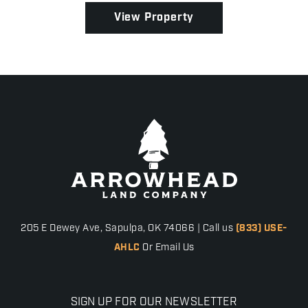
View Property
205 E Dewey Ave, Sapulpa, OK 74066 | Call us
(833) USE-
AHLC
Or Email Us
SIGN UP FOR OUR NEWSLETTER