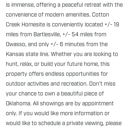
is immense, offering a peaceful retreat with the
convenience of modern amenities. Cotton
Creek Homesite is conveniently located +/- 19
miles from Bartlesville, +/- 54 miles from
Owasso, and only +/- 6 minutes from the
Kansas state line. Whether you are looking to
hunt, relax, or build your future home, this
property offers endless opportunities for
outdoor activities and recreation. Don’t miss
your chance to own a beautiful piece of
Oklahoma. All showings are by appointment
only. If you would like more information or
would like to schedule a private viewing, please