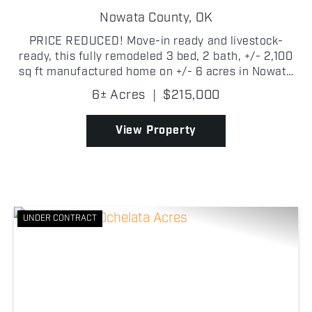
COUNTRY HOME
Nowata County,
OK
PRICE REDUCED! Move-in ready and livestock-
ready, this fully remodeled 3 bed, 2 bath, +/- 2,100
sq ft manufactured home on +/- 6 acres in Nowata
County is set up and ready to go! Built in 2003 with
6± Acres
|
$215,000
a metal roof, the home features vaulted ceilings
wit...
View Property
UNDER CONTRACT
Previous
Nex