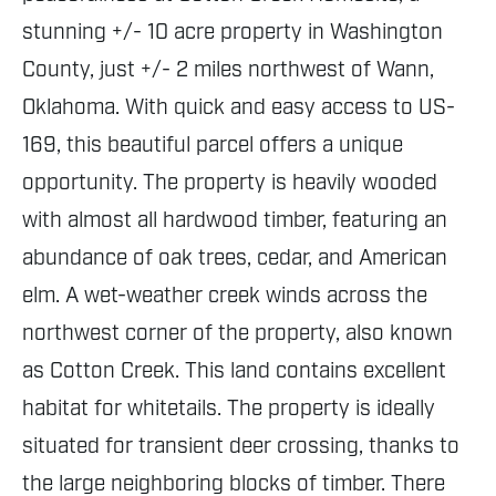
stunning +/- 10 acre property in Washington
County, just +/- 2 miles northwest of Wann,
Oklahoma. With quick and easy access to US-
169, this beautiful parcel offers a unique
opportunity. The property is heavily wooded
with almost all hardwood timber, featuring an
abundance of oak trees, cedar, and American
elm. A wet-weather creek winds across the
northwest corner of the property, also known
as Cotton Creek. This land contains excellent
habitat for whitetails. The property is ideally
situated for transient deer crossing, thanks to
the large neighboring blocks of timber. There