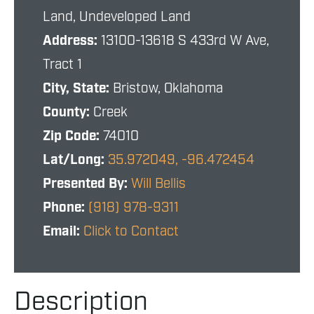
Land, Undeveloped Land
Address:
13100-13618 S 433rd W Ave,
Tract 1
City, State:
Bristow, Oklahoma
County:
Creek
Zip Code:
74010
Lat/Long:
35.972049, -96.472454
Presented By:
Will Bellis
Phone:
(918) 978-9311
Email:
Click to Contact
Description