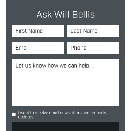
Ask Will Bellis
I want to receive email newsletters and property
updates.