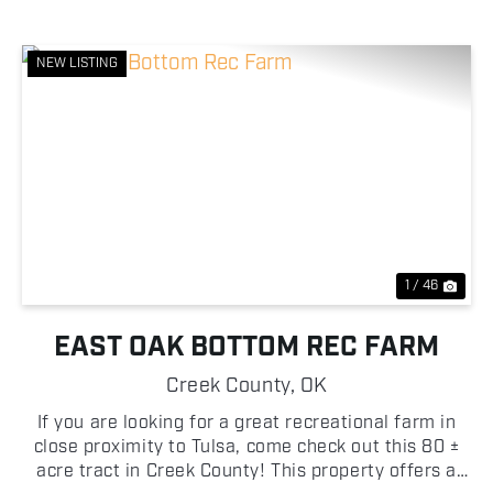
NEW LISTING
Previous
Nex
1 / 46
EAST OAK BOTTOM REC FARM
Creek County,
OK
If you are looking for a great recreational farm in
close proximity to Tulsa, come check out this 80 ±
acre tract in Creek County! This property offers a