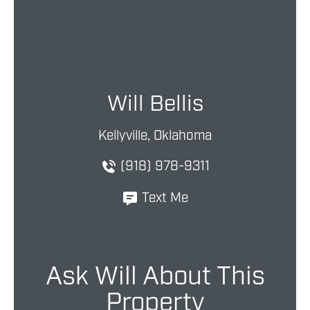
Will Bellis
Kellyville, Oklahoma
(918) 978-9311
Text Me
Ask Will About This
Property