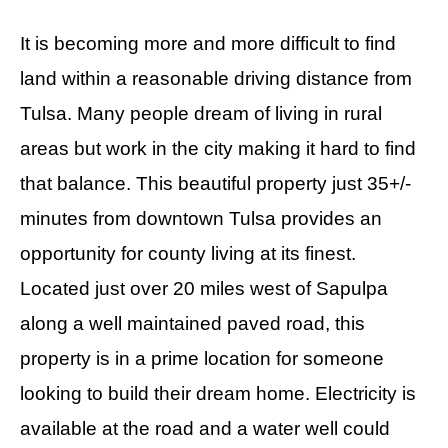
It is becoming more and more difficult to find
land within a reasonable driving distance from
Tulsa. Many people dream of living in rural
areas but work in the city making it hard to find
that balance. This beautiful property just 35+/-
minutes from downtown Tulsa provides an
opportunity for county living at its finest.
Located just over 20 miles west of Sapulpa
along a well maintained paved road, this
property is in a prime location for someone
looking to build their dream home. Electricity is
available at the road and a water well could