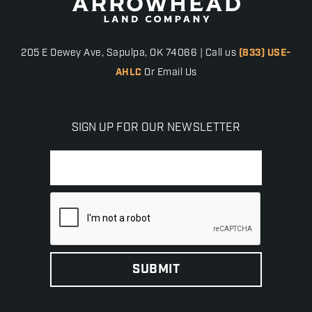
205 E Dewey Ave, Sapulpa, OK 74066 | Call us
(833) USE-
AHLC
Or Email Us
SIGN UP FOR OUR NEWSLETTER