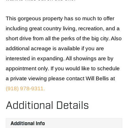
This gorgeous property has so much to offer
including great country living, recreation, and a
short drive from all the perks of the big city. Also
additional acreage is available if you are
interested in expanding. All showings are by
appointment only. If you would like to schedule
a private viewing please contact Will Bellis at
(918) 978-9311.
Additional Details
Additional Info