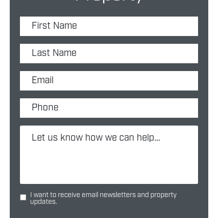
I want to receive email newsletters and property
updates.