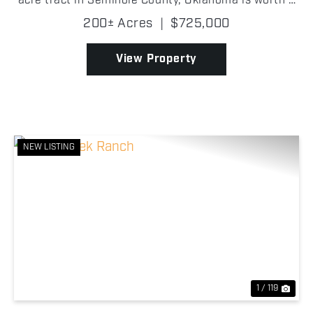
acre tract in Seminole County, Oklahoma is worth a
look. Tucked back off a county road, the property
200± Acres
|
$725,000
features a comfortable 2 bedroom, 1 bathroom
cabin,...
View Property
NEW LISTING
Previous
Nex
1 / 119