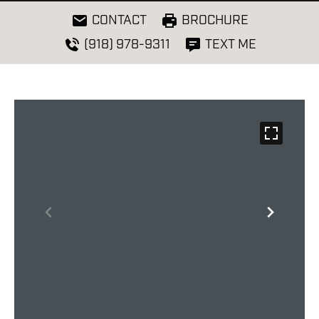
CONTACT
BROCHURE
(918) 978-9311
TEXT ME