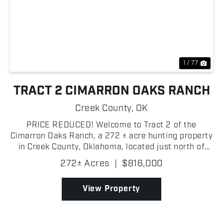
Previous
Nex
1 / 77
TRACT 2 CIMARRON OAKS RANCH
Creek County,
OK
PRICE REDUCED! Welcome to Tract 2 of the
Cimarron Oaks Ranch, a 272 ± acre hunting property
in Creek County, Oklahoma, located just north of
Highway 51 with three separate gated entrances
272± Acres
|
$816,000
providing excellent access from multiple points!
This tract i...
View Property