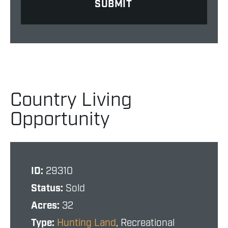
Country Living
Opportunity
ID:
29310
Status:
Sold
Acres:
32
Type:
Hunting Land
, Recreational