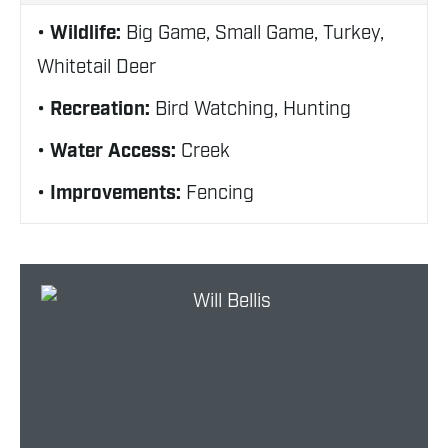
Wildlife:
Big Game, Small Game, Turkey,
Whitetail Deer
Recreation:
Bird Watching, Hunting
Water Access:
Creek
Improvements:
Fencing