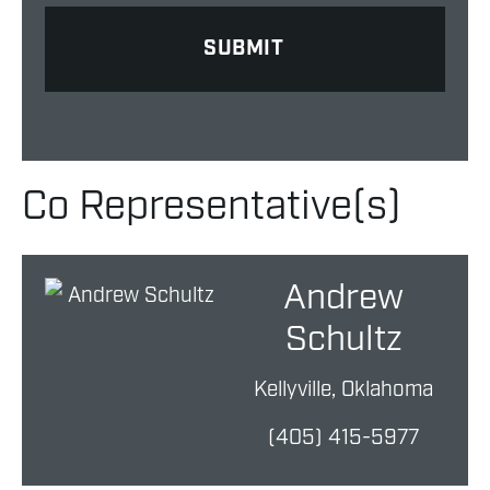
Co Representative(s)
Andrew
Schultz
Kellyville, Oklahoma
(405) 415-5977