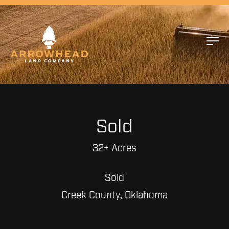
Sold
32± Acres
Sold
Creek County, Oklahoma