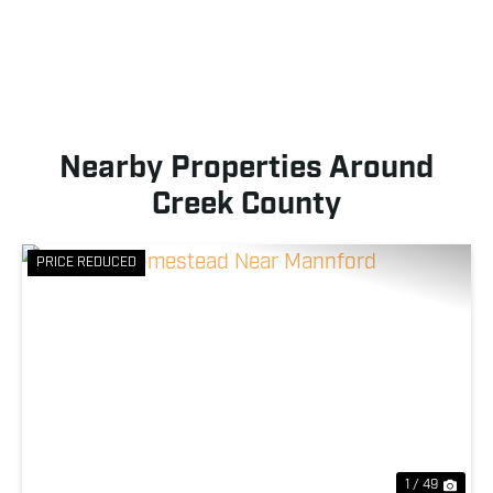
Nearby Properties Around
Creek County
PRICE REDUCED
Previous
Nex
1 / 49