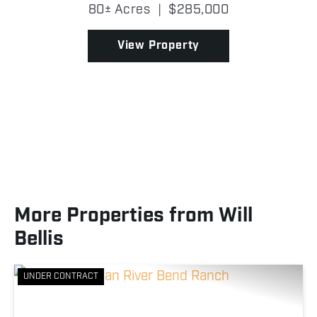
quiet setting with a strong mix of open ground and
80± Acres
|
$285,000
timber, making it a great place to spend tim...
View Property
More Properties from Will
Bellis
UNDER CONTRACT