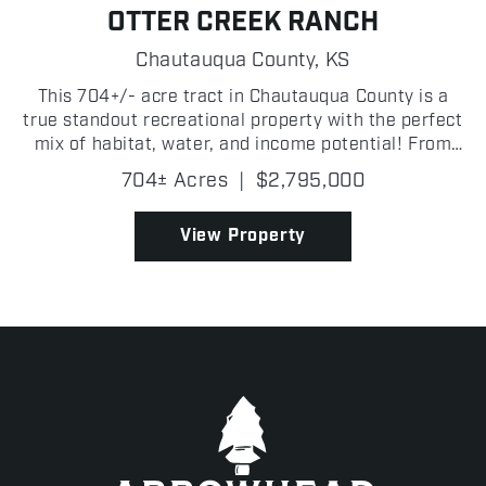
OTTER CREEK RANCH
Chautauqua County,
KS
This 704+/- acre tract in Chautauqua County is a
true standout recreational property with the perfect
mix of habitat, water, and income potential! From
the moment you step on Otter Creek Ranch, it is
704± Acres
|
$2,795,000
clear this is one of the most complete hunting and...
View Property