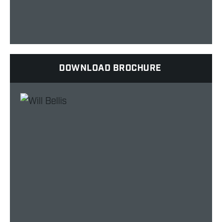
DOWNLOAD BROCHURE