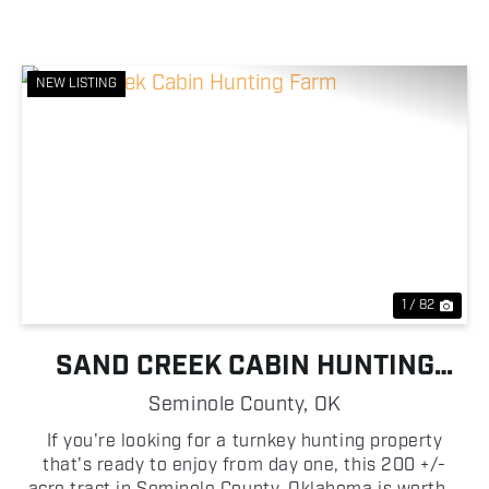
NEW LISTING
Previous
Nex
1 / 82
SAND CREEK CABIN HUNTING
FARM
Seminole County,
OK
If you're looking for a turnkey hunting property
that's ready to enjoy from day one, this 200 +/-