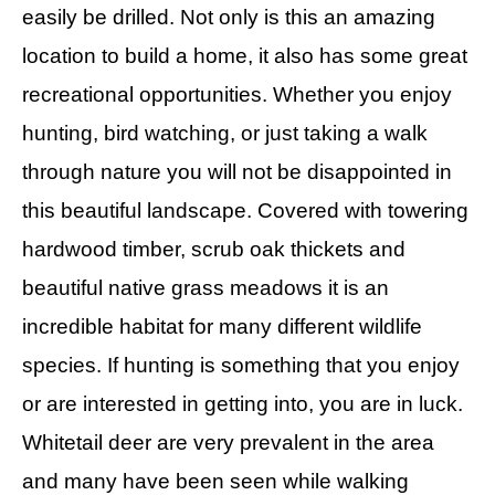
easily be drilled. Not only is this an amazing
location to build a home, it also has some great
recreational opportunities. Whether you enjoy
hunting, bird watching, or just taking a walk
through nature you will not be disappointed in
this beautiful landscape. Covered with towering
hardwood timber, scrub oak thickets and
beautiful native grass meadows it is an
incredible habitat for many different wildlife
species. If hunting is something that you enjoy
or are interested in getting into, you are in luck.
Whitetail deer are very prevalent in the area
and many have been seen while walking