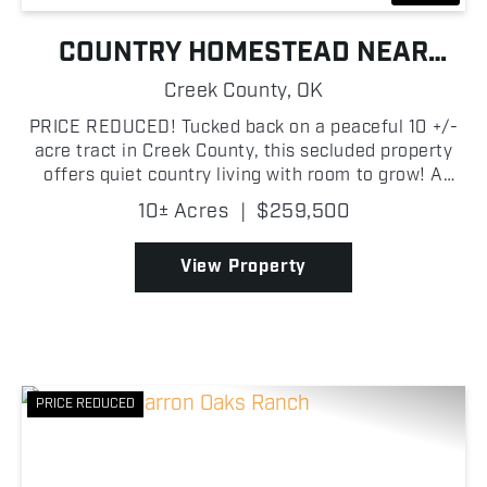
COUNTRY HOMESTEAD NEAR
MANNFORD
Creek County,
OK
PRICE REDUCED! Tucked back on a peaceful 10 +/-
acre tract in Creek County, this secluded property
offers quiet country living with room to grow! A
private entrance and driveway lead you into the
10± Acres
|
$259,500
acreage, where a 3-bedroom, 2-bath, 1,120 ± sq ft
hom...
View Property
PRICE REDUCED