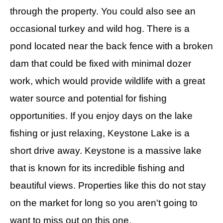
through the property. You could also see an
occasional turkey and wild hog. There is a
pond located near the back fence with a broken
dam that could be fixed with minimal dozer
work, which would provide wildlife with a great
water source and potential for fishing
opportunities. If you enjoy days on the lake
fishing or just relaxing, Keystone Lake is a
short drive away. Keystone is a massive lake
that is known for its incredible fishing and
beautiful views. Properties like this do not stay
on the market for long so you aren't going to
want to miss out on this one.