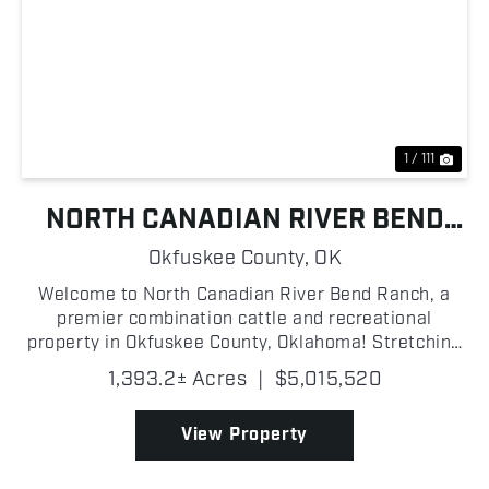
Previous
Nex
1 / 111
NORTH CANADIAN RIVER BEND
RANCH
Okfuskee County,
OK
Welcome to North Canadian River Bend Ranch, a
premier combination cattle and recreational
property in Okfuskee County, Oklahoma! Stretching
along the North Canadian River, this turn-key
1,393.2± Acres
|
$5,015,520
operation is thoughtfully improved and ready for its
next owner!...
View Property