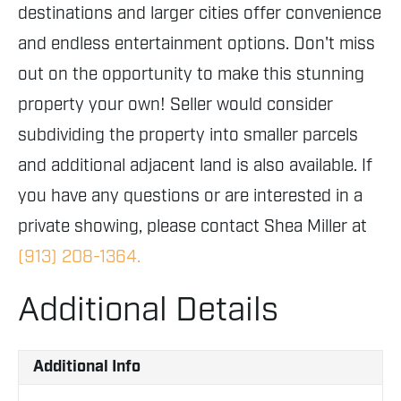
destinations and larger cities offer convenience
and endless entertainment options. Don't miss
out on the opportunity to make this stunning
property your own! Seller would consider
subdividing the property into smaller parcels
and additional adjacent land is also available. If
you have any questions or are interested in a
private showing, please contact Shea Miller at
(913) 208-1364.
Additional Details
Additional Info