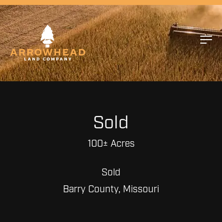
Sold
100± Acres
Sold
Barry County, Missouri