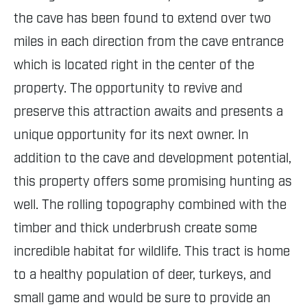
the cave has been found to extend over two
miles in each direction from the cave entrance
which is located right in the center of the
property. The opportunity to revive and
preserve this attraction awaits and presents a
unique opportunity for its next owner. In
addition to the cave and development potential,
this property offers some promising hunting as
well. The rolling topography combined with the
timber and thick underbrush create some
incredible habitat for wildlife. This tract is home
to a healthy population of deer, turkeys, and
small game and would be sure to provide an