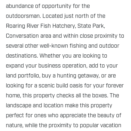
abundance of opportunity for the
outdoorsman. Located just north of the
Roaring River Fish Hatchery, State Park,
Conversation area and within close proximity to
several other well-known fishing and outdoor
destinations. Whether you are looking to
expand your business operation, add to your
land portfolio, buy a hunting getaway, or are
looking for a scenic build oasis for your forever
home, this property checks all the boxes. The
landscape and location make this property
perfect for ones who appreciate the beauty of
nature, while the proximity to popular vacation