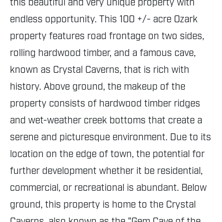
this beautiful and very unique property with
endless opportunity. This 100 +/- acre Ozark
property features road frontage on two sides,
rolling hardwood timber, and a famous cave,
known as Crystal Caverns, that is rich with
history. Above ground, the makeup of the
property consists of hardwood timber ridges
and wet-weather creek bottoms that create a
serene and picturesque environment. Due to its
location on the edge of town, the potential for
further development whether it be residential,
commercial, or recreational is abundant. Below
ground, this property is home to the Crystal
Caverns, also known as the "Gem Cave of the