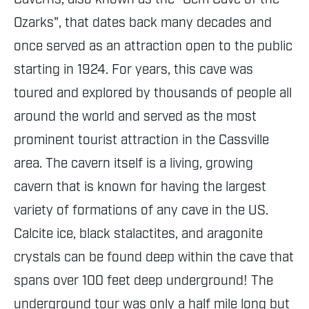
Ozarks", that dates back many decades and
once served as an attraction open to the public
starting in 1924. For years, this cave was
toured and explored by thousands of people all
around the world and served as the most
prominent tourist attraction in the Cassville
area. The cavern itself is a living, growing
cavern that is known for having the largest
variety of formations of any cave in the US.
Calcite ice, black stalactites, and aragonite
crystals can be found deep within the cave that
spans over 100 feet deep underground! The
underground tour was only a half mile long but