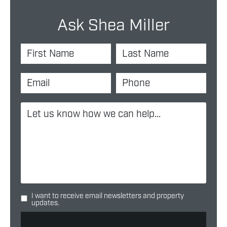
Ask Shea Miller
I want to receive email newsletters and property
updates.