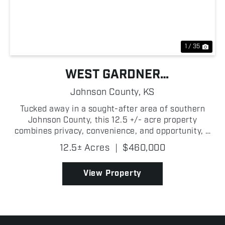
Previous
Nex
1 / 35
WEST GARDNER
BUILD/INVESTMENT
Johnson County,
KS
OPPORTUNITY
Tucked away in a sought-after area of southern
Johnson County, this 12.5 +/- acre property
combines privacy, convenience, and opportunity, a
rare find in today's market. Featuring open ground
12.5± Acres
|
$460,000
and a peaceful sliver of woods creating a great
balance of...
View Property