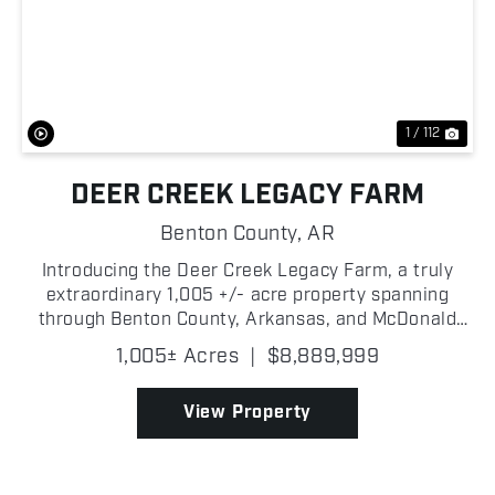
Previous
Nex
1 / 112
DEER CREEK LEGACY FARM
Benton County,
AR
Introducing the Deer Creek Legacy Farm, a truly
extraordinary 1,005 +/- acre property spanning
through Benton County, Arkansas, and McDonald
County, Missouri, offering one of the most
1,005± Acres
|
$8,889,999
exceptional hunting and recreational opportunities
ever to hit the...
View Property