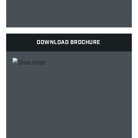
DOWNLOAD BROCHURE