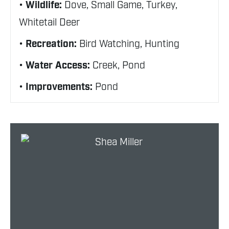
Wildlife:
Dove, Small Game, Turkey,
Whitetail Deer
Recreation:
Bird Watching, Hunting
Water Access:
Creek, Pond
Improvements:
Pond