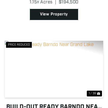
1.15± Acres
|
$194,500
manufactured home offers +/- 2,440 square feet of
comf...
View Property
PRICE REDUCED
Previous
Nex
1 / 39
BUILD-OUT READY BARNDO NEAR