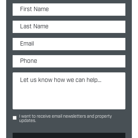
I want to receive email newsletters and property
updates.