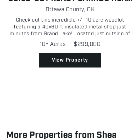
GRAND LAKE
Ottawa County,
OK
Check out this incredible +/- 10 acre woodlot
featuring a 40x60 ft insulated metal shop just
minutes from Grand Lake! Located just outside of
Fairland and approximately 8 +/- miles from Grove
10± Acres
|
$299,000
in Ottawa County, this property offers seclusion,
function...
View Property
More Properties from Shea