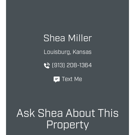
Shea Miller
Louisburg, Kansas
(913) 208-1364
Text Me
Ask Shea About This
Property