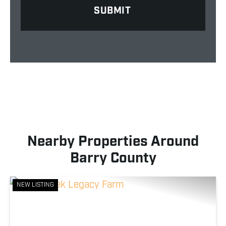
Nearby Properties Around
Barry County
NEW LISTING