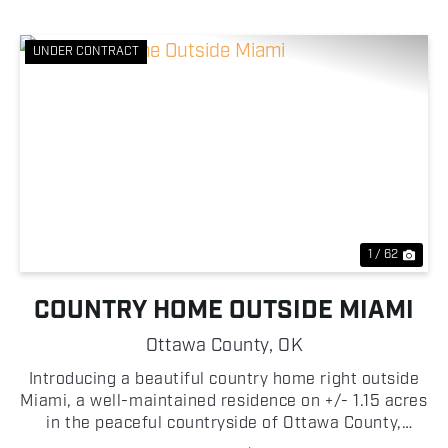
UNDER CONTRACT
Previous
Nex
1 / 62
COUNTRY HOME OUTSIDE MIAMI
Ottawa County,
OK
Introducing a beautiful country home right outside
Miami, a well-maintained residence on +/- 1.15 acres
in the peaceful countryside of Ottawa County,
Oklahoma! This spacious 3 bedroom, 2 bathroom