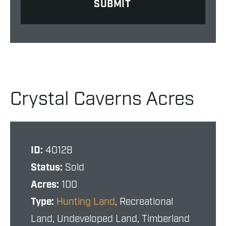
Crystal Caverns Acres
ID:
40128
Status:
Sold
Acres:
100
Type:
Hunting Land
, Recreational
Land, Undeveloped Land, Timberland