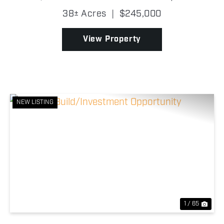
a look. Connected to much larger blocks of timber
38± Acres
|
$245,000
and cover, this property offers the seclusi...
View Property
NEW LISTING
Previous
Nex
1 / 65