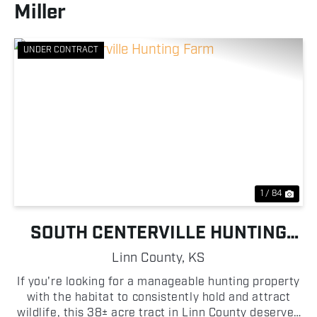
Miller
UNDER CONTRACT
Previous
Nex
1 / 84
SOUTH CENTERVILLE HUNTING
FARM
Linn County,
KS
If you're looking for a manageable hunting property
with the habitat to consistently hold and attract
wildlife, this 38± acre tract in Linn County deserves