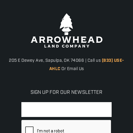
205 E Dewey Ave, Sapulpa, OK 74066 | Call us
(833) USE-
AHLC
Or Email Us
SIGN UP FOR OUR NEWSLETTER