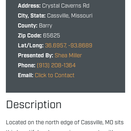
Address:
Crystal Caverns Rd
City, State:
Cassville, Missouri
County:
Barry
Zip Code:
65625
Lat/Long:
36.6957, -93.8689
Presented By:
Shea Miller
Phone:
(913) 208-1364
Email:
Click to Contact
Description
Located on the north edge of Cassville, MO sits