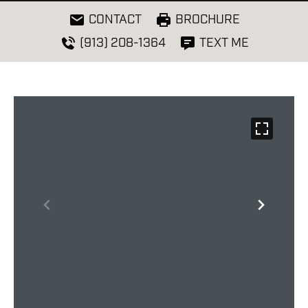
CONTACT
BROCHURE
(913) 208-1364
TEXT ME