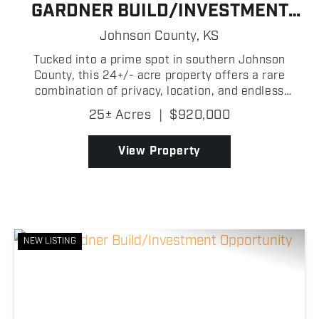
GARDNER BUILD/INVESTMENT
OPPORTUNITY
Johnson County,
KS
Tucked into a prime spot in southern Johnson
County, this 24+/- acre property offers a rare
combination of privacy, location, and endless
potential which are qualities that are becoming
25± Acres
|
$920,000
harder and harder to find! Located just 5+/- miles
southeast of ...
View Property
NEW LISTING