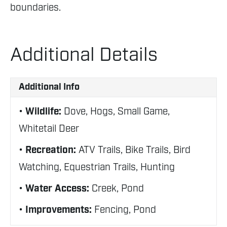
boundaries.
Additional Details
Additional Info
Wildlife:
Dove, Hogs, Small Game,
Whitetail Deer
Recreation:
ATV Trails, Bike Trails, Bird
Watching, Equestrian Trails, Hunting
Water Access:
Creek, Pond
Improvements:
Fencing, Pond