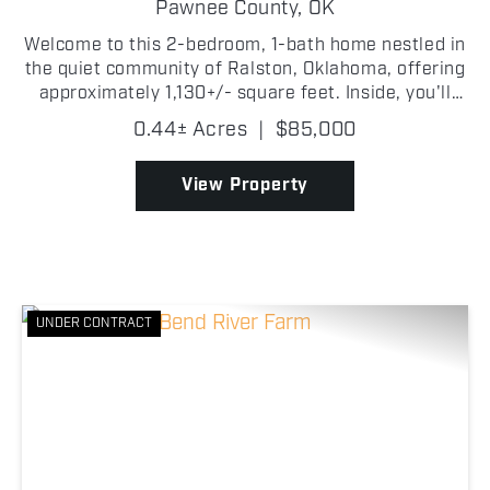
Pawnee County,
OK
Welcome to this 2-bedroom, 1-bath home nestled in
the quiet community of Ralston, Oklahoma, offering
approximately 1,130+/- square feet. Inside, you'll
find a nice living room that provides the perfect
0.44± Acres
|
$85,000
setting for relaxing or entertaining guests. The...
View Property
UNDER CONTRACT
Previous
Nex