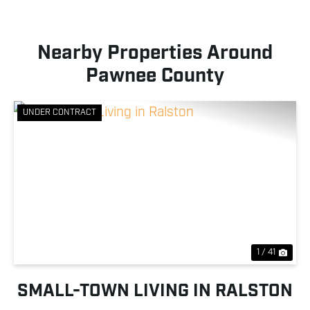
Nearby Properties Around
Pawnee County
UNDER CONTRACT
Previous
Nex
1 / 41
SMALL-TOWN LIVING IN RALSTON