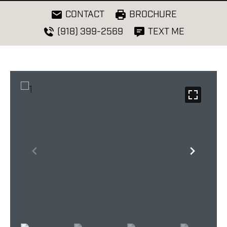
CONTACT
BROCHURE
(918) 399-2569
TEXT ME