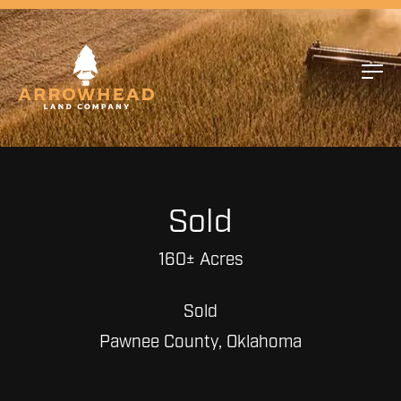
Sold
160± Acres
Sold
Pawnee County, Oklahoma