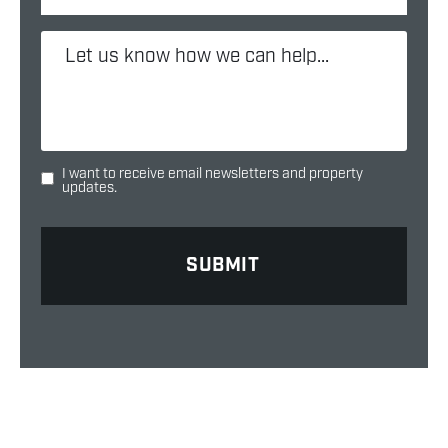
I want to receive email newsletters and property
updates.