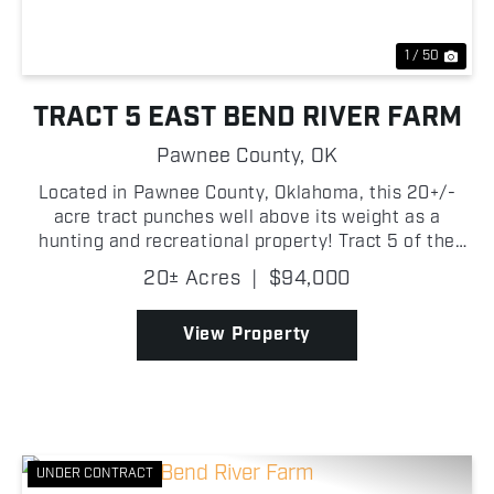
1 / 50
TRACT 5 EAST BEND RIVER FARM
Pawnee County,
OK
Located in Pawnee County, Oklahoma, this 20+/-
acre tract punches well above its weight as a
hunting and recreational property! Tract 5 of the
East Bend River Farm, it is predominantly timbered
20± Acres
|
$94,000
with a healthy mix of hardwoods and native
persimmon tre...
View Property
UNDER CONTRACT