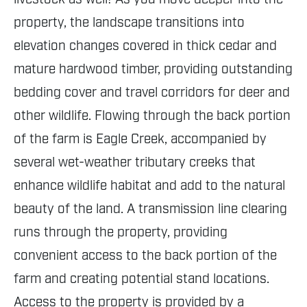
property, the landscape transitions into
elevation changes covered in thick cedar and
mature hardwood timber, providing outstanding
bedding cover and travel corridors for deer and
other wildlife. Flowing through the back portion
of the farm is Eagle Creek, accompanied by
several wet-weather tributary creeks that
enhance wildlife habitat and add to the natural
beauty of the land. A transmission line clearing
runs through the property, providing
convenient access to the back portion of the
farm and creating potential stand locations.
Access to the property is provided by a