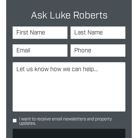
Ask Luke Roberts
I want to receive email newsletters and property
updates.