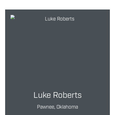
Luke Roberts
Pawnee, Oklahoma