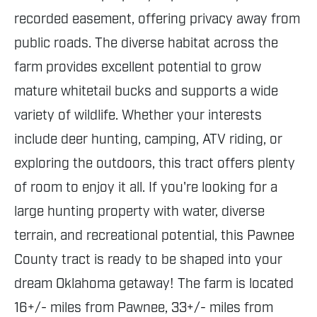
recorded easement, offering privacy away from
public roads. The diverse habitat across the
farm provides excellent potential to grow
mature whitetail bucks and supports a wide
variety of wildlife. Whether your interests
include deer hunting, camping, ATV riding, or
exploring the outdoors, this tract offers plenty
of room to enjoy it all. If you're looking for a
large hunting property with water, diverse
terrain, and recreational potential, this Pawnee
County tract is ready to be shaped into your
dream Oklahoma getaway! The farm is located
16+/- miles from Pawnee, 33+/- miles from