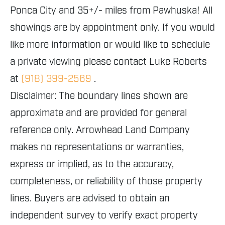
Ponca City and 35+/- miles from Pawhuska! All
showings are by appointment only. If you would
like more information or would like to schedule
a private viewing please contact Luke Roberts
at
(918) 399-2569
.
Disclaimer: The boundary lines shown are
approximate and are provided for general
reference only. Arrowhead Land Company
makes no representations or warranties,
express or implied, as to the accuracy,
completeness, or reliability of those property
lines. Buyers are advised to obtain an
independent survey to verify exact property