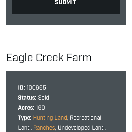
Eagle Creek Farm
ID:
100665
Status:
Sold
Acres:
160
Type:
Hunting Land
, Recreational
Land,
Ranches
, Undeveloped Land,