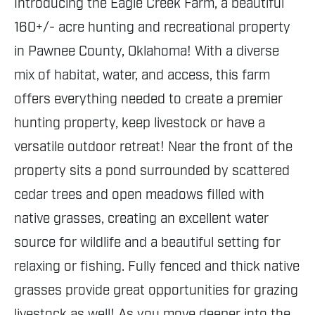
Introducing the Eagle Creek Farm, a beautiful
160+/- acre hunting and recreational property
in Pawnee County, Oklahoma! With a diverse
mix of habitat, water, and access, this farm
offers everything needed to create a premier
hunting property, keep livestock or have a
versatile outdoor retreat! Near the front of the
property sits a pond surrounded by scattered
cedar trees and open meadows filled with
native grasses, creating an excellent water
source for wildlife and a beautiful setting for
relaxing or fishing. Fully fenced and thick native
grasses provide great opportunities for grazing
livestock as well! As you move deeper into the