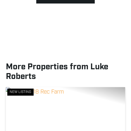
More Properties from Luke
Roberts
NEW LISTING
Previous
Nex