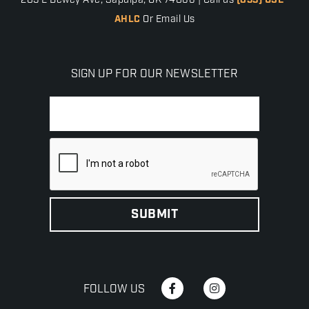
205 E Dewey Ave, Sapulpa, OK 74066 | Call us
(833) USE-
AHLC
Or Email Us
SIGN UP FOR OUR NEWSLETTER
FOLLOW US