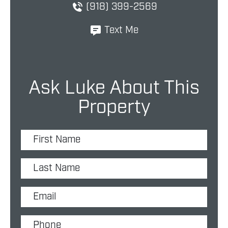
(918) 399-2569
Text Me
Ask Luke About This
Property