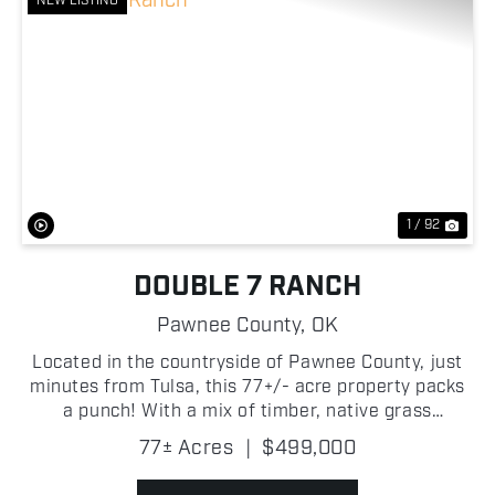
NEW LISTING
Previous
Nex
1 / 92
DOUBLE 7 RANCH
Pawnee County,
OK
Located in the countryside of Pawnee County, just
minutes from Tulsa, this 77+/- acre property packs
a punch! With a mix of timber, native grass
meadows, and multiple water features, this
77± Acres
|
$499,000
property is well-suited for a variety of individuals.
One of t...