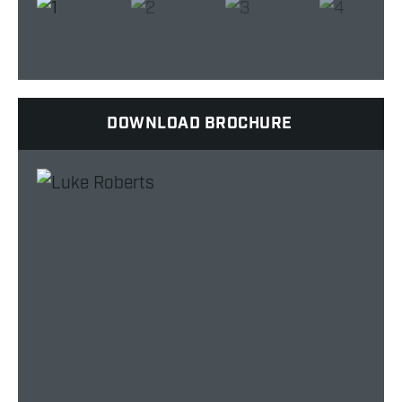
DOWNLOAD BROCHURE