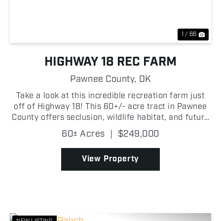
1 / 66
HIGHWAY 18 REC FARM
Pawnee County,
OK
Take a look at this incredible recreation farm just
off of Highway 18! This 60+/- acre tract in Pawnee
County offers seclusion, wildlife habitat, and future
homesite potential! With highway frontage and
60± Acres
|
$249,000
utilities available at the road, this property ...
View Property