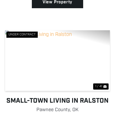
View Property
UNDER CONTRACT
Previous
Nex
1 / 41
SMALL-TOWN LIVING IN RALSTON
Pawnee County,
OK