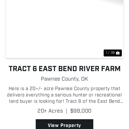
Previous
Nex
1 / 39
TRACT 6 EAST BEND RIVER FARM
Pawnee County,
OK
Here is a 20+/- acre Pawnee County property that
delivers everything a serious hunter or recreational
land buyer is looking for! Tract 6 of the East Bend
River Farm is predominantly timbered with a solid
20± Acres
|
$98,000
mix of hardwoods and native persimmon trees, b...
View Property