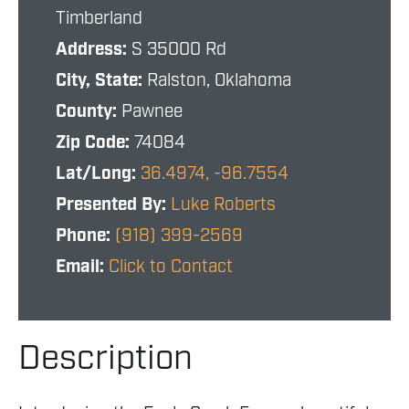
Timberland
Address:
S 35000 Rd
City, State:
Ralston, Oklahoma
County:
Pawnee
Zip Code:
74084
Lat/Long:
36.4974, -96.7554
Presented By:
Luke Roberts
Phone:
(918) 399-2569
Email:
Click to Contact
Description