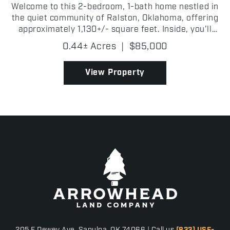
Welcome to this 2-bedroom, 1-bath home nestled in
the quiet community of Ralston, Oklahoma, offering
approximately 1,130+/- square feet. Inside, you'll
find a nice living room that provides the perfect
0.44± Acres
|
$85,000
setting for relaxing or entertaining guests. The...
View Property