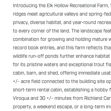
Introducing the Elk Hollow Recreational Farm, 
ridges meet agricultural valleys and spring-fed
privacy, diverse habitat, and year-round recrea
to every corner of the land. The landscape fea
combination for growing and holding mature wil
record book entries, and this farm reflects tha
wildlife run-off ponds further enhance habitat
for its pristine waters and exceptional trout f
cabin, barn, and shed, offering immediate usab
+/- acre field connected to the building site 
short-term rental cabin, establishing a hobby
Viroqua and 30 +/- minutes from Richland Cent
property, a weekend escape, or a long-term inv