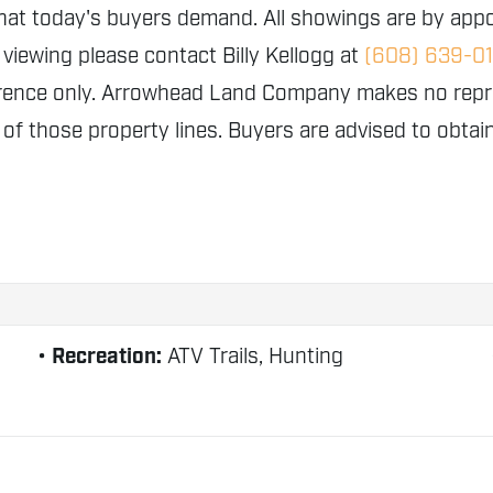
that today's buyers demand. All showings are by appo
 viewing please contact Billy Kellogg at
(608) 639-0
erence only. Arrowhead Land Company makes no repres
y of those property lines. Buyers are advised to obta
Recreation:
ATV Trails, Hunting