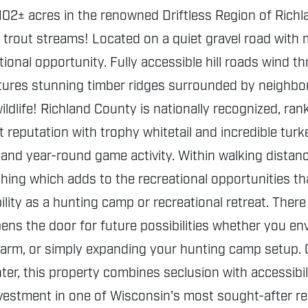
102± acres in the renowned Driftless Region of Richl
 trout streams! Located on a quiet gravel road with m
tional opportunity. Fully accessible hill roads wind 
tures stunning timber ridges surrounded by neighbori
dlife! Richland County is nationally recognized, ran
t reputation with trophy whitetail and incredible tur
 and year-round game activity. Within walking distanc
ishing which adds to the recreational opportunities th
ility as a hunting camp or recreational retreat. There
opens the door for future possibilities whether you e
 farm, or simply expanding your hunting camp setup. 
er, this property combines seclusion with accessibil
estment in one of Wisconsin's most sought-after regi