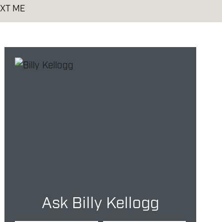
XT ME
Ask Billy Kellogg