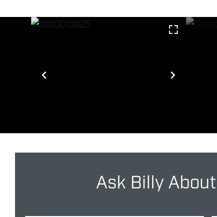
Ask Billy About