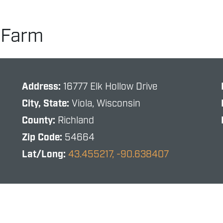
l Farm
Address:
16777 Elk Hollow Drive
City, State:
Viola, Wisconsin
County:
Richland
Zip Code:
54664
Lat/Long:
43.455217, -90.638407