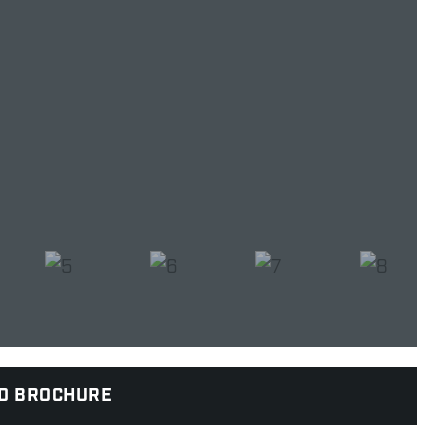
D BROCHURE