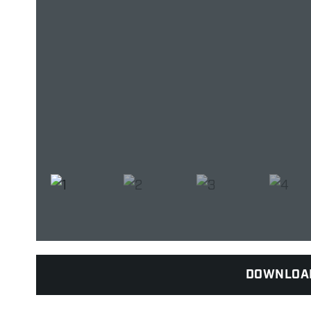
DOWNLOA