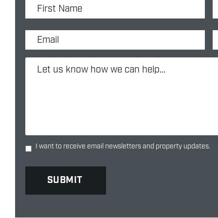
I want to receive email newsletters and property updates.