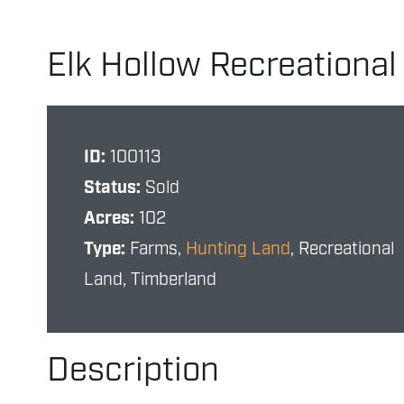
Elk Hollow Recreationa
ID:
100113
Status:
Sold
Acres:
102
Type:
Farms,
Hunting Land
, Recreational
Land, Timberland
Description