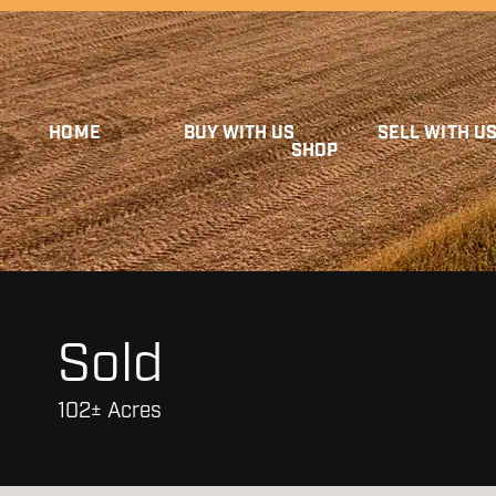
HOME
BUY WITH US
SELL WITH U
SHOP
Sold
102± Acres