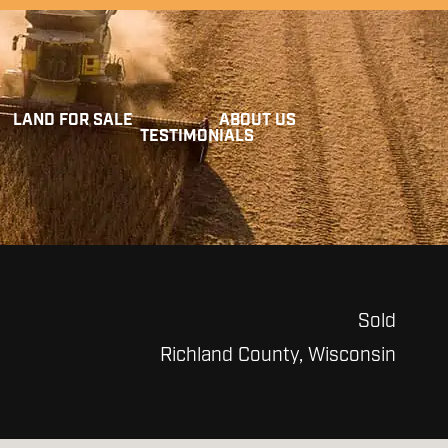
LAND FOR SALE
ABOUT US
TESTIMONIALS
Sold
Richland County, Wisconsin