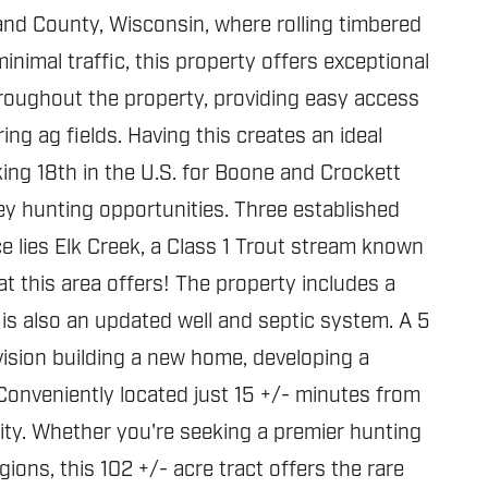
and County, Wisconsin, where rolling timbered
inimal traffic, this property offers exceptional
throughout the property, providing easy access
ng ag fields. Having this creates an ideal
king 18th in the U.S. for Boone and Crockett
key hunting opportunities. Three established
e lies Elk Creek, a Class 1 Trout stream known
at this area offers! The property includes a
 is also an updated well and septic system. A 5
nvision building a new home, developing a
Conveniently located just 15 +/- minutes from
ity. Whether you're seeking a premier hunting
ons, this 102 +/- acre tract offers the rare