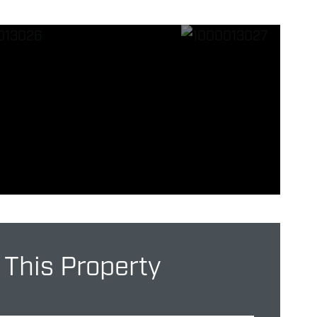
 This Property