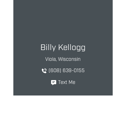
Billy Kellogg
Viola, Wisconsin
(608) 639-0155
Text Me