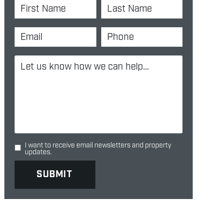
I want to receive email newsletters and property
updates.