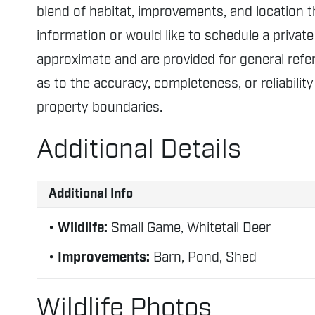
blend of habitat, improvements, and location 
information or would like to schedule a private
approximate and are provided for general ref
as to the accuracy, completeness, or reliabilit
property boundaries.
Additional Details
Additional Info
Wildlife:
Small Game, Whitetail Deer
Improvements:
Barn, Pond, Shed
Wildlife Photos