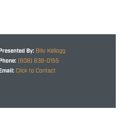
Presented By:
Billy Kellogg
Phone:
(608) 639-0155
Email:
Click to Contact