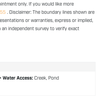
intment only. If you would like more
155
. Disclaimer: The boundary lines shown are
entations or warranties, express or implied,
in an independent survey to verify exact
Water Access:
Creek, Pond