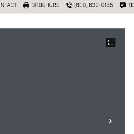
ONTACT
BROCHURE
(608) 639-0155
TE