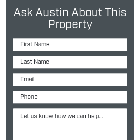
Ask Austin About This
Property