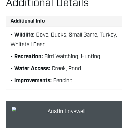
Additional Details
Additional Info
Wildlife:
Dove, Ducks, Small Game, Turkey,
Whitetail Deer
Recreation:
Bird Watching, Hunting
Water Access:
Creek, Pond
Improvements:
Fencing