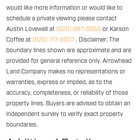
would like more information or would like to
schedule a private viewing please contact
Austin Lovewell at
(620) 687-5050
or Karson
Coffee at
(620) 717-8007
. Disclaimer: The
boundary lines shown are approximate and are
provided for general reference only. Arrowhead
Land Company makes no representations or
warranties, express or implied, as to the
accuracy, completeness, or reliability of those
property lines. Buyers are advised to obtain an
independent survey to verify exact property
boundaries.