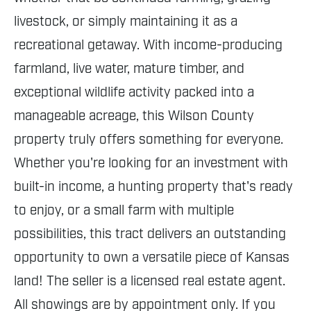
livestock, or simply maintaining it as a
recreational getaway. With income-producing
farmland, live water, mature timber, and
exceptional wildlife activity packed into a
manageable acreage, this Wilson County
property truly offers something for everyone.
Whether you're looking for an investment with
built-in income, a hunting property that's ready
to enjoy, or a small farm with multiple
possibilities, this tract delivers an outstanding
opportunity to own a versatile piece of Kansas
land! The seller is a licensed real estate agent.
All showings are by appointment only. If you