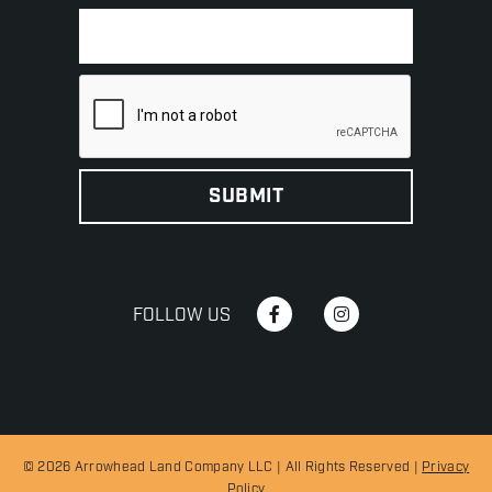
FOLLOW US
© 2026 Arrowhead Land Company LLC | All Rights Reserved |
Privacy
Policy