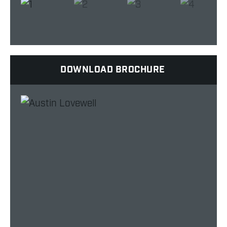
DOWNLOAD BROCHURE