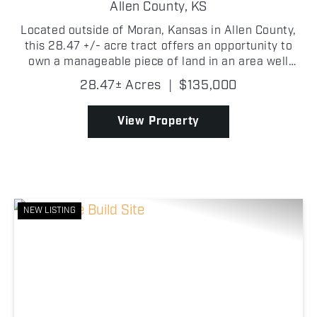
Allen County,
KS
Located outside of Moran, Kansas in Allen County,
this 28.47 +/- acre tract offers an opportunity to
own a manageable piece of land in an area well
known for its strong wildlife populations and big
28.47± Acres
|
$135,000
buck potential. Currently established in grass, the ...
View Property
NEW LISTING
Previous
Nex