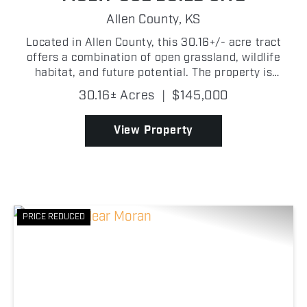
Allen County,
KS
Located in Allen County, this 30.16+/- acre tract
offers a combination of open grassland, wildlife
habitat, and future potential. The property is
primarily made up of grass with fencing along two
30.16± Acres
|
$145,000
sides and a wet weather creek. The creek corridor
crea...
View Property
PRICE REDUCED
Previous
Nex