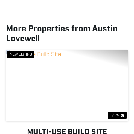
More Properties from Austin
Lovewell
NEW LISTING
Previous
Nex
1 / 25
MULTI-USE BUILD SITE