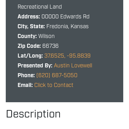
Recreational Land
Address:
00000 Edwards Rd
City, State:
Fredonia, Kansas
County:
Wilson
Zip Code:
66736
Lat/Long:
37.6525, -95.8839
Presented By:
Austin Lovewell
Phone:
(620) 687-5050
Email:
Click to Contact
Description