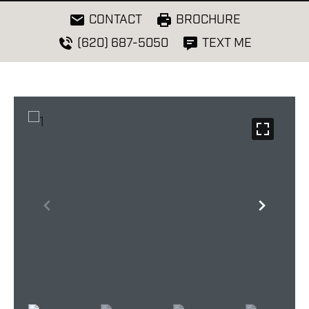
CONTACT
BROCHURE
(620) 687-5050
TEXT ME