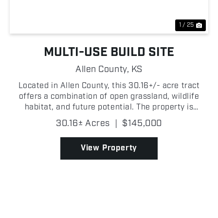
1 / 25
MULTI-USE BUILD SITE
Allen County,
KS
Located in Allen County, this 30.16+/- acre tract
offers a combination of open grassland, wildlife
habitat, and future potential. The property is
primarily made up of grass with fencing along two
30.16± Acres
|
$145,000
sides and a wet weather creek. The creek corridor
crea...
View Property