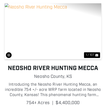
Previous
Nex
1 / 107
NEOSHO RIVER HUNTING MECCA
Neosho County,
KS
Introducing the Neosho River Hunting Mecca, an
incredible 754 +/- acre WRP farm located in Neosho
County, Kansas! This phenomenal hunting farm
offers the ultimate hunting experience for
754± Acres
|
$4,400,000
outdoorsmen, located near the famous Neosho