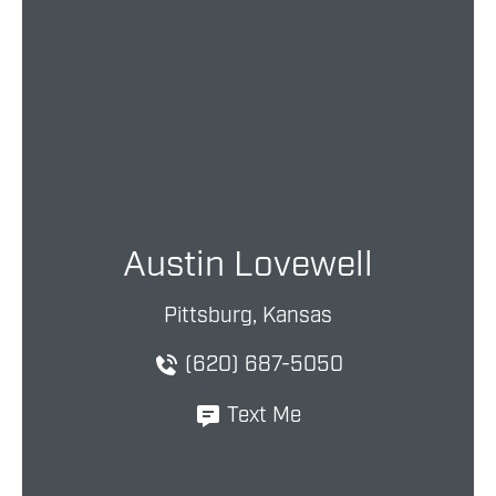
Austin Lovewell
Pittsburg, Kansas
(620) 687-5050
Text Me