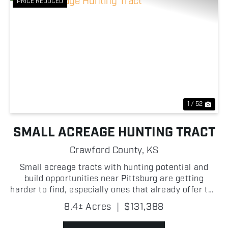
PRICE REDUCED
Previous
Nex
1 / 52
SMALL ACREAGE HUNTING TRACT
Crawford County,
KS
Small acreage tracts with hunting potential and
build opportunities near Pittsburg are getting
harder to find, especially ones that already offer the
natural features this property has! With several
8.4± Acres
|
$131,388
ponds, quality fencing, and consistent deer and tur...