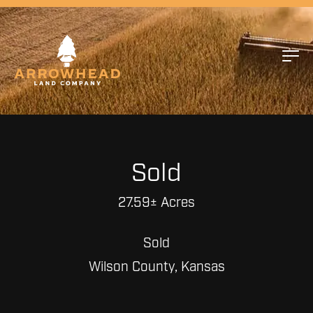
Sold
27.59± Acres
Sold
Wilson County, Kansas