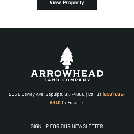
View Property
205 E Dewey Ave, Sapulpa, OK 74066 | Call us
(833) USE-
AHLC
Or Email Us
SIGN UP FOR OUR NEWSLETTER