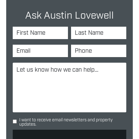
Ask Austin Lovewell
I want to receive email newsletters and property
updates.