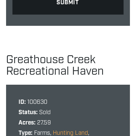
Greathouse Creek
Recreational Haven
ID:
100630
Status:
Sold
Acres:
27.59
Type:
Farms,
Hunting Land
,