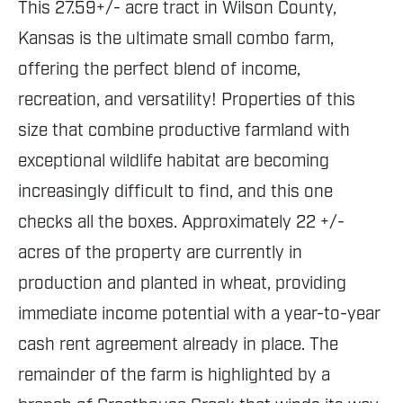
This 27.59+/- acre tract in Wilson County,
Kansas is the ultimate small combo farm,
offering the perfect blend of income,
recreation, and versatility! Properties of this
size that combine productive farmland with
exceptional wildlife habitat are becoming
increasingly difficult to find, and this one
checks all the boxes. Approximately 22 +/-
acres of the property are currently in
production and planted in wheat, providing
immediate income potential with a year-to-year
cash rent agreement already in place. The
remainder of the farm is highlighted by a