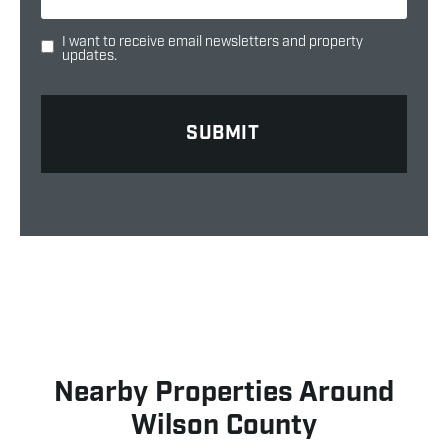
I want to receive email newsletters and property
updates.
Nearby Properties Around
Wilson County