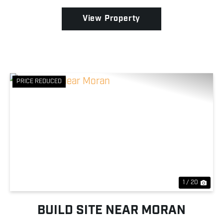
Wildlife Area of St....
View Property
PRICE REDUCED
Previous
Nex
1 / 20
BUILD SITE NEAR MORAN