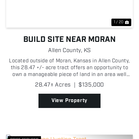
1 / 20
BUILD SITE NEAR MORAN
Allen County,
KS
Located outside of Moran, Kansas in Allen County,
this 28.47 +/- acre tract offers an opportunity to
own a manageable piece of land in an area well
known for its strong wildlife populations and big
28.47± Acres
|
$135,000
buck potential. Currently established in grass, the ...
View Property