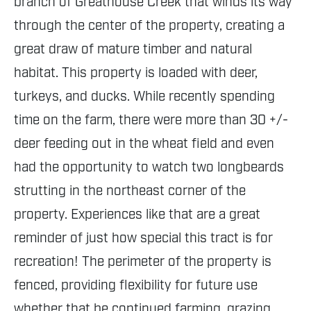
branch of Greathouse Creek that winds its way
through the center of the property, creating a
great draw of mature timber and natural
habitat. This property is loaded with deer,
turkeys, and ducks. While recently spending
time on the farm, there were more than 30 +/-
deer feeding out in the wheat field and even
had the opportunity to watch two longbeards
strutting in the northeast corner of the
property. Experiences like that are a great
reminder of just how special this tract is for
recreation! The perimeter of the property is
fenced, providing flexibility for future use
whether that be continued farming, grazing