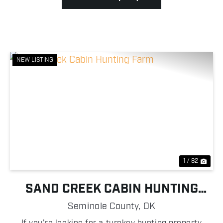
NEW LISTING
Previous
Nex
1 / 82
SAND CREEK CABIN HUNTING
FARM
Seminole County,
OK