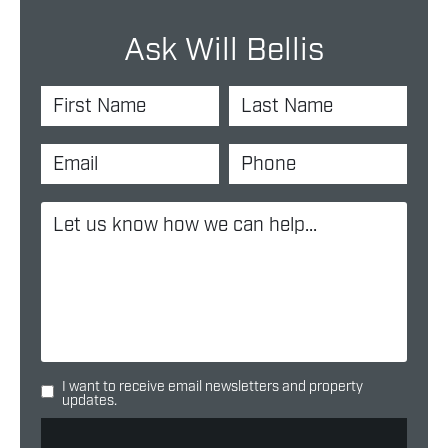
Ask Will Bellis
I want to receive email newsletters and property
updates.