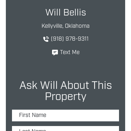
Will Bellis
Kellyville, Oklahoma
(918) 978-9311
Text Me
Ask Will About This
Property