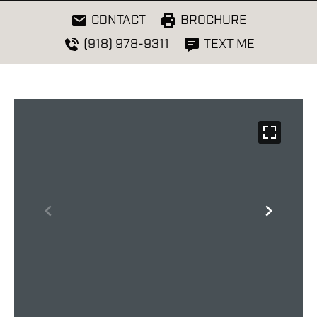
CONTACT
BROCHURE
(918) 978-9311
TEXT ME