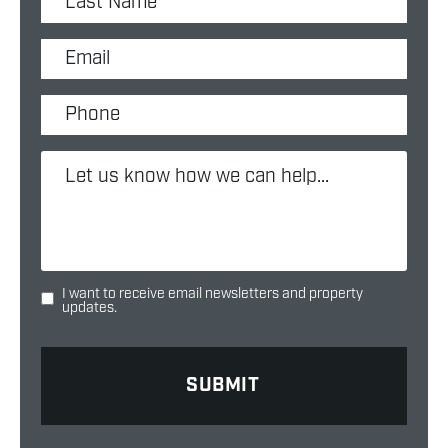
I want to receive email newsletters and property
updates.