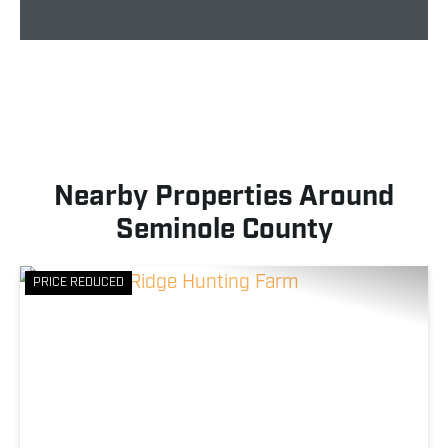
Nearby Properties Around
Seminole County
PRICE REDUCED
Previous
Nex