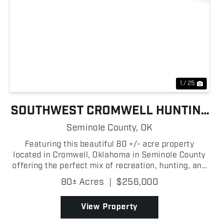
Previous
Nex
1 / 25
SOUTHWEST CROMWELL HUNTING
FARM
Seminole County,
OK
Featuring this beautiful 80 +/- acre property
located in Cromwell, Oklahoma in Seminole County
offering the perfect mix of recreation, hunting, and
potential for peaceful country living. The land
80± Acres
|
$256,000
features a great combination of mature and
younger oak...
View Property