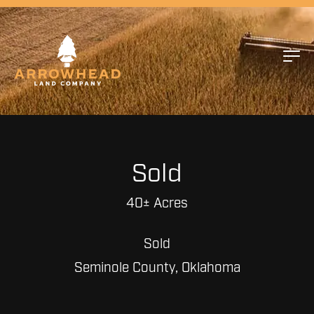
Sold
40± Acres
Sold
Seminole County, Oklahoma