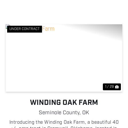
UNDER CONTRACT
Previous
Nex
1 / 29
WINDING OAK FARM
Seminole County,
OK
Introducing the Winding Oak Farm, a beautiful 40