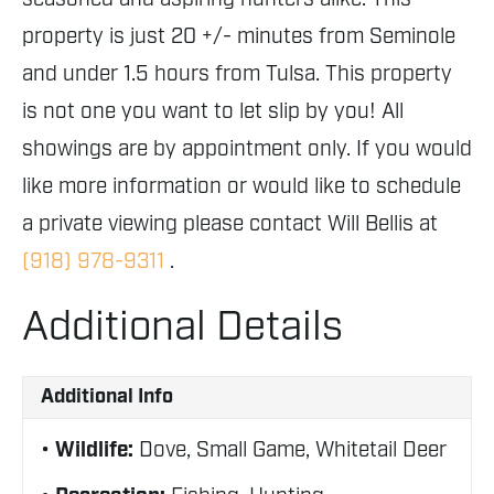
property is just 20 +/- minutes from Seminole
and under 1.5 hours from Tulsa. This property
is not one you want to let slip by you! All
showings are by appointment only. If you would
like more information or would like to schedule
a private viewing please contact Will Bellis at
(918) 978-9311
.
Additional Details
Additional Info
Wildlife:
Dove, Small Game, Whitetail Deer