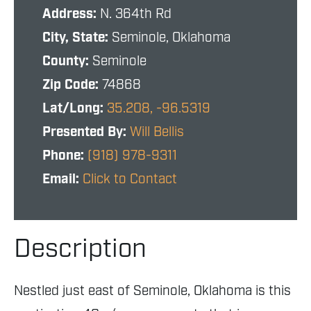
Address:
N. 364th Rd
City, State:
Seminole, Oklahoma
County:
Seminole
Zip Code:
74868
Lat/Long:
35.208, -96.5319
Presented By:
Will Bellis
Phone:
(918) 978-9311
Email:
Click to Contact
Description
Nestled just east of Seminole, Oklahoma is this