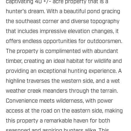
captivating 40 +/- acre property that is a
hunter's dream. With a beautiful pond gracing
the southeast corner and diverse topography
that includes impressive elevation changes, it
offers endless opportunities for outdoorsmen.
The property is complimented with abundant
timber, creating an ideal habitat for wildlife and
providing an exceptional hunting experience. A
highline traverses the western side, and a wet
weather creek meanders through the terrain.
Convenience meets wilderness, with power
access at the road on the eastern side, making
this property a remarkable haven for both
seasoned and aspiring hunters alike. This