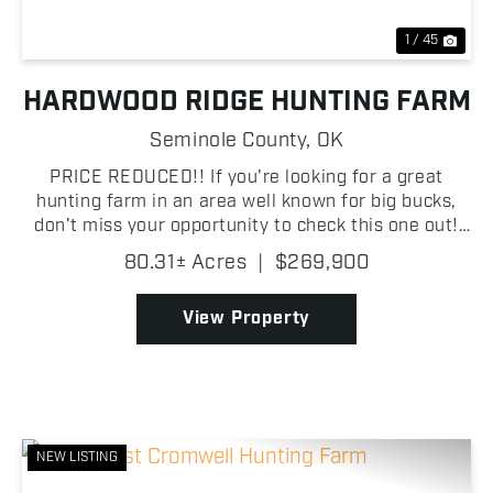
1 / 45
HARDWOOD RIDGE HUNTING FARM
Seminole County,
OK
PRICE REDUCED!! If you're looking for a great
hunting farm in an area well known for big bucks,
don't miss your opportunity to check this one out!
This farm has a history of holding quality whitetails,
80.31± Acres
|
$269,900
and the terrain sets up perfectly for hunting th...
View Property
NEW LISTING