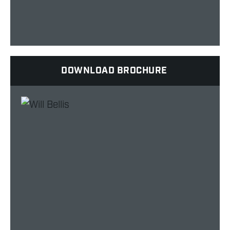
DOWNLOAD BROCHURE