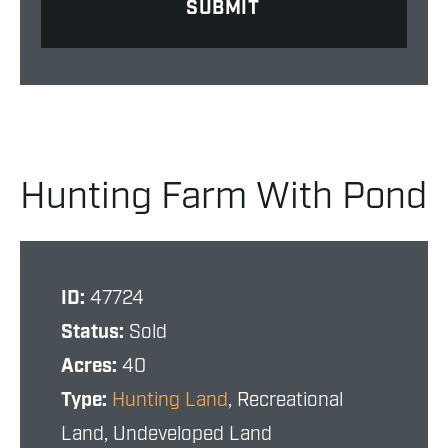
Hunting Farm With Pond
ID:
47724
Status:
Sold
Acres:
40
Type:
Hunting Land
, Recreational
Land, Undeveloped Land