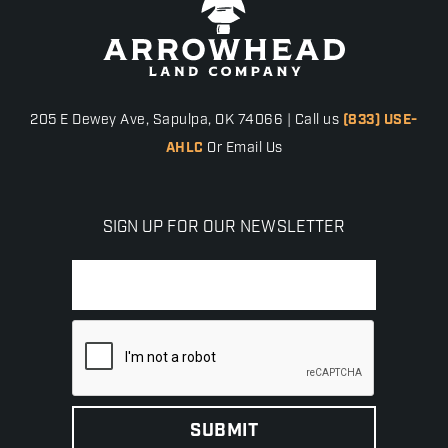
205 E Dewey Ave, Sapulpa, OK 74066 | Call us
(833) USE-
AHLC
Or Email Us
SIGN UP FOR OUR NEWSLETTER