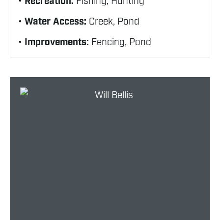
Recreation:
Fishing, Hunting
Water Access:
Creek, Pond
Improvements:
Fencing, Pond