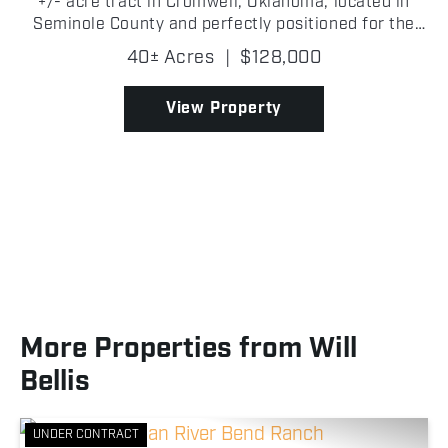
+/- acre tract in Cromwell, Oklahoma, located in
Seminole County and perfectly positioned for the
outdoorsman looking for a recreational getaway!
40± Acres
|
$128,000
The property features a healthy mix of mature and
young...
View Property
More Properties from Will
Bellis
UNDER CONTRACT