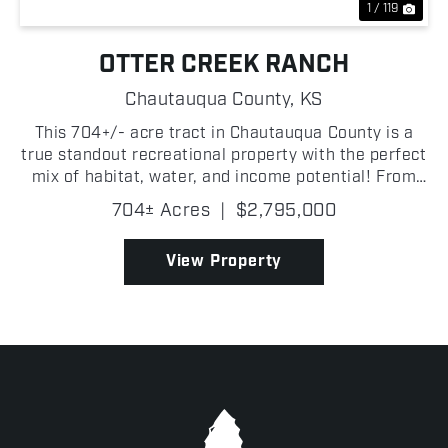
1 / 119
OTTER CREEK RANCH
Chautauqua County,
KS
This 704+/- acre tract in Chautauqua County is a
true standout recreational property with the perfect
mix of habitat, water, and income potential! From
the moment you step on Otter Creek Ranch, it is
704± Acres
|
$2,795,000
clear this is one of the most complete hunting and...
View Property