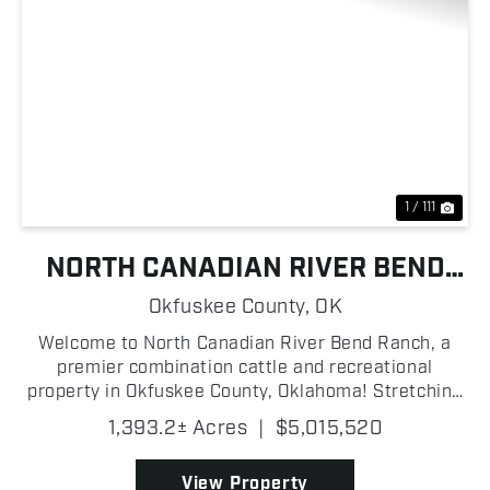
Previous
Nex
1 / 111
NORTH CANADIAN RIVER BEND
RANCH
Okfuskee County,
OK
Welcome to North Canadian River Bend Ranch, a
premier combination cattle and recreational
property in Okfuskee County, Oklahoma! Stretching
along the North Canadian River, this turn-key
1,393.2± Acres
|
$5,015,520
operation is thoughtfully improved and ready for its
next owner!...
View Property