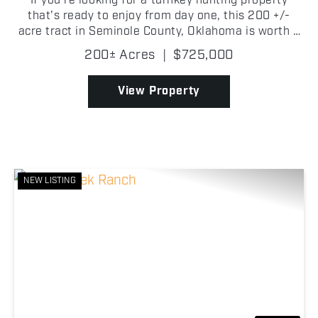
If you're looking for a turnkey hunting property
that's ready to enjoy from day one, this 200 +/-
acre tract in Seminole County, Oklahoma is worth a
look. Tucked back off a county road, the property
200± Acres
|
$725,000
features a comfortable 2 bedroom, 1 bathroom
cabin,...
View Property
NEW LISTING
Previous
Nex