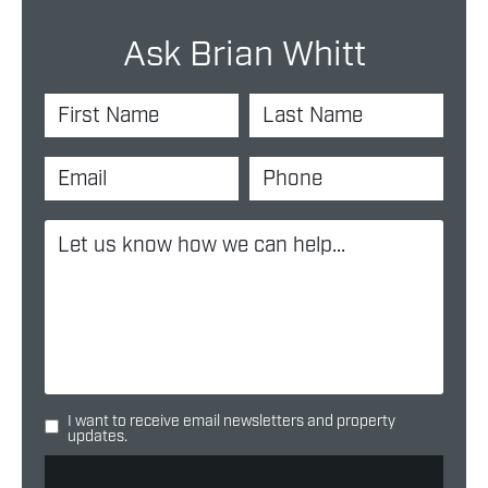
Ask Brian Whitt
I want to receive email newsletters and property
updates.