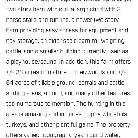
two story barn with silo, a large shed with 3
horse stalls and run-ins, a newer two story
barn providing easy access for equipment and
hay storage, an older scale barn for weighing
cattle, and a smaller building currently used as
a playhouse/sauna. In addition, this farm offers
+/- 38 acres of mature timber/woods and +/-
64 acres of tillable ground, corrals and cattle
sorting areas, a pond, and many other features
too numerous to mention. The hunting in this
area is amazing and includes trophy whitetails,
turkeys, and other plentiful game. The property
offers varied topography, year round water,