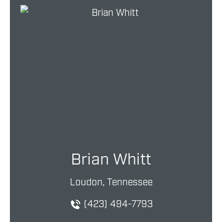
Brian Whitt
Loudon, Tennessee
(423) 494-7793