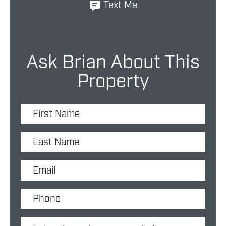
Text Me
Ask Brian About This
Property