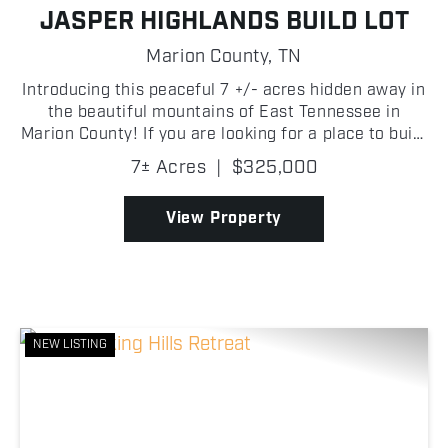
JASPER HIGHLANDS BUILD LOT
Marion County,
TN
Introducing this peaceful 7 +/- acres hidden away in
the beautiful mountains of East Tennessee in
Marion County! If you are looking for a place to build
your dream home, look no further than Jasper
7± Acres
|
$325,000
Highlands! A quaint creek along the back of the
prop...
View Property
NEW LISTING