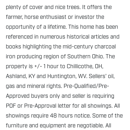
plenty of cover and nice trees. It offers the
farmer, horse enthusiast or investor the
opportunity of a lifetime. This home has been
referenced in numerous historical articles and
books highlighting the mid-century charcoal
iron producing region of Southern Ohio. The
property is +/- 1 hour to Chillicothe, OH,
Ashland, KY and Huntington, WV. Sellers' oil,
gas and mineral rights. Pre-Qualified/Pre-
Approved buyers only and seller is requiring
POF or Pre-Approval letter for all showings. All
showings require 48 hours notice. Some of the
furniture and equipment are negotiable. All