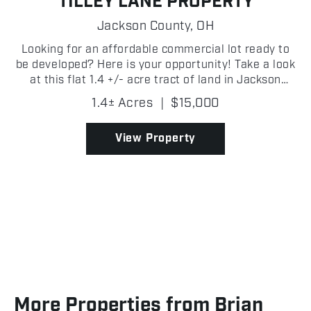
TILLEY LANE PROPERTY
Jackson County,
OH
Looking for an affordable commercial lot ready to
be developed? Here is your opportunity! Take a look
at this flat 1.4 +/- acre tract of land in Jackson
County, Ohio that has great access and sits right
1.4± Acres
|
$15,000
beside existing businesses. It has public water...
View Property
More Properties from Brian