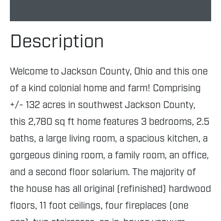
Description
Welcome to Jackson County, Ohio and this one
of a kind colonial home and farm! Comprising
+/- 132 acres in southwest Jackson County,
this 2,780 sq ft home features 3 bedrooms, 2.5
baths, a large living room, a spacious kitchen, a
gorgeous dining room, a family room, an office,
and a second floor solarium. The majority of
the house has all original (refinished) hardwood
floors, 11 foot ceilings, four fireplaces (one