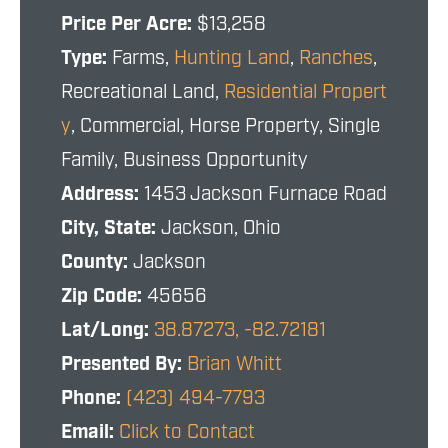
Price Per Acre:
$13,258
Type:
Farms,
Hunting Land
,
Ranches
,
Recreational Land,
Residential Propert
y
, Commercial, Horse Property, Single
Family, Business Opportunity
Address:
1453 Jackson Furnace Road
City, State:
Jackson, Ohio
County:
Jackson
Zip Code:
45656
Lat/Long:
38.87273, -82.72181
Presented By:
Brian Whitt
Phone:
(423) 494-7793
Email:
Click to Contact