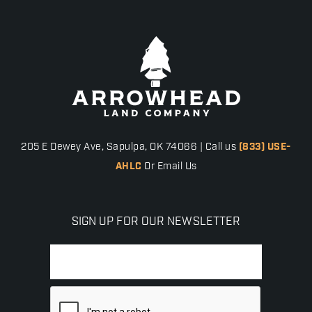
205 E Dewey Ave, Sapulpa, OK 74066 | Call us
(833) USE-
AHLC
Or Email Us
SIGN UP FOR OUR NEWSLETTER