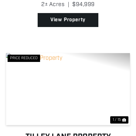
borders thousands upon thousands of acres of
2± Acres
|
$94,999
Wayne National Forest, giving you direct access to
e...
View Property
PRICE REDUCED
Previous
Nex
1 / 15