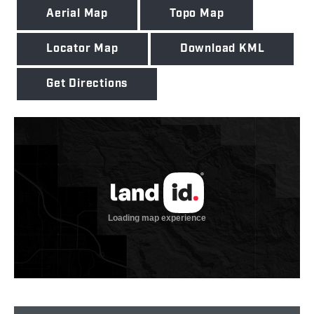
Aerial Map
Topo Map
Locator Map
Download KML
Get Directions