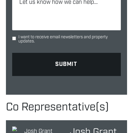
I want to receive email newsletters and property
updates.
Co Representative(s)
Josh Grant