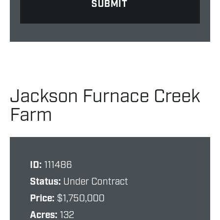
Jackson Furnace Creek
Farm
ID:
111486
Status:
Under Contract
Price:
$1,750,000
Acres:
132