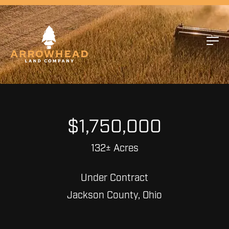
$1,750,000
132± Acres
Under Contract
Jackson County, Ohio