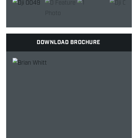
DOWNLOAD BROCHURE