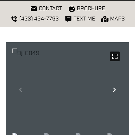
CONTACT
BROCHURE
(423) 494-7793
TEXT ME
MAPS