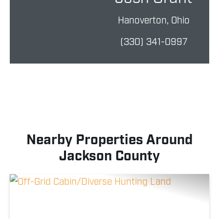
Hanoverton, Ohio
(330) 341-0997
Nearby Properties Around
Jackson County