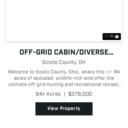
Previous
Nex
1 / 115
OFF-GRID CABIN/DIVERSE
HUNTING LAND
Scioto County,
OH
Welcome to Scioto County, Ohio, where this +/- 84
acres of secluded, wildlife-rich land offer the
ultimate off-grid hunting and recreational retreat.
Tucked away in the heart of whitetail country, this
84± Acres
|
$378,000
remote and private property features a blend of ...
View Property