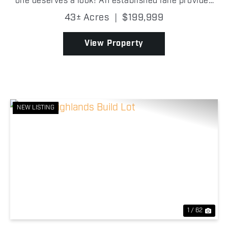
one deserves a look! An established lane provides
easy access into the property, where you'll find
43± Acres
|
$199,999
scattered oak trees, excellent mast-producing t...
View Property
NEW LISTING
Previous
Nex
1 / 62