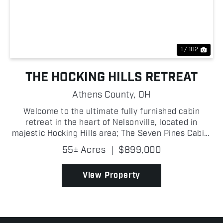
Previous
Nex
1 / 102
THE HOCKING HILLS RETREAT
Athens County,
OH
Welcome to the ultimate fully furnished cabin
retreat in the heart of Nelsonville, located in
majestic Hocking Hills area; The Seven Pines Cabin,
built in 2022 and situated right next to Zaleski
55± Acres
|
$899,000
State Forest, where an exceptional property
perfectly b...
View Property