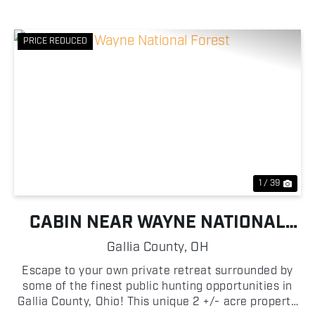
PRICE REDUCED
Previous
Nex
1 / 39
CABIN NEAR WAYNE NATIONAL
FOREST
Gallia County,
OH
Escape to your own private retreat surrounded by
some of the finest public hunting opportunities in
Gallia County, Ohio! This unique 2 +/- acre property