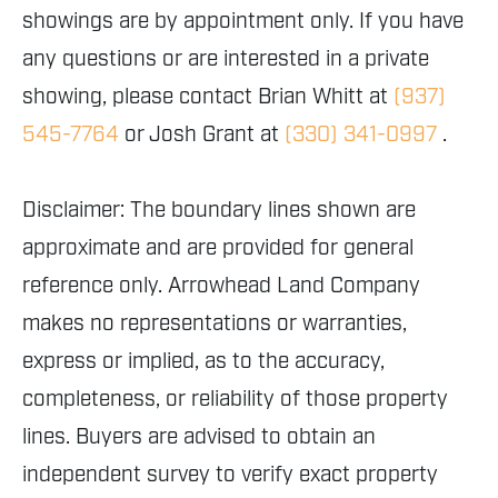
showings are by appointment only. If you have
any questions or are interested in a private
showing, please contact Brian Whitt at
(937)
545-7764
or Josh Grant at
(330) 341-0997
.
Disclaimer: The boundary lines shown are
approximate and are provided for general
reference only. Arrowhead Land Company
makes no representations or warranties,
express or implied, as to the accuracy,
completeness, or reliability of those property
lines. Buyers are advised to obtain an
independent survey to verify exact property