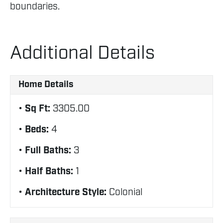
boundaries.
Additional Details
Home Details
Sq Ft:
3305.00
Beds:
4
Full Baths:
3
Half Baths:
1
Architecture Style:
Colonial