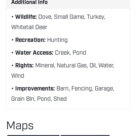
Additional Info
Wildlife:
Dove, Small Game, Turkey,
Whitetail Deer
Recreation:
Hunting
Water Access:
Creek, Pond
Rights:
Mineral, Natural Gas, Oil, Water,
Wind
Improvements:
Barn, Fencing, Garage,
Grain Bin, Pond, Shed
Maps