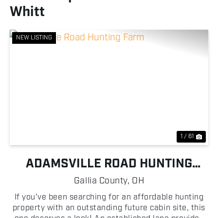
Whitt
NEW LISTING
Previous
Nex
1 / 61
ADAMSVILLE ROAD HUNTING
FARM
Gallia County,
OH
If you've been searching for an affordable hunting
property with an outstanding future cabin site, this