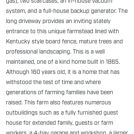
gas), two staircases, an in-house vacuum
system, and a full-house backup generator. The
long driveway provides an inviting stately
entrance to this unique farmstead lined with
Kentucky style board fence, mature trees and
professional landscaping. This is a well
maintained, one of a kind home built in 1865.
Although 160 years old, it is a home that has
withstood the test of time and where
generations of farming families have been
raised. This farm also features numerous
outbuildings such as a fully furnished guest
house for extended family, guests or farm
workers, a 4-bay garage and workshop, a larger