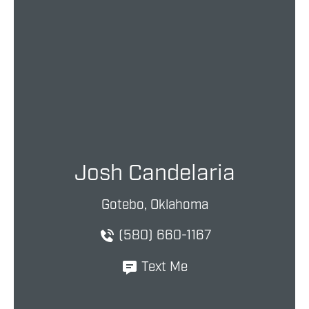
Josh Candelaria
Gotebo, Oklahoma
(580) 660-1167
Text Me