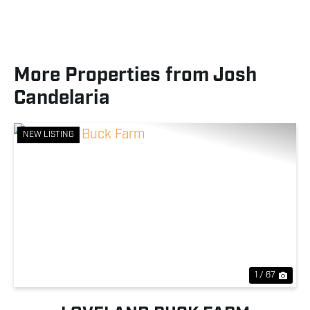
More Properties from Josh
Candelaria
NEW LISTING
Previous
Nex
1 / 67