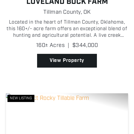
LOVELAND BUCK FARM
Tillman County,
OK
Located in the heart of Tillman County, Oklahoma,
this 160+/- acre farm offers an exceptional blend of
hunting and agricultural potential. A live creek
winds through the property, lined with mature
160± Acres
|
$344,000
hardwood trees that create a scenic landscape
while ...
View Property
NEW LISTING
Previous
Nex