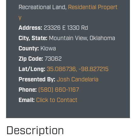
Recreational Land,
Residential Propert
y
Address:
23326 E 1330 Rd
City, State:
Mountain View, Oklahoma
County:
Kiowa
Zip Code:
73062
Lat/Long:
35.086736, -98.827215
Presented By:
Josh Candelaria
Phone:
(580) 660-1167
Email:
Click to Contact
Description