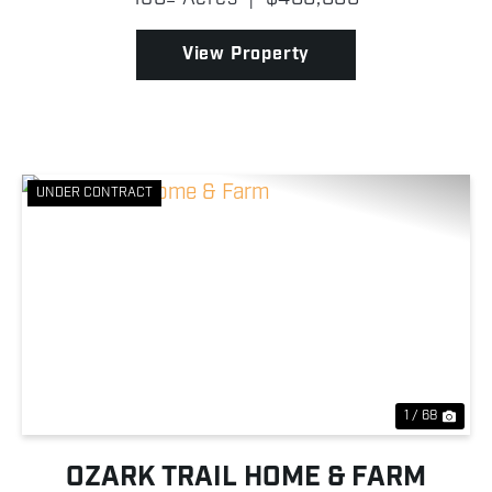
together to create an exceptional and unique
property! The prima...
View Property
UNDER CONTRACT
Previous
Nex
1 / 68
OZARK TRAIL HOME & FARM