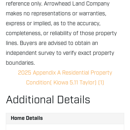
reference only. Arrowhead Land Company
makes no representations or warranties,
express or implied, as to the accuracy,
completeness, or reliability of those property
lines. Buyers are advised to obtain an
independent survey to verify exact property
boundaries.
2025 Appendix A Residential Property
Condition( Kiowa 5.11 Taylor) (1)
Additional Details
Home Details