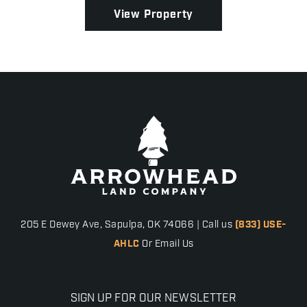
grazing potent...
View Property
205 E Dewey Ave, Sapulpa, OK 74066 | Call us
(833) USE-
AHLC
Or Email Us
SIGN UP FOR OUR NEWSLETTER