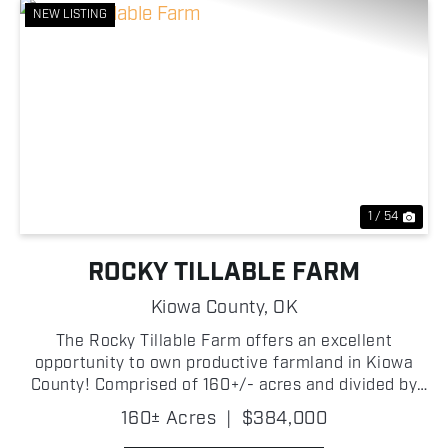
NEW LISTING
Previous
Nex
1 / 54
ROCKY TILLABLE FARM
Kiowa County,
OK
The Rocky Tillable Farm offers an excellent
opportunity to own productive farmland in Kiowa
County! Comprised of 160+/- acres and divided by
2240 County Road, this farm features a strong
160± Acres
|
$384,000
combination of high-quality tillable acreage and