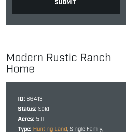
Modern Rustic Ranch
Home
ID:
86413
Status:
Sold
Acres:
5.11
Type:
Hunting Land
, Single Family,