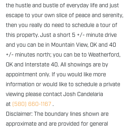
the hustle and bustle of everyday life and just
escape to your own slice of peace and serenity,
then you really do need to schedule a tour of
this property. Just a short 5 +/- minute drive
and you can be in Mountain View, OK and 40
+/- minutes north; you can be to Weatherford,
OK and Interstate 40. All showings are by
appointment only. If you would like more
information or would like to schedule a private
viewing please contact Josh Candelaria
at
(580) 660-1167
.
Disclaimer: The boundary lines shown are
approximate and are provided for general