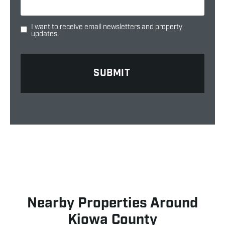
I want to receive email newsletters and property
updates.
Nearby Properties Around
Kiowa County