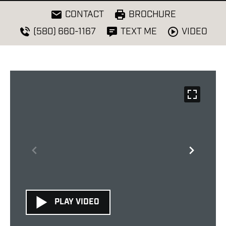
CONTACT
BROCHURE
VIDEO
(580) 660-1167
TEXT ME
PLAY VIDEO