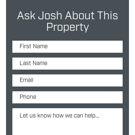
Ask Josh About This
Property