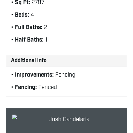
Sq Ft:
2787
Beds:
4
Full Baths:
2
Half Baths:
1
Additional Info
Improvements:
Fencing
Fencing:
Fenced