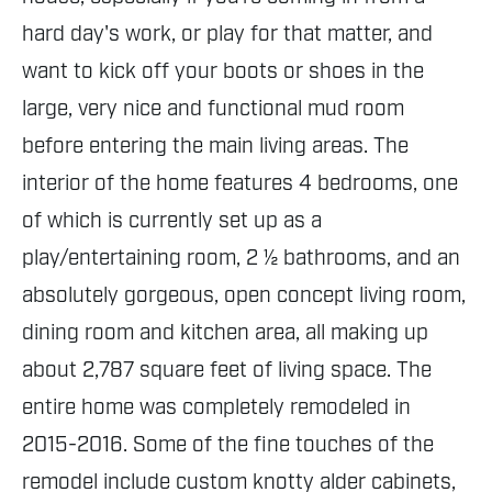
hard day's work, or play for that matter, and
want to kick off your boots or shoes in the
large, very nice and functional mud room
before entering the main living areas. The
interior of the home features 4 bedrooms, one
of which is currently set up as a
play/entertaining room, 2 ½ bathrooms, and an
absolutely gorgeous, open concept living room,
dining room and kitchen area, all making up
about 2,787 square feet of living space. The
entire home was completely remodeled in
2015-2016. Some of the fine touches of the
remodel include custom knotty alder cabinets,