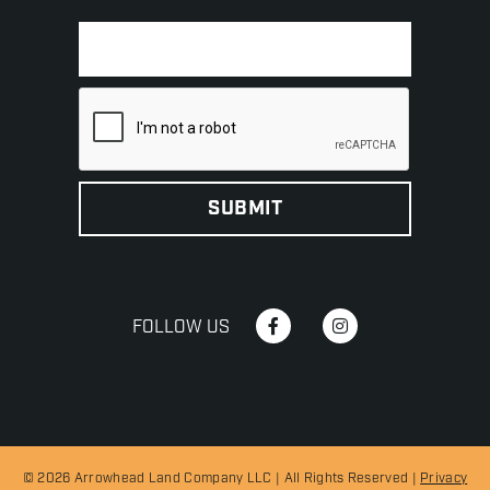
FOLLOW US
© 2026 Arrowhead Land Company LLC | All Rights Reserved |
Privacy