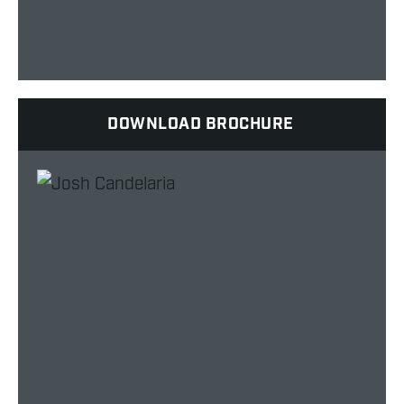
DOWNLOAD BROCHURE