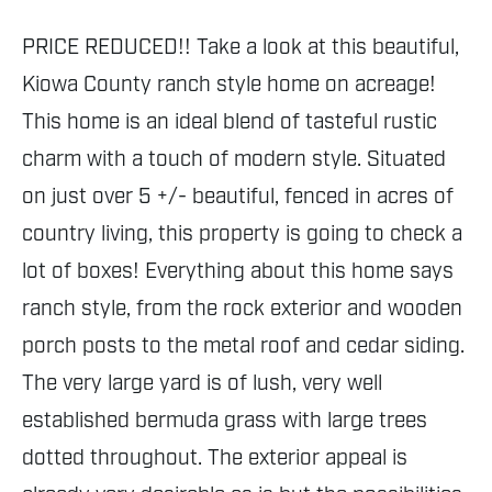
PRICE REDUCED!! Take a look at this beautiful,
Kiowa County ranch style home on acreage!
This home is an ideal blend of tasteful rustic
charm with a touch of modern style. Situated
on just over 5 +/- beautiful, fenced in acres of
country living, this property is going to check a
lot of boxes! Everything about this home says
ranch style, from the rock exterior and wooden
porch posts to the metal roof and cedar siding.
The very large yard is of lush, very well
established bermuda grass with large trees
dotted throughout. The exterior appeal is