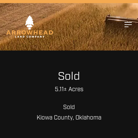
Sold
5.11± Acres
Sold
Kiowa County, Oklahoma