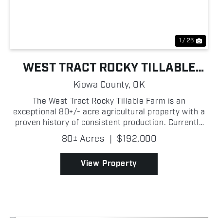
1 / 26
WEST TRACT ROCKY TILLABLE
FARM
Kiowa County,
OK
The West Tract Rocky Tillable Farm is an
exceptional 80+/- acre agricultural property with a
proven history of consistent production. Currently
utilized for hay production, this highly productive
80± Acres
|
$192,000
tract has delivered dependable yields year after
year,...
View Property