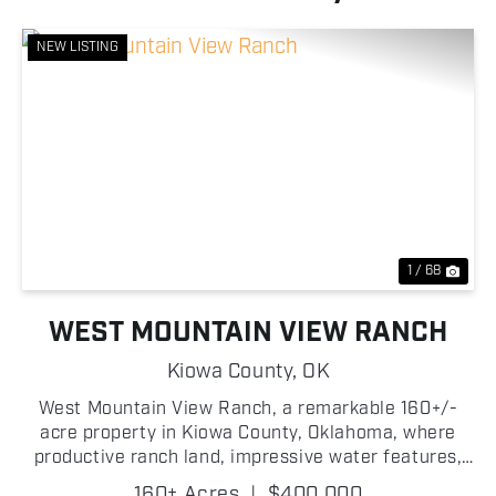
NEW LISTING
Previous
Nex
1 / 68
WEST MOUNTAIN VIEW RANCH
Kiowa County,
OK
West Mountain View Ranch, a remarkable 160+/-
acre property in Kiowa County, Oklahoma, where
productive ranch land, impressive water features,
and striking western Oklahoma scenery come
160± Acres
|
$400,000