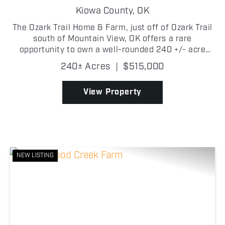
Kiowa County,
OK
The Ozark Trail Home & Farm, just off of Ozark Trail
south of Mountain View, OK offers a rare
opportunity to own a well-rounded 240 +/- acre
property designed for both agricultural productivity
240± Acres
|
$515,000
and country living. Featuring a balanced mix of
qual...
View Property
NEW LISTING
Previous
Nex