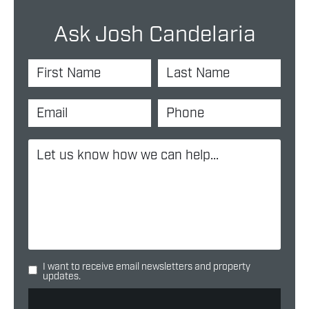
Ask Josh Candelaria
I want to receive email newsletters and property
updates.