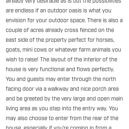
already very desirable as is but the possibilities
are endless if an outdoor oasis is what you
envision for your outdoor space. There is also a
couple of acres already cross fenced on the
east side of the property perfect for horses,
goats, mini cows or whatever farm animals you
wish to raise! The layout of the interior of the
house is very functional and flows perfectly.
You and guests may enter through the north
facing door via a walkway and nice porch area
and be greeted by the very large and open main
living area as you step into the entry way. You
may also choose to enter from the rear of the
house, especially if you’re coming in from a