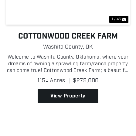
1 / 45
COTTONWOOD CREEK FARM
Washita County,
OK
Welcome to Washita County, Oklahoma, where your
dreams of owning a sprawling farm/ranch property
can come true! Cottonwood Creek Farm; a beautiful
115 +/- acre property spanning over 40 +/- acres of
115± Acres
|
$275,000
tillable ground on the east side, a 5 +/- acre whea...
View Property