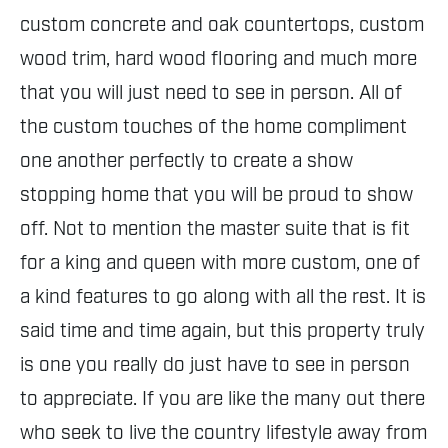
custom concrete and oak countertops, custom
wood trim, hard wood flooring and much more
that you will just need to see in person. All of
the custom touches of the home compliment
one another perfectly to create a show
stopping home that you will be proud to show
off. Not to mention the master suite that is fit
for a king and queen with more custom, one of
a kind features to go along with all the rest. It is
said time and time again, but this property truly
is one you really do just have to see in person
to appreciate. If you are like the many out there
who seek to live the country lifestyle away from