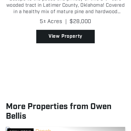
wooded tract in Latimer County, Oklahoma! Covered
in a healthy mix of mature pine and hardwood
timber, this secluded property offers the perfect
5± Acres
|
$28,000
setting for hunting, recreation, or building an off-
gri...
View Property
More Properties from Owen
Bellis