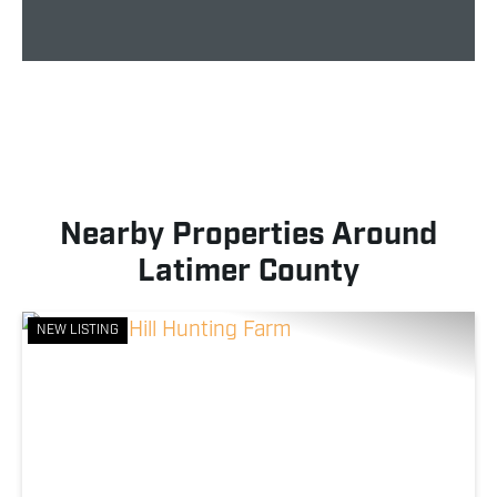
Nearby Properties Around
Latimer County
NEW LISTING
Previous
Nex