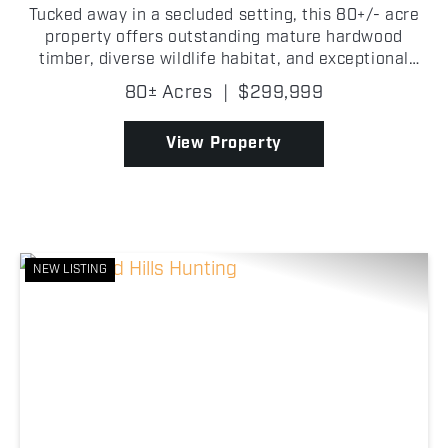
Tucked away in a secluded setting, this 80+/- acre
property offers outstanding mature hardwood
timber, diverse wildlife habitat, and exceptional
hunting opportunities in Okfuskee County,
80± Acres
|
$299,999
Oklahoma! Towering hardwood timber covers much
of the property,...
View Property
NEW LISTING
Previous
Nex