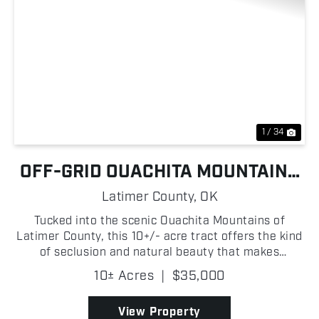
Previous
Nex
1 / 34
OFF-GRID OUACHITA MOUNTAINS
HUNTING TRACT
Latimer County,
OK
Tucked into the scenic Ouachita Mountains of
Latimer County, this 10+/- acre tract offers the kind
of seclusion and natural beauty that makes
Southeast Oklahoma so desirable! Featuring rolling
10± Acres
|
$35,000
hills and a healthy stand of mature timber, the
property ...
View Property