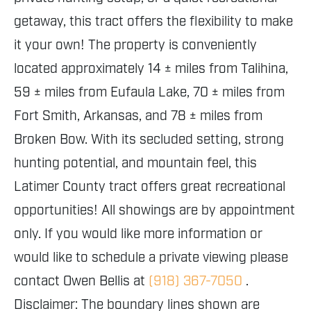
getaway, this tract offers the flexibility to make
it your own! The property is conveniently
located approximately 14 ± miles from Talihina,
59 ± miles from Eufaula Lake, 70 ± miles from
Fort Smith, Arkansas, and 78 ± miles from
Broken Bow. With its secluded setting, strong
hunting potential, and mountain feel, this
Latimer County tract offers great recreational
opportunities! All showings are by appointment
only. If you would like more information or
would like to schedule a private viewing please
contact Owen Bellis at
(918) 367-7050
.
Disclaimer: The boundary lines shown are