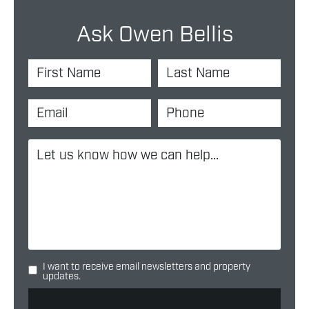
Ask Owen Bellis
I want to receive email newsletters and property
updates.