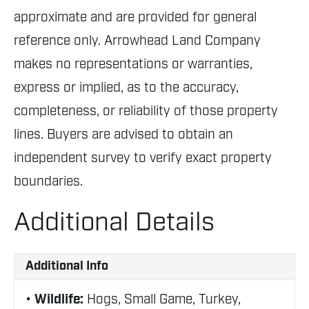
approximate and are provided for general
reference only. Arrowhead Land Company
makes no representations or warranties,
express or implied, as to the accuracy,
completeness, or reliability of those property
lines. Buyers are advised to obtain an
independent survey to verify exact property
boundaries.
Additional Details
Additional Info
Wildlife:
Hogs, Small Game, Turkey,