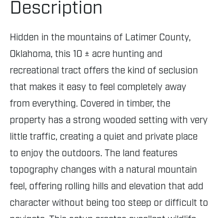
Description
Hidden in the mountains of Latimer County,
Oklahoma, this 10 ± acre hunting and
recreational tract offers the kind of seclusion
that makes it easy to feel completely away
from everything. Covered in timber, the
property has a strong wooded setting with very
little traffic, creating a quiet and private place
to enjoy the outdoors. The land features
topography changes with a natural mountain
feel, offering rolling hills and elevation that add
character without being too steep or difficult to