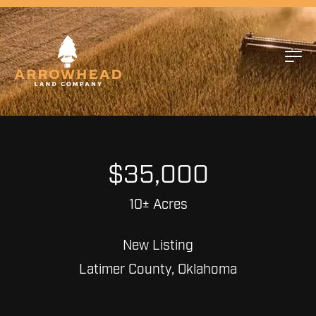
$35,000
10± Acres
New Listing
Latimer County, Oklahoma