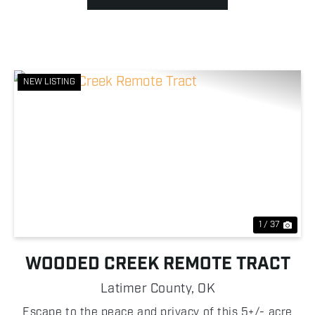
NEW LISTING
Previous
Nex
1 / 37
WOODED CREEK REMOTE TRACT
Latimer County,
OK
Escape to the peace and privacy of this 5+/- acre