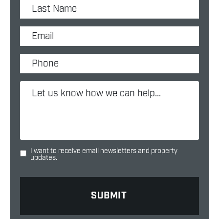
I want to receive email newsletters and property
updates.