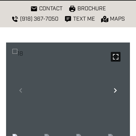
CONTACT
BROCHURE
(918) 367-7050
TEXT ME
MAPS