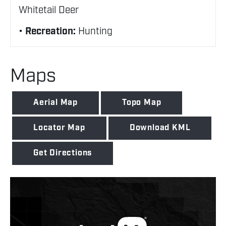
Whitetail Deer
Recreation:
Hunting
Maps
Aerial Map
Topo Map
Locator Map
Download KML
Get Directions