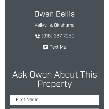
Owen Bellis
Kellyville, Oklahoma
(918) 367-7050
Text Me
Ask Owen About This
Property