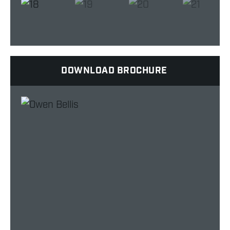
DOWNLOAD BROCHURE