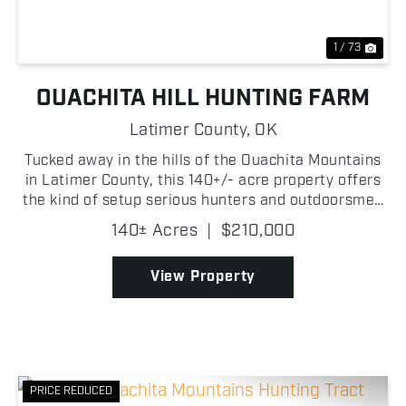
1 / 73
OUACHITA HILL HUNTING FARM
Latimer County,
OK
Tucked away in the hills of the Ouachita Mountains
in Latimer County, this 140+/- acre property offers
the kind of setup serious hunters and outdoorsmen
are always searching for in Southeast Oklahoma!
140± Acres
|
$210,000
With a diverse mix of pine timber and mature hard...
View Property
PRICE REDUCED