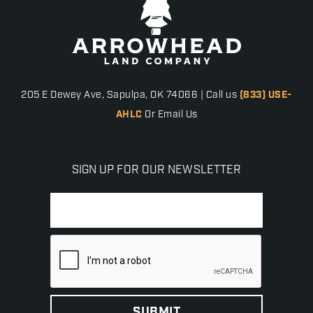
205 E Dewey Ave, Sapulpa, OK 74066 | Call us
(833) USE-
AHLC
Or Email Us
SIGN UP FOR OUR NEWSLETTER