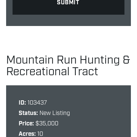
Mountain Run Hunting &
Recreational Tract
ID:
103437
Status:
New Listing
Price:
$35,000
Acres:
10