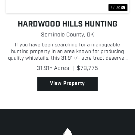
1 / 32
HARDWOOD HILLS HUNTING
Seminole County,
OK
If you have been searching for a manageable
hunting property in an area known for producing
quality whitetails, this 31.91+/- acre tract deserves
a look! Located just 0.13+/- miles from the Canadian
31.91± Acres
|
$79,775
River, this property sits in the path of deer trave...
View Property