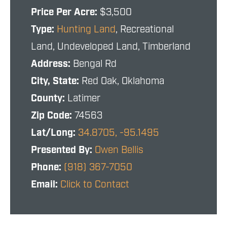
Price Per Acre:
$3,500
Type:
Hunting Land
, Recreational
Land, Undeveloped Land, Timberland
Address:
Bengal Rd
City, State:
Red Oak, Oklahoma
County:
Latimer
Zip Code:
74563
Lat/Long:
34.8705, -95.1495
Presented By:
Owen Bellis
Phone:
(918) 367-7050
Email:
Click to Contact