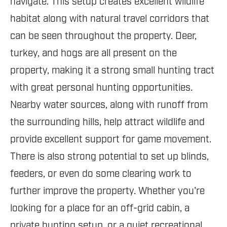
navigate. This setup creates excellent wildlife
habitat along with natural travel corridors that
can be seen throughout the property. Deer,
turkey, and hogs are all present on the
property, making it a strong small hunting tract
with great personal hunting opportunities.
Nearby water sources, along with runoff from
the surrounding hills, help attract wildlife and
provide excellent support for game movement.
There is also strong potential to set up blinds,
feeders, or even do some clearing work to
further improve the property. Whether you're
looking for a place for an off-grid cabin, a
private hunting setup, or a quiet recreational