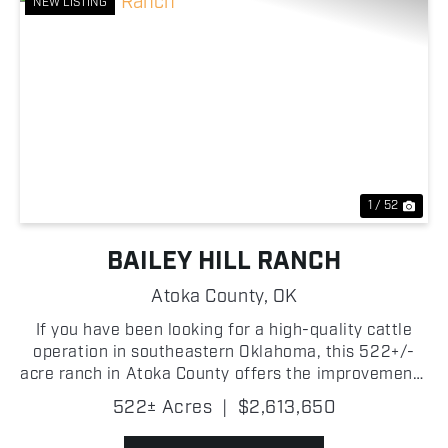
NEW LISTING
Previous
Nex
1 / 52
BAILEY HILL RANCH
Atoka County,
OK
If you have been looking for a high-quality cattle
operation in southeastern Oklahoma, this 522+/-
acre ranch in Atoka County offers the improvements
and carrying capacity to support a productive
522± Acres
|
$2,613,650
livestock program from day one. The property
consists ...