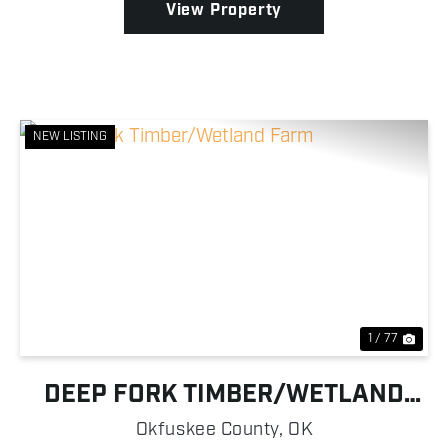
View Property
NEW LISTING
Previous
Nex
1 / 77
DEEP FORK TIMBER/WETLAND
FARM
Okfuskee County,
OK