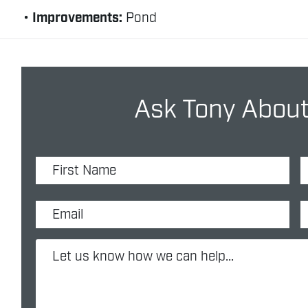
Improvements:
Pond
Ask Tony About