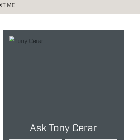
XT ME
Ask Tony Cerar