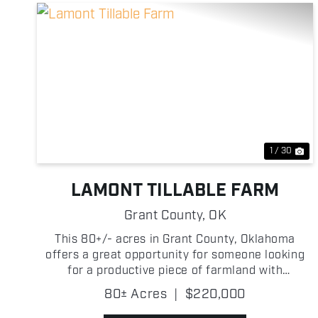
Previous
Ne
1 / 30
LAMONT TILLABLE FARM
Grant County,
OK
This 80+/- acres in Grant County, Oklahoma
offers a great opportunity for someone looking
for a productive piece of farmland with
investment potential! The property is primarily
80± Acres
|
$220,000
tillable, providing strong agricultural use and the
ability to generate ...