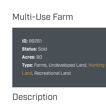
Multi-Use Farm
ID:
89261
Status:
Sold
Acres:
80
Type:
Farms, Undeveloped Land,
Hunting
Land
, Recreational Land
Description