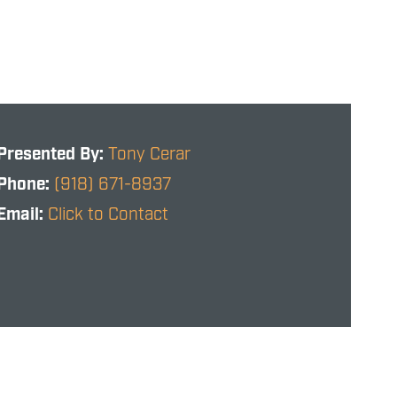
Presented By:
Tony Cerar
Phone:
(918) 671-8937
Email:
Click to Contact