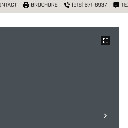
ONTACT
BROCHURE
(918) 671-8937
TE