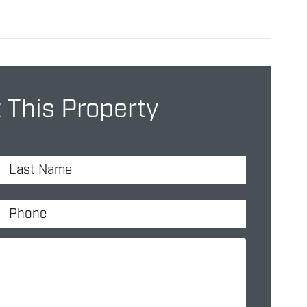
 This Property