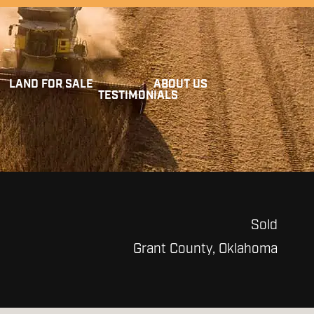
LAND FOR SALE
ABOUT US
TESTIMONIALS
Sold
Grant County, Oklahoma