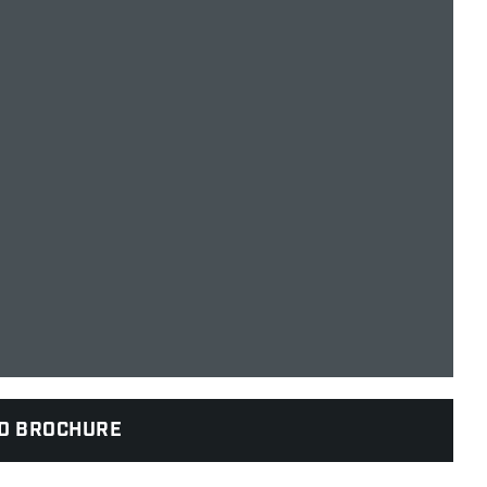
D BROCHURE