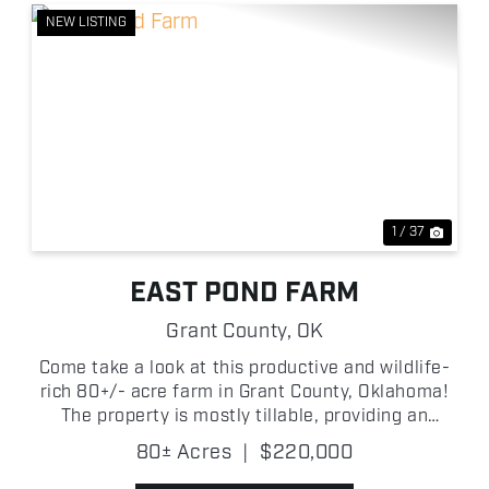
NEW LISTING
xt
Previous
Next
1 / 37
EAST POND FARM
Grant County,
OK
Come take a look at this productive and wildlife-
rich 80+/- acre farm in Grant County, Oklahoma!
The property is mostly tillable, providing an
opportunity for agricultural income while also
80± Acres
|
$220,000
creating a natural food source that attracts
wildlife throug...