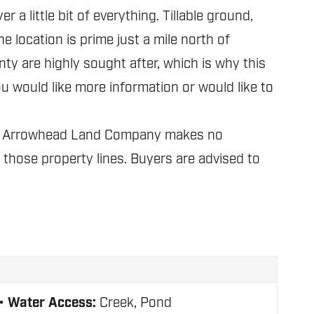
a little bit of everything. Tillable ground,
 location is prime just a mile north of
unty are highly sought after, which is why this
ou would like more information or would like to
nly. Arrowhead Land Company makes no
f those property lines. Buyers are advised to
Water Access:
Creek, Pond