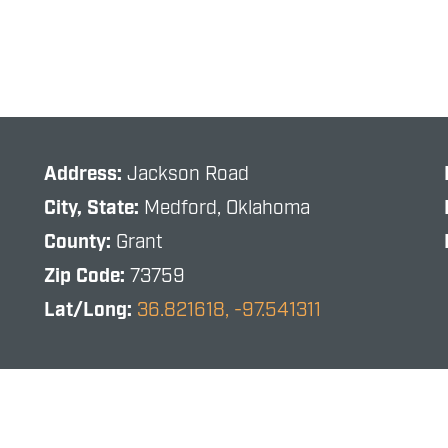
Address:
Jackson Road
City, State:
Medford, Oklahoma
County:
Grant
Zip Code:
73759
Lat/Long:
36.821618, -97.541311