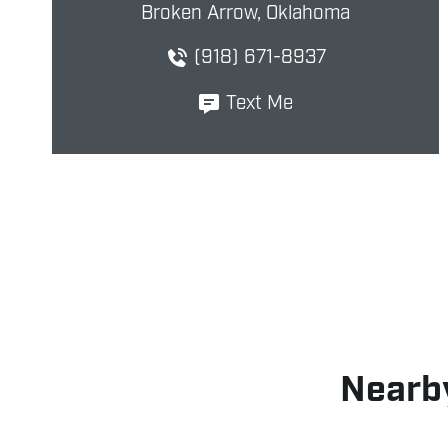
Broken Arrow, Oklahoma
(918) 671-8937
Text Me
Nearby