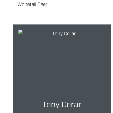
Whitetail Deer
Tony Cerar