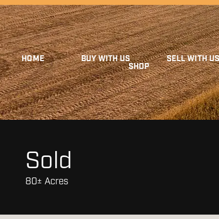
HOME
BUY WITH US
SELL WITH U
SHOP
Sold
80± Acres