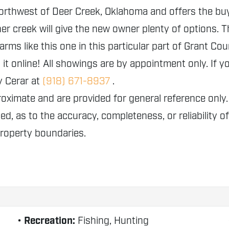
northwest of Deer Creek, Oklahoma and offers the buyer 
r creek will give the new owner plenty of options. The
arms like this one in this particular part of Grant Co
it online! All showings are by appointment only. If y
y Cerar at
(918) 671-8937
.
proximate and are provided for general reference o
ed, as to the accuracy, completeness, or reliability o
property boundaries.
Recreation:
Fishing, Hunting