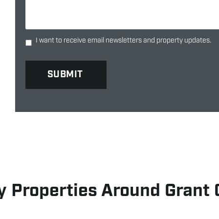
I want to receive email newsletters and property updates.
 Properties Around Grant