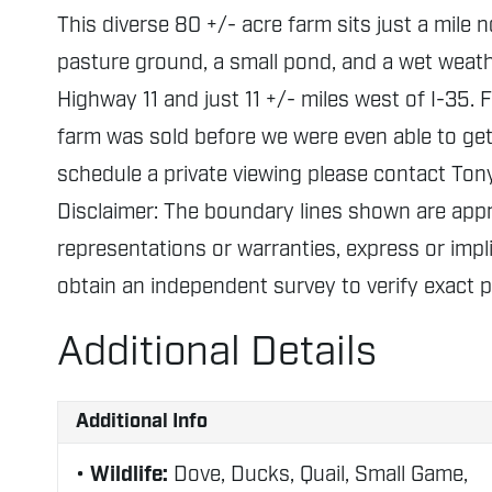
This diverse 80 +/- acre farm sits just a mile 
pasture ground, a small pond, and a wet weathe
Highway 11 and just 11 +/- miles west of I-35. F
farm was sold before we were even able to get 
schedule a private viewing please contact Ton
Disclaimer: The boundary lines shown are ap
representations or warranties, express or impli
obtain an independent survey to verify exact 
Additional Details
Additional Info
Wildlife:
Dove, Ducks, Quail, Small Game,