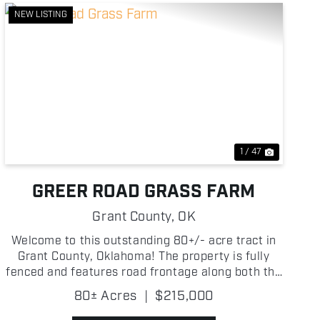
NEW LISTING
Previous
Next
1 / 47
GREER ROAD GRASS FARM
Grant County,
OK
Welcome to this outstanding 80+/- acre tract in
Grant County, Oklahoma! The property is fully
fenced and features road frontage along both the
south and west sides, providing excellent access.
80± Acres
|
$215,000
Lush native grasses dominate the landscape,
creating prod...