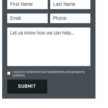
I want to receive email newsletters and property
updates.