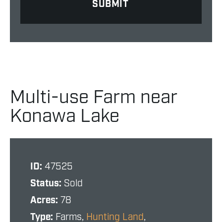
Multi-use Farm near
Konawa Lake
ID:
47525
Status:
Sold
Acres:
78
Type:
Farms,
Hunting Land
,