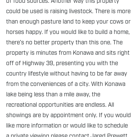
of food sources. Another way this property
could be used is raising livestock. There is more
than enough pasture land to keep your cows or
horses happy. If you would like to build a home,
there’s no better property than this one. The
property is minutes from Konawa and sits right
off of Highway 39, presenting you with the
country lifestyle without having to be far away
from the conveniences of a city. With Konawa
lake being less than a mile away, the
recreational opportunities are endless. All
showings are by appointment only. If you would
like more information or would like to schedule
a private viewing please contact Jared Prewett