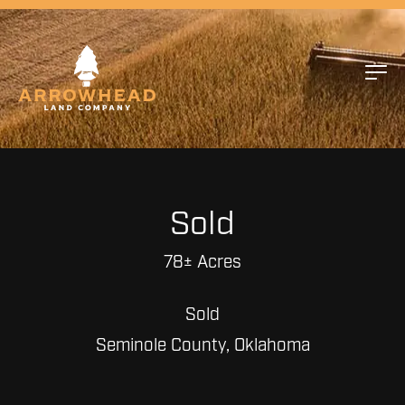
Sold
78± Acres
Sold
Seminole County, Oklahoma