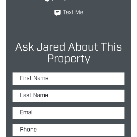
Text Me
Ask Jared About This
Property