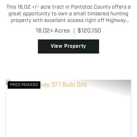
This 16.02 +/- acre tract in Pontotoc County offers a
great opportunity to own a small timbered hunting
property with excellent access right off Highway
377! The convenient highway frontage makes
16.02± Acres
|
$120,150
getting to the property quick and easy while still
pro...
View Property
PRICE REDUCED
Previous
Nex