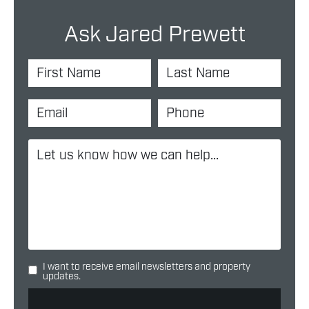
Ask Jared Prewett
I want to receive email newsletters and property
updates.