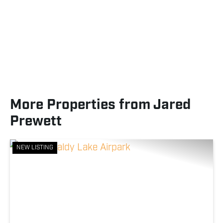
More Properties from Jared
Prewett
NEW LISTING
Previous
Nex