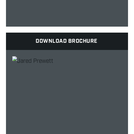
DOWNLOAD BROCHURE