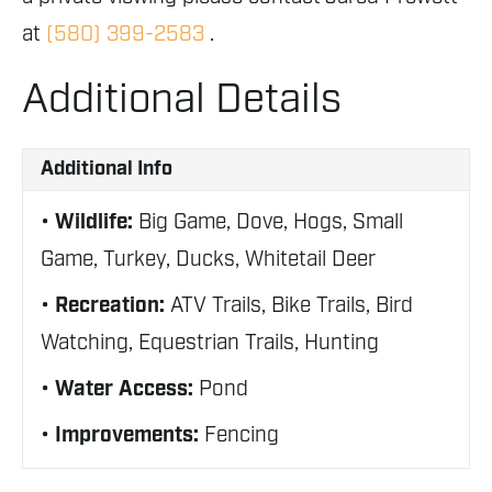
at
(580) 399-2583
.
Additional Details
Additional Info
Wildlife:
Big Game, Dove, Hogs, Small
Game, Turkey, Ducks, Whitetail Deer
Recreation:
ATV Trails, Bike Trails, Bird
Watching, Equestrian Trails, Hunting
Water Access:
Pond
Improvements:
Fencing