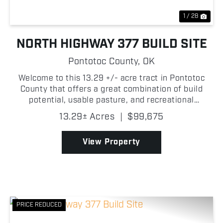
1 / 28
NORTH HIGHWAY 377 BUILD SITE
Pontotoc County,
OK
Welcome to this 13.29 +/- acre tract in Pontotoc
County that offers a great combination of build
potential, usable pasture, and recreational
opportunity with convenient access right off
13.29± Acres
|
$99,675
Highway 377! The property features a gated entry
from the highwa...
View Property
PRICE REDUCED