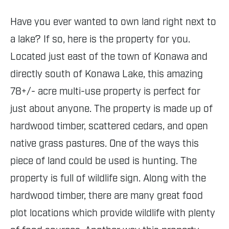
Have you ever wanted to own land right next to
a lake? If so, here is the property for you.
Located just east of the town of Konawa and
directly south of Konawa Lake, this amazing
78+/- acre multi-use property is perfect for
just about anyone. The property is made up of
hardwood timber, scattered cedars, and open
native grass pastures. One of the ways this
piece of land could be used is hunting. The
property is full of wildlife sign. Along with the
hardwood timber, there are many great food
plot locations which provide wildlife with plenty