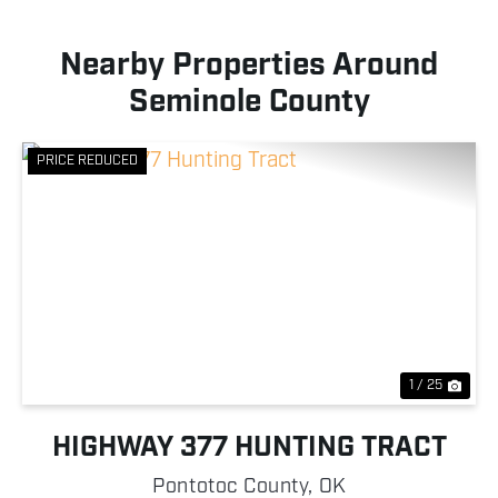
Nearby Properties Around
Seminole County
PRICE REDUCED
Previous
Nex
1 / 25
HIGHWAY 377 HUNTING TRACT
Pontotoc County,
OK