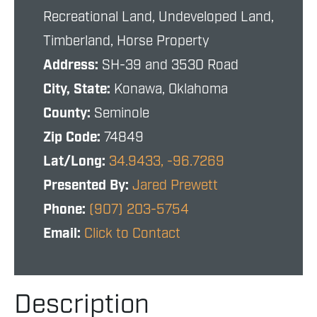
Recreational Land, Undeveloped Land,
Timberland, Horse Property
Address:
SH-39 and 3530 Road
City, State:
Konawa, Oklahoma
County:
Seminole
Zip Code:
74849
Lat/Long:
34.9433, -96.7269
Presented By:
Jared Prewett
Phone:
(907) 203-5754
Email:
Click to Contact
Description