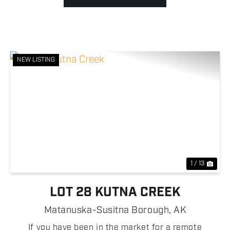
NEW LISTING
Previous
Nex
1 / 13
LOT 28 KUTNA CREEK
Matanuska-Susitna Borough,
AK
If you have been in the market for a remote