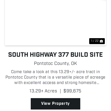
Previous
Nex
1 / 22
SOUTH HIGHWAY 377 BUILD SITE
Pontotoc County,
OK
Come take a look at this 13.29+/- acre tract in
Pontotoc County that is a versatile piece of acreage
with excellent access and strong homesite
potential! The property features frontage along
13.29± Acres
|
$99,675
Highway 377 as well as additional access from a
gravel road...
View Property