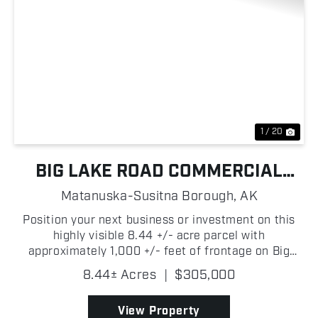
Previous
Nex
1 / 20
BIG LAKE ROAD COMMERCIAL
OPPORTUNITY
Matanuska-Susitna Borough,
AK
Position your next business or investment on this
highly visible 8.44 +/- acre parcel with
approximately 1,000 +/- feet of frontage on Big
Lake Road! Ideally located just over 4 +/- miles
8.44± Acres
|
$305,000
from the heart of Big Lake and only approximately
1,700 +/- fe...
View Property