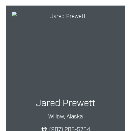
Jared Prewett
Willow, Alaska
(907) 203-5754