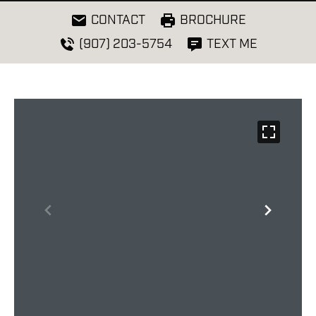
CONTACT
BROCHURE
(907) 203-5754
TEXT ME