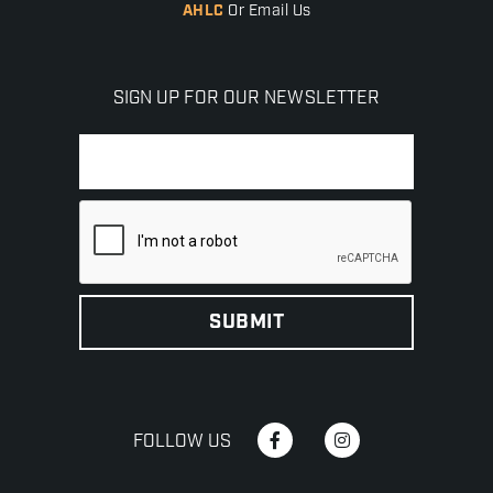
AHLC
Or Email Us
SIGN UP FOR OUR NEWSLETTER
FOLLOW US