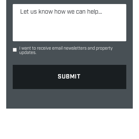
I want to receive email newsletters and property
updates.