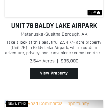
1 / 41
UNIT 76 BALDY LAKE AIRPARK
Matanuska-Susitna Borough,
AK
Take a look at this beautiful 2.54 +/- acre property
(Unit 76) in Baldy Lake Airpark, where outdoor
adventure, privacy, and convenience come together!
This exceptional lot offers direct frontage on the
2.54± Acres
|
$85,000
community's private runway while Baldy Creek run...
View Property
NEW LISTING