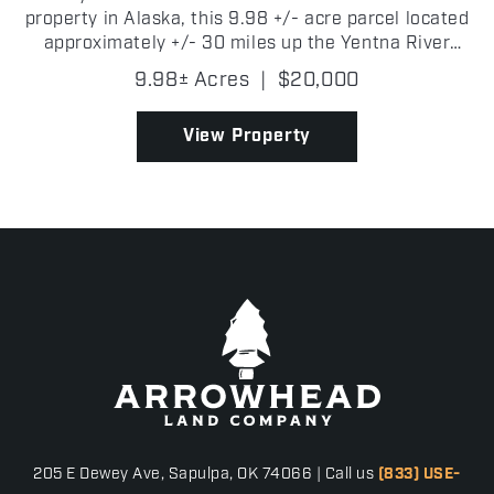
property in Alaska, this 9.98 +/- acre parcel located
approximately +/- 30 miles up the Yentna River
near Kutna Creek is one you will want to consider!
9.98± Acres
|
$20,000
Surrounded by some of Southcentral Alaska's best
outdo...
View Property
205 E Dewey Ave, Sapulpa, OK 74066 | Call us
(833) USE-